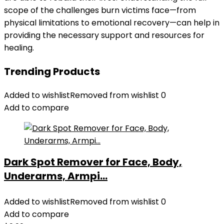
scope of the challenges burn victims face—from
physical limitations to emotional recovery—can help in
providing the necessary support and resources for
healing.
Trending Products
Added to wishlist
Removed from wishlist
0
Add to compare
Dark Spot Remover for Face, Body,
Underarms, Armpi...
Added to wishlist
Removed from wishlist
0
Add to compare