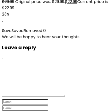
$
29.99
Original price was: $29.99.
$
22.99
Current price is:
$22.99.
23%
.
Save
Saved
Removed
0
We will be happy to hear your thoughts
Leave a reply