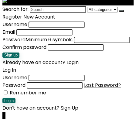
Search for:
Register New Account
Username
Email
Password
Minimum 6 symbols
Confirm password
Sign up
Already have an account?
Login
Log In
Username
Password
Lost Password?
Remember me
Login
Don't have an account?
Sign Up
0