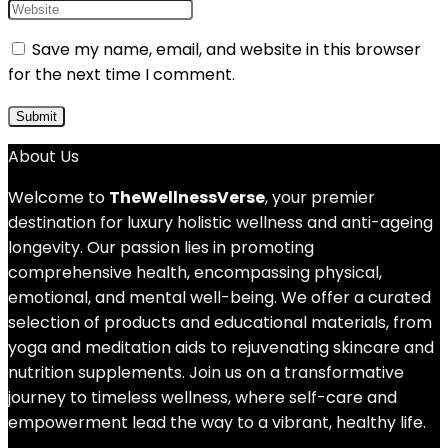
Save my name, email, and website in this browser
for the next time I comment.
About Us
Welcome to
TheWellnessVerse
, your premier
destination for luxury holistic wellness and anti-ageing
longevity. Our passion lies in promoting
comprehensive health, encompassing physical,
emotional, and mental well-being. We offer a curated
selection of products and educational materials, from
yoga and meditation aids to rejuvenating skincare and
nutrition supplements. Join us on a transformative
journey to timeless wellness, where self-care and
empowerment lead the way to a vibrant, healthy life.