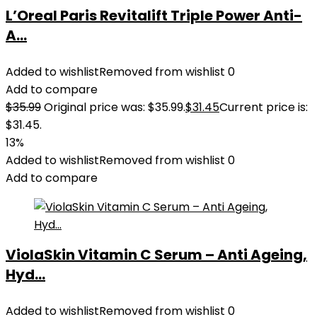
L’Oreal Paris Revitalift Triple Power Anti-
A...
Added to wishlist
Removed from wishlist
0
Add to compare
$
35.99
Original price was: $35.99.
$
31.45
Current price is:
$31.45.
13%
Added to wishlist
Removed from wishlist
0
Add to compare
ViolaSkin Vitamin C Serum – Anti Ageing,
Hyd...
Added to wishlist
Removed from wishlist
0