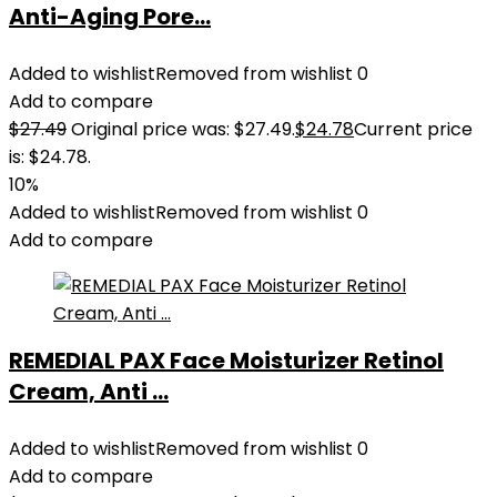
Anti-Aging Pore...
Added to wishlist
Removed from wishlist
0
Add to compare
$
27.49
Original price was: $27.49.
$
24.78
Current price
is: $24.78.
10%
Added to wishlist
Removed from wishlist
0
Add to compare
REMEDIAL PAX Face Moisturizer Retinol
Cream, Anti ...
Added to wishlist
Removed from wishlist
0
Add to compare