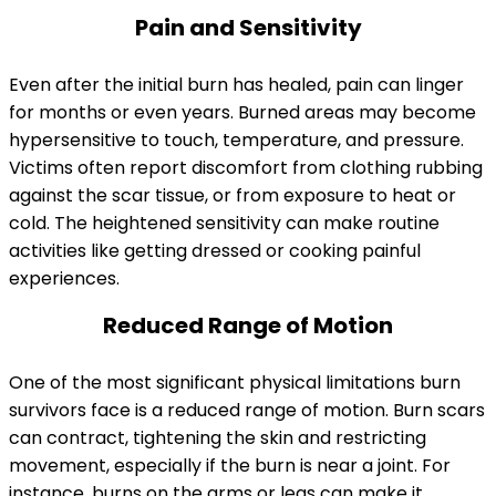
Pain and Sensitivity
Even after the initial burn has healed, pain can linger
for months or even years. Burned areas may become
hypersensitive to touch, temperature, and pressure.
Victims often report discomfort from clothing rubbing
against the scar tissue, or from exposure to heat or
cold. The heightened sensitivity can make routine
activities like getting dressed or cooking painful
experiences.
Reduced Range of Motion
One of the most significant physical limitations burn
survivors face is a reduced range of motion. Burn scars
can contract, tightening the skin and restricting
movement, especially if the burn is near a joint. For
instance, burns on the arms or legs can make it