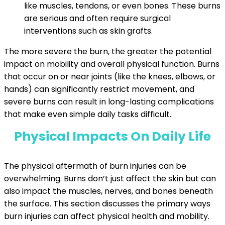
like muscles, tendons, or even bones. These burns
are serious and often require surgical
interventions such as skin grafts.
The more severe the burn, the greater the potential
impact on mobility and overall physical function. Burns
that occur on or near joints (like the knees, elbows, or
hands) can significantly restrict movement, and
severe burns can result in long-lasting complications
that make even simple daily tasks difficult.
Physical Impacts On Daily Life
The physical aftermath of burn injuries can be
overwhelming. Burns don’t just affect the skin but can
also impact the muscles, nerves, and bones beneath
the surface. This section discusses the primary ways
burn injuries can affect physical health and mobility.