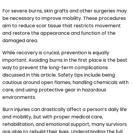
For severe burns, skin grafts and other surgeries may
be necessary to improve mobility. These procedures
aim to reduce scar tissue that restricts movement
and restore the appearance and function of the
damaged area.
While recovery is crucial, prevention is equally
important. Avoiding burns in the first place is the best
way to prevent the long-term complications
discussed in this article. Safety tips include being
cautious around open flames, handling chemicals with
care, and using protective gear in hazardous
environments.
Burn injuries can drastically affect a person’s daily life
and mobility, but with proper medical care,
rehabilitation, and emotional support, many survivors
are able to rebuild their lives. Understanding the full