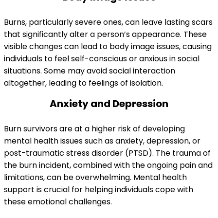
Burns, particularly severe ones, can leave lasting scars
that significantly alter a person’s appearance. These
visible changes can lead to body image issues, causing
individuals to feel self-conscious or anxious in social
situations. Some may avoid social interaction
altogether, leading to feelings of isolation.
Anxiety and Depression
Burn survivors are at a higher risk of developing
mental health issues such as anxiety, depression, or
post-traumatic stress disorder (PTSD). The trauma of
the burn incident, combined with the ongoing pain and
limitations, can be overwhelming. Mental health
support is crucial for helping individuals cope with
these emotional challenges.