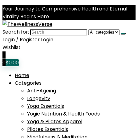
Your Journey to Comprehensive Health and Eternal
Vitality Begins Here
Search for:
Login / Register
Login
Wishlist
0
0
$
0.00
Home
Categories
Anti-Ageing
Longevity
Yoga Essentials
Yogic Nutrition & Health Foods
Yoga & Pilates Apparel
Pilates Essentials
Mindfulness & Meditation