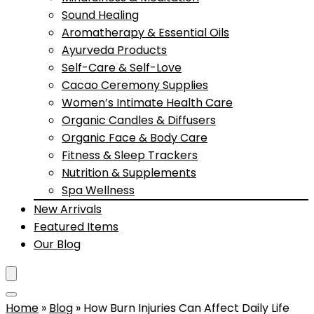
Sound Healing
Aromatherapy & Essential Oils
Ayurveda Products
Self-Care & Self-Love
Cacao Ceremony Supplies
Women’s Intimate Health Care
Organic Candles & Diffusers
Organic Face & Body Care
Fitness & Sleep Trackers
Nutrition & Supplements
Spa Wellness
New Arrivals
Featured Items
Our Blog
Home
»
Blog
»
How Burn Injuries Can Affect Daily Life