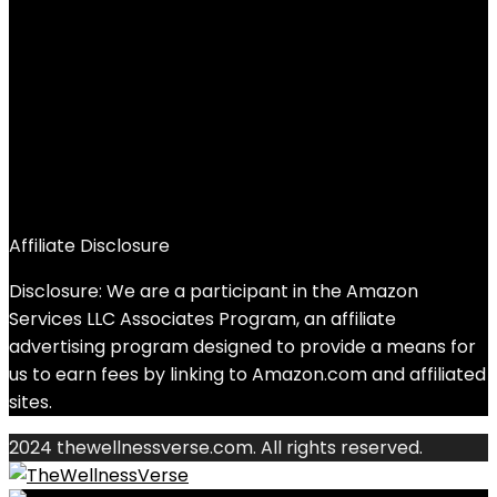
Affiliate Disclosure
Disclosure: We are a participant in the Amazon
Services LLC Associates Program, an affiliate
advertising program designed to provide a means for
us to earn fees by linking to Amazon.com and affiliated
sites.
2024 thewellnessverse.com. All rights reserved.