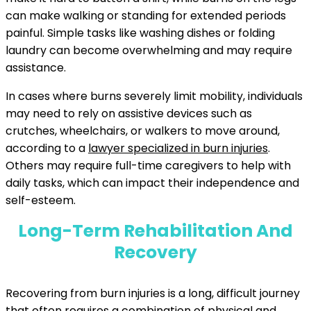
can make walking or standing for extended periods
painful. Simple tasks like washing dishes or folding
laundry can become overwhelming and may require
assistance.
In cases where burns severely limit mobility, individuals
may need to rely on assistive devices such as
crutches, wheelchairs, or walkers to move around,
according to a
lawyer specialized in burn injuries
.
Others may require full-time caregivers to help with
daily tasks, which can impact their independence and
self-esteem.
Long-Term Rehabilitation And
Recovery
Recovering from burn injuries is a long, difficult journey
that often requires a combination of physical and