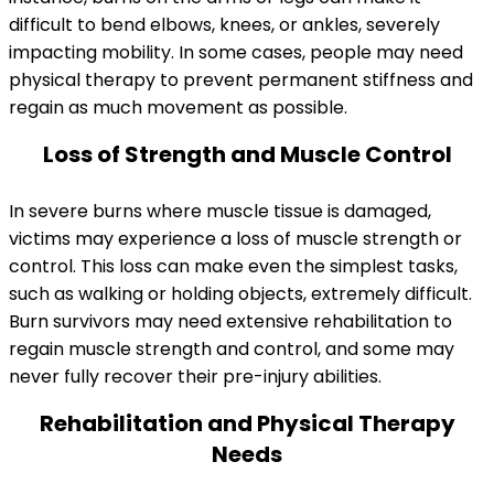
difficult to bend elbows, knees, or ankles, severely
impacting mobility. In some cases, people may need
physical therapy to prevent permanent stiffness and
regain as much movement as possible.
Loss of Strength and Muscle Control
In severe burns where muscle tissue is damaged,
victims may experience a loss of muscle strength or
control. This loss can make even the simplest tasks,
such as walking or holding objects, extremely difficult.
Burn survivors may need extensive rehabilitation to
regain muscle strength and control, and some may
never fully recover their pre-injury abilities.
Rehabilitation and Physical Therapy
Needs