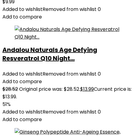
$
9.99
Added to wishlist
Removed from wishlist
0
Add to compare
Andalou Naturals Age Defying
Resveratrol Q10 Night...
Added to wishlist
Removed from wishlist
0
Add to compare
$
28.52
Original price was: $28.52.
$
13.99
Current price is:
$13.99.
51%
Added to wishlist
Removed from wishlist
0
Add to compare