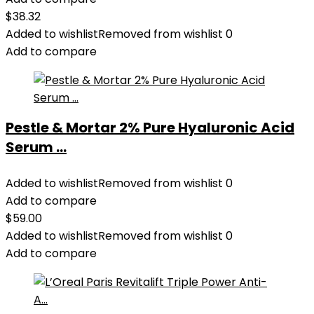
$
38.32
Added to wishlist
Removed from wishlist
0
Add to compare
Pestle & Mortar 2% Pure Hyaluronic Acid
Serum ...
Added to wishlist
Removed from wishlist
0
Add to compare
$
59.00
Added to wishlist
Removed from wishlist
0
Add to compare