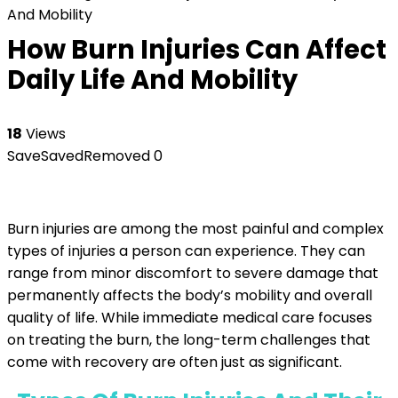
And Mobility
How Burn Injuries Can Affect
Daily Life And Mobility
18
Views
Save
Saved
Removed
0
Burn injuries are among the most painful and complex
types of injuries a person can experience. They can
range from minor discomfort to severe damage that
permanently affects the body’s mobility and overall
quality of life. While immediate medical care focuses
on treating the burn, the long-term challenges that
come with recovery are often just as significant.