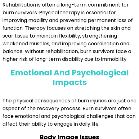
Rehabilitation is often a long-term commitment for
burn survivors. Physical therapy is essential for
improving mobility and preventing permanent loss of
function. Therapy focuses on stretching the skin and
scar tissue to maintain flexibility, strengthening
weakened muscles, and improving coordination and
balance. Without rehabilitation, burn survivors face a
higher risk of long-term disability due to immobility.
Emotional And Psychological
Impacts
The physical consequences of burn injuries are just one
aspect of the recovery process. Burn survivors often
face emotional and psychological challenges that can
affect their ability to engage in daily life.
Body Image Issues