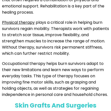
emotional support. Rehabilitation is a key part of the
healing process.
Physical therapy
plays a critical role in helping burn
survivors regain mobility. Therapists work with patients
to stretch scar tissue, improve flexibility, and
strengthen muscles to increase the range of motion.
Without therapy, survivors risk permanent stiffness,
which can further restrict mobility.
Occupational therapy helps burn survivors adapt to
their new limitations and learn new ways to perform
everyday tasks. This type of therapy focuses on
improving fine motor skills, such as grasping and
holding objects, as well as strategies for regaining
independence in personal care and household chores.
Skin Grafts And Surgeries