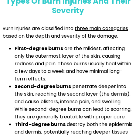
Types Of Burn Injuries And Their
Severity
Burn injuries are classified into
three main categories
based on the depth and severity of the damage.
First-degree burns
are the mildest, affecting
only the outermost layer of the skin, causing
redness and pain. These burns usually heal within
a few days to a week and have minimal long-
term effects.
Second-degree burns
penetrate deeper into
the skin, reaching the second layer (the dermis),
and cause blisters, intense pain, and swelling.
While second-degree burns can lead to scarring,
they are generally treatable with proper care.
Third-degree burns
destroy both the epidermis
and dermis, potentially reaching deeper tissues