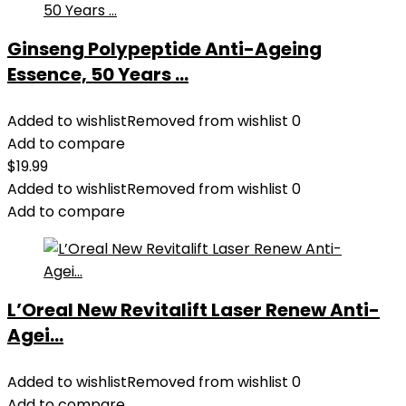
Ginseng Polypeptide Anti-Ageing
Essence, 50 Years ...
Added to wishlist
Removed from wishlist
0
Add to compare
$
19.99
Added to wishlist
Removed from wishlist
0
Add to compare
L’Oreal New Revitalift Laser Renew Anti-
Agei...
Added to wishlist
Removed from wishlist
0
Add to compare