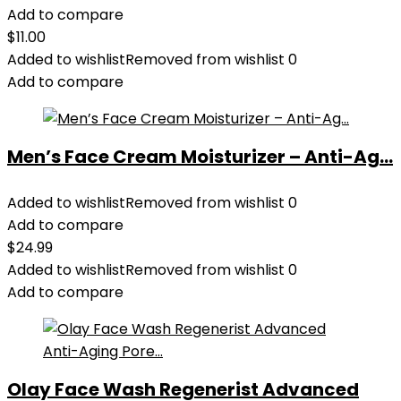
Add to compare
$
11.00
Added to wishlist
Removed from wishlist
0
Add to compare
Men’s Face Cream Moisturizer – Anti-Ag...
Added to wishlist
Removed from wishlist
0
Add to compare
$
24.99
Added to wishlist
Removed from wishlist
0
Add to compare
Olay Face Wash Regenerist Advanced