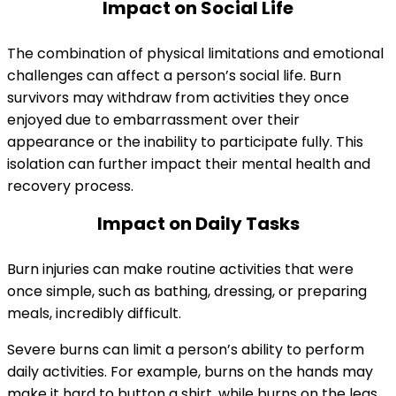
Impact on Social Life
The combination of physical limitations and emotional
challenges can affect a person’s social life. Burn
survivors may withdraw from activities they once
enjoyed due to embarrassment over their
appearance or the inability to participate fully. This
isolation can further impact their mental health and
recovery process.
Impact on Daily Tasks
Burn injuries can make routine activities that were
once simple, such as bathing, dressing, or preparing
meals, incredibly difficult.
Severe burns can limit a person’s ability to perform
daily activities. For example, burns on the hands may
make it hard to button a shirt, while burns on the legs