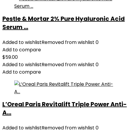
Pestle & Mortar 2% Pure Hyaluronic Acid
Serum ...
Added to wishlist
Removed from wishlist
0
Add to compare
$
59.00
Added to wishlist
Removed from wishlist
0
Add to compare
L’Oreal Paris Revitalift Triple Power Anti-
A...
Added to wishlist
Removed from wishlist
0