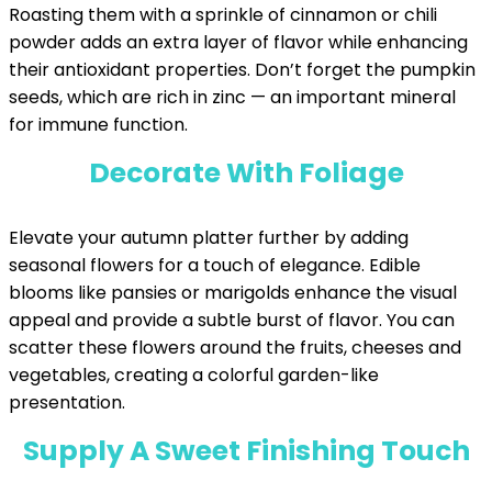
Roasting them with a sprinkle of cinnamon or chili
powder adds an extra layer of flavor while enhancing
their antioxidant properties. Don’t forget the pumpkin
seeds, which are rich in zinc — an important mineral
for immune function.
Decorate With Foliage
Elevate your autumn platter further by adding
seasonal flowers for a touch of elegance. Edible
blooms like pansies or marigolds enhance the visual
appeal and provide a subtle burst of flavor. You can
scatter these flowers around the fruits, cheeses and
vegetables, creating a colorful garden-like
presentation.
Supply A Sweet Finishing Touch