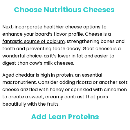
Choose Nutritious Cheeses
Next, incorporate healthier cheese options to
enhance your board’s flavor profile. Cheese is a
fantastic source of calcium
, strengthening bones and
teeth and preventing tooth decay. Goat cheese is a
wonderful choice, as it’s lower in fat and easier to
digest than cow’s milk cheeses.
Aged cheddar is high in protein, an essential
macronutrient. Consider adding ricotta or another soft
cheese drizzled with honey or sprinkled with cinnamon
to create a sweet, creamy contrast that pairs
beautifully with the fruits.
Add Lean Proteins