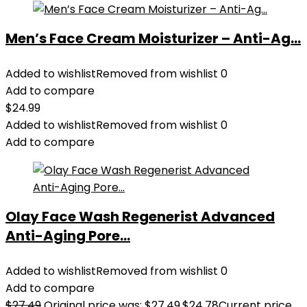
Men’s Face Cream Moisturizer – Anti-Ag...
Added to wishlist
Removed from wishlist
0
Add to compare
$
24.99
Added to wishlist
Removed from wishlist
0
Add to compare
Olay Face Wash Regenerist Advanced
Anti-Aging Pore...
Added to wishlist
Removed from wishlist
0
Add to compare
$
27.49
Original price was: $27.49.
$
24.78
Current price