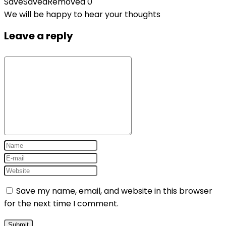
Save
Saved
Removed
0
We will be happy to hear your thoughts
Leave a reply
Save my name, email, and website in this browser
for the next time I comment.