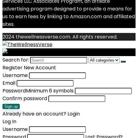
Services LLC Associates Program, an affiliate
advertising program designed to provide a means for
us to earn fees by linking to Amazon.com and affiliated
sites.
2024 thewellnessverse.com. All rights reserved.
Search for:
Register New Account
Username
Email
Password
Minimum 6 symbols
Confirm password
Sign up
Already have an account?
Login
Log In
Username
Password
Lost Password?