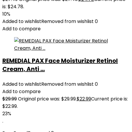
is: $24.78.
10%
Added to wishlist
Removed from wishlist
0
Add to compare
REMEDIAL PAX Face Moisturizer Retinol
Cream, Anti ...
Added to wishlist
Removed from wishlist
0
Add to compare
$
29.99
Original price was: $29.99.
$
22.99
Current price is:
$22.99.
23%
.