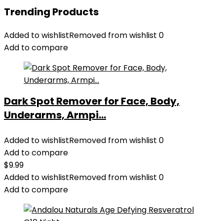
Trending Products
Added to wishlist
Removed from wishlist
0
Add to compare
Dark Spot Remover for Face, Body,
Underarms, Armpi...
Added to wishlist
Removed from wishlist
0
Add to compare
$
9.99
Added to wishlist
Removed from wishlist
0
Add to compare