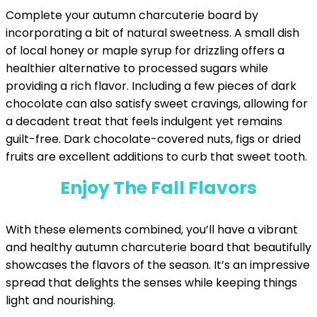
Complete your autumn charcuterie board by
incorporating a bit of natural sweetness. A small dish
of local honey or maple syrup for drizzling offers a
healthier alternative to processed sugars while
providing a rich flavor. Including a few pieces of dark
chocolate can also satisfy sweet cravings, allowing for
a decadent treat that feels indulgent yet remains
guilt-free. Dark chocolate-covered nuts, figs or dried
fruits are excellent additions to curb that sweet tooth.
Enjoy The Fall Flavors
With these elements combined, you’ll have a vibrant
and healthy autumn charcuterie board that beautifully
showcases the flavors of the season. It’s an impressive
spread that delights the senses while keeping things
light and nourishing.