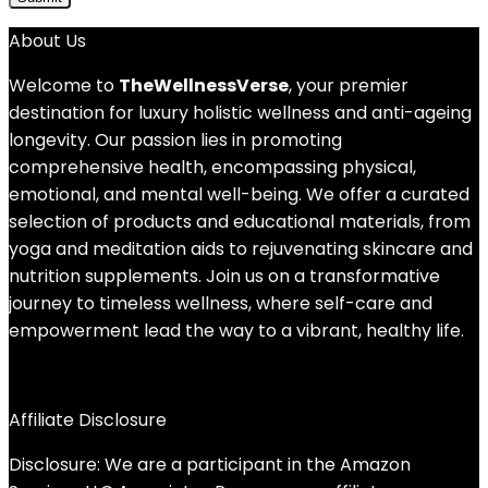
About Us
Welcome to
TheWellnessVerse
, your premier
destination for luxury holistic wellness and anti-ageing
longevity. Our passion lies in promoting
comprehensive health, encompassing physical,
emotional, and mental well-being. We offer a curated
selection of products and educational materials, from
yoga and meditation aids to rejuvenating skincare and
nutrition supplements. Join us on a transformative
journey to timeless wellness, where self-care and
empowerment lead the way to a vibrant, healthy life.
Affiliate Disclosure
Disclosure: We are a participant in the Amazon