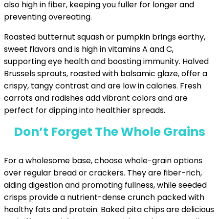
also high in fiber, keeping you fuller for longer and
preventing overeating.
Roasted butternut squash or pumpkin brings earthy,
sweet flavors and is high in vitamins A and C,
supporting eye health and boosting immunity. Halved
Brussels sprouts, roasted with balsamic glaze, offer a
crispy, tangy contrast and are low in calories. Fresh
carrots and radishes add vibrant colors and are
perfect for dipping into healthier spreads.
Don’t Forget The Whole Grains
For a wholesome base, choose whole-grain options
over regular bread or crackers. They are fiber-rich,
aiding digestion and promoting fullness, while seeded
crisps provide a nutrient-dense crunch packed with
healthy fats and protein. Baked pita chips are delicious