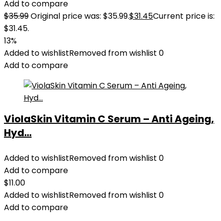
Add to compare
$
35.99
Original price was: $35.99.
$
31.45
Current price is:
$31.45.
13%
Added to wishlist
Removed from wishlist
0
Add to compare
ViolaSkin Vitamin C Serum – Anti Ageing,
Hyd...
Added to wishlist
Removed from wishlist
0
Add to compare
$
11.00
Added to wishlist
Removed from wishlist
0
Add to compare