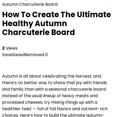
Autumn Charcuterie Board
How To Create The Ultimate
Healthy Autumn
Charcuterie Board
2
Views
Save
Saved
Removed
0
Autumn is all about celebrating the harvest, and
there’s no better way to share that joy with friends
and family than with a seasonal charcuterie board.
Instead of the usual lineup of heavy meats and
processed cheeses, try mixing things up with a
healthier twist — full of fall flavors and nutrient-rich
choices. Here’s how to build the ultimate autumn-