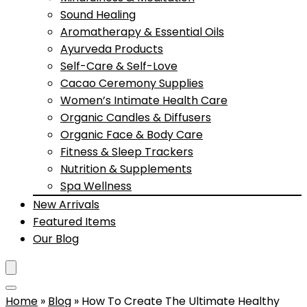
Sound Healing
Aromatherapy & Essential Oils
Ayurveda Products
Self-Care & Self-Love
Cacao Ceremony Supplies
Women’s Intimate Health Care
Organic Candles & Diffusers
Organic Face & Body Care
Fitness & Sleep Trackers
Nutrition & Supplements
Spa Wellness
New Arrivals
Featured Items
Our Blog
Home
»
Blog
»
How To Create The Ultimate Healthy