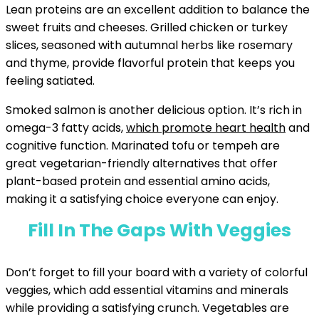
Lean proteins are an excellent addition to balance the
sweet fruits and cheeses. Grilled chicken or turkey
slices, seasoned with autumnal herbs like rosemary
and thyme, provide flavorful protein that keeps you
feeling satiated.
Smoked salmon is another delicious option. It’s rich in
omega-3 fatty acids,
which promote heart health
and
cognitive function. Marinated tofu or tempeh are
great vegetarian-friendly alternatives that offer
plant-based protein and essential amino acids,
making it a satisfying choice everyone can enjoy.
Fill In The Gaps With Veggies
Don’t forget to fill your board with a variety of colorful
veggies, which add essential vitamins and minerals
while providing a satisfying crunch. Vegetables are