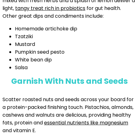
mixed with fresh herbs and a splash of lemon deliver a
light,
tangy treat rich in probiotics
for gut health.
Other great dips and condiments include:
Homemade artichoke dip
Tzatziki
Mustard
Pumpkin seed pesto
White bean dip
Salsa
Garnish With Nuts and Seeds
Scatter roasted nuts and seeds across your board for
a protein-packed finishing touch. Pistachios, almonds,
cashews and walnuts are delicious, providing healthy
fats, protein and
essential nutrients like magnesium
and vitamin E.