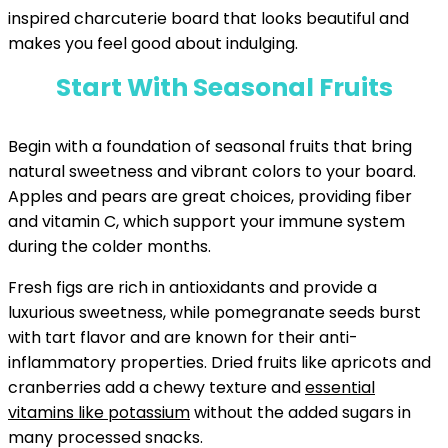
inspired charcuterie board that looks beautiful and
makes you feel good about indulging.
Start With Seasonal Fruits
Begin with a foundation of seasonal fruits that bring
natural sweetness and vibrant colors to your board.
Apples and pears are great choices, providing fiber
and vitamin C, which support your immune system
during the colder months.
Fresh figs are rich in antioxidants and provide a
luxurious sweetness, while pomegranate seeds burst
with tart flavor and are known for their anti-
inflammatory properties. Dried fruits like apricots and
cranberries add a chewy texture and
essential
vitamins like potassium
without the added sugars in
many processed snacks.