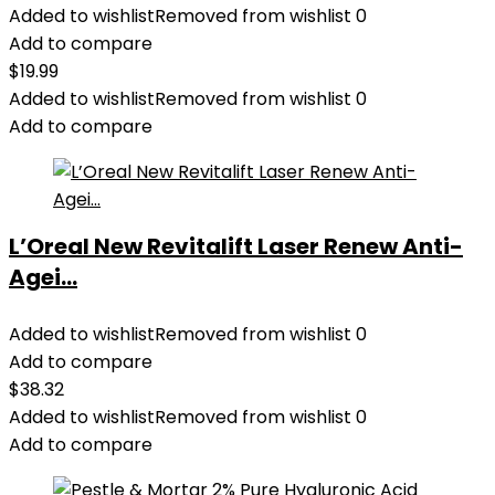
Added to wishlist
Removed from wishlist
0
Add to compare
$
19.99
Added to wishlist
Removed from wishlist
0
Add to compare
L’Oreal New Revitalift Laser Renew Anti-
Agei...
Added to wishlist
Removed from wishlist
0
Add to compare
$
38.32
Added to wishlist
Removed from wishlist
0
Add to compare