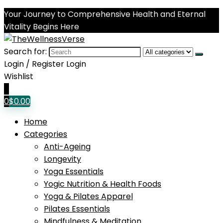
Your Journey to Comprehensive Health and Eternal
Vitality Begins Here
Search for:
Login / Register
Login
Wishlist
0
0
$
0.00
Home
Categories
Anti-Ageing
Longevity
Yoga Essentials
Yogic Nutrition & Health Foods
Yoga & Pilates Apparel
Pilates Essentials
Mindfulness & Meditation