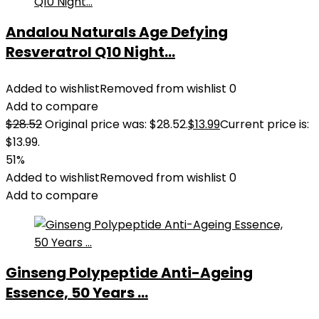
Andalou Naturals Age Defying
Resveratrol Q10 Night...
Added to wishlist
Removed from wishlist
0
Add to compare
$
28.52
Original price was: $28.52.
$
13.99
Current price is:
$13.99.
51%
Added to wishlist
Removed from wishlist
0
Add to compare
Ginseng Polypeptide Anti-Ageing
Essence, 50 Years ...