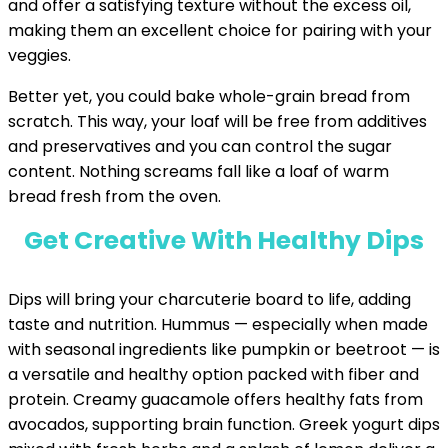
and offer a satisfying texture without the excess oil,
making them an excellent choice for pairing with your
veggies.
Better yet, you could bake whole-grain bread from
scratch. This way, your loaf will be free from additives
and preservatives and you can control the sugar
content. Nothing screams fall like a loaf of warm
bread fresh from the oven.
Get Creative With Healthy Dips
Dips will bring your charcuterie board to life, adding
taste and nutrition. Hummus — especially when made
with seasonal ingredients like pumpkin or beetroot — is
a versatile and healthy option packed with fiber and
protein. Creamy guacamole offers healthy fats from
avocados, supporting brain function. Greek yogurt dips