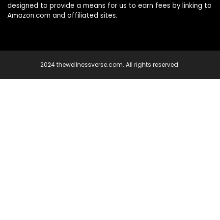
designed to provide a means for us to earn fees by linking to
Amazon.com and affiliated sites.
2024 thewellnessverse.com. All rights reserved.