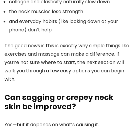
collagen and elasticity naturally slow down
the neck muscles lose strength
and everyday habits (like looking down at your
phone) don’t help
The good news is this is exactly why simple things like
exercises and massage can make a difference.
If
you’re not sure where to start, the next section will
walk you through a few easy options you can begin
with.
Can sagging or crepey neck
skin be improved?
Yes—but it depends on what’s causing it.