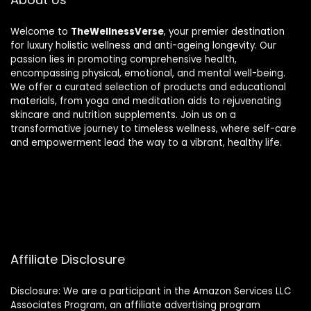
Welcome to
TheWellnessVerse
, your premier destination
for luxury holistic wellness and anti-ageing longevity. Our
passion lies in promoting comprehensive health,
encompassing physical, emotional, and mental well-being.
We offer a curated selection of products and educational
materials, from yoga and meditation aids to rejuvenating
skincare and nutrition supplements. Join us on a
transformative journey to timeless wellness, where self-care
and empowerment lead the way to a vibrant, healthy life.
Affiliate Disclosure
Disclosure: We are a participant in the Amazon Services LLC
Associates Program, an affiliate advertising program