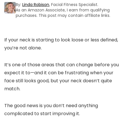
By:
Linda Robison
, Facial Fitness Specialist.
As an Amazon Associate, I earn from qualifying
purchases. This post may contain affiliate links.
If your neck is starting to look loose or less defined,
you’re not alone.
It’s one of those areas that can change before you
expect it to—and it can be frustrating when your
face still looks good, but your neck doesn’t quite
match.
The good news is you don’t need anything
complicated to start improving it.