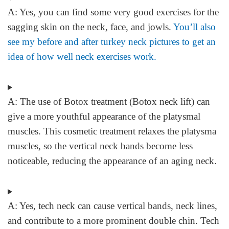
A:
Yes, you can find some very good exercises for the
sagging skin on the neck, face, and jowls.
You’ll also
see my before and after turkey neck pictures to get an
idea of how well neck exercises work.
A:
The use of Botox treatment (Botox neck lift) can
give a more youthful appearance of the platysmal
muscles. This cosmetic treatment relaxes the platysma
muscles, so the vertical neck bands become less
noticeable, reducing the appearance of an aging neck.
A:
Yes, tech neck can cause vertical bands, neck lines,
and contribute to a more prominent double chin. Tech