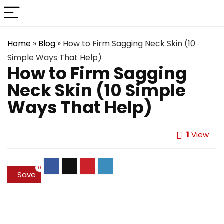
Home
»
Blog
»
How to Firm Sagging Neck Skin (10
Simple Ways That Help)
How to Firm Sagging
Neck Skin (10 Simple
Ways That Help)
1
View
0
Save