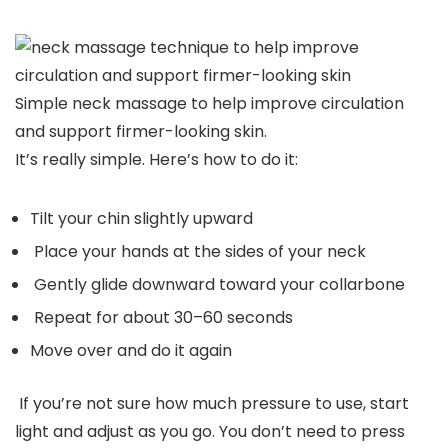
Simple neck massage to help improve circulation
and support firmer-looking skin.
It’s really simple. Here’s how to do it:
Tilt your chin slightly upward
Place your hands at the sides of your neck
Gently glide downward toward your collarbone
Repeat for about 30–60 seconds
Move over and do it again
If you’re not sure how much pressure to use, start
light and adjust as you go. You don’t need to press