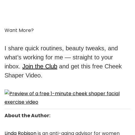
Want More?
I share quick routines, beauty tweaks, and
what’s working for me — straight to your
inbox.
Join the Club
and get this free Cheek
Shaper Video.
About the Author:
Linda Robison
is an anti-aging advisor for women