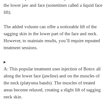
the lower jaw and face (sometimes called a liquid face
lift).
The added volume can offer a noticeable lift of the
sagging skin in the lower part of the face and neck.
However, to maintain results, you’ll require repeated
treatment sessions.
A:
This popular treatment uses injection of Botox all
along the lower face (jawline) and on the muscles of
the neck (platysma bands). The muscles of treated
areas become relaxed, creating a slight lift of sagging
neck skin.