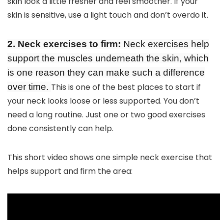
skin look a little fresher and feel smoother. If your
skin is sensitive, use a light touch and don’t overdo it.
2. Neck exercises to firm:
Neck exercises help
support the muscles underneath the skin, which
is one reason they can make such a difference
over time.
This is one of the best places to start if
your neck looks loose or less supported. You don’t
need a long routine. Just one or two good exercises
done consistently can help.
This short video shows one simple neck exercise that
helps support and firm the area: