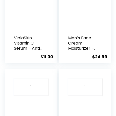
ViolaSkin
Men’s Face
Vitamin C
Cream
Serum – Anti
Moisturizer –
Ageing, Hyd...
Anti-Ag...
$
11.00
$
24.99