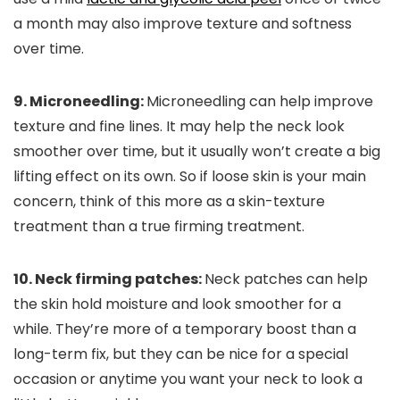
a month may also improve texture and softness
over time.
9. Microneedling:
Microneedling can help improve
texture and fine lines. It may help the neck look
smoother over time, but it usually won’t create a big
lifting effect on its own. So if loose skin is your main
concern, think of this more as a skin-texture
treatment than a true firming treatment.
10. Neck firming patches:
Neck patches can help
the skin hold moisture and look smoother for a
while. They’re more of a temporary boost than a
long-term fix, but they can be nice for a special
occasion or anytime you want your neck to look a