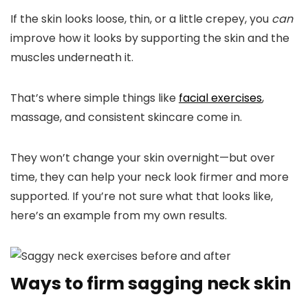
If the skin looks loose, thin, or a little crepey, you
can
improve how it looks by supporting the skin and the
muscles underneath it.
That’s where simple things like
facial exercises
,
massage, and consistent skincare come in.
They won’t change your skin overnight—but over
time, they can help your neck look firmer and more
supported.
If you’re not sure what that looks like,
here’s an example from my own results.
Ways to firm sagging neck skin