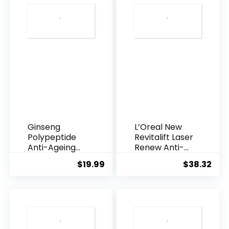
Ginseng
L’Oreal New
Polypeptide
Revitalift Laser
Anti-Ageing
Renew Anti-
Essence, 50
Agei...
$
19.99
$
38.32
Years ...