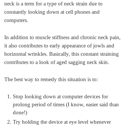
neck is a term for a type of neck strain due to
constantly looking down at cell phones and
computers.
In addition to muscle stiffness and chronic neck pain,
it also contributes to early appearance of jowls and
horizontal wrinkles. Basically, this constant straining
contributes to a look of aged sagging neck skin.
The best way to remedy this situation is to:
Stop looking down at computer devices for
prolong period of times (I know, easier said than
done!)
Try holding the device at eye level whenever