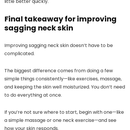
little better quickly.
Final takeaway for improving
sagging neck skin
Improving sagging neck skin doesn’t have to be
complicated.
The biggest difference comes from doing a few
simple things consistently—like exercises, massage,
and keeping the skin well moisturized.
You don’t need
to do everything at once.
If you’re not sure where to start, begin with one—like
a simple massage or one neck exercise—and see
how your skin responds.