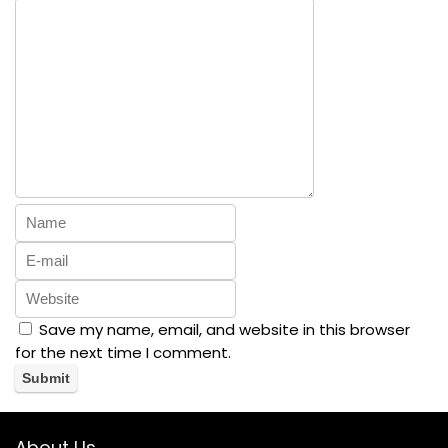
Save my name, email, and website in this browser
for the next time I comment.
About Us