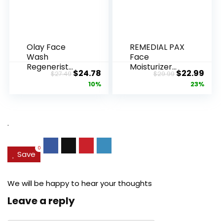
Olay Face
REMEDIAL PAX
Wash
Face
Regenerist
Moisturizer
Original
Current
Original
Cur
$
24.78
$
22.99
$
27.49
$
29.99
Advanced
Retinol
price
price
price
pric
10%
23%
Anti-Aging
Cream, Anti ...
Pore...
was:
is:
was:
is:
$27.49.
$24.78.
$29.99.
$22.
.
0
Save
We will be happy to hear your thoughts
Leave a reply