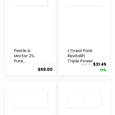
Pestle &
L’Oreal Paris
Mortar 2%
Revitalift
Pure
Triple Power
Original
Cur
$
31.45
$
35.99
Hyaluronic
Anti-A...
$
59.00
price
pric
13%
Acid Serum ...
was:
is:
$35.99.
$31.