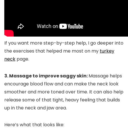
If you want more step-by-step help, I go deeper into
the exercises that helped me most on my
turkey
neck
page.
3. Massage to improve saggy skin:
Massage helps
encourage blood flow and can make the neck look
smoother and more toned over time. It can also help
release some of that tight, heavy feeling that builds
up in the neck and jaw area.
Here’s what that looks like: