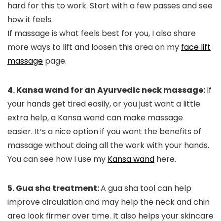
hard for this to work.
Start with a few passes and see
how it feels.
If massage is what feels best for you, I also share
more ways to lift and loosen this area on my
face lift
massage
page.
4. Kansa wand for an Ayurvedic neck massage:
If
your hands get tired easily, or you just want a little
extra help, a Kansa wand can make massage
easier.
It’s a nice option if you want the benefits of
massage without doing all the work with your hands.
You can see how I use my
Kansa wand
here.
5. Gua sha treatment:
A gua sha tool can help
improve circulation and may help the neck and chin
area look firmer over time. It also helps your skincare