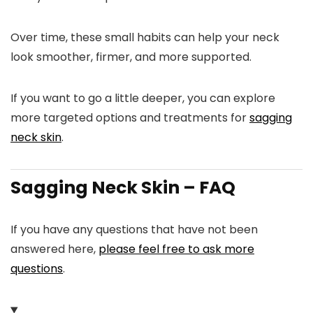
Over time, these small habits can help your neck
look smoother, firmer, and more supported.
If you want to go a little deeper, you can explore
more targeted options and treatments for
sagging
neck skin
.
Sagging Neck Skin – FAQ
If you have any questions that have not been
answered here,
please feel free to ask more
questions
.