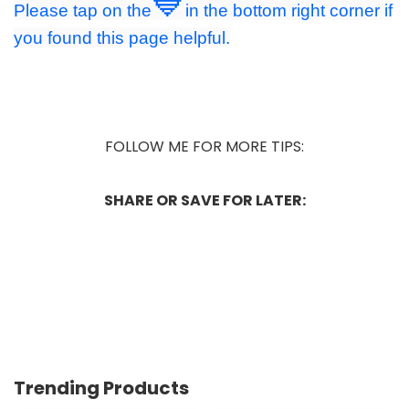
💙
Please tap on the
in the bottom right corner if
you found this page helpful.
FOLLOW ME FOR MORE TIPS:
SHARE OR SAVE FOR LATER:
Trending Products