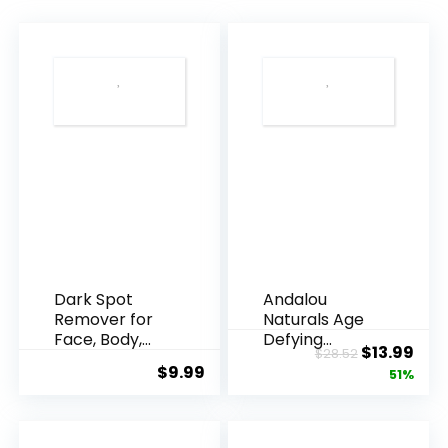
Dark Spot
Andalou
Remover for
Naturals Age
Face, Body,
Defying
Original
Cur
$
13.99
$
28.52
Underarms,
Resveratrol
$
9.99
price
pric
51%
Armpi...
Q10 Night...
was:
is:
$28.52.
$13.