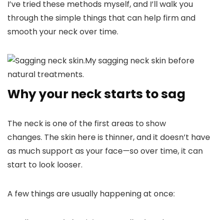
I’ve tried these methods myself, and I’ll walk you
through the simple things that can help firm and
smooth your neck over time.
My sagging neck skin before
natural treatments.
Why your neck starts to sag
The neck is one of the first areas to show
changes. The skin here is thinner, and it doesn’t have
as much support as your face—so over time, it can
start to look looser.
A few things are usually happening at once: