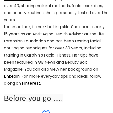
over 40, sharing natural methods, facial exercises,
and beauty routines she’s personally tested over the
years
for smoother, firmer-looking skin. She spent nearly
15 years as an Anti-Aging Health Advisor at the Life
Extension Foundation and has been testing facial
anti-aging techniques for over 30 years, including
training in Carolyn’s Facial Fitness. Her tips have
been featured in GB News and Beauty Box
Magazine. You can also view her background on
LinkedIn
. For more everyday tips and ideas, follow
along on
Pinterest
.
Before you go ….