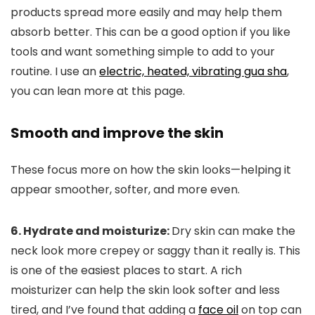
products spread more easily and may help them
absorb better. This can be a good option if you like
tools and want something simple to add to your
routine. I use an
electric, heated, vibrating gua sha
,
you can lean more at this page.
Smooth and improve the skin
These focus more on how the skin looks—helping it
appear smoother, softer, and more even.
6. Hydrate and moisturize:
Dry skin can make the
neck look more crepey or saggy than it really is. This
is one of the easiest places to start. A rich
moisturizer can help the skin look softer and less
tired, and I’ve found that adding a
face oil
on top can