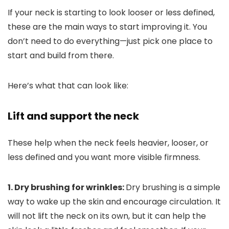
If your neck is starting to look looser or less defined,
these are the main ways to start improving it. You
don’t need to do everything—just pick one place to
start and build from there.
Here’s what that can look like:
Lift and support the neck
These help when the neck feels heavier, looser, or
less defined and you want more visible firmness.
1. Dry brushing for wrinkles:
Dry brushing is a simple
way to wake up the skin and encourage circulation.
It
will not lift the neck on its own, but it can help the