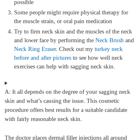
possible
Some people might require physical therapy for
the muscle strain, or oral pain medication
Try to firm neck skin and the muscles of the neck
and lower face by performing the
Neck Brush
and
Neck Ring Eraser
. Check out my
turkey neck
before and after pictures
to see how well neck
exercises can help with sagging neck skin.
A:
It all depends on the degree of your sagging neck
skin and what’s causing the issue. This cosmetic
procedure offers best results for a suitable candidate
with fairly reasonable neck skin.
The doctor places dermal filler injections all around