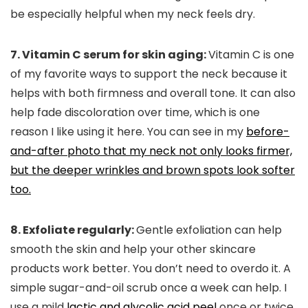
be especially helpful when my neck feels dry.
7. Vitamin C serum for skin aging:
Vitamin C is one
of my favorite ways to support the neck because it
helps with both firmness and overall tone. It can also
help fade discoloration over time, which is one
reason I like using it here. You can see in my
before-
and-after photo that my neck not only looks firmer,
but the deeper wrinkles and brown spots look softer
too.
8. Exfoliate regularly:
Gentle exfoliation can help
smooth the skin and help your other skincare
products work better. You don’t need to overdo it. A
simple sugar-and-oil scrub once a week can help. I
use a mild
lactic and glycolic acid peel
once or twice