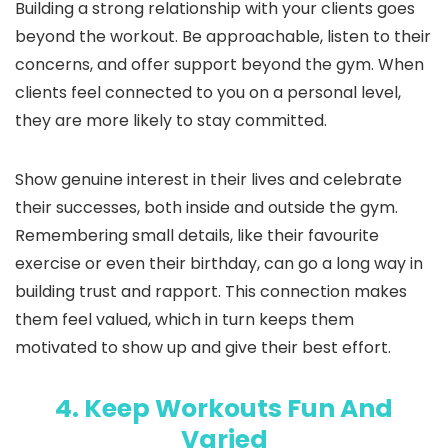
Building a strong relationship with your clients goes
beyond the workout. Be approachable, listen to their
concerns, and offer support beyond the gym. When
clients feel connected to you on a personal level,
they are more likely to stay committed.
Show genuine interest in their lives and celebrate
their successes, both inside and outside the gym.
Remembering small details, like their favourite
exercise or even their birthday, can go a long way in
building trust and rapport. This connection makes
them feel valued, which in turn keeps them
motivated to show up and give their best effort.
4. Keep Workouts Fun And
Varied