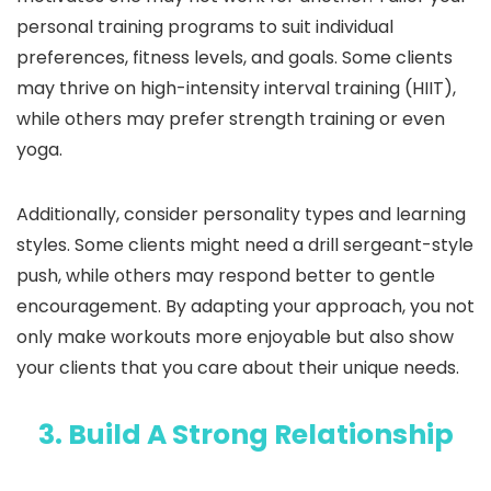
personal training programs to suit individual
preferences, fitness levels, and goals. Some clients
may thrive on high-intensity interval training (HIIT),
while others may prefer strength training or even
yoga.
Additionally, consider personality types and learning
styles. Some clients might need a drill sergeant-style
push, while others may respond better to gentle
encouragement. By adapting your approach, you not
only make workouts more enjoyable but also show
your clients that you care about their unique needs.
3. Build A Strong Relationship