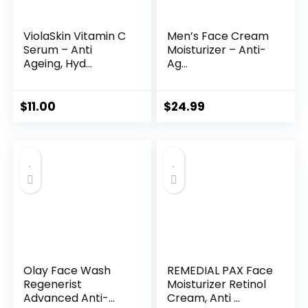
ViolaSkin Vitamin C
Men’s Face Cream
Serum – Anti
Moisturizer – Anti-
Ageing, Hyd...
Ag...
$
11.00
$
24.99
Olay Face Wash
REMEDIAL PAX Face
Regenerist
Moisturizer Retinol
Advanced Anti-
Cream, Anti ...