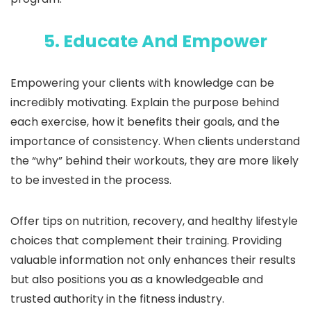
5. Educate And Empower
Empowering your clients with knowledge can be
incredibly motivating. Explain the purpose behind
each exercise, how it benefits their goals, and the
importance of consistency. When clients understand
the “why” behind their workouts, they are more likely
to be invested in the process.
Offer tips on nutrition, recovery, and healthy lifestyle
choices that complement their training. Providing
valuable information not only enhances their results
but also positions you as a knowledgeable and
trusted authority in the fitness industry.