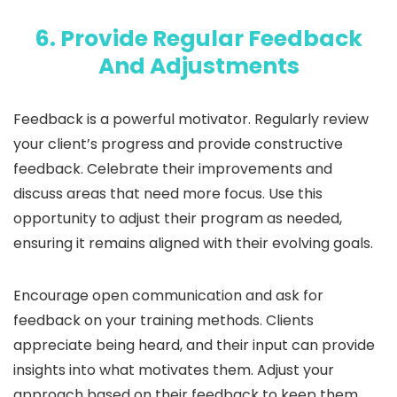
6. Provide Regular Feedback
And Adjustments
Feedback is a powerful motivator. Regularly review
your client’s progress and provide constructive
feedback. Celebrate their improvements and
discuss areas that need more focus. Use this
opportunity to adjust their program as needed,
ensuring it remains aligned with their evolving goals.
Encourage open communication and ask for
feedback on your training methods. Clients
appreciate being heard, and their input can provide
insights into what motivates them. Adjust your
approach based on their feedback to keep them