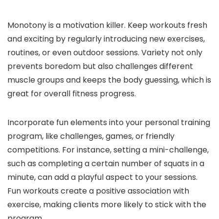
Monotony is a motivation killer. Keep workouts fresh
and exciting by regularly introducing new exercises,
routines, or even outdoor sessions. Variety not only
prevents boredom but also challenges different
muscle groups and keeps the body guessing, which is
great for overall fitness progress.
Incorporate fun elements into your personal training
program, like challenges, games, or friendly
competitions. For instance, setting a mini-challenge,
such as completing a certain number of squats in a
minute, can add a playful aspect to your sessions.
Fun workouts create a positive association with
exercise, making clients more likely to stick with the
program.