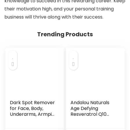
knowledge to succeed in this rewarding career. Keep
their motivation high, and your personal training
business will thrive along with their success.
Trending Products
Dark Spot Remover
Andalou Naturals
for Face, Body,
Age Defying
Underarms, Armpi...
Resveratrol Q10
Night...