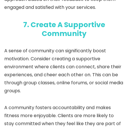
engaged and satisfied with your services.
7. Create A Supportive
Community
A sense of community can significantly boost
motivation. Consider creating a supportive
environment where clients can connect, share their
experiences, and cheer each other on. This can be
through group classes, online forums, or social media
groups.
A community fosters accountability and makes
fitness more enjoyable. Clients are more likely to
stay committed when they feel like they are part of