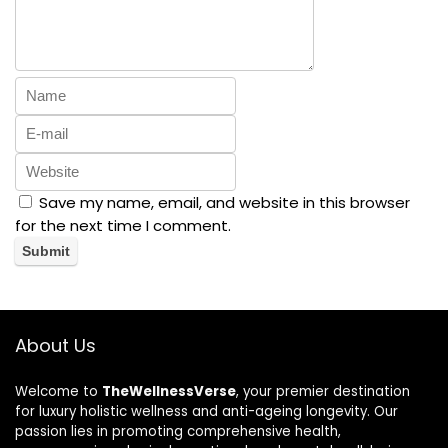
Save my name, email, and website in this browser
for the next time I comment.
About Us
Welcome to
TheWellnessVerse
, your premier destination
for luxury holistic wellness and anti-ageing longevity. Our
passion lies in promoting comprehensive health,