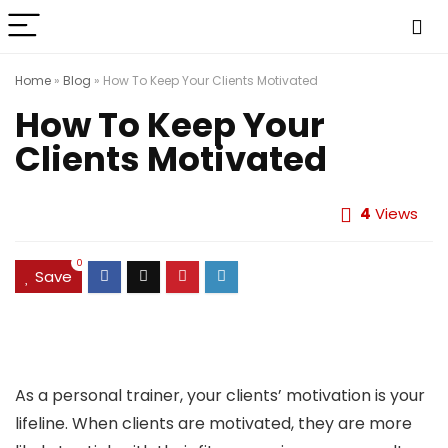
Home
»
Blog
»
How To Keep Your Clients Motivated
How To Keep Your
Clients Motivated
4
Views
0
Save
As a personal trainer, your clients’ motivation is your
lifeline. When clients are motivated, they are more