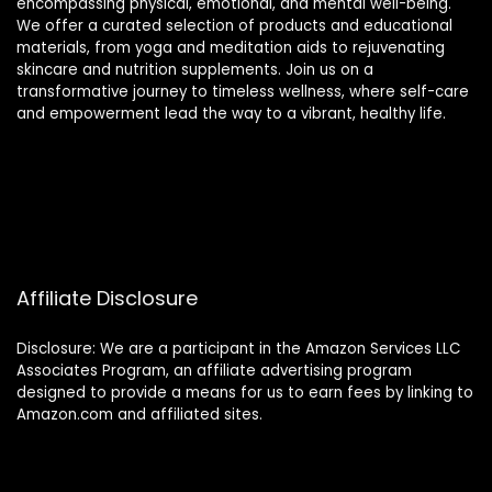
encompassing physical, emotional, and mental well-being.
We offer a curated selection of products and educational
materials, from yoga and meditation aids to rejuvenating
skincare and nutrition supplements. Join us on a
transformative journey to timeless wellness, where self-care
and empowerment lead the way to a vibrant, healthy life.
Affiliate Disclosure
Disclosure: We are a participant in the Amazon Services LLC
Associates Program, an affiliate advertising program
designed to provide a means for us to earn fees by linking to
Amazon.com and affiliated sites.