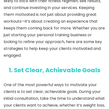
likely to stick with their fitness regimen, see results,
and continue investing in your services. Keeping
them motivated is not just about providing great
workouts—it’s about creating an experience that
keeps them coming back for more. Whether you are
just starting your personal training business or
looking to refine your approach, here are some key
strategies to help keep your clients motivated and
engaged.
1. Set Clear, Achievable Goals
One of the most powerful ways to motivate your
clients is to set clear, achievable goals. During your
initial consultation, take the time to understand what
your clients want to achieve, whether it’s weight loss,