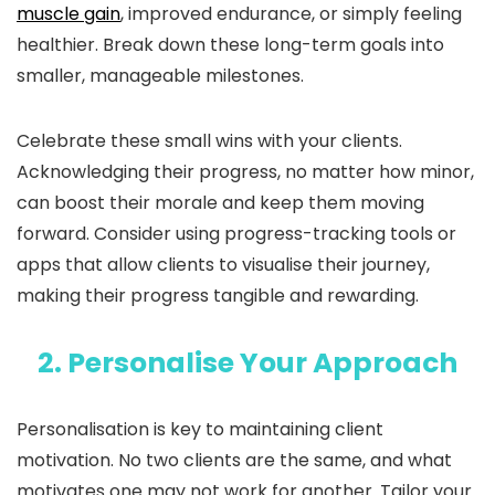
muscle gain
, improved endurance, or simply feeling
healthier. Break down these long-term goals into
smaller, manageable milestones.
Celebrate these small wins with your clients.
Acknowledging their progress, no matter how minor,
can boost their morale and keep them moving
forward. Consider using progress-tracking tools or
apps that allow clients to visualise their journey,
making their progress tangible and rewarding.
2. Personalise Your Approach
Personalisation is key to maintaining client
motivation. No two clients are the same, and what
motivates one may not work for another. Tailor your