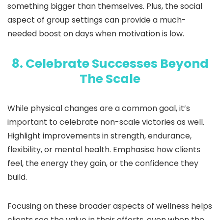
something bigger than themselves. Plus, the social
aspect of group settings can provide a much-
needed boost on days when motivation is low.
8. Celebrate Successes Beyond
The Scale
While physical changes are a common goal, it’s
important to celebrate non-scale victories as well.
Highlight improvements in strength, endurance,
flexibility, or mental health. Emphasise how clients
feel, the energy they gain, or the confidence they
build.
Focusing on these broader aspects of wellness helps
clients see the value in their efforts, even when the