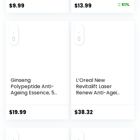
Original
Current
$
9.99
$
13.99
51%
price
price
was:
is:
$28.52.
$13.99.
Ginseng
L’Oreal New
Polypeptide Anti-
Revitalift Laser
Ageing Essence, 50
Renew Anti-Agei...
Years ...
$
19.99
$
38.32