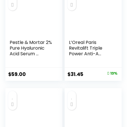
Pestle & Mortar 2%
L’Oreal Paris
Pure Hyaluronic
Revitalift Triple
Acid Serum ...
Power Anti-A...
Original
Current
$
59.00
$
31.45
13%
price
price
was:
is:
$35.99.
$31.45.