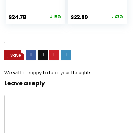
Aging Pore...
Original
Current
Original
Current
$
24.78
10%
$
22.99
23%
price
price
price
price
was:
is:
was:
is:
$27.49.
$24.78.
$29.99.
$22.99.
.
0
Save
We will be happy to hear your thoughts
Leave a reply