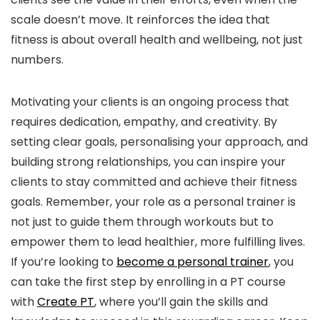
scale doesn’t move. It reinforces the idea that
fitness is about overall health and wellbeing, not just
numbers.
Motivating your clients is an ongoing process that
requires dedication, empathy, and creativity. By
setting clear goals, personalising your approach, and
building strong relationships, you can inspire your
clients to stay committed and achieve their fitness
goals. Remember, your role as a personal trainer is
not just to guide them through workouts but to
empower them to lead healthier, more fulfilling lives.
If you’re looking to
become a personal trainer
, you
can take the first step by enrolling in a PT course
with
Create PT
, where you’ll gain the skills and