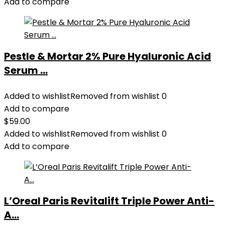
Add to compare
Pestle & Mortar 2% Pure Hyaluronic Acid
Serum ...
Added to wishlist
Removed from wishlist
0
Add to compare
$
59.00
Added to wishlist
Removed from wishlist
0
Add to compare
L’Oreal Paris Revitalift Triple Power Anti-
A...