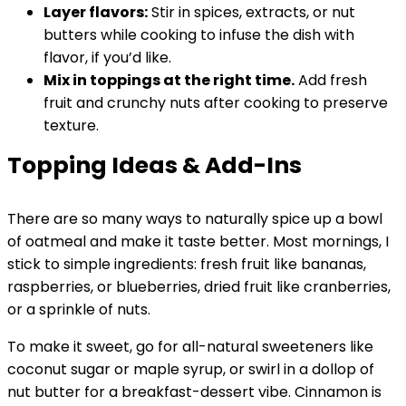
Layer flavors:
Stir in spices, extracts, or nut
butters while cooking to infuse the dish with
flavor, if you’d like.
Mix in toppings at the right time.
Add fresh
fruit and crunchy nuts after cooking to preserve
texture.
Topping Ideas & Add-Ins
There are so many ways to naturally spice up a bowl
of oatmeal and make it taste better. Most mornings, I
stick to simple ingredients: fresh fruit like bananas,
raspberries, or blueberries, dried fruit like cranberries,
or a sprinkle of nuts.
To make it sweet, go for all-natural sweeteners like
coconut sugar or maple syrup, or swirl in a dollop of
nut butter for a breakfast-dessert vibe. Cinnamon is