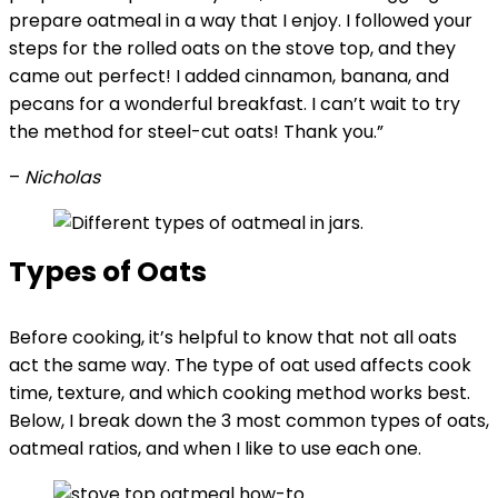
prepare oatmeal in a way that I enjoy. I followed your
steps for the rolled oats on the stove top, and they
came out perfect! I added cinnamon, banana, and
pecans for a wonderful breakfast. I can’t wait to try
the method for steel-cut oats! Thank you.”
–
Nicholas
Types of Oats
Before cooking, it’s helpful to know that not all oats
act the same way. The type of oat used affects cook
time, texture, and which cooking method works best.
Below, I break down the 3 most common types of oats,
oatmeal ratios, and when I like to use each one.