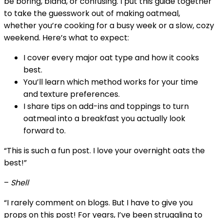
be boring, bland, or confusing. I put this guide together
to take the guesswork out of making oatmeal,
whether you’re cooking for a busy week or a slow, cozy
weekend. Here’s what to expect:
I cover every major oat type and how it cooks
best.
You’ll learn which method works for your time
and texture preferences.
I share tips on add-ins and toppings to turn
oatmeal into a breakfast you actually look
forward to.
“This is such a fun post. I love your overnight oats the
best!”
–
Shell
“I rarely comment on blogs. But I have to give you
props on this post! For years, I’ve been struggling to