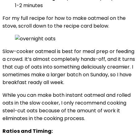
1-2 minutes
For my full recipe for how to make oatmeal on the
stove, scroll down to the recipe card below.
Slow-cooker oatmeal is best for meal prep or feeding
a crowd. It’s almost completely hands-off, and it turns
that cup of oats into something deliciously creamier. I
sometimes make a larger batch on Sunday, so I have
breakfast ready all week.
While you can make both instant oatmeal and rolled
oats in the slow cooker, I only recommend cooking
steel-cut oats because of the amount of work it
eliminates in the cooking process.
Ratios and Timing: