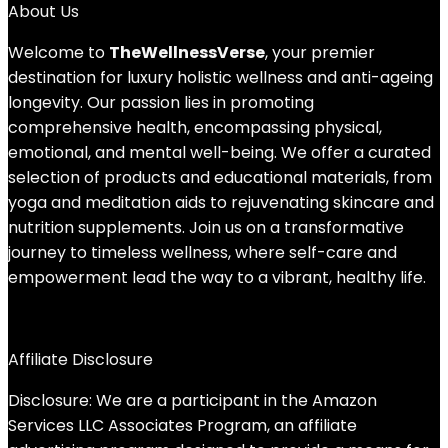
About Us
Welcome to
TheWellnessVerse
, your premier
destination for luxury holistic wellness and anti-ageing
longevity. Our passion lies in promoting
comprehensive health, encompassing physical,
emotional, and mental well-being. We offer a curated
selection of products and educational materials, from
yoga and meditation aids to rejuvenating skincare and
nutrition supplements. Join us on a transformative
journey to timeless wellness, where self-care and
empowerment lead the way to a vibrant, healthy life.
Affiliate Disclosure
Disclosure: We are a participant in the Amazon
Services LLC Associates Program, an affiliate