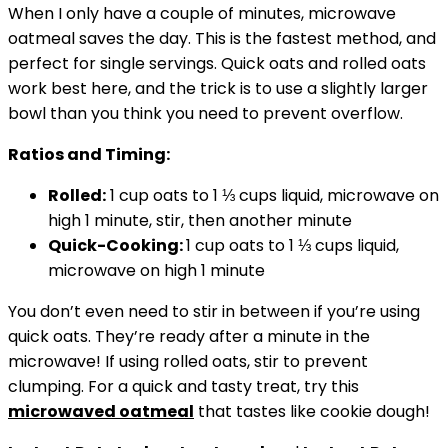
When I only have a couple of minutes, microwave
oatmeal saves the day. This is the fastest method, and
perfect for single servings. Quick oats and rolled oats
work best here, and the trick is to use a slightly larger
bowl than you think you need to prevent overflow.
Ratios and Timing:
Rolled:
1 cup oats to 1 ⅓ cups liquid, microwave on
high 1 minute, stir, then another minute
Quick-Cooking:
1 cup oats to 1 ⅓ cups liquid,
microwave on high 1 minute
You don’t even need to stir in between if you’re using
quick oats. They’re ready after a minute in the
microwave! If using rolled oats, stir to prevent
clumping. For a quick and tasty treat, try this
microwaved oatmeal
that tastes like cookie dough!