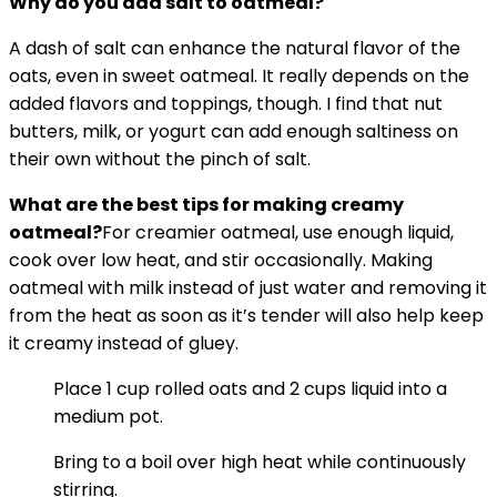
Why do you add salt to oatmeal?
A dash of salt can enhance the natural flavor of the
oats, even in sweet oatmeal. It really depends on the
added flavors and toppings, though. I find that nut
butters, milk, or yogurt can add enough saltiness on
their own without the pinch of salt.
What are the best tips for making
creamy
oatmeal
?
For creamier oatmeal, use enough liquid,
cook over low heat, and stir occasionally. Making
oatmeal with milk instead of just water and removing it
from the heat as soon as it’s tender will also help keep
it creamy instead of gluey.
Place 1 cup rolled oats and 2 cups liquid into a
medium pot.
Bring to a boil over high heat while continuously
stirring.