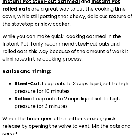
Instant Pot
steel-cut oatmeal
and
Instant Pot
rolled oats
are a great way to cut the cooking time
down, while still getting that chewy, delicious texture of
the stovetop or slow cooker.
While you can make quick-cooking oatmeal in the
Instant Pot, I only recommend steel-cut oats and
rolled oats this way because of the amount of work it
eliminates in the cooking process.
Ratios and Timing:
Steel-Cut:
1 cup oats to 3 cups liquid, set to high
pressure for 10 minutes
Rolled:
1 cup oats to 2 cups liquid, set to high
pressure for 3 minutes
When the timer goes off on either version, quick
release by opening the valve to vent. Mix the oats and
serve!