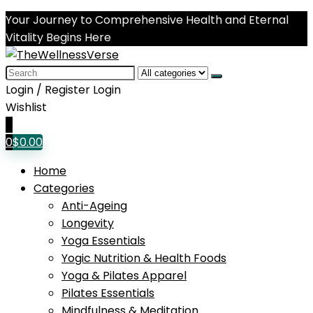
Your Journey to Comprehensive Health and Eternal
Vitality Begins Here
Search
for:
Login / Register
Login
Wishlist
0
0
$
0.00
Home
Categories
Anti-Ageing
Longevity
Yoga Essentials
Yogic Nutrition & Health Foods
Yoga & Pilates Apparel
Pilates Essentials
Mindfulness & Meditation