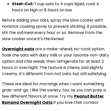
Steel-Cut:
1 cup oats to 4 cups liquid, cook 4
hours on high or 8 hours on low
Before adding your oats, spray the slow cooker with
nonstick cooking spray to prevent sticking. If possible,
stir the oatmeal every hour or so. Remove from the
slow cooker once it’s thickened.
Overnight oats
are a make-ahead, no-cook option.
Soak the oats with dairy milk or your favorite non-dairy
option and chia seeds, then refrigerate for at least 2
hours or overnight. The texture is chewy and slightly
creamy. It’s different from hot oats, but still satisfying.
These are ideal for mornings when I want something
grab-and-go. I like the variety, too, as you can prep a
few different flavors at once. Try my
Peanut Butter
Banana
Overnight Oats
if you love that combo!