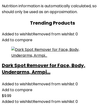
Nutrition information is automatically calculated, so
should only be used as an approximation.
Trending Products
Added to wishlist
Removed from wishlist
0
Add to compare
Dark Spot Remover for Face, Body,
Underarms, Armpi...
Added to wishlist
Removed from wishlist
0
Add to compare
$
9.99
Added to wishlist
Removed from wishlist
0