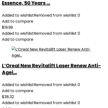
Essence, 50 Years ...
Added to wishlist
Removed from wishlist
0
Add to compare
$
19.99
Added to wishlist
Removed from wishlist
0
Add to compare
L’Oreal New Revitalift Laser Renew Anti-
Agei...
Added to wishlist
Removed from wishlist
0
Add to compare
$
38.32
Added to wishlist
Removed from wishlist
0