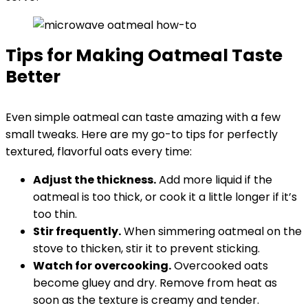
Tips for Making Oatmeal Taste
Better
Even simple oatmeal can taste amazing with a few
small tweaks. Here are my go-to tips for perfectly
textured, flavorful oats every time:
Adjust the thickness.
Add more liquid if the
oatmeal is too thick, or cook it a little longer if it’s
too thin.
Stir frequently.
When simmering oatmeal on the
stove to thicken, stir it to prevent sticking.
Watch for overcooking.
Overcooked oats
become gluey and dry. Remove from heat as
soon as the texture is creamy and tender.