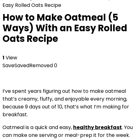
Easy Rolled Oats Recipe
How to Make Oatmeal (5
Ways) With an Easy Rolled
Oats Recipe
1
View
Save
Saved
Removed
0
I’ve spent years figuring out how to make oatmeal
that’s creamy, fluffy, and enjoyable every morning,
because 9 days out of 10, that’s what I’m making for
breakfast.
Oatmeal is a quick and easy,
healthy breakfast
. You
can make one serving or meal-prep it for the week.