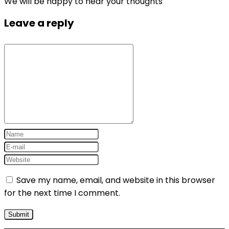
We will be happy to hear your thoughts
Leave a reply
Save my name, email, and website in this browser
for the next time I comment.