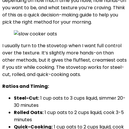
depending on how much time you have, how hands-on
you want to be, and what texture you’re craving. Think
of this as a quick decision-making guide to help you
pick the right method for your morning.
I usually turn to the stovetop when I want full control
over the texture. It’s slightly more hands-on than
other methods, but it gives the fluffiest, creamiest oats
if you stir while cooking. The stovetop works for steel-
cut, rolled, and quick-cooking oats.
Ratios and Timing:
Steel-Cut:
1 cup oats to 3 cups liquid, simmer 20-
30 minutes
Rolled Oats
:
1 cup oats to 2 cups liquid, cook 3-5
minutes
Quick-Cooking:
1 cup oats to 2 cups liquid, cook