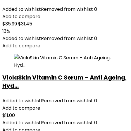
Added to wishlist
Removed from wishlist
0
Add to compare
Original
Current
$
35.99
$
31.45
price
price
13%
was:
is:
Added to wishlist
Removed from wishlist
0
$35.99.
$31.45.
Add to compare
ViolaSkin Vitamin C Serum – Anti Ageing,
Hyd...
Added to wishlist
Removed from wishlist
0
Add to compare
$
11.00
Added to wishlist
Removed from wishlist
0
Add to compare