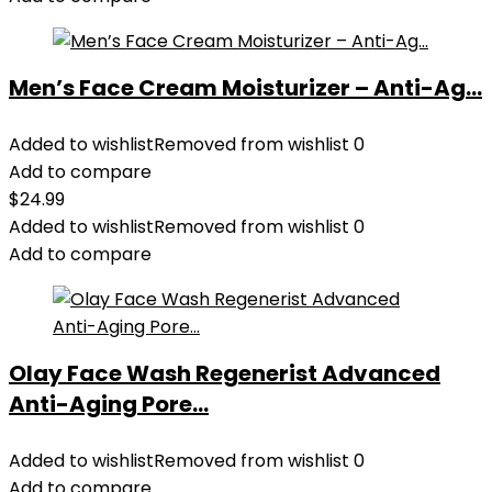
Men’s Face Cream Moisturizer – Anti-Ag...
Added to wishlist
Removed from wishlist
0
Add to compare
$
24.99
Added to wishlist
Removed from wishlist
0
Add to compare
Olay Face Wash Regenerist Advanced
Anti-Aging Pore...
Added to wishlist
Removed from wishlist
0
Add to compare