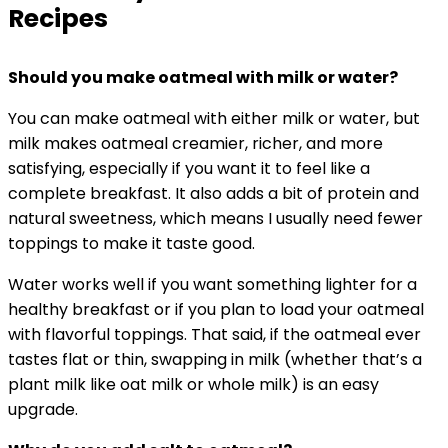
Recipes
Should you make oatmeal with milk or water?
You can make oatmeal with either milk or water, but
milk makes oatmeal creamier, richer, and more
satisfying, especially if you want it to feel like a
complete breakfast. It also adds a bit of protein and
natural sweetness, which means I usually need fewer
toppings to make it taste good.
Water works well if you want something lighter for a
healthy breakfast or if you plan to load your oatmeal
with flavorful toppings. That said, if the oatmeal ever
tastes flat or thin, swapping in milk (whether that’s a
plant milk like oat milk or whole milk) is an easy
upgrade.