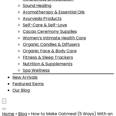
Sound Healing
Aromatherapy & Essential Oils
Ayurveda Products
Self-Care & Self-Love
Cacao Ceremony Supplies
Women’s Intimate Health Care
Organic Candles & Diffusers
Organic Face & Body Care
Fitness & Sleep Trackers
Nutrition & Supplements
Spa Wellness
New Arrivals
Featured Items
Our Blog
Home
»
Blog
»
How to Make Oatmeal (5 Ways) With an