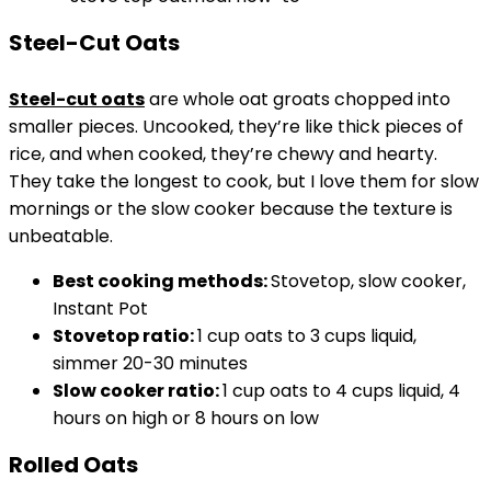
Steel-Cut Oats
Steel-cut oats
are whole oat groats chopped into
smaller pieces. Uncooked, they’re like thick pieces of
rice, and when cooked, they’re chewy and hearty.
They take the longest to cook, but I love them for slow
mornings or the slow cooker because the texture is
unbeatable.
Best cooking methods:
Stovetop, slow cooker,
Instant Pot
Stovetop
ratio:
1 cup oats to 3 cups liquid,
simmer 20-30 minutes
Slow cooker ratio:
1 cup oats to 4 cups liquid, 4
hours on high or 8 hours on low
Rolled Oats