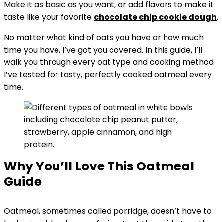
Make it as basic as you want, or add flavors to make it
taste like your favorite
chocolate chip cookie dough
.
No matter what kind of oats you have or how much
time you have, I’ve got you covered. In this guide, I’ll
walk you through every oat type and cooking method
I’ve tested for tasty, perfectly cooked oatmeal every
time.
Why You’ll Love This Oatmeal
Guide
Oatmeal, sometimes called porridge, doesn’t have to