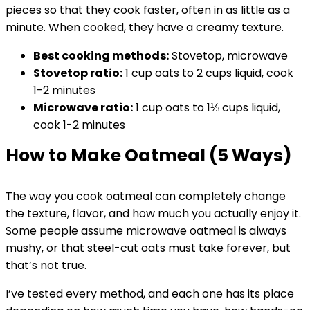
pieces so that they cook faster, often in as little as a
minute. When cooked, they have a creamy texture.
Best cooking methods:
Stovetop, microwave
Stovetop
ratio:
1 cup oats to 2 cups liquid, cook
1-2 minutes
Microwave ratio:
1 cup oats to 1⅓ cups liquid,
cook 1-2 minutes
How to Make Oatmeal (5 Ways)
The way you cook oatmeal can completely change
the texture, flavor, and how much you actually enjoy it.
Some people assume microwave oatmeal is always
mushy, or that steel-cut oats must take forever, but
that’s not true.
I’ve tested every method, and each one has its place