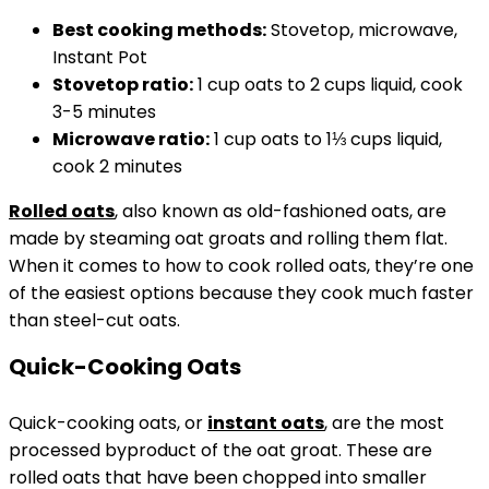
Best cooking methods:
Stovetop, microwave,
Instant Pot
Stovetop
ratio:
1 cup oats to 2 cups liquid, cook
3-5 minutes
Microwave ratio:
1 cup oats to 1⅓ cups liquid,
cook 2 minutes
Rolled oats
, also known as old-fashioned oats, are
made by steaming oat groats and rolling them flat.
When it comes to how to cook rolled oats, they’re one
of the easiest options because they cook much faster
than steel-cut oats.
Quick-Cooking Oats
Quick-cooking oats, or
instant oats
, are the most
processed byproduct of the oat groat. These are
rolled oats that have been chopped into smaller