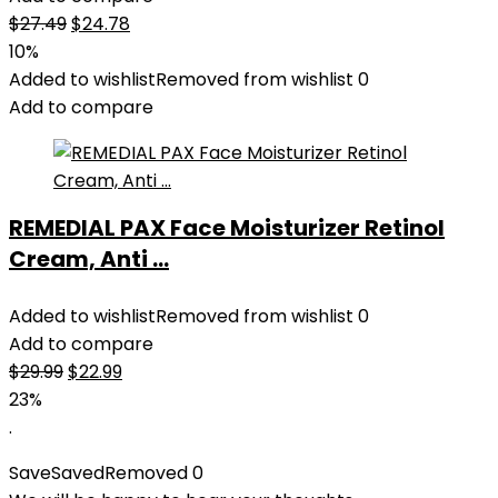
Original
Current
$
27.49
$
24.78
price
price
10%
was:
is:
Added to wishlist
Removed from wishlist
0
$27.49.
$24.78.
Add to compare
REMEDIAL PAX Face Moisturizer Retinol
Cream, Anti ...
Added to wishlist
Removed from wishlist
0
Add to compare
Original
Current
$
29.99
$
22.99
price
price
23%
was:
is:
.
$29.99.
$22.99.
Save
Saved
Removed
0