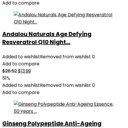
Add to compare
Andalou Naturals Age Defying
Resveratrol Q10 Night...
Added to wishlist
Removed from wishlist
0
Add to compare
Original
Current
$
28.52
$
13.99
price
price
51%
was:
is:
Added to wishlist
Removed from wishlist
0
$28.52.
$13.99.
Add to compare
Ginseng Polypeptide Anti-Ageing