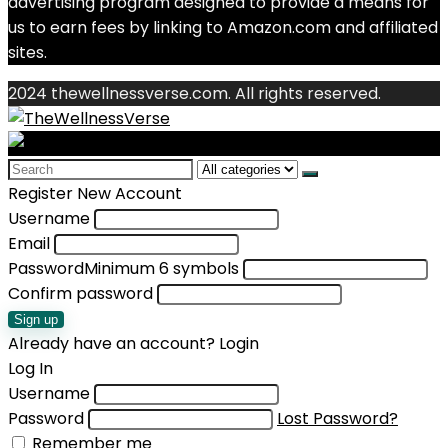
advertising program designed to provide a means for
us to earn fees by linking to Amazon.com and affiliated
sites.
2024 thewellnessverse.com. All rights reserved.
Search
for:
Register New Account
Username
Email
Password
Minimum 6 symbols
Confirm password
Sign up
Already have an account?
Login
Log In
Username
Password
Lost Password?
Remember me