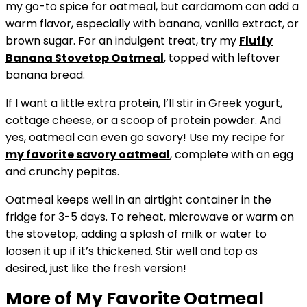
my go-to spice for oatmeal, but cardamom can add a
warm flavor, especially with banana, vanilla extract, or
brown sugar. For an indulgent treat, try my
Fluffy
Banana
Stovetop Oatmeal
, topped with leftover
banana bread.
If I want a little extra protein, I’ll stir in Greek yogurt,
cottage cheese, or a scoop of protein powder. And
yes, oatmeal can even go savory! Use my recipe for
my favorite
savory oatmeal
, complete with an egg
and crunchy pepitas.
Oatmeal keeps well in an airtight container in the
fridge for 3-5 days. To reheat, microwave or warm on
the stovetop, adding a splash of milk or water to
loosen it up if it’s thickened. Stir well and top as
desired, just like the fresh version!
More of My Favorite Oatmeal