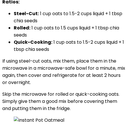
Ratios:
Steel-Cut:
1 cup oats to 1.5-2 cups liquid + 1 tbsp
chia seeds
Rolled:
1 cup oats to 1.5 cups liquid + 1 tbsp chia
seeds
Quick-Cooking:
1 cup oats to 1.5-2 cups liquid + 1
tbsp chia seeds
If using steel-cut oats, mix them, place them in the
microwave in a microwave-safe bowl for a minute, mix
again, then cover and refrigerate for at least 2 hours
or overnight.
Skip the microwave for rolled or quick-cooking oats.
Simply give them a good mix before covering them
and putting them in the fridge.