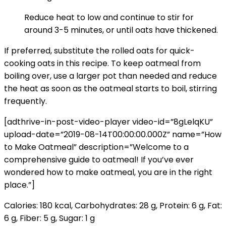
Reduce heat to low and continue to stir for
around 3-5 minutes, or until oats have thickened.
If preferred, substitute the
rolled oats
for quick-
cooking oats
in this recipe. To keep oatmeal from
boiling over, use a larger pot than needed and reduce
the heat as soon as the oatmeal starts to boil, stirring
frequently.
[adthrive-in-post-video-player video-id=”8gLelqKU”
upload-date=”2019-08-14T00:00:00.000Z” name=”How
to Make Oatmeal” description=”Welcome to a
comprehensive guide to oatmeal! If you’ve ever
wondered how to make oatmeal, you are in the right
place.”]
Calories:
180
kcal
,
Carbohydrates:
28
g
,
Protein:
6
g
,
Fat:
6
g
,
Fiber:
5
g
,
Sugar:
1
g