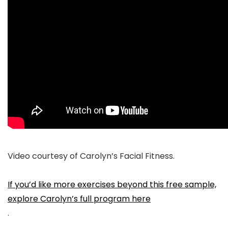
Video courtesy of Carolyn’s Facial Fitness.
If you’d like more exercises beyond this free sample,
explore Carolyn’s full program here
.