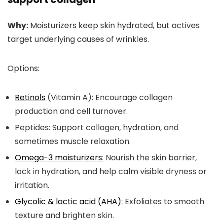
Why:
Moisturizers keep skin hydrated, but actives
target underlying causes of wrinkles.
Options:
Retinols
(Vitamin A):
Encourage collagen
production and cell turnover.
Peptides:
Support collagen, hydration, and
sometimes muscle relaxation.
Omega-3 moisturizers:
Nourish the skin barrier,
lock in hydration, and help calm visible dryness or
irritation.
Glycolic & lactic acid (AHA):
Exfoliates to smooth
texture and brighten skin.