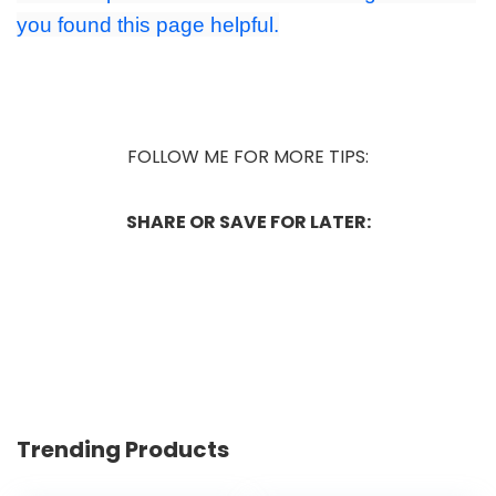
you found this page helpful.
FOLLOW ME FOR MORE TIPS:
SHARE OR SAVE FOR LATER:
Trending Products