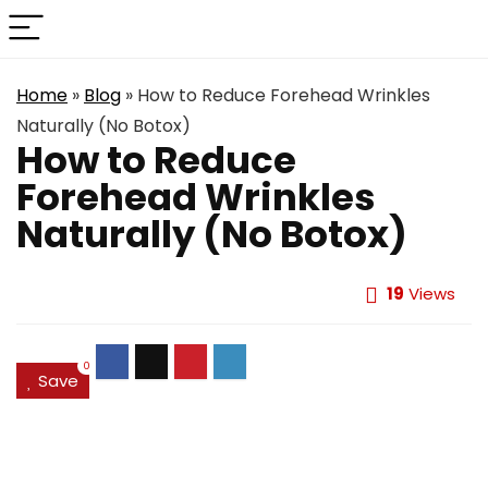
Home
»
Blog
»
How to Reduce Forehead Wrinkles
Naturally (No Botox)
How to Reduce
Forehead Wrinkles
Naturally (No Botox)
19
Views
0
Save