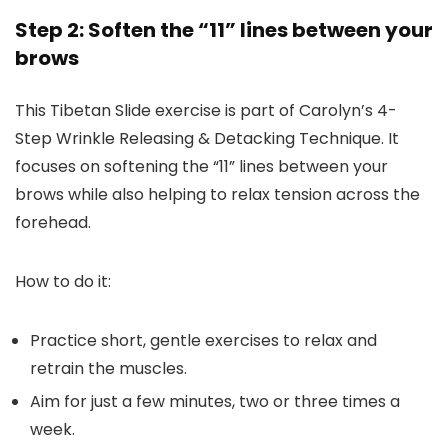
Step 2: Soften the “11” lines between your
brows
This Tibetan Slide exercise is part of Carolyn’s 4-
Step Wrinkle Releasing & Detacking Technique. It
focuses on softening the “11” lines between your
brows while also helping to relax tension across the
forehead.
How to do it:
Practice short, gentle exercises to relax and
retrain the muscles.
Aim for just a few minutes, two or three times a
week.