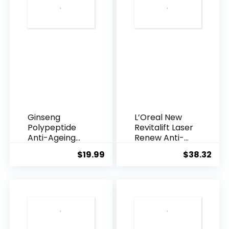
Ginseng
L’Oreal New
Polypeptide
Revitalift Laser
Anti-Ageing
Renew Anti-
Essence, 50
Agei...
$
19.99
$
38.32
Years ...