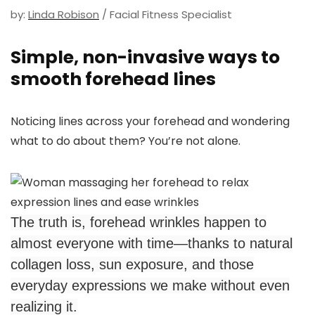
by:
Linda Robison
/ Facial Fitness Specialist
Simple, non-invasive ways to
smooth forehead lines
Noticing lines across your forehead and wondering
what to do about them? You’re not alone.
The truth is, forehead wrinkles happen to
almost everyone with time—thanks to natural
collagen loss, sun exposure, and those
everyday expressions we make without even
realizing it.