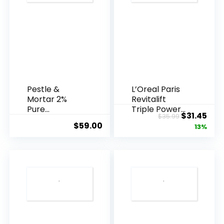
Pestle &
L’Oreal Paris
Mortar 2%
Revitalift
Pure
Triple Power
Original
Cur
$
31.45
$
35.99
Hyaluronic
Anti-A...
$
59.00
price
pric
13%
Acid Serum ...
was:
is:
$35.99.
$31.