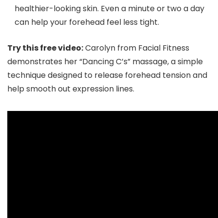
healthier-looking skin. Even a minute or two a day
can help your forehead feel less tight.
Try this free video:
Carolyn from Facial Fitness
demonstrates her “Dancing C’s” massage, a simple
technique designed to release forehead tension and
help smooth out expression lines.