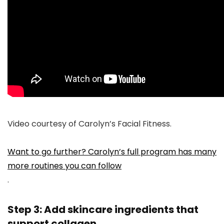
Video courtesy of Carolyn’s Facial Fitness.
Want to go further? Carolyn’s full program has many
more routines you can follow
.
Step 3: Add skincare ingredients that
support collagen