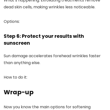
What’s happening:
Exfoliating treatments remove
dead skin cells, making wrinkles less noticeable.
Options:
Step 6: Protect your results with
sunscreen
Sun damage accelerates forehead wrinkles faster
than anything else.
How to do it:
Wrap-up
Now you know the main options for softening