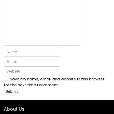
Save my name, email, and website in this browser
for the next time I comment.
About Us