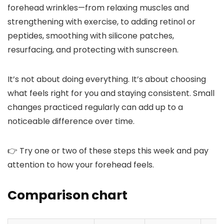
forehead wrinkles—from relaxing muscles and
strengthening with exercise, to adding retinol or
peptides, smoothing with silicone patches,
resurfacing, and protecting with sunscreen.
It’s not about doing everything. It’s about choosing
what feels right for you and staying consistent. Small
changes practiced regularly can add up to a
noticeable difference over time.
👉 Try one or two of these steps this week and pay
attention to how your forehead feels.
Comparison chart