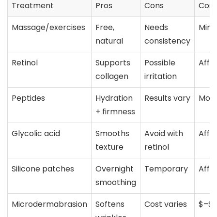
Treatment
Pros
Cons
Cost
Massage/exercises
Free,
Needs
Mini
natural
consistency
Retinol
Supports
Possible
Affo
collagen
irritation
Peptides
Hydration
Results vary
Mod
+ firmness
Glycolic acid
Smooths
Avoid with
Affo
texture
retinol
Silicone patches
Overnight
Temporary
Affo
smoothing
Microdermabrasion
Softens
Cost varies
$–$