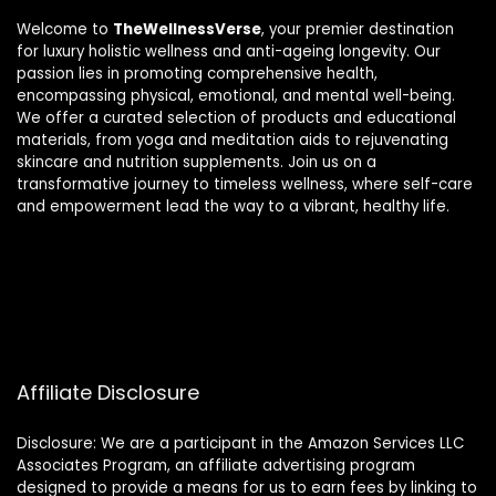
Welcome to
TheWellnessVerse
, your premier destination
for luxury holistic wellness and anti-ageing longevity. Our
passion lies in promoting comprehensive health,
encompassing physical, emotional, and mental well-being.
We offer a curated selection of products and educational
materials, from yoga and meditation aids to rejuvenating
skincare and nutrition supplements. Join us on a
transformative journey to timeless wellness, where self-care
and empowerment lead the way to a vibrant, healthy life.
Affiliate Disclosure
Disclosure: We are a participant in the Amazon Services LLC
Associates Program, an affiliate advertising program
designed to provide a means for us to earn fees by linking to