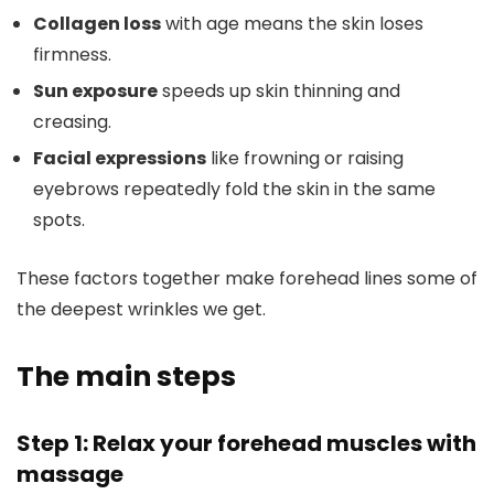
Collagen loss
with age means the skin loses
firmness.
Sun exposure
speeds up skin thinning and
creasing.
Facial expressions
like frowning or raising
eyebrows repeatedly fold the skin in the same
spots.
These factors together make forehead lines some of
the deepest wrinkles we get.
The main steps
Step 1: Relax your forehead muscles with
massage