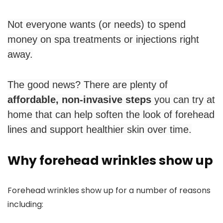
Not everyone wants (or needs) to spend
money on spa treatments or injections right
away.
The good news? There are plenty of
affordable, non-invasive steps
you can try at
home that can help soften the look of forehead
lines and support healthier skin over time.
Why forehead wrinkles show up
Forehead wrinkles show up for a number of reasons
including: