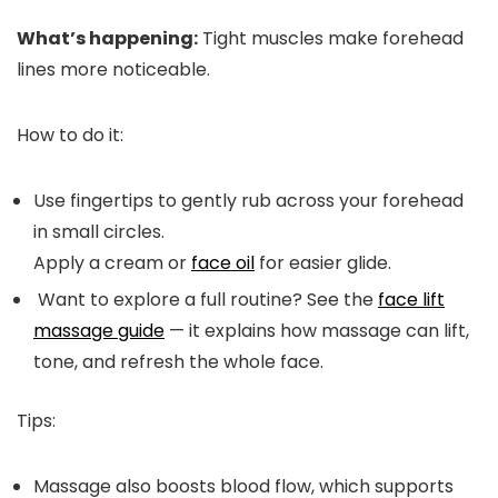
What’s happening:
Tight muscles make forehead
lines more noticeable.
How to do it:
Use fingertips to gently rub across your forehead
in small circles.
Apply a cream or
face oil
for easier glide.
Want to explore a full routine? See the
face lift
massage guide
— it explains how massage can lift,
tone, and refresh the whole face.
Tips:
Massage also boosts blood flow, which supports