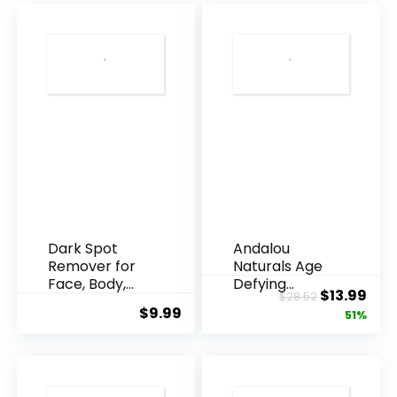
Dark Spot
Andalou
Remover for
Naturals Age
Face, Body,
Defying
Original
Cur
$
13.99
$
28.52
Underarms,
Resveratrol
$
9.99
price
pric
51%
Armpi...
Q10 Night...
was:
is:
$28.52.
$13.