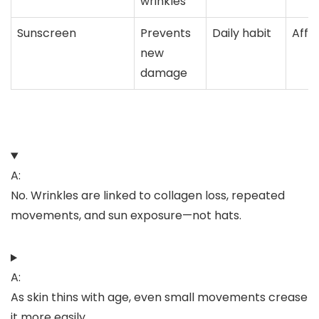
wrinkles
Sunscreen
Prevents
Daily habit
Affo
new
damage
A:
No. Wrinkles are linked to collagen loss, repeated
movements, and sun exposure—not hats.
A:
As skin thins with age, even small movements crease
it more easily.