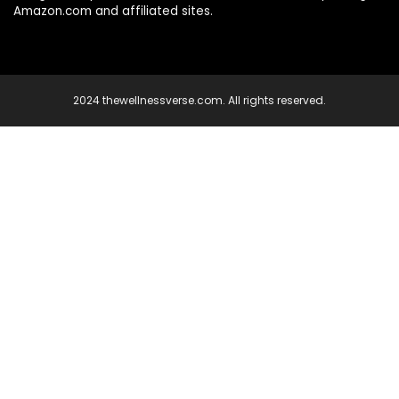
Amazon.com and affiliated sites.
2024 thewellnessverse.com. All rights reserved.