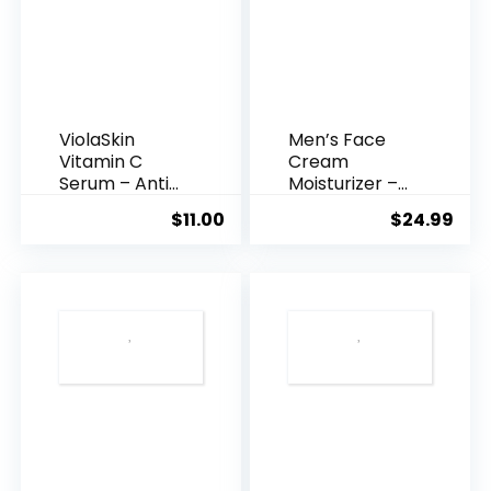
ViolaSkin
Men’s Face
Vitamin C
Cream
Serum – Anti
Moisturizer –
Ageing, Hyd...
Anti-Ag...
$
11.00
$
24.99