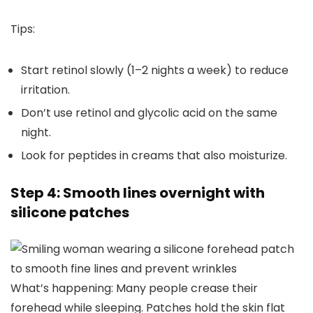
Tips:
Start retinol slowly (1–2 nights a week) to reduce
irritation.
Don’t use retinol and glycolic acid on the same
night.
Look for peptides in creams that also moisturize.
Step 4: Smooth lines overnight with
silicone patches
What’s happening: Many people crease their
forehead while sleeping. Patches hold the skin flat