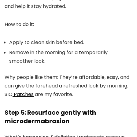
and help it stay hydrated.
How to do it:
Apply to clean skin before bed.
Remove in the morning for a temporarily
smoother look.
Why people like them:
They’re affordable, easy, and
can give the forehead a refreshed look by morning.
SIO
Patches
are my favorite.
Step 5: Resurface gently with
microdermabrasion