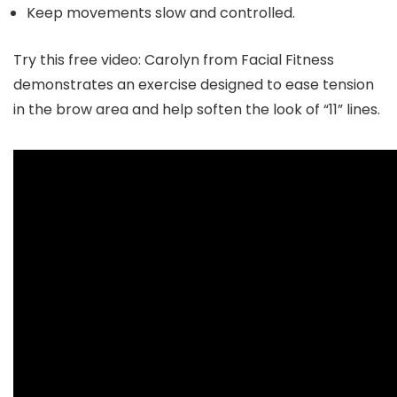
Keep movements slow and controlled.
Try this free video:
Carolyn from Facial Fitness
demonstrates an exercise designed to ease tension
in the brow area and help soften the look of “11” lines.