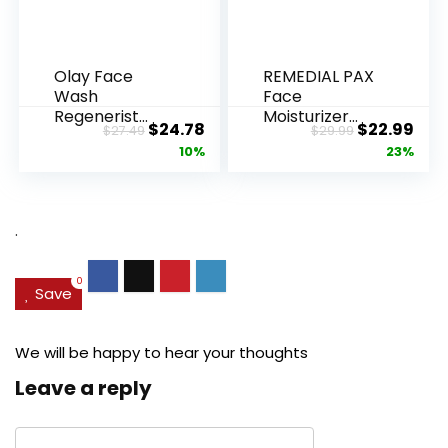
Olay Face
REMEDIAL PAX
Wash
Face
Regenerist
Moisturizer
Original
Current
Original
Cur
$
24.78
$
22.99
$
27.49
$
29.99
Advanced
Retinol
price
price
price
pric
10%
23%
Anti-Aging
Cream, Anti ...
Pore...
was:
is:
was:
is:
$27.49.
$24.78.
$29.99.
$22.
.
0
Save
We will be happy to hear your thoughts
Leave a reply