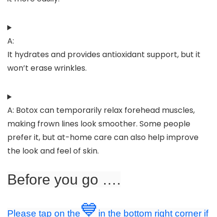
A:
It hydrates and provides antioxidant support, but it
won’t erase wrinkles.
A: Botox can temporarily relax forehead muscles,
making frown lines look smoother. Some people
prefer it, but at-home care can also help improve
the look and feel of skin.
Before you go ….
💙
Please tap on the
in the bottom right corner if