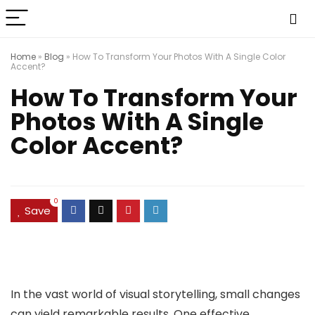
Home
»
Blog
»
How To Transform Your Photos With A Single Color
Accent?
How To Transform Your
Photos With A Single
Color Accent?
0
Save
In the vast world of visual storytelling, small changes
can yield remarkable results. One effective