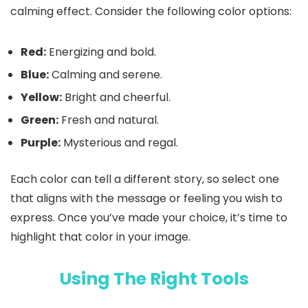
calming effect. Consider the following color options:
Red:
Energizing and bold.
Blue:
Calming and serene.
Yellow:
Bright and cheerful.
Green:
Fresh and natural.
Purple:
Mysterious and regal.
Each color can tell a different story, so select one
that aligns with the message or feeling you wish to
express. Once you’ve made your choice, it’s time to
highlight that color in your image.
Using The Right Tools