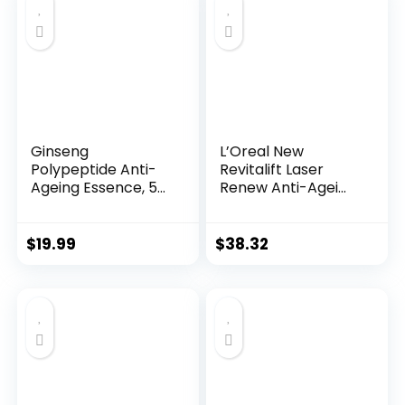
$28.52.
$13.99.
Ginseng
L’Oreal New
Polypeptide Anti-
Revitalift Laser
Ageing Essence, 50
Renew Anti-Agei...
Years ...
$
19.99
$
38.32