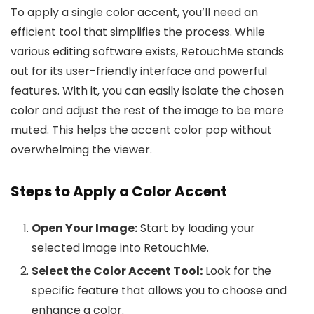
To apply a single color accent, you’ll need an
efficient tool that simplifies the process. While
various editing software exists, RetouchMe stands
out for its user-friendly interface and powerful
features. With it, you can easily isolate the chosen
color and adjust the rest of the image to be more
muted. This helps the accent color pop without
overwhelming the viewer.
Steps to Apply a Color Accent
Open Your Image:
Start by loading your
selected image into RetouchMe.
Select the Color Accent Tool:
Look for the
specific feature that allows you to choose and
enhance a color.