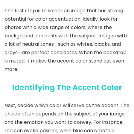
The first step is to select an image that has strong
potential for color accentuation. Ideally, look for
photos with a wide range of colors, where the
background contrasts with the subject. Images with
a lot of neutral tones—such as whites, blacks, and
grays—are perfect candidates. When the backdrop
is muted, it makes the accent color stand out even
more.
Identifying The Accent Color
Next, decide which color will serve as the accent. The
choice often depends on the subject of your image
and the emotion you want to convey. For instance,
red can evoke passion, while blue can create a