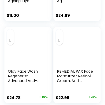
Ageing, Hyd...
Ag...
$
11.00
$
24.99
Olay Face Wash
REMEDIAL PAX Face
Regenerist
Moisturizer Retinol
Advanced Anti-
Cream, Anti ...
Aging Pore...
Original
Current
Original
Current
$
24.78
10%
$
22.99
23%
price
price
price
price