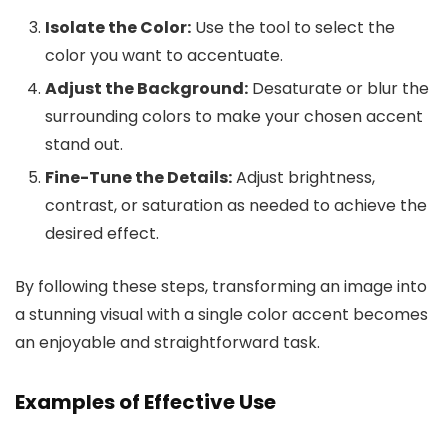
Isolate the Color:
Use the tool to select the
color you want to accentuate.
Adjust the Background:
Desaturate or blur the
surrounding colors to make your chosen accent
stand out.
Fine-Tune the Details:
Adjust brightness,
contrast, or saturation as needed to achieve the
desired effect.
By following these steps, transforming an image into
a stunning visual with a single color accent becomes
an enjoyable and straightforward task.
Examples of Effective Use