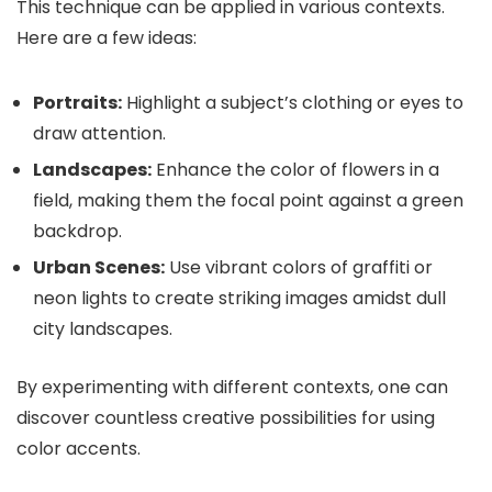
This technique can be applied in various contexts.
Here are a few ideas:
Portraits:
Highlight a subject’s clothing or eyes to
draw attention.
Landscapes:
Enhance the color of flowers in a
field, making them the focal point against a green
backdrop.
Urban Scenes:
Use vibrant colors of graffiti or
neon lights to create striking images amidst dull
city landscapes.
By experimenting with different contexts, one can
discover countless creative possibilities for using
color accents.