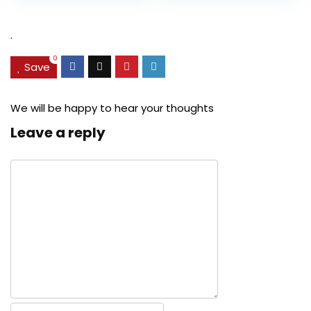
was:
is:
was:
is:
$27.49.
$24.78.
$29.99.
$22.99.
.
0
Save
We will be happy to hear your thoughts
Leave a reply