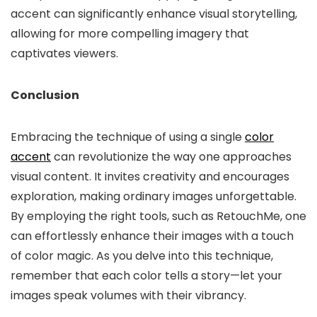
accent can significantly enhance visual storytelling,
allowing for more compelling imagery that
captivates viewers.
Conclusion
Embracing the technique of using a single
color
accent
can revolutionize the way one approaches
visual content. It invites creativity and encourages
exploration, making ordinary images unforgettable.
By employing the right tools, such as RetouchMe, one
can effortlessly enhance their images with a touch
of color magic. As you delve into this technique,
remember that each color tells a story—let your
images speak volumes with their vibrancy.