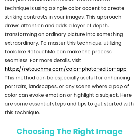
technique is using a single color accent to create
striking contrasts in your images. This approach
draws attention and adds a layer of depth,
transforming an ordinary picture into something
extraordinary. To master this technique, utilizing
tools like RetouchMe can make the process
seamless. For more details, visit
https://retouchme.com/color-photo-editor-app
.
This method can be especially useful for enhancing
portraits, landscapes, or any scene where a pop of
color can evoke emotion or highlight a subject. Here
are some essential steps and tips to get started with
this technique.
Choosing The Right Image