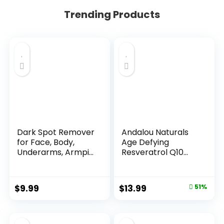
Trending Products
Dark Spot Remover
Andalou Naturals
for Face, Body,
Age Defying
Underarms, Armpi...
Resveratrol Q10
Night...
Original
Current
$
9.99
$
13.99
51%
price
price
was:
is: