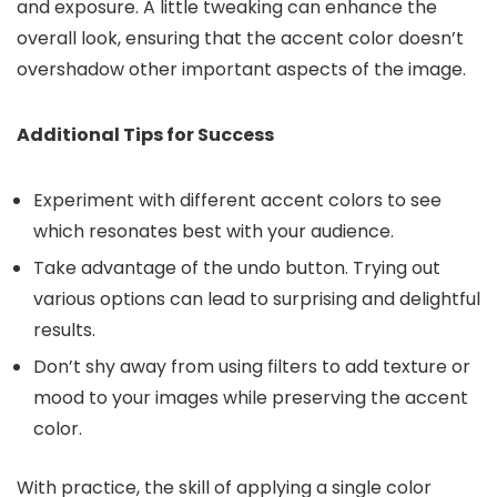
and exposure. A little tweaking can enhance the
overall look, ensuring that the accent color doesn’t
overshadow other important aspects of the image.
Additional Tips for Success
Experiment with different accent colors to see
which resonates best with your audience.
Take advantage of the undo button. Trying out
various options can lead to surprising and delightful
results.
Don’t shy away from using filters to add texture or
mood to your images while preserving the accent
color.
With practice, the skill of applying a single color