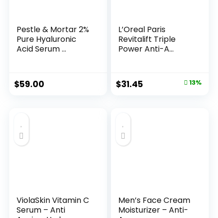
Pestle & Mortar 2%
L’Oreal Paris
Pure Hyaluronic
Revitalift Triple
Acid Serum ...
Power Anti-A...
Original
Current
$
59.00
$
31.45
13%
price
price
was:
is:
$35.99.
$31.45.
ViolaSkin Vitamin C
Men’s Face Cream
Serum – Anti
Moisturizer – Anti-