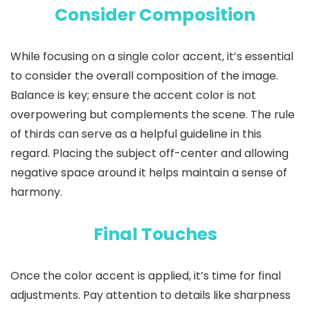
Consider Composition
While focusing on a single color accent, it’s essential
to consider the overall composition of the image.
Balance is key; ensure the accent color is not
overpowering but complements the scene. The rule
of thirds can serve as a helpful guideline in this
regard. Placing the subject off-center and allowing
negative space around it helps maintain a sense of
harmony.
Final Touches
Once the color accent is applied, it’s time for final
adjustments. Pay attention to details like sharpness