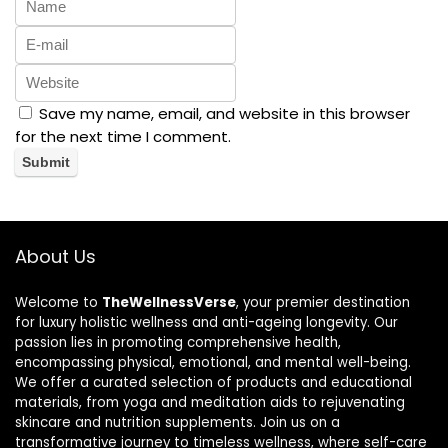
Save my name, email, and website in this browser
for the next time I comment.
About Us
Welcome to
TheWellnessVerse
, your premier destination
for luxury holistic wellness and anti-ageing longevity. Our
passion lies in promoting comprehensive health,
encompassing physical, emotional, and mental well-being.
We offer a curated selection of products and educational
materials, from yoga and meditation aids to rejuvenating
skincare and nutrition supplements. Join us on a
transformative journey to timeless wellness, where self-care