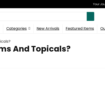
Your Jou
Categories
New Arrivals
Featured Items
Ou
icals?
ms And Topicals?