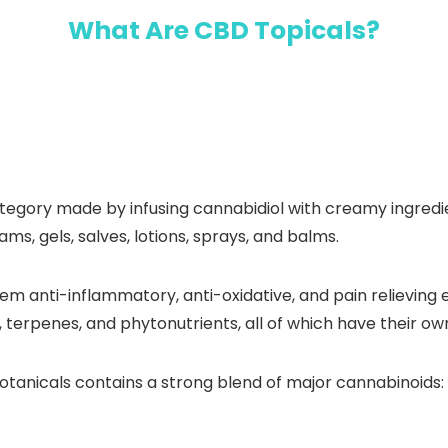
What Are CBD Topicals?
egory made by infusing cannabidiol with creamy ingredient
ams, gels, salves, lotions, sprays, and balms.
m anti-inflammatory, anti-oxidative, and pain relieving e
 terpenes, and phytonutrients, all of which have their ow
anicals contains a strong blend of major cannabinoids: a