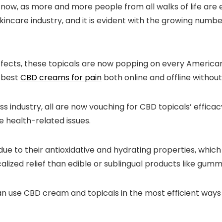
, as more and more people from all walks of life are em
kincare industry, and it is evident with the growing numb
effects, these topicals are now popping on every American
e best
CBD creams for pain
both online and offline without
s industry, all are now vouching for CBD topicals’ efficac
e health-related issues.
 to their antioxidative and hydrating properties, which 
lized relief than edible or sublingual products like gumm
an use CBD cream and topicals in the most efficient way