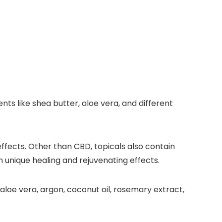
s like shea butter, aloe vera, and different
ffects. Other than CBD, topicals also contain
n unique healing and rejuvenating effects.
loe vera, argon, coconut oil, rosemary extract,