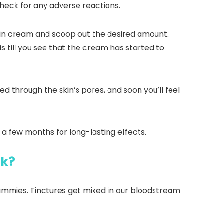
 check for any adverse reactions.
s in cream and scoop out the desired amount.
is till you see that the cream has started to
d through the skin’s pores, and soon you’ll feel
r a few months for long-lasting effects.
rk?
 gummies. Tinctures get mixed in our bloodstream