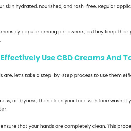
our skin hydrated, nourished, and rash-free. Regular appl
immensely popular among pet owners, as they keep their p
.
Effectively Use CBD Creams And T
re, let’s take a step-by-step process to use them efficie
ess, or dryness, then clean your face with face wash. If y
ter.
ensure that your hands are completely clean. This process