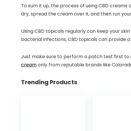
To sum it up, the process of using CBD creams an
dry, spread the cream over it, and then run your 
Using CBD topicals regularly can keep your ski
bacterial infections, CBD topicals can provide a
Just make sure to perform a patch test first to
cream
only from reputable brands like Colorado 
Trending Products