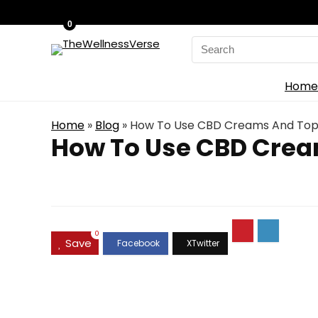
0
Search
for:
Home
Home
»
Blog
»
How To Use CBD Creams And Top
How To Use CBD Crea
0
Save