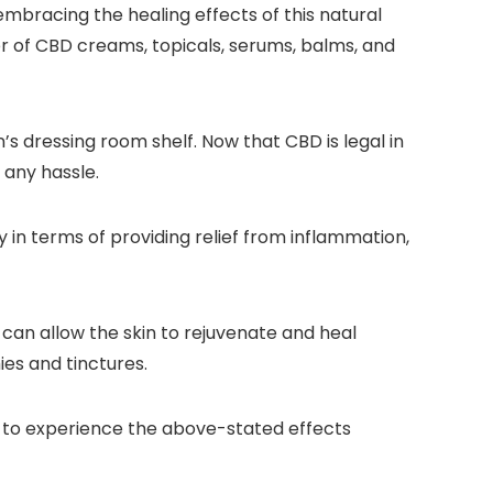
bracing the healing effects of this natural
er of CBD creams, topicals, serums, balms, and
’s dressing room shelf. Now that CBD is legal in
 any hassle.
y in terms of providing relief from inflammation,
can allow the skin to rejuvenate and heal
ies and tinctures.
s to experience the above-stated effects