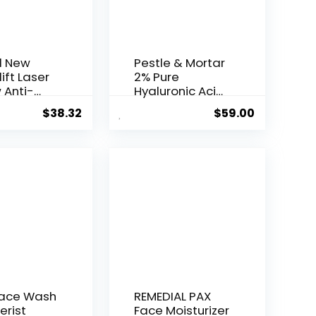
l New
Pestle & Mortar
ift Laser
2% Pure
 Anti-
Hyaluronic Acid
Serum ...
$
38.32
$
59.00
Face Wash
REMEDIAL PAX
erist
Face Moisturizer