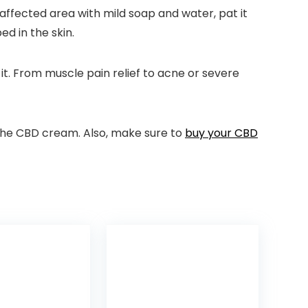
 affected area with mild soap and water, pat it
ed in the skin.
t. From muscle pain relief to acne or severe
n the CBD cream. Also, make sure to
buy your CBD