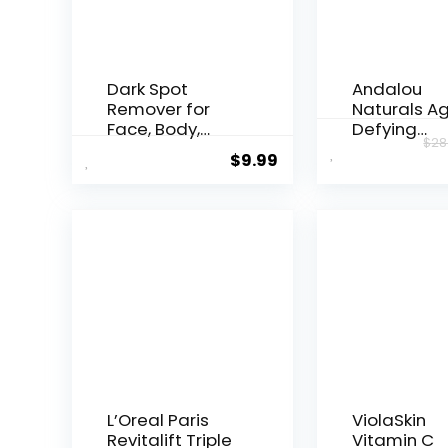
Dark Spot
Andalou
Remover for
Naturals A
Face, Body,
Defying
$
28
Underarms,
Resveratrol
$
9.99
Armpi...
Night...
L’Oreal Paris
ViolaSkin
Revitalift Triple
Vitamin C