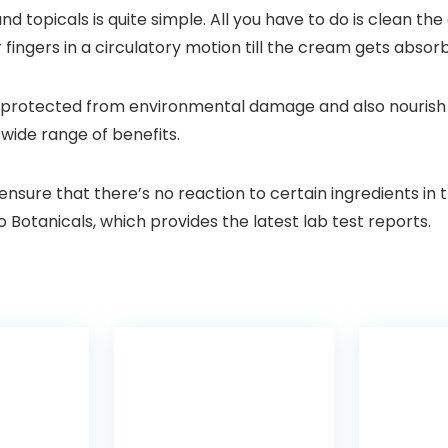
d topicals is quite simple. All you have to do is clean the
fingers in a circulatory motion till the cream gets absorb
n protected from environmental damage and also nourish i
 wide range of benefits.
 ensure that there’s no reaction to certain ingredients i
Botanicals, which provides the latest lab test reports.