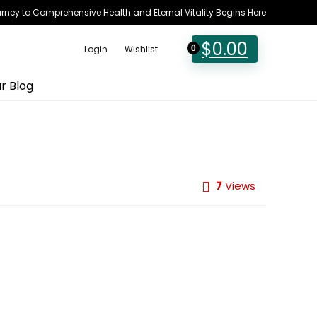
rney to Comprehensive Health and Eternal Vitality Begins Here
$
0.00
Login
Wishlist
0
r Blog
7
Views