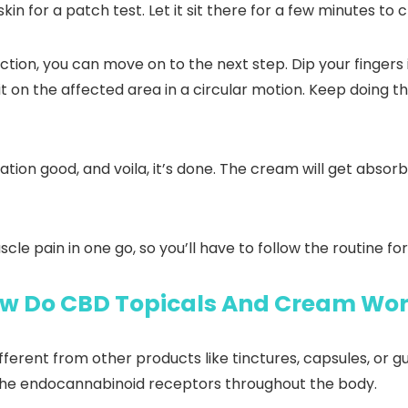
in for a patch test. Let it sit there for a few minutes to
ction, you can move on to the next step. Dip your finger
it on the affected area in a circular motion. Keep doing th
ion good, and voila, it’s done. The cream will get absorbe
le pain in one go, so you’ll have to follow the routine fo
w Do CBD Topicals And Cream Wo
ifferent from other products like tinctures, capsules, or
the endocannabinoid receptors throughout the body.