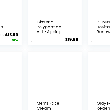
Ginseng
L’Orea
ge
Polypeptide
Revital
Anti-Ageing
Renew
Original
Current
$
13.99
.52
 Q10
Essence, 50
Agei...
$
19.99
price
price
51%
Years ...
was:
is:
$28.52.
$13.99.
Men’s Face
Olay 
Cream
Regen