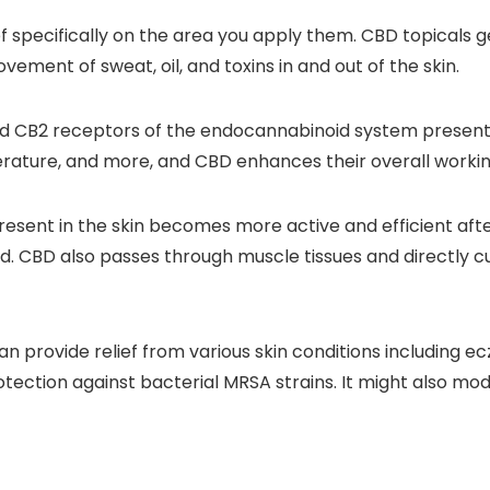
ef specifically on the area you apply them. CBD topicals 
vement of sweat, oil, and toxins in and out of the skin.
d CB2 receptors of the endocannabinoid system present in
erature, and more, and CBD enhances their overall working
esent in the skin becomes more active and efficient aft
d. CBD also passes through muscle tissues and directly cur
rovide relief from various skin conditions including ecze
otection against bacterial MRSA strains. It might also mo