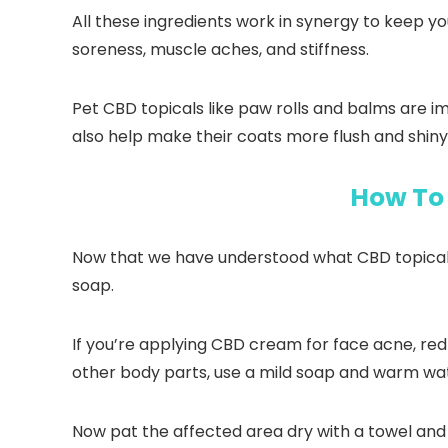
All these ingredients work in synergy to keep y
soreness, muscle aches, and stiffness.
Pet CBD topicals like paw rolls and balms are 
also help make their coats more flush and shiny
How To 
Now that we have understood what CBD topicals a
soap.
If you’re applying CBD cream for face acne, redn
other body parts, use a mild soap and warm wa
Now pat the affected area dry with a towel and 