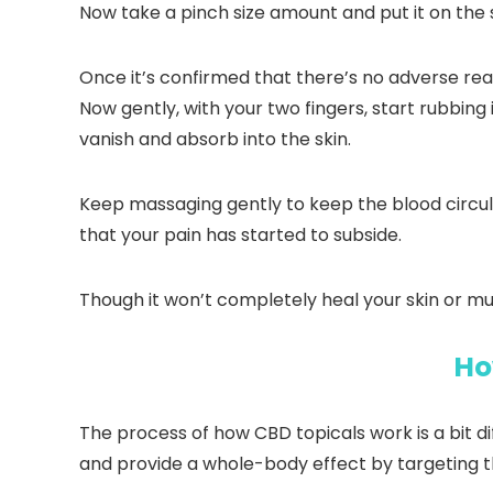
Now take a pinch size amount and put it on the sk
Once it’s confirmed that there’s no adverse rea
Now gently, with your two fingers, start rubbing 
vanish and absorb into the skin.
Keep massaging gently to keep the blood circulat
that your pain has started to subside.
Though it won’t completely heal your skin or musc
Ho
The process of how CBD topicals work is a bit d
and provide a whole-body effect by targeting 