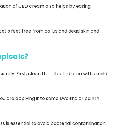
ication of CBD cream also helps by easing
et’s feet free from callus and dead skin and
opicals?
ntly. First, clean the affected area with a mild
ou are applying it to some swelling or pain in
 is essential to avoid bacterial contamination.