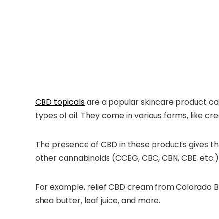
CBD topicals
are a popular skincare product cat
types of oil. They come in various forms, like cre
The presence of CBD in these products gives the
other cannabinoids (CCBG, CBC, CBN, CBE, etc.),
For example, relief CBD cream from Colorado Bot
shea butter, leaf juice, and more.