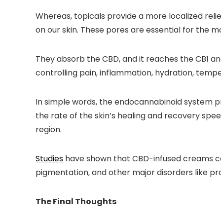
Whereas, topicals provide a more localized reli
on our skin. These pores are essential for the mo
They absorb the CBD, and it reaches the CB1 an
controlling pain, inflammation, hydration, temp
In simple words, the endocannabinoid system pr
the rate of the skin’s healing and recovery spee
region.
Studies
have shown that CBD-infused creams can p
pigmentation, and other major disorders like pr
The Final Thoughts