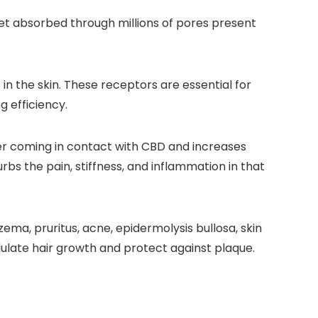
get absorbed through millions of pores present
 the skin. These receptors are essential for
 efficiency.
er coming in contact with CBD and increases
bs the pain, stiffness, and inflammation in that
ma, pruritus, acne, epidermolysis bullosa, skin
dulate hair growth and protect against plaque.