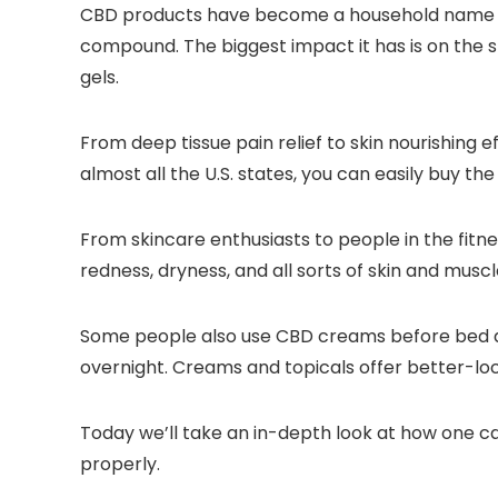
CBD products have become a household name now
compound. The biggest impact it has is on the s
gels.
From deep tissue pain relief to skin nourishing 
almost all the U.S. states, you can easily buy th
From skincare enthusiasts to people in the fitnes
redness, dryness, and all sorts of skin and muscl
Some people also use CBD creams before bed due
overnight. Creams and topicals offer better-loca
Today we’ll take an in-depth look at how one c
properly.