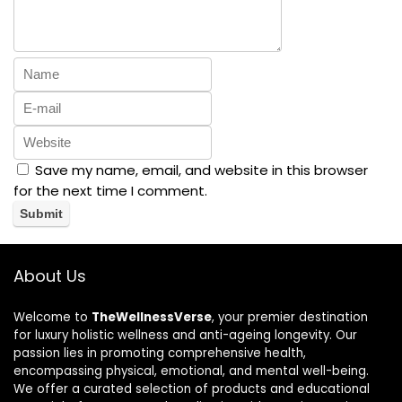
Save my name, email, and website in this browser
for the next time I comment.
About Us
Welcome to
TheWellnessVerse
, your premier destination
for luxury holistic wellness and anti-ageing longevity. Our
passion lies in promoting comprehensive health,
encompassing physical, emotional, and mental well-being.
We offer a curated selection of products and educational