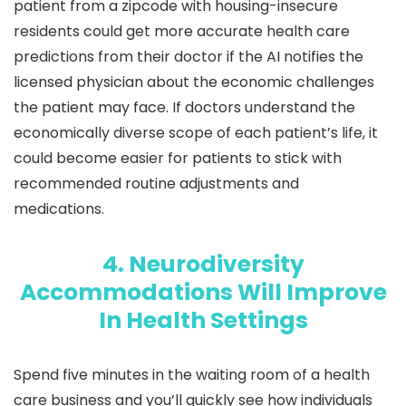
patient from a zipcode with housing-insecure
residents could get more accurate health care
predictions from their doctor if the AI notifies the
licensed physician about the economic challenges
the patient may face. If doctors understand the
economically diverse scope of each patient’s life, it
could become easier for patients to stick with
recommended routine adjustments and
medications.
4. Neurodiversity
Accommodations Will Improve
In Health Settings
Spend five minutes in the waiting room of a health
care business and you’ll quickly see how individuals