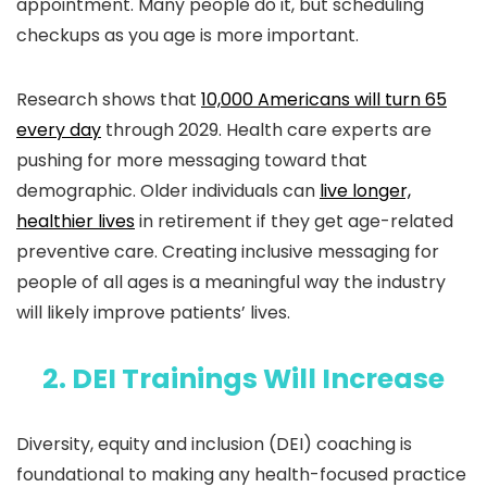
appointment. Many people do it, but scheduling
checkups as you age is more important.
Research shows that
10,000 Americans will turn 65
every day
through 2029. Health care experts are
pushing for more messaging toward that
demographic. Older individuals can
live longer,
healthier lives
in retirement if they get age-related
preventive care. Creating inclusive messaging for
people of all ages is a meaningful way the industry
will likely improve patients’ lives.
2. DEI Trainings Will Increase
Diversity, equity and inclusion (DEI) coaching is
foundational to making any health-focused practice