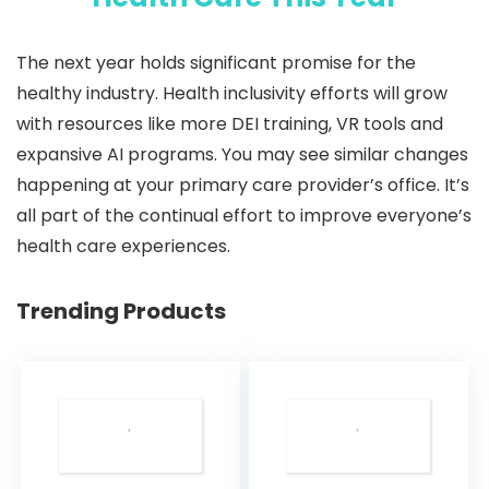
The next year holds significant promise for the
healthy industry. Health inclusivity efforts will grow
with resources like more DEI training, VR tools and
expansive AI programs. You may see similar changes
happening at your primary care provider’s office. It’s
all part of the continual effort to improve everyone’s
health care experiences.
Trending Products