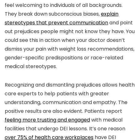
feel welcoming to individuals of all backgrounds.
They break down subconscious biases,
explain
stereotypes that prevent communication
and point
out prejudices people might not know they have. You
could see this in action when your doctor doesn’t
dismiss your pain with weight loss recommendations,
gender-specific predispositions or race-related
medical stereotypes.
Recognizing and dismantling prejudices allows health
care experts to help patients with greater
understanding, communication and empathy. The
positive results are also evident. Patients report
feeling more trusting and engaged
with medical
facilities that undergo DEI lessons. It’s one reason
over 75% of health care workplaces
have DEI