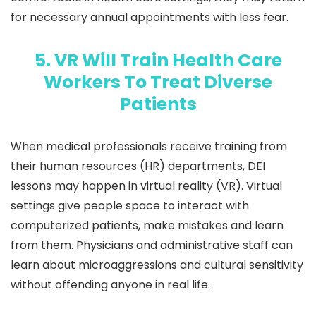
for necessary annual appointments with less fear.
5. VR Will Train Health Care
Workers To Treat Diverse
Patients
When medical professionals receive training from
their human resources (HR) departments, DEI
lessons may happen in virtual reality (VR). Virtual
settings give people space to interact with
computerized patients, make mistakes and learn
from them. Physicians and administrative staff can
learn about microaggressions and cultural sensitivity
without offending anyone in real life.