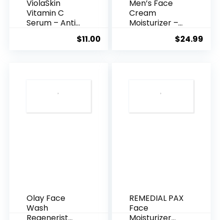
ViolaSkin
Men’s Face
Vitamin C
Cream
Serum – Anti
Moisturizer –
Ageing, Hyd...
Anti-Ag...
$
11.00
$
24.99
Olay Face
REMEDIAL PAX
Wash
Face
Regenerist
Moisturizer