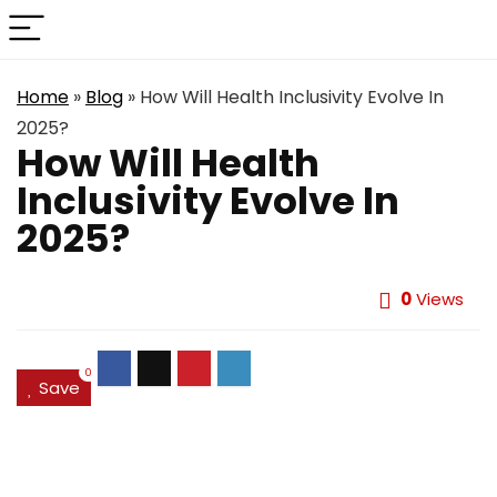
Home
»
Blog
»
How Will Health Inclusivity Evolve In
2025?
How Will Health
Inclusivity Evolve In
2025?
0
Views
0
Save