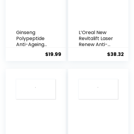
Ginseng
L’Oreal New
Polypeptide
Revitalift Laser
Anti-Ageing
Renew Anti-
Essence, 50
Agei...
$
19.99
$
38.32
Years ...