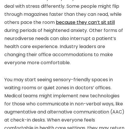
deal with stress differently. Some people might flip
through magazines faster than they can read, while
others pace the room
because they can’t sit still
during periods of heightened anxiety. Other forms of
neurodiverse needs can also interrupt a patient’s
health care experience. Industry leaders are
changing their office accommodations to make
everyone more comfortable.
You may start seeing sensory-friendly spaces in
waiting rooms or quiet zones in doctors’ offices.
Medical teams might implement new technologies
for those who communicate in non-verbal ways, like
augmentative and alternative communication (AAC)
at check-in desks. When everyone feels
comfortable in health care settings, they may return