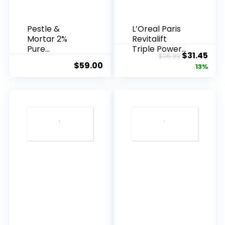
Pestle &
L’Oreal Paris
Mortar 2%
Revitalift
Pure
Triple Power
Original
Cur
$
31.45
$
35.99
Hyaluronic
Anti-A...
$
59.00
price
pric
13%
Acid Serum ...
was:
is:
$35.99.
$31.