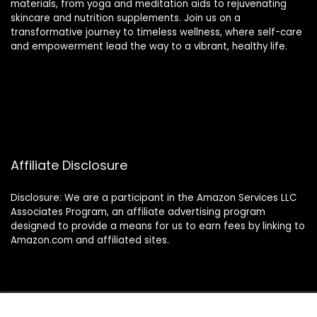
materials, from yoga and meditation aids to rejuvenating
skincare and nutrition supplements. Join us on a
transformative journey to timeless wellness, where self-care
and empowerment lead the way to a vibrant, healthy life.
Affiliate Disclosure
Disclosure: We are a participant in the Amazon Services LLC
Associates Program, an affiliate advertising program
designed to provide a means for us to earn fees by linking to
Amazon.com and affiliated sites.
2024 thewellnessverse.com. All rights reserved.