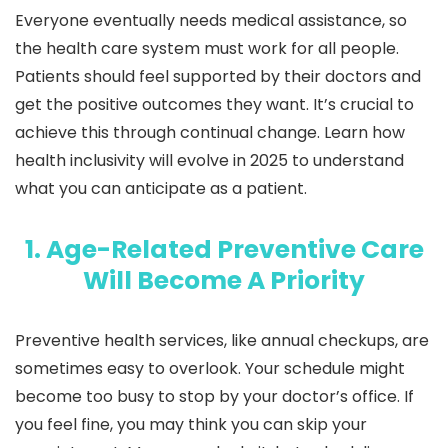
Everyone eventually needs medical assistance, so
the health care system must work for all people.
Patients should feel supported by their doctors and
get the positive outcomes they want. It’s crucial to
achieve this through continual change. Learn how
health inclusivity will evolve in 2025 to understand
what you can anticipate as a patient.
1. Age-Related Preventive Care
Will Become A Priority
Preventive health services, like annual checkups, are
sometimes easy to overlook. Your schedule might
become too busy to stop by your doctor’s office. If
you feel fine, you may think you can skip your