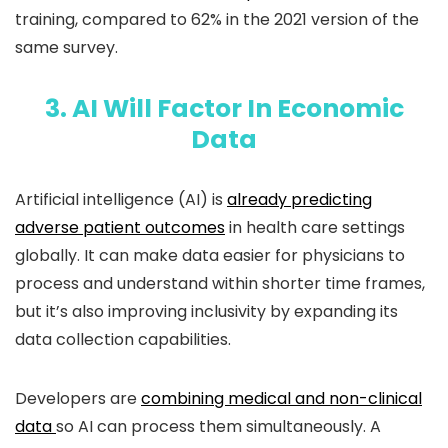
training, compared to 62% in the 2021 version of the
same survey.
3. AI Will Factor In Economic
Data
Artificial intelligence (AI) is
already predicting
adverse patient outcomes
in health care settings
globally. It can make data easier for physicians to
process and understand within shorter time frames,
but it’s also improving inclusivity by expanding its
data collection capabilities.
Developers are
combining medical and non-clinical
data
so AI can process them simultaneously. A