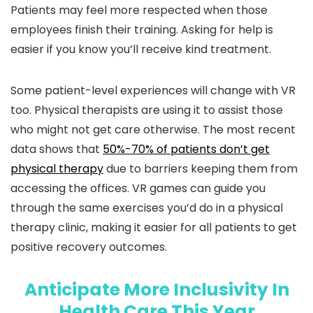
Patients may feel more respected when those
employees finish their training. Asking for help is
easier if you know you’ll receive kind treatment.
Some patient-level experiences will change with VR
too. Physical therapists are using it to assist those
who might not get care otherwise. The most recent
data shows that
50%-70% of patients don’t get
physical therapy
due to barriers keeping them from
accessing the offices. VR games can guide you
through the same exercises you’d do in a physical
therapy clinic, making it easier for all patients to get
positive recovery outcomes.
Anticipate More Inclusivity In
Health Care This Year