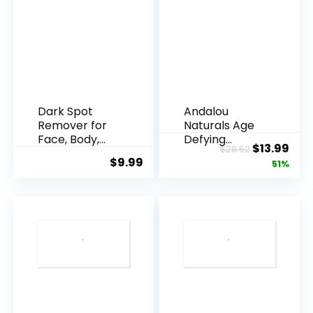
Dark Spot
Andalou
Remover for
Naturals Age
Face, Body,
Defying
Original
Cur
$
13.99
$
28.52
Underarms,
Resveratrol
$
9.99
price
pric
51%
Armpi...
Q10 Night...
was:
is:
$28.52.
$13.