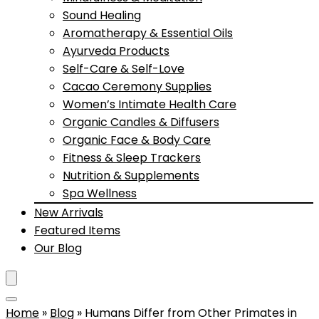
Sound Healing
Aromatherapy & Essential Oils
Ayurveda Products
Self-Care & Self-Love
Cacao Ceremony Supplies
Women’s Intimate Health Care
Organic Candles & Diffusers
Organic Face & Body Care
Fitness & Sleep Trackers
Nutrition & Supplements
Spa Wellness
New Arrivals
Featured Items
Our Blog
Home
»
Blog
»
Humans Differ from Other Primates in