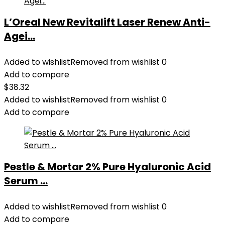
L’Oreal New Revitalift Laser Renew Anti-
Agei...
Added to wishlist
Removed from wishlist
0
Add to compare
$
38.32
Added to wishlist
Removed from wishlist
0
Add to compare
Pestle & Mortar 2% Pure Hyaluronic Acid
Serum ...
Added to wishlist
Removed from wishlist
0
Add to compare