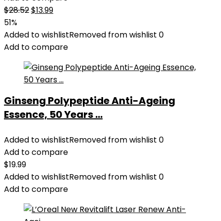
Original
Current
$
28.52
$
13.99
price
price
51%
was:
is:
Added to wishlist
Removed from wishlist
0
$28.52.
$13.99.
Add to compare
Ginseng Polypeptide Anti-Ageing
Essence, 50 Years ...
Added to wishlist
Removed from wishlist
0
Add to compare
$
19.99
Added to wishlist
Removed from wishlist
0
Add to compare