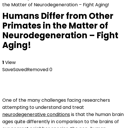
the Matter of Neurodegeneration – Fight Aging!
Humans Differ from Other
Primates in the Matter of
Neurodegeneration – Fight
Aging!
1
View
Save
Saved
Removed
0
One of the many challenges facing researchers
attempting to understand and treat
neurodegenerative conditions
is that the human brain
ages quite differently in comparison to the brains of