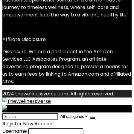
journey to timeless wellness, where self-care and
empowerment lead the way to a vibrant, healthy life.
Affiliate Disclosure
Disclosure: We are a participant in the Amazon
Services LLC Associates Program, an affiliate
advertising program designed to provide a means for
us to earn fees by linking to Amazon.com and affiliated
sites.
2024 thewellnessverse.com. All rights reserved.
Search
for:
Register New Account
Username