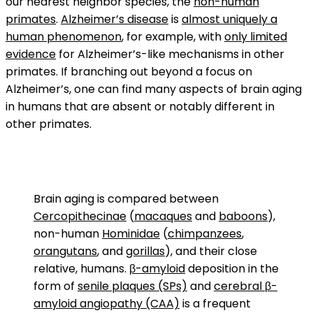
our nearest neighbor species, the
non-human
primates
.
Alzheimer’s disease
is
almost uniquely a
human phenomenon
, for example, with
only limited
evidence
for Alzheimer’s-like mechanisms in other
primates. If branching out beyond a focus on
Alzheimer’s, one can find many aspects of brain aging
in humans that are absent or notably different in
other primates.
Brain aging is compared between
Cercopithecinae
(
macaques
and
baboons
),
non-human
Hominidae
(
chimpanzees
,
orangutans
, and
gorillas
), and their close
relative, humans.
β-amyloid
deposition in the
form of
senile plaques (SPs)
and
cerebral β-
amyloid angiopathy (CAA)
is a frequent