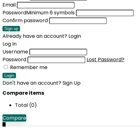
Email
Password
Minimum 6 symbols
Confirm password
Sign up
Already have an account?
Login
Log In
Username
Password
Lost Password?
Remember me
Login
Don't have an account?
Sign Up
Compare items
Total (
0
)
Compare
0
Shopping cart