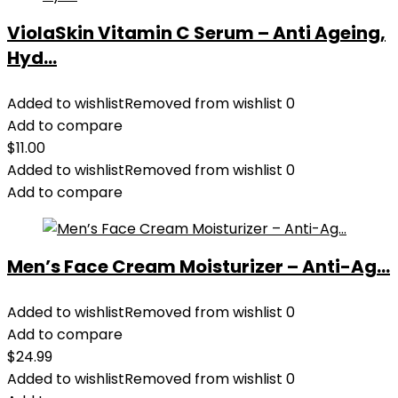
ViolaSkin Vitamin C Serum – Anti Ageing,
Hyd...
Added to wishlist
Removed from wishlist
0
Add to compare
$
11.00
Added to wishlist
Removed from wishlist
0
Add to compare
Men’s Face Cream Moisturizer – Anti-Ag...
Added to wishlist
Removed from wishlist
0
Add to compare
$
24.99
Added to wishlist
Removed from wishlist
0