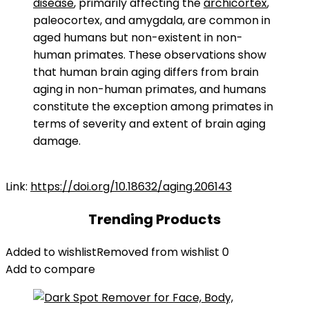
disease
, primarily affecting the
archicortex
,
paleocortex, and amygdala, are common in
aged humans but non-existent in non-
human primates. These observations show
that human brain aging differs from brain
aging in non-human primates, and humans
constitute the exception among primates in
terms of severity and extent of brain aging
damage.
Link:
https://doi.org/10.18632/aging.206143
Trending Products
Added to wishlist
Removed from wishlist
0
Add to compare