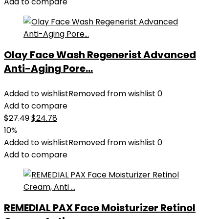
Add to compare
Olay Face Wash Regenerist Advanced
Anti-Aging Pore...
Added to wishlist
Removed from wishlist
0
Add to compare
Original
Current
$
27.49
$
24.78
price
price
10%
was:
is:
Added to wishlist
Removed from wishlist
0
$27.49.
$24.78.
Add to compare
REMEDIAL PAX Face Moisturizer Retinol