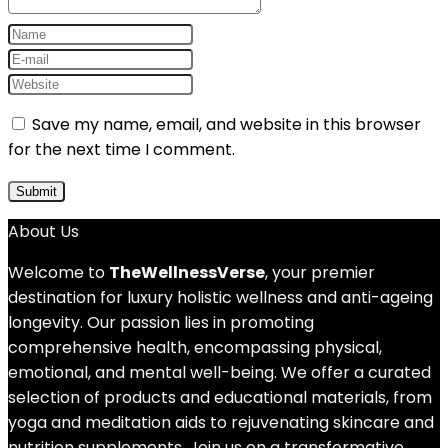
Save my name, email, and website in this browser
for the next time I comment.
About Us
Welcome to
TheWellnessVerse
, your premier
destination for luxury holistic wellness and anti-ageing
longevity. Our passion lies in promoting
comprehensive health, encompassing physical,
emotional, and mental well-being. We offer a curated
selection of products and educational materials, from
yoga and meditation aids to rejuvenating skincare and
nutrition supplements. Join us on a transformative