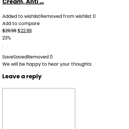
Cream, Anti ...
Added to wishlist
Removed from wishlist
0
Add to compare
Original
Current
$
29.99
$
22.99
price
price
23%
was:
is:
.
$29.99.
$22.99.
Save
Saved
Removed
0
We will be happy to hear your thoughts
Leave a reply