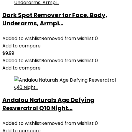
Dark Spot Remover for Face, Body,
Underarms, Armpi...
Added to wishlist
Removed from wishlist
0
Add to compare
$
9.99
Added to wishlist
Removed from wishlist
0
Add to compare
Andalou Naturals Age Defying
Resveratrol Q10 Night...
Added to wishlist
Removed from wishlist
0
Add to compare