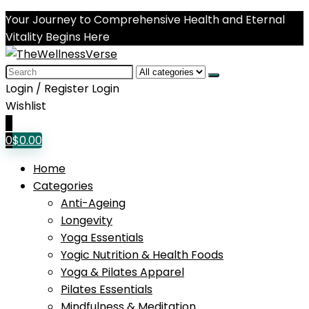
Your Journey to Comprehensive Health and Eternal
Vitality Begins Here
Search
for:
Login / Register
Login
Wishlist
0
0
$
0.00
Home
Categories
Anti-Ageing
Longevity
Yoga Essentials
Yogic Nutrition & Health Foods
Yoga & Pilates Apparel
Pilates Essentials
Mindfulness & Meditation