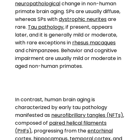
neuropathological
change in non-human
primate brain aging. SPs are usually diffuse,
whereas SPs with
dystrophic neurites
are
rare.
Tau pathology
, if present, appears
later, and it is generally mild or moderate,
with rare exceptions in
rhesus macaques
and chimpanzees. Behavior and cognitive
impairment are usually mild or moderate in
aged non-human primates.
In contrast, human brain aging is
characterized by early tau pathology
manifested as
neurofibrillary tangles (NFTs)
,
composed of
paired helical filaments
(PHFs)
, progressing from the
entorhinal
cortex
,
hippocampus
,
temporal cortex
, and