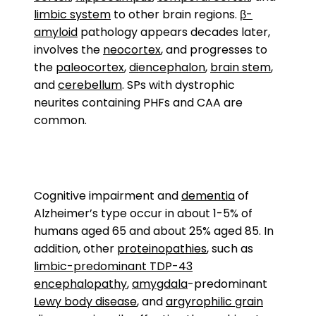
limbic system
to other brain regions.
β-
amyloid
pathology appears decades later,
involves the
neocortex
, and progresses to
the
paleocortex
,
diencephalon
,
brain stem
,
and
cerebellum
. SPs with dystrophic
neurites containing PHFs and CAA are
common.
Cognitive impairment and
dementia
of
Alzheimer’s type occur in about 1-5% of
humans aged 65 and about 25% aged 85. In
addition, other
proteinopathies
, such as
limbic-predominant TDP-43
encephalopathy
,
amygdala
-predominant
Lewy body disease
, and
argyrophilic grain