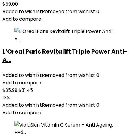
$
59.00
Added to wishlist
Removed from wishlist
0
Add to compare
L’Oreal Paris Revitalift Triple Power Anti-
A...
Added to wishlist
Removed from wishlist
0
Add to compare
Original
Current
$
35.99
$
31.45
price
price
13%
was:
is:
Added to wishlist
Removed from wishlist
0
$35.99.
$31.45.
Add to compare