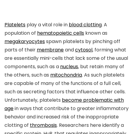
Platelets
play a vital role in
blood clotting
. A
population of
hematopoietic cells
known as
megakaryocytes
spawn platelets by pinching off
parts of their
membrane
and
cytosol
, forming what
are essentially mini-cells that lack some of the usual
components, such as a
nucleus
, but retain many of
the others, such as
mitochondria
. As such platelets
are capable of many of the functions of a full cell,
such as secreting factors that influence other cells.
Unfortunately, platelets
become problematic with
age
in ways that contribute to greater inflammatory
behavior and increased risk of the inappropriate
clotting of
thrombosis
. Researchers here identify a
specific protein, HuR, that regulates inappropriately