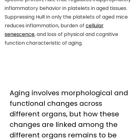
inflammatory behavior in platelets in aged tissues.
Suppressing HuR in only the platelets of aged mice
reduces inflammation, burden of
cellular
senescence
, and loss of physical and cognitive
function characteristic of aging.
Aging involves morphological and
functional changes across
different organs, but how these
changes are linked among the
different organs remains to be