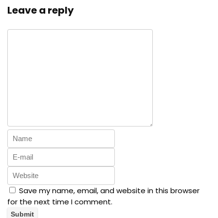
Leave a reply
Save my name, email, and website in this browser
for the next time I comment.