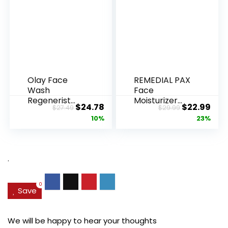
Olay Face
REMEDIAL PAX
Wash
Face
Regenerist
Moisturizer
Original
Current
Original
Cur
$
24.78
$
22.99
$
27.49
$
29.99
Advanced
Retinol
price
price
price
pric
10%
23%
Anti-Aging
Cream, Anti ...
Pore...
was:
is:
was:
is:
$27.49.
$24.78.
$29.99.
$22.
.
0
Save
We will be happy to hear your thoughts