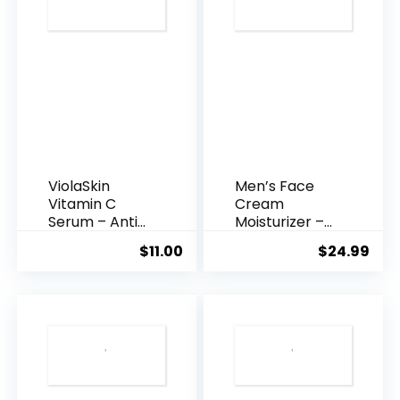
ViolaSkin
Men’s Face
Vitamin C
Cream
Serum – Anti
Moisturizer –
Ageing, Hyd...
Anti-Ag...
$
11.00
$
24.99