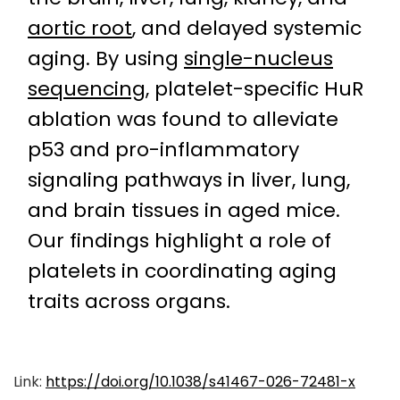
aortic root
, and delayed systemic
aging. By using
single-nucleus
sequencing
, platelet-specific HuR
ablation was found to alleviate
p53 and pro-inflammatory
signaling pathways in liver, lung,
and brain tissues in aged mice.
Our findings highlight a role of
platelets in coordinating aging
traits across organs.
Link:
https://doi.org/10.1038/s41467-026-72481-x