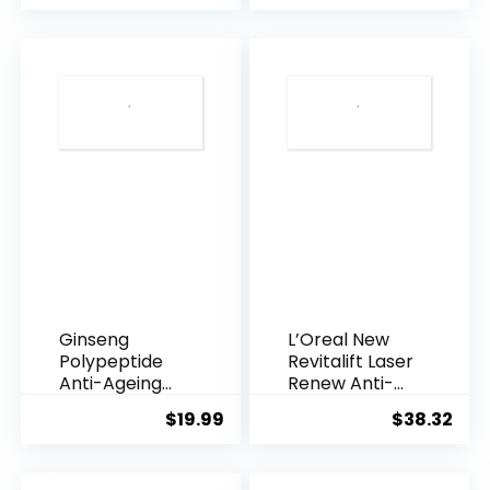
was:
is:
$28.52.
$13.
Ginseng
L’Oreal New
Polypeptide
Revitalift Laser
Anti-Ageing
Renew Anti-
Essence, 50
Agei...
$
19.99
$
38.32
Years ...