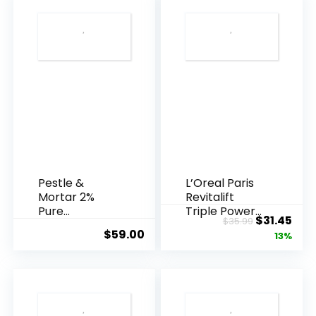
Pestle &
L’Oreal Paris
Mortar 2%
Revitalift
Pure
Triple Power
Original
Cur
$
31.45
$
35.99
Hyaluronic
Anti-A...
$
59.00
price
pric
13%
Acid Serum ...
was:
is:
$35.99.
$31.