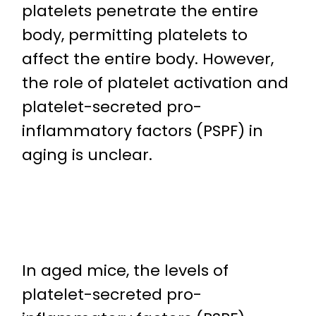
platelets penetrate the entire
body, permitting platelets to
affect the entire body. However,
the role of platelet activation and
platelet-secreted pro-
inflammatory factors (PSPF) in
aging is unclear.
In aged mice, the levels of
platelet-secreted pro-