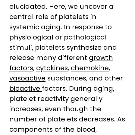
elucidated. Here, we uncover a
central role of platelets in
systemic aging. In response to
physiological or pathological
stimuli, platelets synthesize and
release many different
growth
factors
,
cytokines
,
chemokine
,
vasoactive
substances, and other
bioactive
factors. During aging,
platelet reactivity generally
increases, even though the
number of platelets decreases. As
components of the blood,