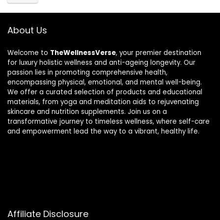
About Us
Welcome to
TheWellnessVerse
, your premier destination
for luxury holistic wellness and anti-ageing longevity. Our
passion lies in promoting comprehensive health,
encompassing physical, emotional, and mental well-being.
We offer a curated selection of products and educational
materials, from yoga and meditation aids to rejuvenating
skincare and nutrition supplements. Join us on a
transformative journey to timeless wellness, where self-care
and empowerment lead the way to a vibrant, healthy life.
Affiliate Disclosure