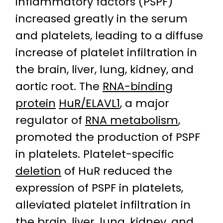
inflammatory factors (PSPF)
increased greatly in the serum
and platelets, leading to a diffuse
increase of platelet infiltration in
the brain, liver, lung, kidney, and
aortic root. The
RNA-binding
protein
HuR/ELAVL1
, a major
regulator of
RNA metabolism
,
promoted the production of PSPF
in platelets. Platelet-specific
deletion
of HuR reduced the
expression of PSPF in platelets,
alleviated platelet infiltration in
the brain, liver, lung, kidney, and