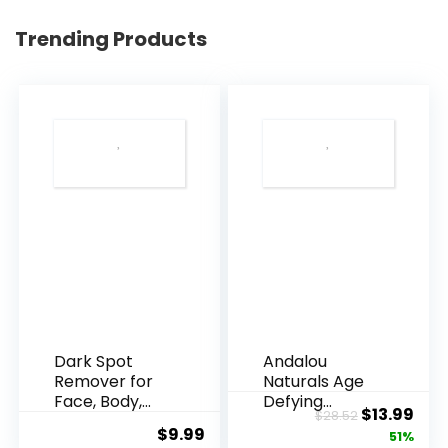
Trending Products
Dark Spot
Andalou
Remover for
Naturals Age
Face, Body,
Defying
Original
Cur
$
13.99
$
28.52
Underarms,
Resveratrol
$
9.99
price
pric
51%
Armpi...
Q10 Night...