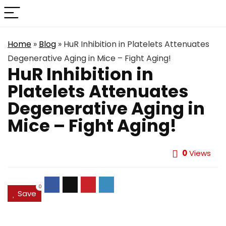
Home
»
Blog
»
HuR Inhibition in Platelets Attenuates
Degenerative Aging in Mice – Fight Aging!
HuR Inhibition in
Platelets Attenuates
Degenerative Aging in
Mice – Fight Aging!
0
Views
0
Save