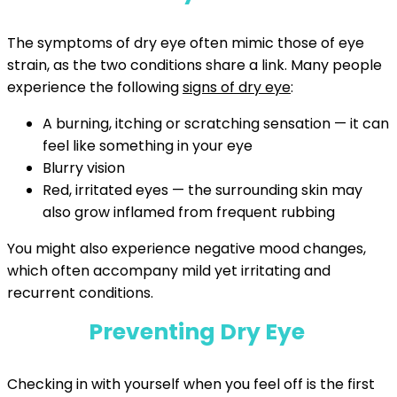
The symptoms of dry eye often mimic those of eye
strain, as the two conditions share a link. Many people
experience the following
signs of dry eye
:
A burning, itching or scratching sensation — it can
feel like something in your eye
Blurry vision
Red, irritated eyes — the surrounding skin may
also grow inflamed from frequent rubbing
You might also experience negative mood changes,
which often accompany mild yet irritating and
recurrent conditions.
Preventing Dry Eye
Checking in with yourself when you feel off is the first