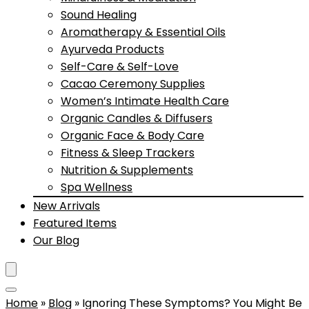
Sound Healing
Aromatherapy & Essential Oils
Ayurveda Products
Self-Care & Self-Love
Cacao Ceremony Supplies
Women’s Intimate Health Care
Organic Candles & Diffusers
Organic Face & Body Care
Fitness & Sleep Trackers
Nutrition & Supplements
Spa Wellness
New Arrivals
Featured Items
Our Blog
Home
»
Blog
»
Ignoring These Symptoms? You Might Be