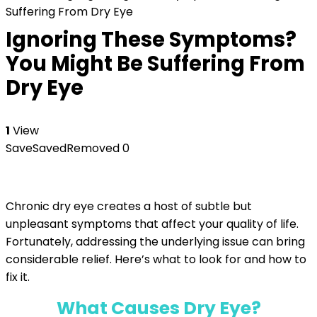
Suffering From Dry Eye
Ignoring These Symptoms?
You Might Be Suffering From
Dry Eye
1
View
Save
Saved
Removed
0
Chronic dry eye creates a host of subtle but
unpleasant symptoms that affect your quality of life.
Fortunately, addressing the underlying issue can bring
considerable relief. Here’s what to look for and how to
fix it.
What Causes Dry Eye?