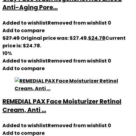
Anti-Aging Pore...
Added to wishlist
Removed from wishlist
0
Add to compare
$
27.49
Original price was: $27.49.
$
24.78
Current
price is: $24.78.
10%
Added to wishlist
Removed from wishlist
0
Add to compare
REMEDIAL PAX Face Moisturizer Retinol
Cream, Anti ...
Added to wishlist
Removed from wishlist
0
Add to compare