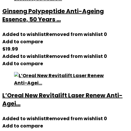
Ginseng Polypeptide Anti-Ageing
Essence, 50 Years ...
Added to wishlist
Removed from wishlist
0
Add to compare
$
19.99
Added to wishlist
Removed from wishlist
0
Add to compare
L’Oreal New Revitalift Laser Renew Anti-
Agei...
Added to wishlist
Removed from wishlist
0
Add to compare