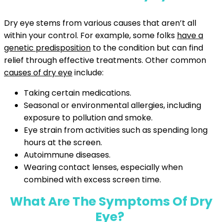
Dry eye stems from various causes that aren’t all
within your control. For example, some folks
have a
genetic predisposition
to the condition but can find
relief through effective treatments. Other common
causes of dry eye
include:
Taking certain medications.
Seasonal or environmental allergies, including
exposure to pollution and smoke.
Eye strain from activities such as spending long
hours at the screen.
Autoimmune diseases.
Wearing contact lenses, especially when
combined with excess screen time.
What Are The Symptoms Of Dry
Eye?