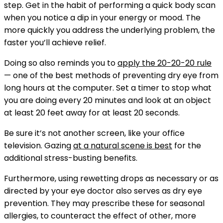
step. Get in the habit of performing a quick body scan
when you notice a dip in your energy or mood. The
more quickly you address the underlying problem, the
faster you’ll achieve relief.
Doing so also reminds you to
apply the 20-20-20 rule
— one of the best methods of preventing dry eye from
long hours at the computer. Set a timer to stop what
you are doing every 20 minutes and look at an object
at least 20 feet away for at least 20 seconds.
Be sure it’s not another screen, like your office
television. Gazing
at a natural scene is best
for the
additional stress-busting benefits.
Furthermore, using rewetting drops as necessary or as
directed by your eye doctor also serves as dry eye
prevention. They may prescribe these for seasonal
allergies, to counteract the effect of other, more