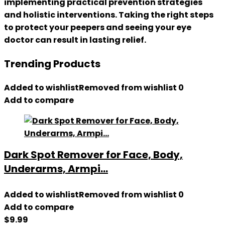
implementing practical prevention strategies
and holistic interventions. Taking the right steps
to protect your peepers and seeing your eye
doctor can result in lasting relief.
Trending Products
Added to wishlist
Removed from wishlist
0
Add to compare
Dark Spot Remover for Face, Body,
Underarms, Armpi...
Added to wishlist
Removed from wishlist
0
Add to compare
$
9.99