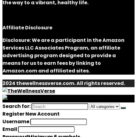
the way to a vibrant, healthy life.
Affiliate Disclosure
Disclosure: We are a participant in the Amazon
Services LLC Associates Program, an affiliate
advertising program designed to provide a
means for us to earn fees by linking to
Amazon.com and affiliated sites.
2024 thewellnessverse.com. All rights reserved.
Search for:
Register New Account
Username
Email
Password
Minimum 6 symbols