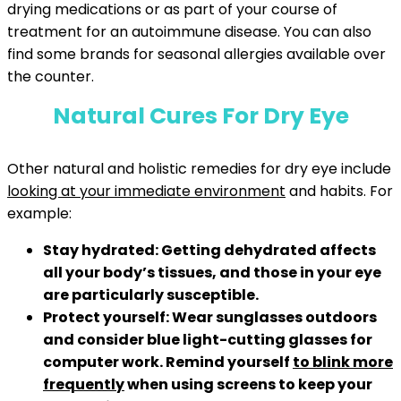
drying medications or as part of your course of
treatment for an autoimmune disease. You can also
find some brands for seasonal allergies available over
the counter.
Natural Cures For Dry Eye
Other natural and holistic remedies for dry eye include
looking at your immediate environment
and habits. For
example:
Stay hydrated:
Getting dehydrated affects
all your body’s tissues, and those in your eye
are particularly susceptible.
Protect yourself:
Wear sunglasses outdoors
and consider blue light-cutting glasses for
computer work. Remind yourself
to blink more
frequently
when using screens to keep your