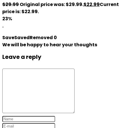
$
29.99
Original price was: $29.99.
$
22.99
Current
price is: $22.99.
23%
.
Save
Saved
Removed
0
We will be happy to hear your thoughts
Leave a reply