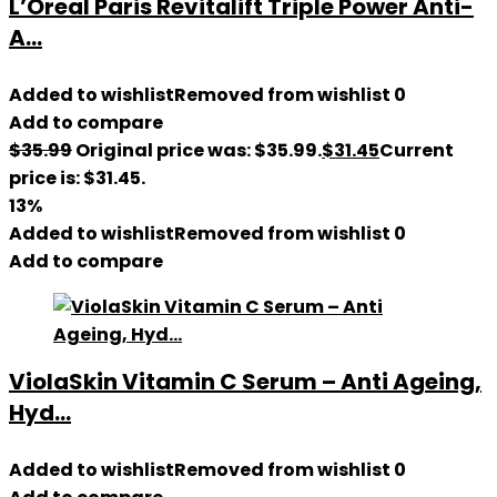
L’Oreal Paris Revitalift Triple Power Anti-
A...
Added to wishlist
Removed from wishlist
0
Add to compare
$
35.99
Original price was: $35.99.
$
31.45
Current
price is: $31.45.
13%
Added to wishlist
Removed from wishlist
0
Add to compare
ViolaSkin Vitamin C Serum – Anti Ageing,
Hyd...
Added to wishlist
Removed from wishlist
0