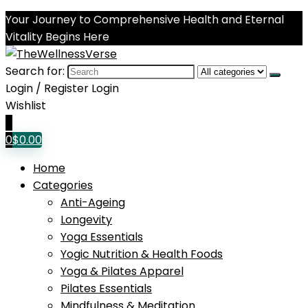
Your Journey to Comprehensive Health and Eternal
Vitality Begins Here
Search for:
Login / Register
Login
Wishlist
0
0
$
0.00
Home
Categories
Anti-Ageing
Longevity
Yoga Essentials
Yogic Nutrition & Health Foods
Yoga & Pilates Apparel
Pilates Essentials
Mindfulness & Meditation