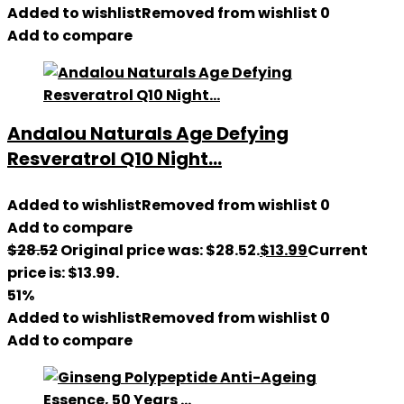
Added to wishlist
Removed from wishlist
0
Add to compare
Andalou Naturals Age Defying
Resveratrol Q10 Night...
Added to wishlist
Removed from wishlist
0
Add to compare
$
28.52
Original price was: $28.52.
$
13.99
Current
price is: $13.99.
51%
Added to wishlist
Removed from wishlist
0
Add to compare