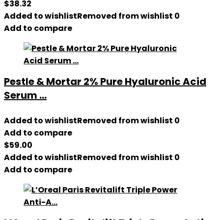
$
38.32
Added to wishlist
Removed from wishlist
0
Add to compare
Pestle & Mortar 2% Pure Hyaluronic Acid
Serum ...
Added to wishlist
Removed from wishlist
0
Add to compare
$
59.00
Added to wishlist
Removed from wishlist
0
Add to compare