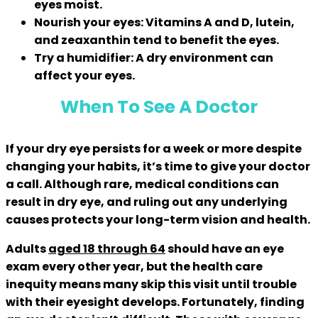
eyes moist.
Nourish your eyes:
Vitamins A and D, lutein,
and zeaxanthin tend to benefit the eyes.
Try a humidifier:
A dry environment can
affect your eyes.
When To See A Doctor
If your dry eye persists for a week or more despite
changing your habits, it’s time to give your doctor
a call. Although rare, medical conditions can
result in dry eye, and ruling out any underlying
causes protects your long-term vision and health.
Adults
aged 18 through 64
should have an eye
exam every other year, but the health care
inequity means many skip this visit until trouble
with their eyesight develops. Fortunately, finding