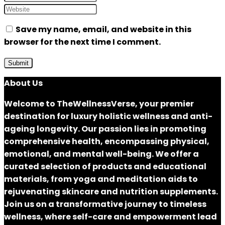
Save my name, email, and website in this
browser for the next time I comment.
About Us
Welcome to
TheWellnessVerse
, your premier
destination for luxury holistic wellness and anti-
ageing longevity. Our passion lies in promoting
comprehensive health, encompassing physical,
emotional, and mental well-being. We offer a
curated selection of products and educational
materials, from yoga and meditation aids to
rejuvenating skincare and nutrition supplements.
Join us on a transformative journey to timeless
wellness, where self-care and empowerment lead