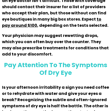
an eye doctor isn’t difficult. Those with coverage
should contact their insurer for a list of providers
who accept their plan, but those without can find
eye boutiques in many big box stores. Expect
to
pay around $100
, depending on the tests selected.
Your physician may suggest rewetting drops,
which you can often buy over the counter. They
may also prescribe treatments for conditions that
add to your discomfort.
Pay Attention To The Symptoms
Of Dry Eye
Is your afternoon irritability a sign you need coffee
or to rehydrate with water and give your eyes a
break? Recognizing the subtle and often-ignored
symptoms of dry eye is half the battle. The other is