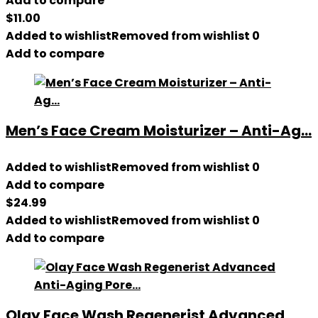
Add to compare
$
11.00
Added to wishlist
Removed from wishlist
0
Add to compare
Men’s Face Cream Moisturizer – Anti-Ag...
Added to wishlist
Removed from wishlist
0
Add to compare
$
24.99
Added to wishlist
Removed from wishlist
0
Add to compare
Olay Face Wash Regenerist Advanced