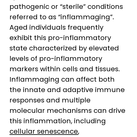
pathogenic or “sterile” conditions
referred to as “inflammaging”.
Aged individuals frequently
exhibit this pro-inflammatory
state characterized by elevated
levels of pro-inflammatory
markers within cells and tissues.
Inflammaging can affect both
the innate and adaptive immune
responses and multiple
molecular mechanisms can drive
this inflammation, including
cellular senescence
,