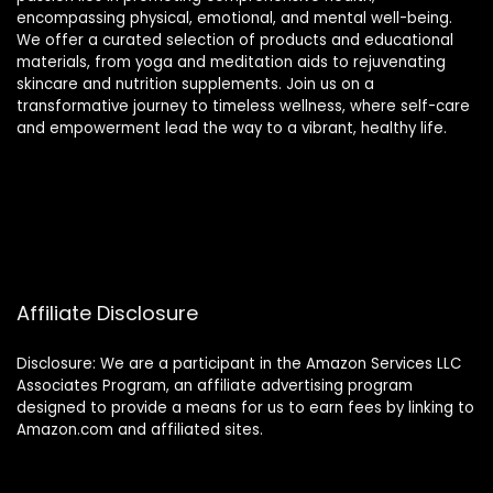
encompassing physical, emotional, and mental well-being.
We offer a curated selection of products and educational
materials, from yoga and meditation aids to rejuvenating
skincare and nutrition supplements. Join us on a
transformative journey to timeless wellness, where self-care
and empowerment lead the way to a vibrant, healthy life.
Affiliate Disclosure
Disclosure: We are a participant in the Amazon Services LLC
Associates Program, an affiliate advertising program
designed to provide a means for us to earn fees by linking to
Amazon.com and affiliated sites.