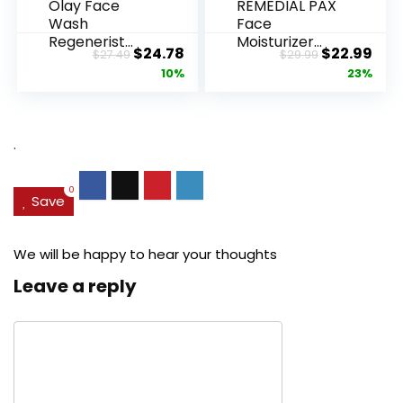
Olay Face
REMEDIAL PAX
Wash
Face
Regenerist
Moisturizer
Original
Current
Original
Cur
$
24.78
$
22.99
$
27.49
$
29.99
Advanced
Retinol
price
price
price
pric
10%
23%
Anti-Aging
Cream, Anti ...
Pore...
was:
is:
was:
is:
$27.49.
$24.78.
$29.99.
$22.
.
0
Save
We will be happy to hear your thoughts
Leave a reply