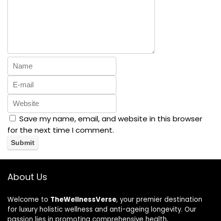
Save my name, email, and website in this browser
for the next time I comment.
About Us
Welcome to
TheWellnessVerse
, your premier destination
for luxury holistic wellness and anti-ageing longevity. Our
passion lies in promoting comprehensive health,