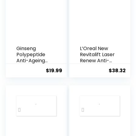
Ginseng
L’Oreal New
Polypeptide
Revitalift Laser
Anti-Ageing
Renew Anti-
Essence, 50
Agei...
$
19.99
$
38.32
Years ...