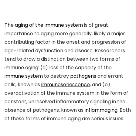
The
aging of the immune system
is of great
importance to aging more generally, likely a major
contributing factor in the onset and progression of
age-related dysfunction and disease. Researchers
tend to draw a distinction between two forms of
immune aging: (a) loss of the capacity of the
immune system
to destroy
pathogens
and errant
cells, known as
immunosenescence
, and (b)
overactivation of the immune system in the form of
constant, unresolved inflammatory signaling in the
absence of pathogens, known as
inflammaging
. Both
of these forms of immune aging are serious issues.