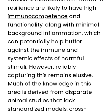
resilience are likely to have high
immunocompetence
and
functionality, along with minimal
background inflammation, which
can potentially help buffer
against the immune and
systemic effects of harmful
stimuli. However, reliably
capturing this remains elusive.
Much of the knowledge in this
area is derived from disparate
animal studies that lack
standardized models,
cross-