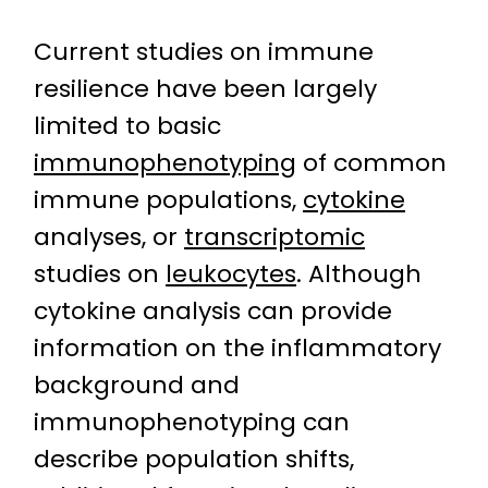
Current studies on immune
resilience have been largely
limited to basic
immunophenotyping
of common
immune populations,
cytokine
analyses, or
transcriptomic
studies on
leukocytes
. Although
cytokine analysis can provide
information on the inflammatory
background and
immunophenotyping can
describe population shifts,