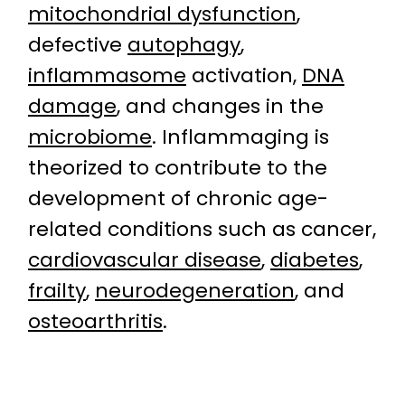
mitochondrial dysfunction
,
defective
autophagy
,
inflammasome
activation,
DNA
damage
, and changes in the
microbiome
. Inflammaging is
theorized to contribute to the
development of chronic age-
related conditions such as cancer,
cardiovascular disease
,
diabetes
,
frailty
,
neurodegeneration
, and
osteoarthritis
.