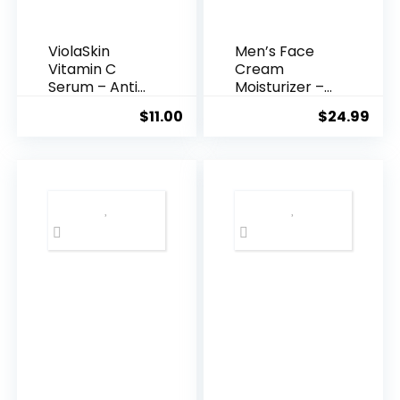
ViolaSkin
Men’s Face
Vitamin C
Cream
Serum – Anti
Moisturizer –
Ageing, Hyd...
Anti-Ag...
$
11.00
$
24.99