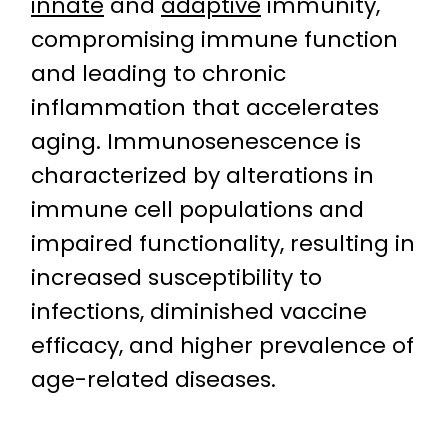
innate
and
adaptive
immunity,
compromising immune function
and leading to chronic
inflammation that accelerates
aging. Immunosenescence is
characterized by alterations in
immune cell populations and
impaired functionality, resulting in
increased susceptibility to
infections, diminished vaccine
efficacy, and higher prevalence of
age-related diseases.