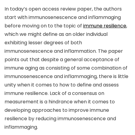
In today’s open access review paper, the authors
start with immunosenescence and inflammaging
before moving on to the topic of
immune resilience
,
which we might define as an older individual
exhibiting lesser degrees of both
immunosenescence and inflammation. The paper
points out that despite a general acceptance of
immune aging as consisting of some combination of
immunosenescence and inflammaging, there is little
unity when it comes to how to define and assess
immune resilience. Lack of a consensus on
measurement is a hindrance when it comes to
developing approaches to improve immune
resilience by reducing immunosenescence and
inflammaging.