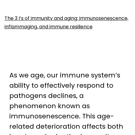
The 3 I’s of immunity and aging: immunosenescence,
inflammaging, and immune resilience
As we age, our immune system’s
ability to effectively respond to
pathogens declines, a
phenomenon known as
immunosenescence. This age-
related deterioration affects both