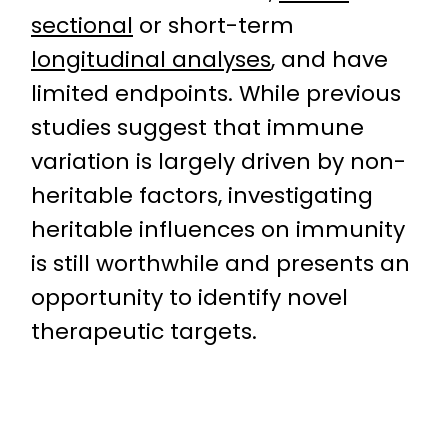
sectional
or short-term
longitudinal analyses
, and have
limited endpoints. While previous
studies suggest that immune
variation is largely driven by non-
heritable factors, investigating
heritable influences on immunity
is still worthwhile and presents an
opportunity to identify novel
therapeutic targets.