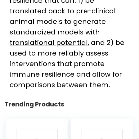
resilience that can: 1) be
translated back to pre-clinical
animal models to generate
standardized models with
translational potential
, and 2) be
used to more reliably assess
interventions that promote
immune resilience and allow for
comparisons between them.
Trending Products