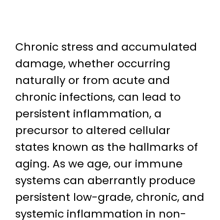
Chronic stress and accumulated
damage, whether occurring
naturally or from acute and
chronic infections, can lead to
persistent inflammation, a
precursor to altered cellular
states known as the hallmarks of
aging. As we age, our immune
systems can aberrantly produce
persistent low-grade, chronic, and
systemic inflammation in non-