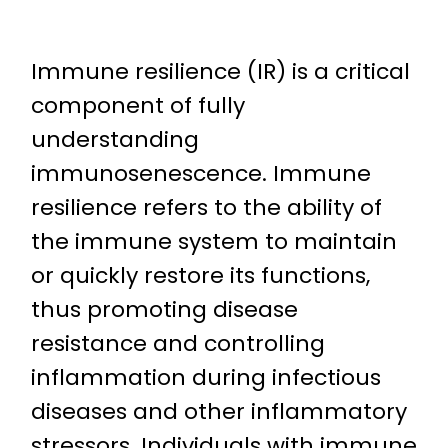
Immune resilience (IR) is a critical
component of fully
understanding
immunosenescence. Immune
resilience refers to the ability of
the immune system to maintain
or quickly restore its functions,
thus promoting disease
resistance and controlling
inflammation during infectious
diseases and other inflammatory
stressors. Individuals with immune