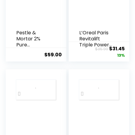
Pestle &
L’Oreal Paris
Mortar 2%
Revitalift
Pure
Triple Power
Original
Cur
$
31.45
$
35.99
Hyaluronic
Anti-A...
$
59.00
price
pric
13%
Acid Serum ...
was:
is:
$35.99.
$31.