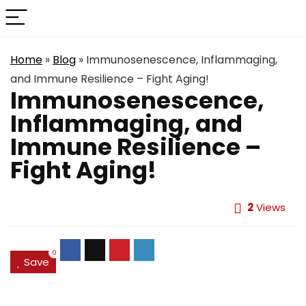
Home
»
Blog
»
Immunosenescence, Inflammaging,
and Immune Resilience – Fight Aging!
Immunosenescence,
Inflammaging, and
Immune Resilience –
Fight Aging!
2
Views
0
Save