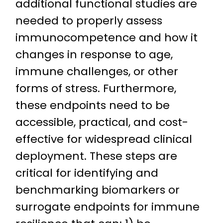
additional functional studies are
needed to properly assess
immunocompetence and how it
changes in response to age,
immune challenges, or other
forms of stress. Furthermore,
these endpoints need to be
accessible, practical, and cost-
effective for widespread clinical
deployment. These steps are
critical for identifying and
benchmarking biomarkers or
surrogate endpoints for immune