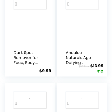
Dark Spot
Andalou
Remover for
Naturals Age
Face, Body,
Defying
Original
Cur
$
13.99
$
28.52
Underarms,
Resveratrol
$
9.99
price
pric
51%
Armpi...
Q10 Night...
was:
is:
$28.52.
$13.