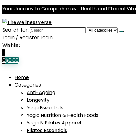
Your Journey to Comprehensive Health and Eternal Vital
Search for:
Login / Register
Login
Wishlist
0
0
$
0.00
Home
Categories
Anti-Ageing
Longevity
Yoga Essentials
Yogic Nutrition & Health Foods
Yoga & Pilates Apparel
Pilates Essentials