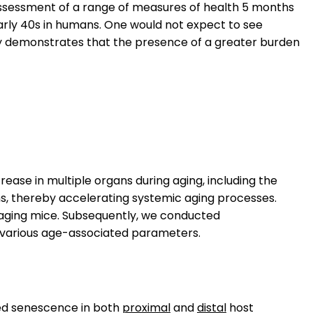
 assessment of a range of measures of health 5 months
o early 40s in humans. One would not expect to see
tudy demonstrates that the presence of a greater burden
rease in multiple organs during aging, including the
ns, thereby accelerating systemic aging processes.
of aging mice. Subsequently, we conducted
 various age-associated parameters.
ed senescence in both
proximal
and
distal
host