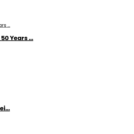
0 Years ...
i...