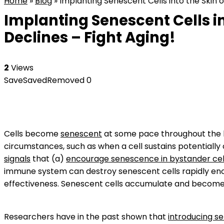
Home
»
Blog
»
Implanting Senescent Cells into the Skin 
Implanting Senescent Cells i
Declines – Fight Aging!
2
Views
Save
Saved
Removed
0
Cells become
senescent
at some pace throughout the b
circumstances, such as when a cell sustains potentiall
signals
that (a)
encourage senescence in bystander cel
immune system can destroy senescent cells rapidly enoug
effectiveness. Senescent cells accumulate and become d
Researchers have in the past shown that
introducing sen