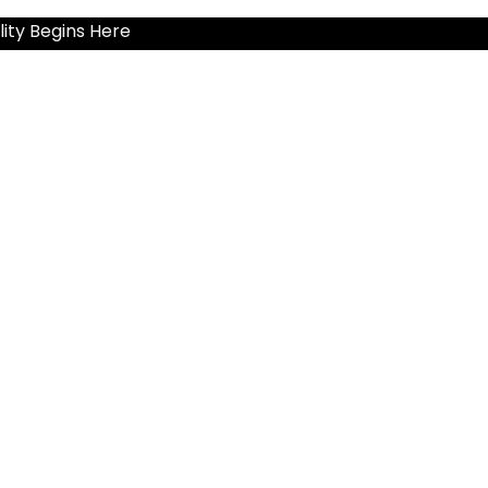
ity Begins Here