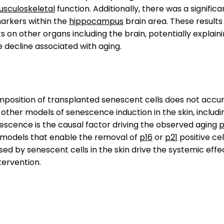
sculoskeletal
function. Additionally, there was a signific
arkers within the
hippocampus
brain area. These result
s on other organs including the brain, potentially explain
e decline associated with aging.
omposition of transplanted senescent cells does not accu
 other models of senescence induction in the skin, includi
scence is the causal factor driving the observed aging
p
 models that enable the removal of
p16
or
p21
positive cel
ed by senescent cells in the skin drive the systemic effe
tervention.