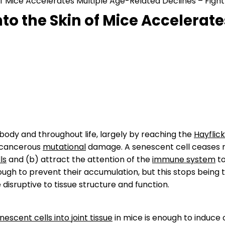
of Mice Accelerates Multiple Age-Related Declines – Fight
nto the Skin of Mice Accelerat
ody and throughout life, largely by reaching the
Hayflick
y cancerous
mutational
damage. A senescent cell ceases r
ls
and (b) attract the attention of the
immune system
to
h to prevent their accumulation, but this stops being th
isruptive to tissue structure and function.
escent cells into joint tissue
in mice is enough to induce