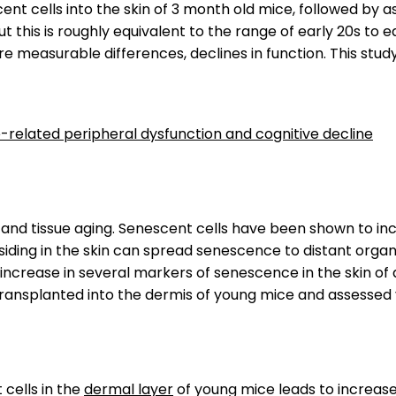
ent cells into the skin of 3 month old mice, followed by
but this is roughly equivalent to the range of early 20s t
are measurable differences, declines in function. This s
e-related peripheral dysfunction and cognitive decline
 and tissue aging. Senescent cells have been shown to inc
siding in the skin can spread senescence to distant orga
an increase in several markers of senescence in the skin 
ransplanted into the dermis of young mice and assessed
 cells in the
dermal layer
of young mice leads to increas