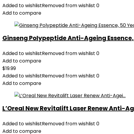
Added to wishlist
Removed from wishlist
0
Add to compare
Ginseng Polypeptide Anti-Ageing Essence, 5
Added to wishlist
Removed from wishlist
0
Add to compare
$
19.99
Added to wishlist
Removed from wishlist
0
Add to compare
L’Oreal New Revitalift Laser Renew Anti-Age
Added to wishlist
Removed from wishlist
0
Add to compare