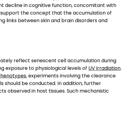
ant decline in cognitive function, concomitant with
s support the concept that the accumulation of
ing links between skin and brain disorders and
rately reflect senescent cell accumulation during
ng exposure to physiological levels of
UV irradiation
.
henotypes
, experiments involving the clearance
ls should be conducted. In addition, further
cts observed in host tissues. Such mechanistic