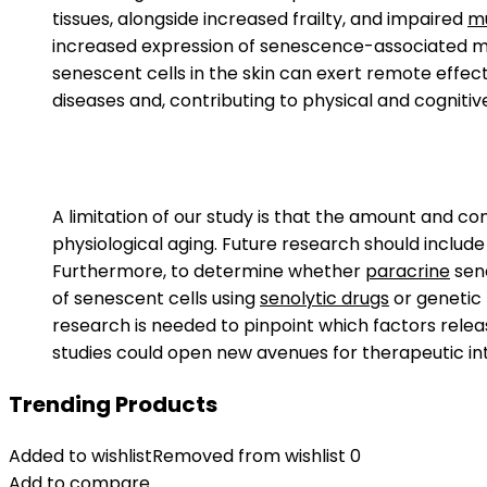
tissues, alongside increased frailty, and impaired
mu
increased expression of senescence-associated m
senescent cells in the skin can exert remote effect
diseases and, contributing to physical and cognitiv
A limitation of our study is that the amount and c
physiological aging. Future research should include
Furthermore, to determine whether
paracrine
sene
of senescent cells using
senolytic drugs
or genetic
research is needed to pinpoint which factors releas
studies could open new avenues for therapeutic in
Trending Products
Added to wishlist
Removed from wishlist
0
Add to compare