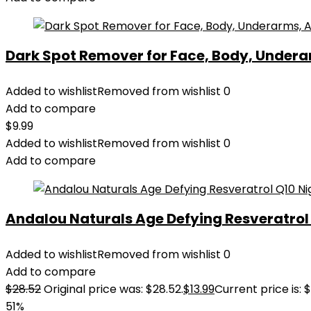
Dark Spot Remover for Face, Body, Underar
Added to wishlist
Removed from wishlist
0
Add to compare
$
9.99
Added to wishlist
Removed from wishlist
0
Add to compare
Andalou Naturals Age Defying Resveratrol Q
Added to wishlist
Removed from wishlist
0
Add to compare
$
28.52
Original price was: $28.52.
$
13.99
Current price is: $
51%