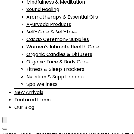
Mindfulness & Meditation
Sound Healing
Aromatherapy & Essential Oils
Ayurveda Products
Self-Care & Self-Love
Cacao Ceremony Supplies
Women’s Intimate Health Care
Organic Candles & Diffusers
Organic Face & Body Care
Fitness & Sleep Trackers
Nutrition & Supplements
Spa Wellness
New Arrivals
Featured Items
Our Blog