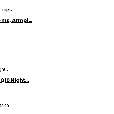
ms, Armpi...
10 Night...
13.99.