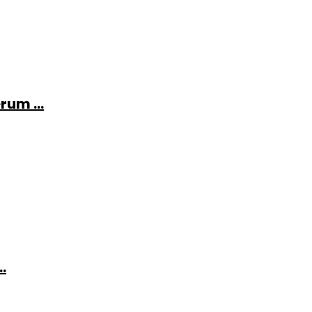
rum ...
.