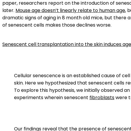
paper, researchers report on the introduction of senesc
later.
Mouse age doesn’t linearly relate to human age
, 
dramatic signs of aging in 8 month old mice, but there 
of senescent cells makes those declines worse.
Senescent cell transplantation into the skin induces ag
Cellular senescence is an established cause of cell
skin. Here we hypothesized that senescent cells re
To explore this hypothesis, we initially observed 
experiments wherein senescent
fibroblasts
were t
Our findings reveal that the presence of senescent