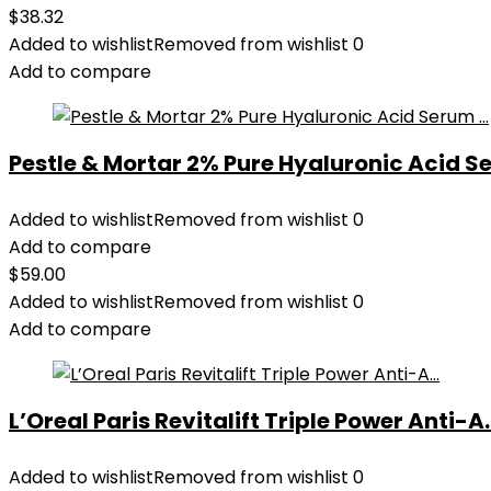
$
38.32
Added to wishlist
Removed from wishlist
0
Add to compare
Pestle & Mortar 2% Pure Hyaluronic Acid Se
Added to wishlist
Removed from wishlist
0
Add to compare
$
59.00
Added to wishlist
Removed from wishlist
0
Add to compare
L’Oreal Paris Revitalift Triple Power Anti-A..
Added to wishlist
Removed from wishlist
0