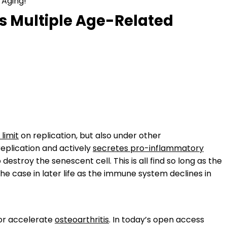
 Aging!
es Multiple Age-Related
 limit
on replication, but also under other
eplication and actively
secretes pro-inflammatory
 destroy the senescent cell. This is all find so long as the
e case in later life as the immune system declines in
 or accelerate
osteoarthritis
. In today’s open access