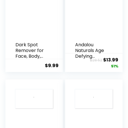
Dark Spot
Andalou
Remover for
Naturals Age
Face, Body,
Defying
Original
Cur
$
13.99
$
28.52
Underarms,
Resveratrol
$
9.99
price
pric
51%
Armpi...
Q10 Night...
was:
is:
$28.52.
$13.