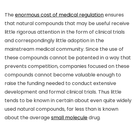
The
enormous cost of medical regulation
ensures
that natural compounds that may be useful receive
little rigorous attention in the form of clinical trials
and correspondingly little adoption in the
mainstream medical community. Since the use of
these compounds cannot be patented in a way that
prevents competition, companies focused on these
compounds cannot become valuable enough to
raise the funding needed to conduct extensive
development and formal clinical trials. Thus little
tends to be known in certain about even quite widely
used natural compounds, far less than is known
about the average
small molecule
drug.