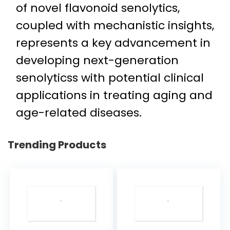
of novel flavonoid senolytics,
coupled with mechanistic insights,
represents a key advancement in
developing next-generation
senolyticss with potential clinical
applications in treating aging and
age-related diseases.
Trending Products