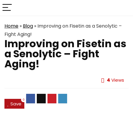
Home
»
Blog
»
Improving on Fisetin as a Senolytic –
Fight Aging!
Improving on Fisetin as
a Senolytic – Fight
Aging!
4
Views
0
Save