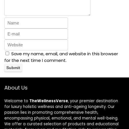
Save my name, email, and website in this browser
for the next time I comment.
About Us
Welcome to
TheWellnessVerse
, your premier destination
for luxury holistic wellness and anti-ageing longevity. Our
passion lies in promoting comprehensive health,
encompassing physical, emotional, and mental well-being.
We offer a curated selection of products and educational