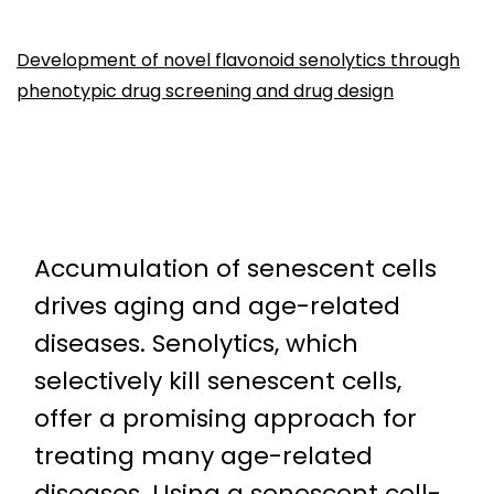
Development of novel flavonoid senolytics through
phenotypic drug screening and drug design
Accumulation of senescent cells
drives aging and age-related
diseases. Senolytics, which
selectively kill senescent cells,
offer a promising approach for
treating many age-related
diseases. Using a senescent cell-