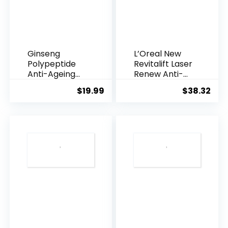
Ginseng
L’Oreal New
Polypeptide
Revitalift Laser
Anti-Ageing
Renew Anti-
Essence, 50
Agei...
$
19.99
$
38.32
Years ...