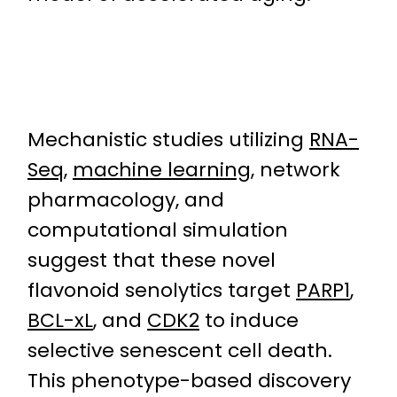
Mechanistic studies utilizing
RNA-
Seq
,
machine learning
, network
pharmacology, and
computational simulation
suggest that these novel
flavonoid senolytics target
PARP1
,
BCL-xL
, and
CDK2
to induce
selective senescent cell death.
This phenotype-based discovery