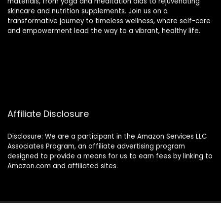
materials, from yoga and meditation aids to rejuvenating
skincare and nutrition supplements. Join us on a
transformative journey to timeless wellness, where self-care
and empowerment lead the way to a vibrant, healthy life.
Affiliate Disclosure
Disclosure: We are a participant in the Amazon Services LLC
Associates Program, an affiliate advertising program
designed to provide a means for us to earn fees by linking to
Amazon.com and affiliated sites.
2024 thewellnessverse.com. All rights reserved.