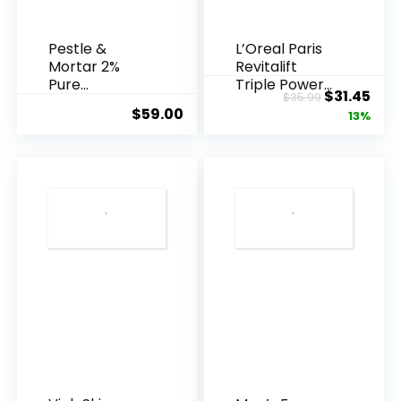
Pestle &
L’Oreal Paris
Mortar 2%
Revitalift
Pure
Triple Power
Original
Cur
$
31.45
$
35.99
Hyaluronic
Anti-A...
$
59.00
price
pric
13%
Acid Serum ...
was:
is:
$35.99.
$31.