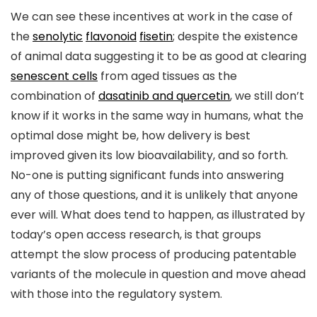
We can see these incentives at work in the case of
the
senolytic
flavonoid
fisetin
; despite the existence
of animal data suggesting it to be as good at clearing
senescent cells
from aged tissues as the
combination of
dasatinib and quercetin
, we still don’t
know if it works in the same way in humans, what the
optimal dose might be, how delivery is best
improved given its low bioavailability, and so forth.
No-one is putting significant funds into answering
any of those questions, and it is unlikely that anyone
ever will. What does tend to happen, as illustrated by
today’s open access research, is that groups
attempt the slow process of producing patentable
variants of the molecule in question and move ahead
with those into the regulatory system.