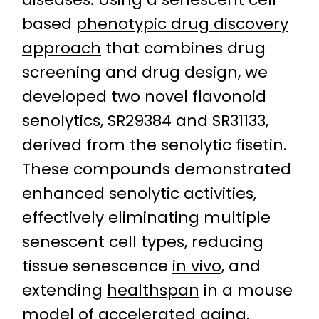
based
phenotypic drug discovery
approach
that combines drug
screening and drug design, we
developed two novel flavonoid
senolytics, SR29384 and SR31133,
derived from the senolytic fisetin.
These compounds demonstrated
enhanced senolytic activities,
effectively eliminating multiple
senescent cell types, reducing
tissue senescence
in vivo
, and
extending
healthspan
in a mouse
model of accelerated aging.