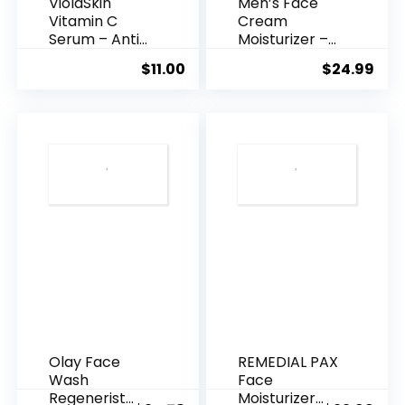
ViolaSkin
Men’s Face
Vitamin C
Cream
Serum – Anti
Moisturizer –
Ageing, Hyd...
Anti-Ag...
$
11.00
$
24.99
Olay Face
REMEDIAL PAX
Wash
Face
Regenerist
Moisturizer