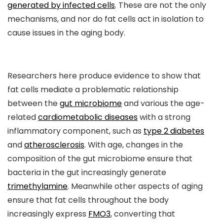
generated by infected cells
. These are not the only
mechanisms, and nor do fat cells act in isolation to
cause issues in the aging body.
Researchers here produce evidence to show that
fat cells mediate a problematic relationship
between the
gut microbiome
and various the age-
related
cardiometabolic diseases
with a strong
inflammatory component, such as
type 2 diabetes
and
atherosclerosis
. With age, changes in the
composition of the gut microbiome ensure that
bacteria in the gut increasingly generate
trimethylamine
. Meanwhile other aspects of aging
ensure that fat cells throughout the body
increasingly express
FMO3
, converting that