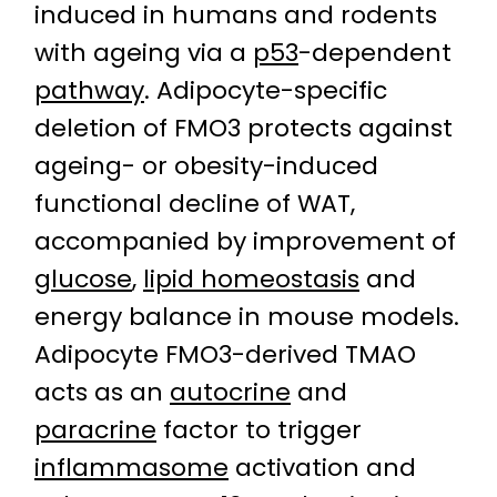
induced in humans and rodents
with ageing via a
p53
-dependent
pathway
. Adipocyte-specific
deletion of FMO3 protects against
ageing- or obesity-induced
functional decline of WAT,
accompanied by improvement of
glucose
,
lipid homeostasis
and
energy balance in mouse models.
Adipocyte FMO3-derived TMAO
acts as an
autocrine
and
paracrine
factor to trigger
inflammasome
activation and