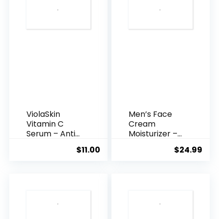
ViolaSkin
Men’s Face
Vitamin C
Cream
Serum – Anti
Moisturizer –
Ageing, Hyd...
Anti-Ag...
$
11.00
$
24.99