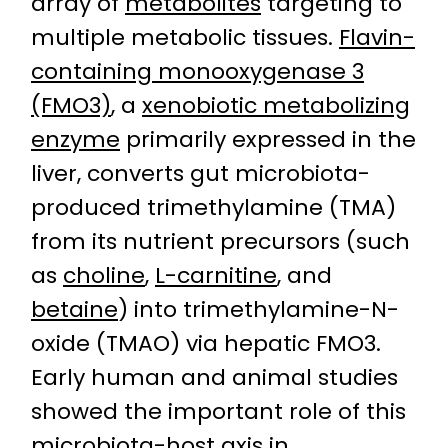
array of
metabolites
targeting to
multiple metabolic tissues.
Flavin-
containing monooxygenase 3
(FMO3)
, a
xenobiotic metabolizing
enzyme
primarily expressed in the
liver, converts gut microbiota-
produced trimethylamine (TMA)
from its nutrient precursors (such
as
choline
,
L-carnitine
, and
betaine
) into trimethylamine-N-
oxide (TMAO) via hepatic FMO3.
Early human and animal studies
showed the important role of this
microbiota-host axis in