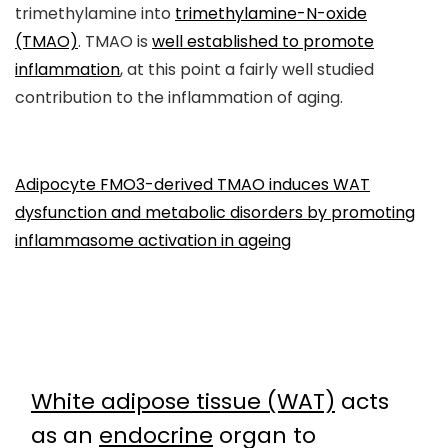
trimethylamine into
trimethylamine-N-oxide
(TMAO)
. TMAO is
well established to promote
inflammation
, at this point a fairly well studied
contribution to the inflammation of aging.
Adipocyte FMO3-derived TMAO induces WAT
dysfunction and metabolic disorders by promoting
inflammasome activation in ageing
White adipose tissue (WAT)
acts
as an
endocrine
organ to