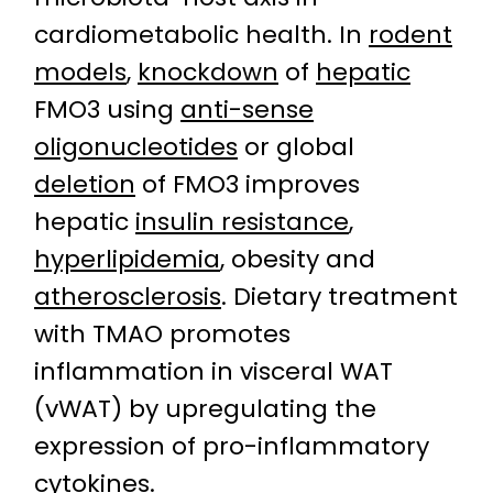
cardiometabolic health. In
rodent
models
,
knockdown
of
hepatic
FMO3 using
anti-sense
oligonucleotides
or global
deletion
of FMO3 improves
hepatic
insulin resistance
,
hyperlipidemia
, obesity and
atherosclerosis
. Dietary treatment
with TMAO promotes
inflammation in visceral WAT
(vWAT) by upregulating the
expression of pro-inflammatory
cytokines
.