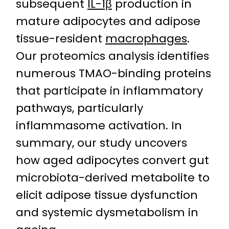
subsequent
IL-1β
production in
mature adipocytes and adipose
tissue-resident
macrophages
.
Our proteomics analysis identifies
numerous TMAO-binding proteins
that participate in inflammatory
pathways, particularly
inflammasome activation. In
summary, our study uncovers
how aged adipocytes convert gut
microbiota-derived metabolite to
elicit adipose tissue dysfunction
and systemic dysmetabolism in