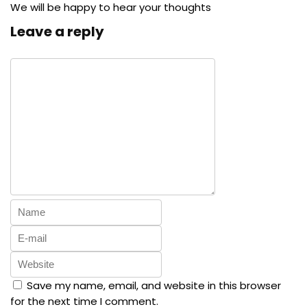
We will be happy to hear your thoughts
Leave a reply
Save my name, email, and website in this browser
for the next time I comment.