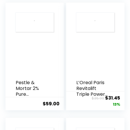
Pestle &
L’Oreal Paris
Mortar 2%
Revitalift
Pure
Triple Power
Original
Cur
$
31.45
$
35.99
Hyaluronic
Anti-A...
$
59.00
price
pric
13%
Acid Serum ...
was:
is:
$35.99.
$31.