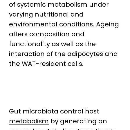
of systemic metabolism under
varying nutritional and
environmental conditions. Ageing
alters composition and
functionality as well as the
interaction of the adipocytes and
the WAT-resident cells.
Gut microbiota control host
metabolism
by generating an