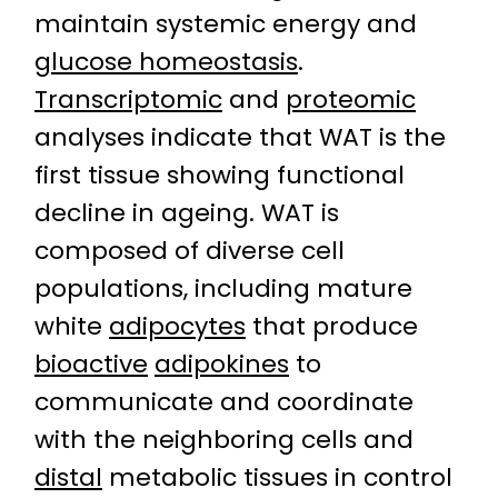
maintain systemic energy and
glucose homeostasis
.
Transcriptomic
and
proteomic
analyses indicate that WAT is the
first tissue showing functional
decline in ageing. WAT is
composed of diverse cell
populations, including mature
white
adipocytes
that produce
bioactive
adipokines
to
communicate and coordinate
with the neighboring cells and
distal
metabolic tissues in control