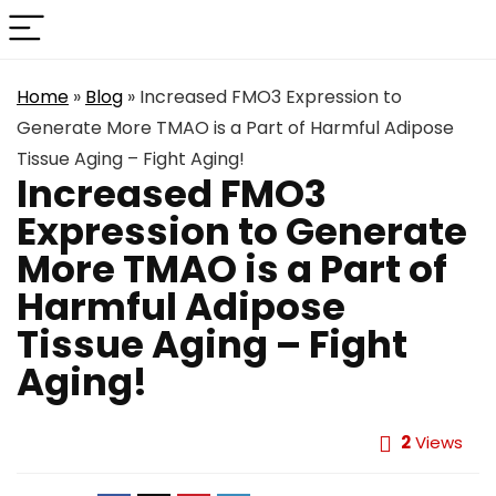
Home
»
Blog
»
Increased FMO3 Expression to
Generate More TMAO is a Part of Harmful Adipose
Tissue Aging – Fight Aging!
Increased FMO3
Expression to Generate
More TMAO is a Part of
Harmful Adipose
Tissue Aging – Fight
Aging!
2
Views