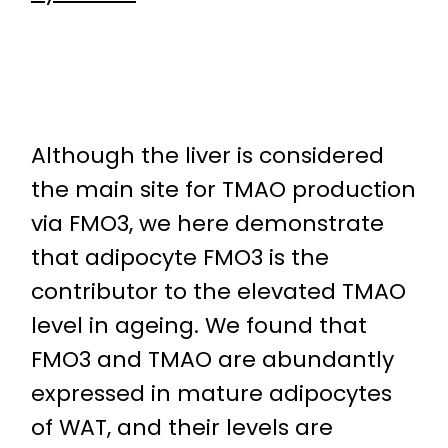
Although the liver is considered
the main site for TMAO production
via FMO3, we here demonstrate
that adipocyte FMO3 is the
contributor to the elevated TMAO
level in ageing. We found that
FMO3 and TMAO are abundantly
expressed in mature adipocytes
of WAT, and their levels are