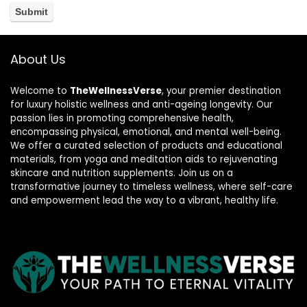
About Us
Welcome to
TheWellnessVerse
, your premier destination
for luxury holistic wellness and anti-ageing longevity. Our
passion lies in promoting comprehensive health,
encompassing physical, emotional, and mental well-being.
We offer a curated selection of products and educational
materials, from yoga and meditation aids to rejuvenating
skincare and nutrition supplements. Join us on a
transformative journey to timeless wellness, where self-care
and empowerment lead the way to a vibrant, healthy life.