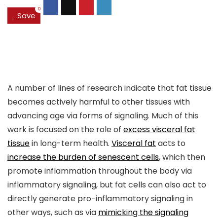
0
Save
A number of lines of research indicate that fat tissue
becomes actively harmful to other tissues with
advancing age via forms of signaling. Much of this
work is focused on the role of
excess visceral fat
tissue
in long-term health.
Visceral fat
acts to
increase the burden of senescent cells
, which then
promote inflammation throughout the body via
inflammatory signaling, but fat cells can also act to
directly generate pro-inflammatory signaling in
other ways, such as via
mimicking the signaling