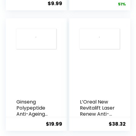
$
9.99
price
pric
51%
Armpi...
Q10 Night...
was:
is:
$28.52.
$13.
Ginseng
L’Oreal New
Polypeptide
Revitalift Laser
Anti-Ageing
Renew Anti-
Essence, 50
Agei...
$
19.99
$
38.32
Years ...