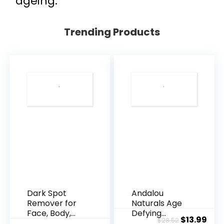
ageing.
Trending Products
Dark Spot
Andalou
Remover for
Naturals Age
Face, Body,
Defying
Original
Cur
$
13.99
$
28.52
Underarms,
Resveratrol