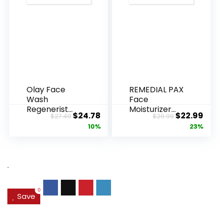
Olay Face
REMEDIAL PAX
Wash
Face
Regenerist
Moisturizer
Original
Current
Original
Cur
$
24.78
$
22.99
$
27.49
$
29.99
Advanced
Retinol
price
price
price
pric
10%
23%
Anti-Aging
Cream, Anti ...
Pore...
was:
is:
was:
is:
$27.49.
$24.78.
$29.99.
$22.
.
0
Save