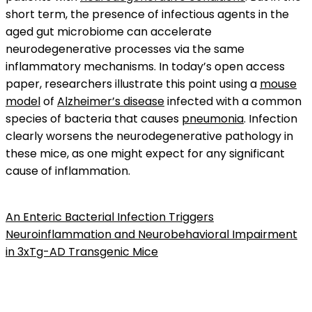
short term, the presence of infectious agents in the
aged gut microbiome can accelerate
neurodegenerative processes via the same
inflammatory mechanisms. In today’s open access
paper, researchers illustrate this point using a
mouse
model
of
Alzheimer’s disease
infected with a common
species of bacteria that causes
pneumonia
. Infection
clearly worsens the neurodegenerative pathology in
these mice, as one might expect for any significant
cause of inflammation.
An Enteric Bacterial Infection Triggers
Neuroinflammation and Neurobehavioral Impairment
in 3xTg-AD Transgenic Mice