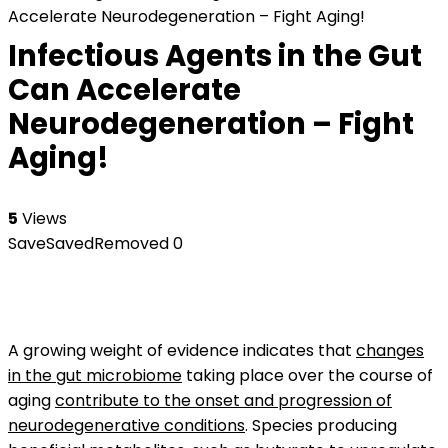
Accelerate Neurodegeneration – Fight Aging!
Infectious Agents in the Gut
Can Accelerate
Neurodegeneration – Fight
Aging!
5
Views
Save
Saved
Removed
0
A growing weight of evidence indicates that
changes
in the gut microbiome
taking place over the course of
aging
contribute to the onset and progression of
neurodegenerative conditions
. Species producing