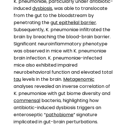
K. pneumoniae, particularly under antibiotic-
induced
dysbiosis
, was able to translocate
from the gut to the bloodstream by
penetrating the
gut epithelial barrier
.
Subsequently, K. pneumoniae infiltrated the
brain by breaching the blood-brain barrier.
Significant neuroinflammatory phenotype
was observed in mice with K. pneumoniae
brain infection. K. pneumoniae-infected
mice also exhibited impaired
neurobehavioral function and elevated total
tau
levels in the brain.
Metagenomic
analyses revealed an inverse correlation of
K. pneumoniae with gut biome diversity and
commensal
bacteria, highlighting how
antibiotic-induced dysbiosis triggers an
enteroseptic “
pathobiome
” signature
implicated in gut-brain perturbations.