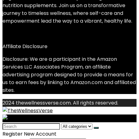
nutrition supplements. Join us on a transformative
journey to timeless wellness, where self-care and
empowerment lead the way to a vibrant, healthy life.
Affiliate Disclosure
Disclosure: We are a participant in the Amazon
Services LLC Associates Program, an affiliate
advertising program designed to provide a means for
us to earn fees by linking to Amazon.com and affiliated
sites.
2024 thewellnessverse.com. All rights reserved.
Search
for:
Register New Account