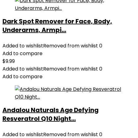
Dark Spot Remover for Face, Body,
Underarms, Armpi...
Added to wishlist
Removed from wishlist
0
Add to compare
$
9.99
Added to wishlist
Removed from wishlist
0
Add to compare
Andalou Naturals Age Defying
Resveratrol Q10 Night...
Added to wishlist
Removed from wishlist
0