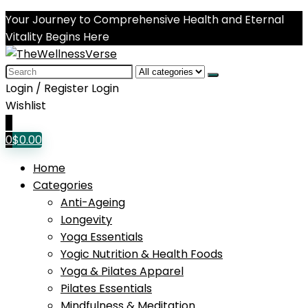
Your Journey to Comprehensive Health and Eternal
Vitality Begins Here
Search
for:
Login / Register
Login
Wishlist
0
0
$
0.00
Home
Categories
Anti-Ageing
Longevity
Yoga Essentials
Yogic Nutrition & Health Foods
Yoga & Pilates Apparel
Pilates Essentials
Mindfulness & Meditation