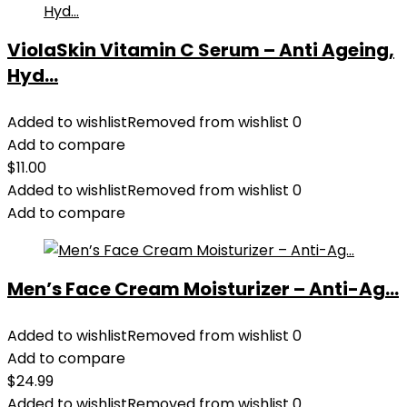
ViolaSkin Vitamin C Serum – Anti Ageing,
Hyd...
Added to wishlist
Removed from wishlist
0
Add to compare
$
11.00
Added to wishlist
Removed from wishlist
0
Add to compare
Men’s Face Cream Moisturizer – Anti-Ag...
Added to wishlist
Removed from wishlist
0
Add to compare
$
24.99
Added to wishlist
Removed from wishlist
0