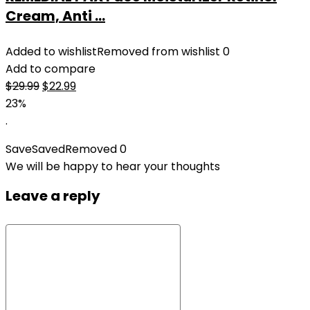
Cream, Anti ...
Added to wishlist
Removed from wishlist
0
Add to compare
Original
Current
$
29.99
$
22.99
price
price
23%
was:
is:
.
$29.99.
$22.99.
Save
Saved
Removed
0
We will be happy to hear your thoughts
Leave a reply