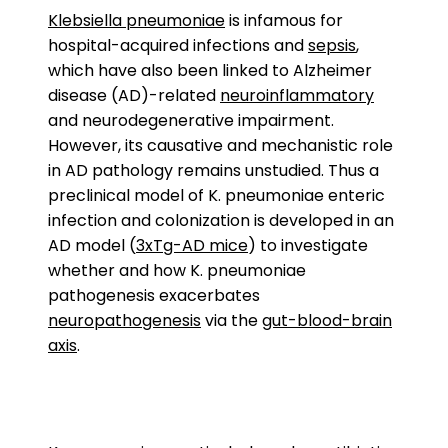
Klebsiella pneumoniae
is infamous for
hospital-acquired infections and
sepsis
,
which have also been linked to Alzheimer
disease (AD)-related
neuroinflammatory
and neurodegenerative impairment.
However, its causative and mechanistic role
in AD pathology remains unstudied. Thus a
preclinical model of K. pneumoniae enteric
infection and colonization is developed in an
AD model (
3xTg-AD mice
) to investigate
whether and how K. pneumoniae
pathogenesis exacerbates
neuropathogenesis
via the
gut-blood-brain
axis
.