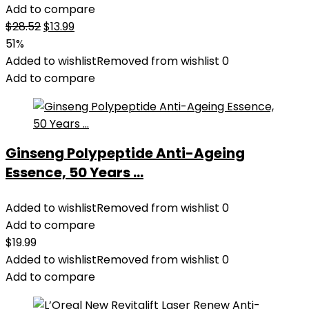
Add to compare
Original
Current
$
28.52
$
13.99
price
price
51%
was:
is:
Added to wishlist
Removed from wishlist
0
$28.52.
$13.99.
Add to compare
Ginseng Polypeptide Anti-Ageing
Essence, 50 Years ...
Added to wishlist
Removed from wishlist
0
Add to compare
$
19.99
Added to wishlist
Removed from wishlist
0
Add to compare