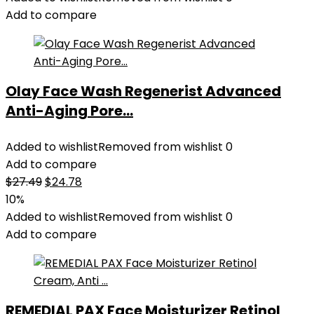
Add to compare
Olay Face Wash Regenerist Advanced
Anti-Aging Pore...
Added to wishlist
Removed from wishlist
0
Add to compare
Original
Current
$
27.49
$
24.78
price
price
10%
was:
is:
Added to wishlist
Removed from wishlist
0
$27.49.
$24.78.
Add to compare
REMEDIAL PAX Face Moisturizer Retinol