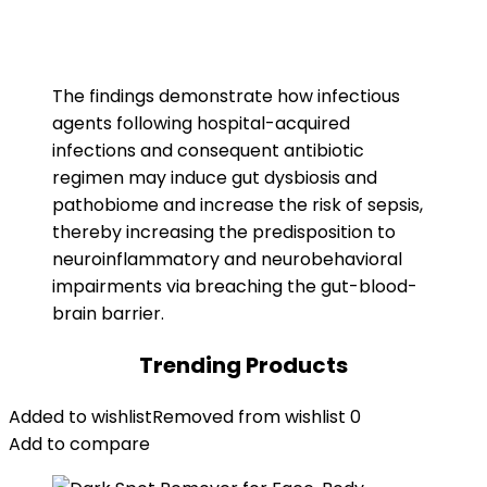
The findings demonstrate how infectious
agents following hospital-acquired
infections and consequent antibiotic
regimen may induce gut dysbiosis and
pathobiome and increase the risk of sepsis,
thereby increasing the predisposition to
neuroinflammatory and neurobehavioral
impairments via breaching the gut-blood-
brain barrier.
Trending Products
Added to wishlist
Removed from wishlist
0
Add to compare