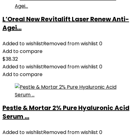
L’Oreal New Revitalift Laser Renew Anti-
Agei...
Added to wishlist
Removed from wishlist
0
Add to compare
$
38.32
Added to wishlist
Removed from wishlist
0
Add to compare
Pestle & Mortar 2% Pure Hyaluronic Acid
Serum ...
Added to wishlist
Removed from wishlist
0