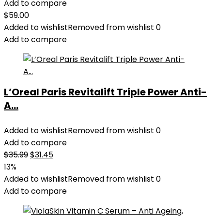
Add to compare
$
59.00
Added to wishlist
Removed from wishlist
0
Add to compare
L’Oreal Paris Revitalift Triple Power Anti-
A...
Added to wishlist
Removed from wishlist
0
Add to compare
Original
Current
$
35.99
$
31.45
price
price
13%
was:
is:
Added to wishlist
Removed from wishlist
0
$35.99.
$31.45.
Add to compare