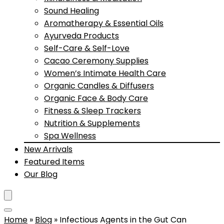
Sound Healing
Aromatherapy & Essential Oils
Ayurveda Products
Self-Care & Self-Love
Cacao Ceremony Supplies
Women’s Intimate Health Care
Organic Candles & Diffusers
Organic Face & Body Care
Fitness & Sleep Trackers
Nutrition & Supplements
Spa Wellness
New Arrivals
Featured Items
Our Blog
Home
»
Blog
»
Infectious Agents in the Gut Can