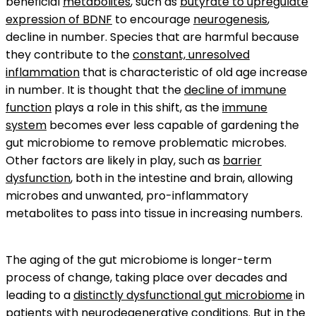
beneficial
metabolites
, such as
butyrate to upregulate
expression of BDNF
to encourage
neurogenesis
,
decline in number. Species that are harmful because
they contribute to the
constant, unresolved
inflammation
that is characteristic of old age increase
in number. It is thought that the
decline of immune
function
plays a role in this shift, as the
immune
system
becomes ever less capable of gardening the
gut microbiome to remove problematic microbes.
Other factors are likely in play, such as
barrier
dysfunction
, both in the intestine and brain, allowing
microbes and unwanted, pro-inflammatory
metabolites to pass into tissue in increasing numbers.
The aging of the gut microbiome is longer-term
process of change, taking place over decades and
leading to a
distinctly dysfunctional gut microbiome
in
patients with
neurodegenerative conditions
. But in the