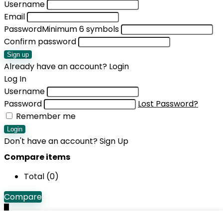
Username
Email
Password
Minimum 6 symbols
Confirm password
Sign up
Already have an account?
Login
Log In
Username
Password
Lost Password?
Remember me
Login
Don't have an account?
Sign Up
Compare items
Total (
0
)
Compare
0