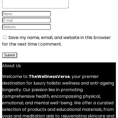
Save my name, email, and website in this browser
for the next time I comment.
About Us
Welcome to
TheWellnessVerse
, your premier
destination for luxury holistic wellness and anti-ageing
longevity. Our passion lies in promoting
comprehensive health, encompassing physical,
emotional, and mental well-being. We offer a curated
selection of products and educational materials, from
yoga and meditation aids to rejuvenating skincare and