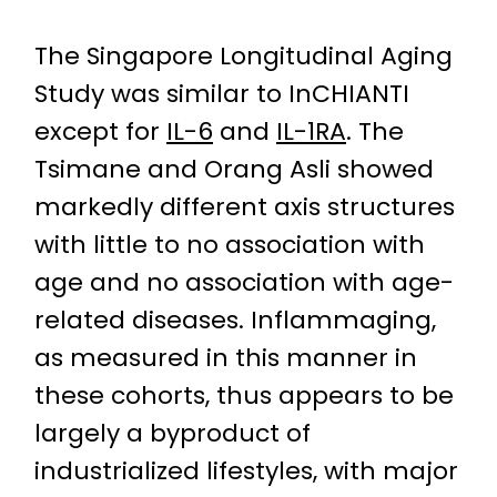
The Singapore Longitudinal Aging
Study was similar to InCHIANTI
except for
IL-6
and
IL-1RA
. The
Tsimane and Orang Asli showed
markedly different axis structures
with little to no association with
age and no association with age-
related diseases. Inflammaging,
as measured in this manner in
these cohorts, thus appears to be
largely a byproduct of
industrialized lifestyles, with major