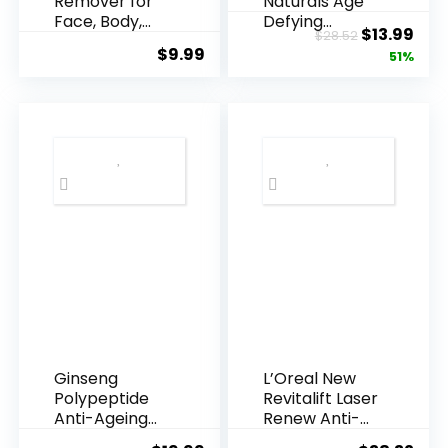
Remover for
Naturals Age
Face, Body,
Defying
Original
Cur
$
13.99
$
28.52
Underarms,
Resveratrol
$
9.99
price
pric
51%
Armpi...
Q10 Night...
was:
is:
$28.52.
$13.
Ginseng
L’Oreal New
Polypeptide
Revitalift Laser
Anti-Ageing
Renew Anti-
Essence, 50
Agei...