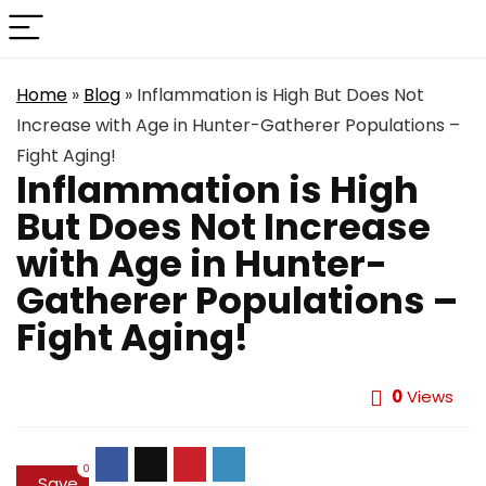
Home
»
Blog
»
Inflammation is High But Does Not
Increase with Age in Hunter-Gatherer Populations –
Fight Aging!
Inflammation is High
But Does Not Increase
with Age in Hunter-
Gatherer Populations –
Fight Aging!
0
Views
0
Save