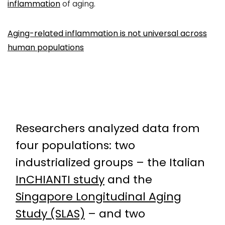
inflammation
of aging.
Aging-related inflammation is not universal across
human populations
Researchers analyzed data from
four populations: two
industrialized groups – the Italian
InCHIANTI study
and the
Singapore Longitudinal Aging
Study (SLAS)
– and two