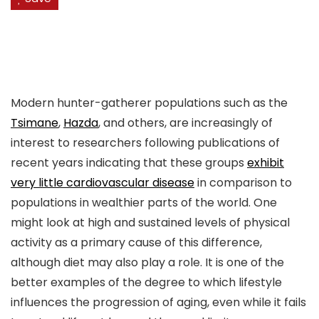
Modern hunter-gatherer populations such as the
Tsimane
,
Hazda
, and others, are increasingly of
interest to researchers following publications of
recent years indicating that these groups
exhibit
very little cardiovascular disease
in comparison to
populations in wealthier parts of the world. One
might look at high and sustained levels of physical
activity as a primary cause of this difference,
although diet may also play a role. It is one of the
better examples of the degree to which lifestyle
influences the progression of aging, even while it fails