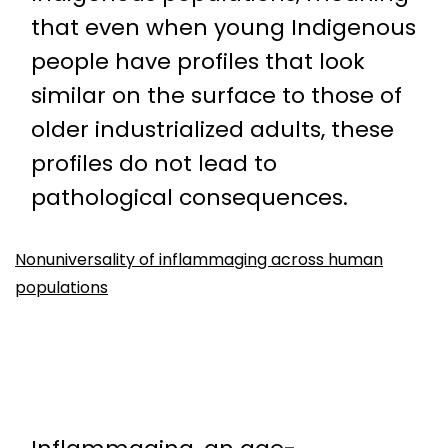
that even when young Indigenous
people have profiles that look
similar on the surface to those of
older industrialized adults, these
profiles do not lead to
pathological consequences.
Nonuniversality of inflammaging across human
populations