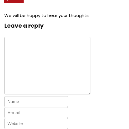
We will be happy to hear your thoughts
Leave a reply