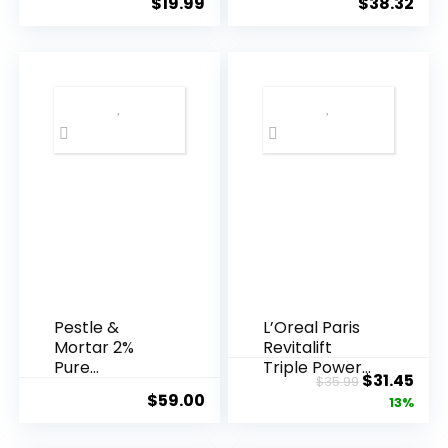
$
19.99
$
38.32
Years ...
Pestle &
L’Oreal Paris
Mortar 2%
Revitalift
Pure
Triple Power
Original
Cur
$
31.45
$
35.99
Hyaluronic
Anti-A...
$
59.00
price
pric
13%
Acid Serum ...
was:
is: