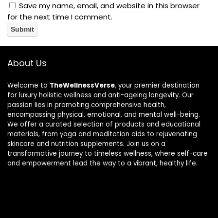
Save my name, email, and website in this browser
for the next time I comment.
About Us
Welcome to
TheWellnessVerse
, your premier destination
for luxury holistic wellness and anti-ageing longevity. Our
passion lies in promoting comprehensive health,
encompassing physical, emotional, and mental well-being.
We offer a curated selection of products and educational
materials, from yoga and meditation aids to rejuvenating
skincare and nutrition supplements. Join us on a
transformative journey to timeless wellness, where self-care
and empowerment lead the way to a vibrant, healthy life.