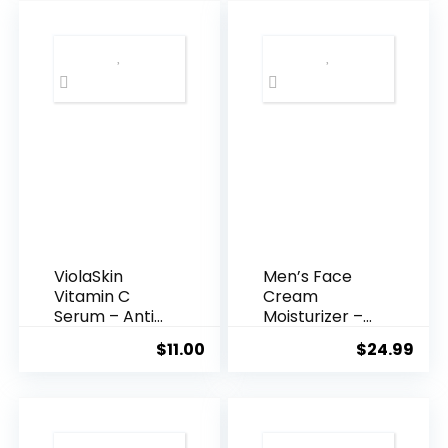
$35.99.
$31.
ViolaSkin
Men’s Face
Vitamin C
Cream
Serum – Anti
Moisturizer –
Ageing, Hyd...
Anti-Ag...
$
11.00
$
24.99