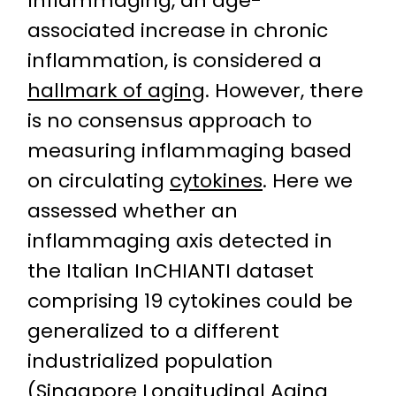
Inflammaging, an age-
associated increase in chronic
inflammation, is considered a
hallmark of aging
. However, there
is no consensus approach to
measuring inflammaging based
on circulating
cytokines
. Here we
assessed whether an
inflammaging axis detected in
the Italian InCHIANTI dataset
comprising 19 cytokines could be
generalized to a different
industrialized population
(Singapore Longitudinal Aging