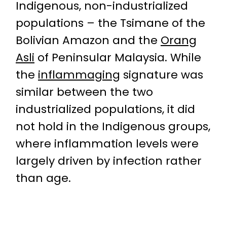
Indigenous, non-industrialized
populations – the Tsimane of the
Bolivian Amazon and the
Orang
Asli
of Peninsular Malaysia. While
the
inflammaging
signature was
similar between the two
industrialized populations, it did
not hold in the Indigenous groups,
where inflammation levels were
largely driven by infection rather
than age.