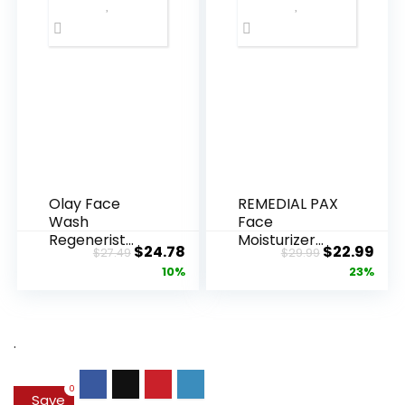
Olay Face
REMEDIAL PAX
Wash
Face
Regenerist
Moisturizer
Original
Current
Original
Cur
$
24.78
$
22.99
$
27.49
$
29.99
Advanced
Retinol
price
price
price
pric
10%
23%
Anti-Aging
Cream, Anti ...
Pore...
was:
is:
was:
is:
$27.49.
$24.78.
$29.99.
$22.
.
0
Save