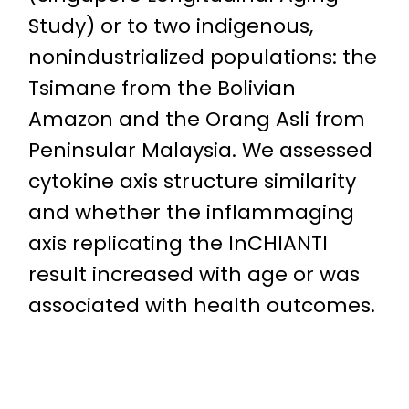
Study) or to two indigenous,
nonindustrialized populations: the
Tsimane from the Bolivian
Amazon and the Orang Asli from
Peninsular Malaysia. We assessed
cytokine axis structure similarity
and whether the inflammaging
axis replicating the InCHIANTI
result increased with age or was
associated with health outcomes.