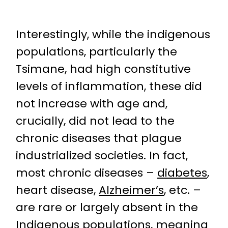
Interestingly, while the indigenous
populations, particularly the
Tsimane, had high constitutive
levels of inflammation, these did
not increase with age and,
crucially, did not lead to the
chronic diseases that plague
industrialized societies. In fact,
most chronic diseases –
diabetes
,
heart disease,
Alzheimer’s
, etc. –
are rare or largely absent in the
Indigenous populations, meaning