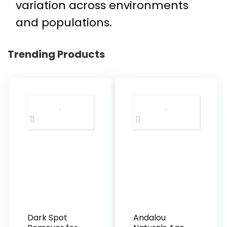
variation across environments
and populations.
Trending Products
Dark Spot
Andalou