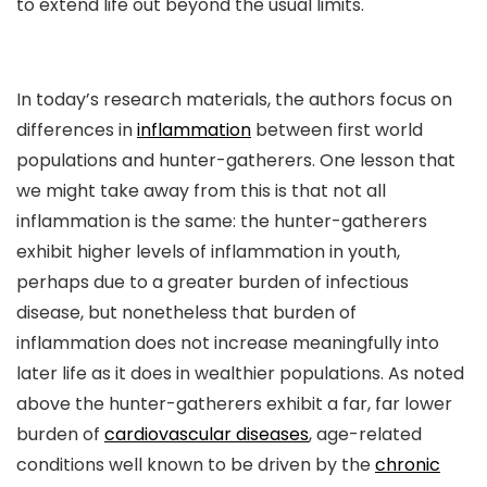
to extend life out beyond the usual limits.
In today’s research materials, the authors focus on
differences in
inflammation
between first world
populations and hunter-gatherers. One lesson that
we might take away from this is that not all
inflammation is the same: the hunter-gatherers
exhibit higher levels of inflammation in youth,
perhaps due to a greater burden of infectious
disease, but nonetheless that burden of
inflammation does not increase meaningfully into
later life as it does in wealthier populations. As noted
above the hunter-gatherers exhibit a far, far lower
burden of
cardiovascular diseases
, age-related
conditions well known to be driven by the
chronic