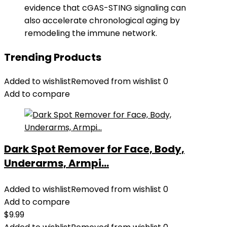
evidence that cGAS-STING signaling can
also accelerate chronological aging by
remodeling the immune network.
Trending Products
Added to wishlist
Removed from wishlist
0
Add to compare
Dark Spot Remover for Face, Body,
Underarms, Armpi...
Added to wishlist
Removed from wishlist
0
Add to compare
$
9.99