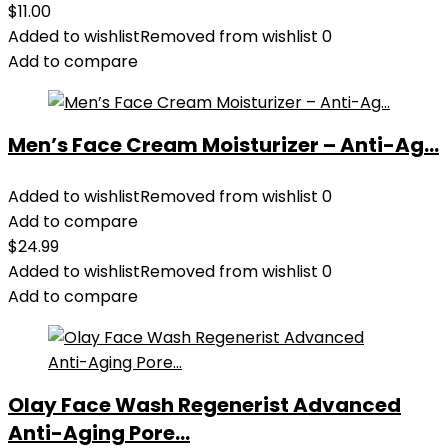
$
11.00
Added to wishlist
Removed from wishlist
0
Add to compare
Men’s Face Cream Moisturizer – Anti-Ag...
Added to wishlist
Removed from wishlist
0
Add to compare
$
24.99
Added to wishlist
Removed from wishlist
0
Add to compare
Olay Face Wash Regenerist Advanced
Anti-Aging Pore...