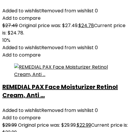
Added to wishlist
Removed from wishlist
0
Add to compare
$
27.49
Original price was: $27.49.
$
24.78
Current price
is: $24.78.
10%
Added to wishlist
Removed from wishlist
0
Add to compare
REMEDIAL PAX Face Moisturizer Retinol
Cream, Anti ...
Added to wishlist
Removed from wishlist
0
Add to compare
$
29.99
Original price was: $29.99.
$
22.99
Current price is: