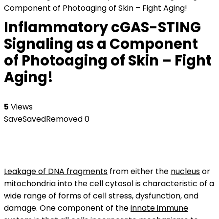
Component of Photoaging of Skin – Fight Aging!
Inflammatory cGAS-STING
Signaling as a Component
of Photoaging of Skin – Fight
Aging!
5
Views
Save
Saved
Removed
0
Leakage of DNA fragments
from either the
nucleus
or
mitochondria
into the cell
cytosol
is characteristic of a
wide range of forms of cell stress, dysfunction, and
damage. One component of the
innate immune