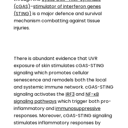
(cGAS)
–
stimulator of interferon genes
(STING)
is a major defence and survival
mechanism combatting against tissue
injuries.
There is abundant evidence that UVR
exposure of skin stimulates cGAS-STING
signaling which promotes cellular
senescence and remodels both the local
and systemic immune network. cGAS-STING
signaling activates the
IRF3
and
NF-κB
signaling pathways
which trigger both pro-
inflammatory and
immunosuppressive
responses. Moreover, cGAS-STING signaling
stimulates inflammatory responses by