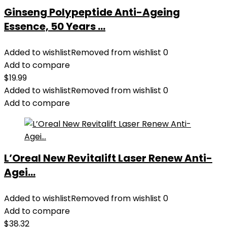
Ginseng Polypeptide Anti-Ageing
Essence, 50 Years ...
Added to wishlist
Removed from wishlist
0
Add to compare
$
19.99
Added to wishlist
Removed from wishlist
0
Add to compare
L’Oreal New Revitalift Laser Renew Anti-
Agei...
Added to wishlist
Removed from wishlist
0
Add to compare
$
38.32