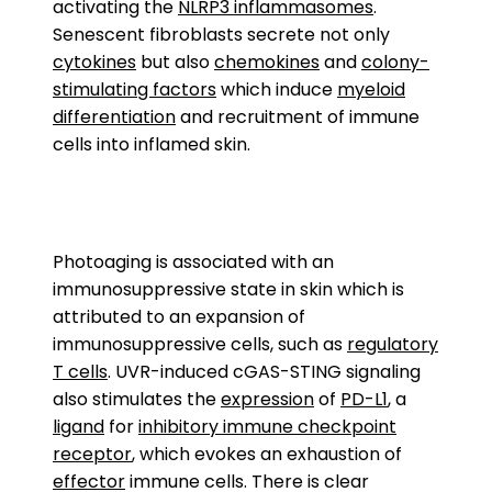
activating the
NLRP3 inflammasomes
.
Senescent fibroblasts secrete not only
cytokines
but also
chemokines
and
colony-
stimulating factors
which induce
myeloid
differentiation
and recruitment of immune
cells into inflamed skin.
Photoaging is associated with an
immunosuppressive state in skin which is
attributed to an expansion of
immunosuppressive cells, such as
regulatory
T cells
. UVR-induced cGAS-STING signaling
also stimulates the
expression
of
PD-L1
, a
ligand
for
inhibitory immune checkpoint
receptor
, which evokes an exhaustion of
effector
immune cells. There is clear