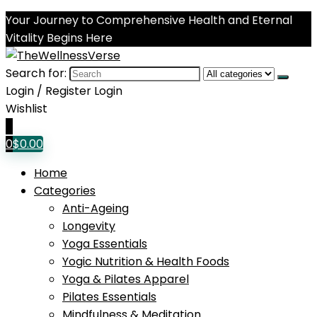
Your Journey to Comprehensive Health and Eternal
Vitality Begins Here
Search for:
Login / Register
Login
Wishlist
0
0
$
0.00
Home
Categories
Anti-Ageing
Longevity
Yoga Essentials
Yogic Nutrition & Health Foods
Yoga & Pilates Apparel
Pilates Essentials
Mindfulness & Meditation