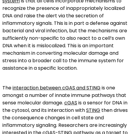
system
is that all cells incorporate mechanisms to
recognize the presence of inappropriately localized
DNA and raise the alert via the secretion of
inflammatory signals. This is in part a defense against
bacterial and viral infection, but the mechanisms are
sufficiently non-specific to also react to a cell’s own
DNA when it is mislocalized. This is an important
mechanism in converting molecular damage and
stress into a broader call to the immune system for
assistance in a specific location.
The
interaction between cGAS and STING
is one
amongst a number of innate immune pathways that
sense molecular damage.
cGAS
is a sensor for DNA in
the cytosol, and its interaction with
STING
then drives
the consequence changes in cell state and
inflammatory signaling. Researchers are increasingly
interested in the cGAS-STING pathway as a target to