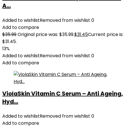
A...
Added to wishlist
Removed from wishlist
0
Add to compare
$
35.99
Original price was: $35.99.
$
31.45
Current price is:
$31.45.
13%
Added to wishlist
Removed from wishlist
0
Add to compare
ViolaSkin Vitamin C Serum – Anti Ageing,
Hyd...
Added to wishlist
Removed from wishlist
0
Add to compare