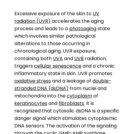
Excessive exposure of the skin to
UV
radiation (UVR)
accelerates the aging
process and leads to a
photoaging
state
which involves similar pathological
alterations to those occurring in
chronological aging. UVR exposure,
containing both
UVA
and
UVB
radiation,
triggers
cellular senescence
and a chronic
inflammatory state in skin. UVR promotes
oxidative stress
and a leakage of
double-
stranded DNA (dsDNA)
from nuclei and
mitochondria into the
cytoplasm
of
keratinocytes
and
fibroblasts
. It is
recognized that cytosolic dsDNA is a specific
danger signal which stimulates cytoplasmic
DNA sensors. The activation of the signaling
through the
cyclic GMP-AMP synthase