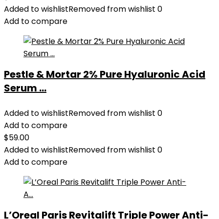
Added to wishlist
Removed from wishlist
0
Add to compare
Pestle & Mortar 2% Pure Hyaluronic Acid
Serum ...
Added to wishlist
Removed from wishlist
0
Add to compare
$
59.00
Added to wishlist
Removed from wishlist
0
Add to compare
L’Oreal Paris Revitalift Triple Power Anti-