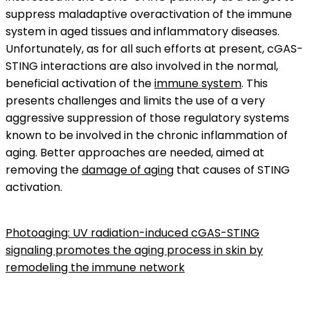
suppress maladaptive overactivation of the immune
system in aged tissues and inflammatory diseases.
Unfortunately, as for all such efforts at present, cGAS-
STING interactions are also involved in the normal,
beneficial activation of the
immune system
. This
presents challenges and limits the use of a very
aggressive suppression of those regulatory systems
known to be involved in the chronic inflammation of
aging. Better approaches are needed, aimed at
removing the
damage of aging
that causes of STING
activation.
Photoaging: UV radiation-induced cGAS-STING
signaling promotes the aging process in skin by
remodeling the immune network