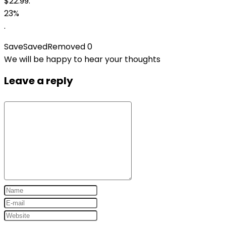
$22.99.
23%
.
Save
Saved
Removed
0
We will be happy to hear your thoughts
Leave a reply