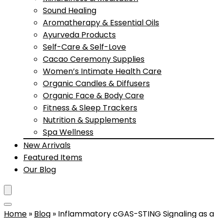
Sound Healing
Aromatherapy & Essential Oils
Ayurveda Products
Self-Care & Self-Love
Cacao Ceremony Supplies
Women’s Intimate Health Care
Organic Candles & Diffusers
Organic Face & Body Care
Fitness & Sleep Trackers
Nutrition & Supplements
Spa Wellness
New Arrivals
Featured Items
Our Blog
Home
»
Blog
»
Inflammatory cGAS-STING Signaling as a