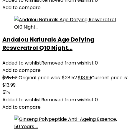
Added to wishlist
Removed from wishlist
0
Add to compare
Andalou Naturals Age Defying
Resveratrol Q10 Night...
Added to wishlist
Removed from wishlist
0
Add to compare
$
28.52
Original price was: $28.52.
$
13.99
Current price is:
$13.99.
51%
Added to wishlist
Removed from wishlist
0
Add to compare