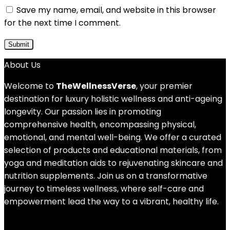
Save my name, email, and website in this browser
for the next time I comment.
About Us
Welcome to
TheWellnessVerse
, your premier
destination for luxury holistic wellness and anti-ageing
longevity. Our passion lies in promoting
comprehensive health, encompassing physical,
emotional, and mental well-being. We offer a curated
selection of products and educational materials, from
yoga and meditation aids to rejuvenating skincare and
nutrition supplements. Join us on a transformative
journey to timeless wellness, where self-care and
empowerment lead the way to a vibrant, healthy life.