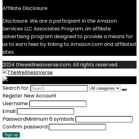
Affiliate Disclosure
Disclosure: We are a participant in the Amazon
Services LLC Associates Program, an affiliate
advertising program designed to provide a means for
us to earn fees by linking to Amazon.com and affiliated
sites.
2024 thewellnessverse.com. All rights reserved.
Search for:
Register New Account
Username
Email
Password
Minimum 6 symbols
Confirm password
Sign up