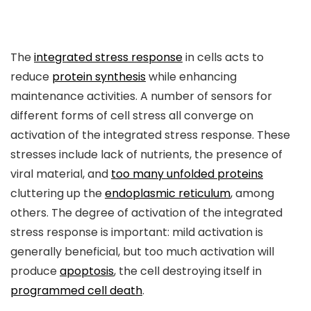
The
integrated stress response
in cells acts to
reduce
protein synthesis
while enhancing
maintenance activities. A number of sensors for
different forms of cell stress all converge on
activation of the integrated stress response. These
stresses include lack of nutrients, the presence of
viral material, and
too many unfolded proteins
cluttering up the
endoplasmic reticulum
, among
others. The degree of activation of the integrated
stress response is important: mild activation is
generally beneficial, but too much activation will
produce
apoptosis
, the cell destroying itself in
programmed cell death
.