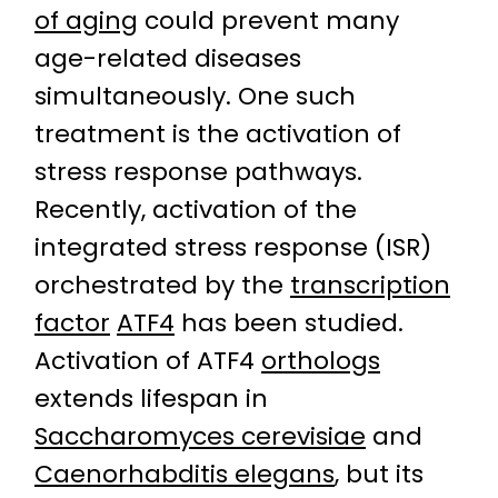
of aging
could prevent many
age-related diseases
simultaneously. One such
treatment is the activation of
stress response pathways.
Recently, activation of the
integrated stress response (ISR)
orchestrated by the
transcription
factor
ATF4
has been studied.
Activation of ATF4
orthologs
extends lifespan in
Saccharomyces cerevisiae
and
Caenorhabditis elegans
, but its