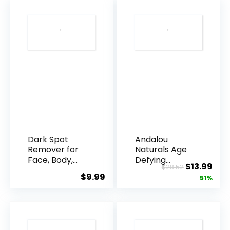
Dark Spot
Andalou
Remover for
Naturals Age
Face, Body,
Defying
Original
Cur
$
13.99
$
28.52
Underarms,
Resveratrol
$
9.99
price
pric
51%
Armpi...
Q10 Night...
was:
is:
$28.52.
$13.