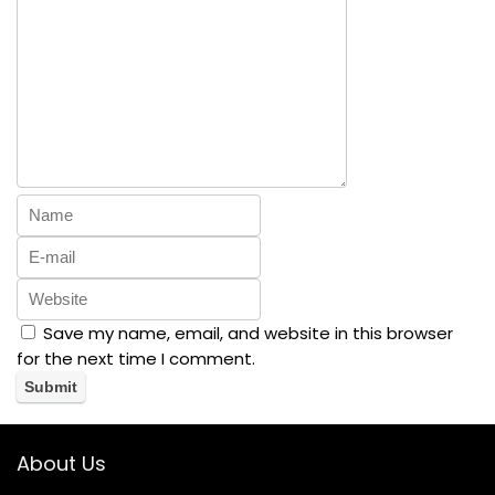
Save my name, email, and website in this browser
for the next time I comment.
About Us