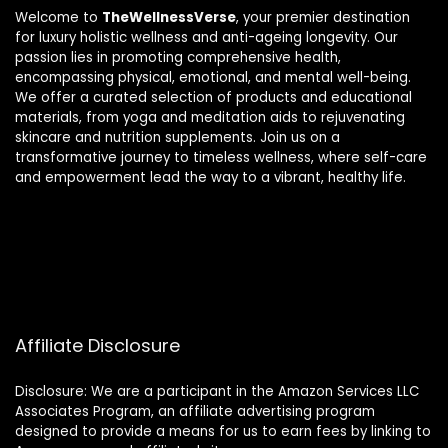
Welcome to
TheWellnessVerse
, your premier destination
for luxury holistic wellness and anti-ageing longevity. Our
passion lies in promoting comprehensive health,
encompassing physical, emotional, and mental well-being.
We offer a curated selection of products and educational
materials, from yoga and meditation aids to rejuvenating
skincare and nutrition supplements. Join us on a
transformative journey to timeless wellness, where self-care
and empowerment lead the way to a vibrant, healthy life.
Affiliate Disclosure
Disclosure: We are a participant in the Amazon Services LLC
Associates Program, an affiliate advertising program
designed to provide a means for us to earn fees by linking to