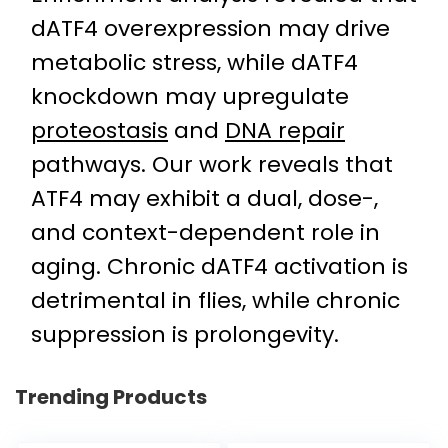
dATF4 overexpression may drive
metabolic stress, while dATF4
knockdown may upregulate
proteostasis
and
DNA repair
pathways. Our work reveals that
ATF4 may exhibit a dual, dose-,
and context-dependent role in
aging. Chronic dATF4 activation is
detrimental in flies, while chronic
suppression is prolongevity.
Trending Products