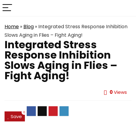
Home
»
Blog
»
Integrated Stress Response Inhibition
Slows Aging in Flies – Fight Aging!
Integrated Stress
Response Inhibition
Slows Aging in Flies –
Fight Aging!
0
Views
0
Save