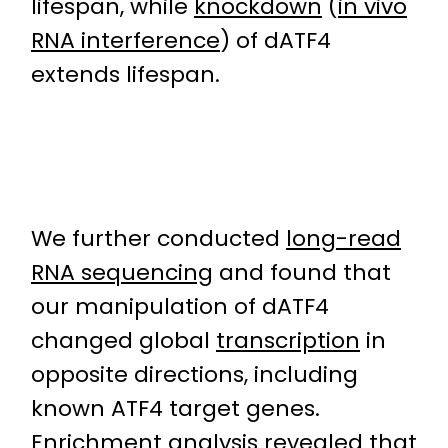
lifespan, while
knockdown
(
in vivo
RNA interference
) of dATF4
extends lifespan.
We further conducted
long-read
RNA sequencing
and found that
our manipulation of dATF4
changed global
transcription
in
opposite directions, including
known ATF4 target genes.
Enrichment analysis revealed that