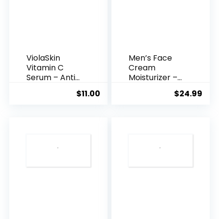
ViolaSkin
Men’s Face
Vitamin C
Cream
Serum – Anti
Moisturizer –
Ageing, Hyd...
Anti-Ag...
$
11.00
$
24.99