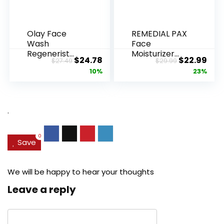
Olay Face
REMEDIAL PAX
Wash
Face
Regenerist
Moisturizer
Original
Current
Original
Cur
$
24.78
$
22.99
$
27.49
$
29.99
Advanced
Retinol
price
price
price
pric
10%
23%
Anti-Aging
Cream, Anti ...
Pore...
was:
is:
was:
is:
$27.49.
$24.78.
$29.99.
$22.
.
0
Save
We will be happy to hear your thoughts
Leave a reply