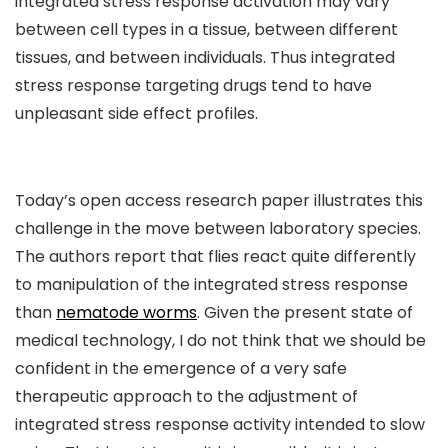
integrated stress response activation may vary
between cell types in a tissue, between different
tissues, and between individuals. Thus integrated
stress response targeting drugs tend to have
unpleasant side effect profiles.
Today’s open access research paper illustrates this
challenge in the move between laboratory species.
The authors report that flies react quite differently
to manipulation of the integrated stress response
than
nematode worms
. Given the present state of
medical technology, I do not think that we should be
confident in the emergence of a very safe
therapeutic approach to the adjustment of
integrated stress response activity intended to slow