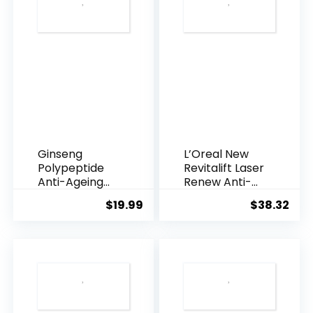
Ginseng
L’Oreal New
Polypeptide
Revitalift Laser
Anti-Ageing
Renew Anti-
Essence, 50
Agei...
$
19.99
$
38.32
Years ...