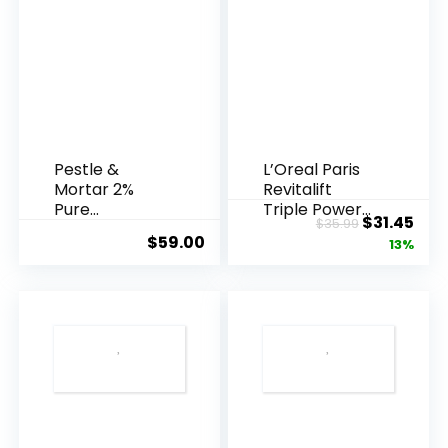
Pestle &
L’Oreal Paris
Mortar 2%
Revitalift
Pure
Triple Power
Original
Cur
$
31.45
$
35.99
Hyaluronic
Anti-A...
$
59.00
price
pric
13%
Acid Serum ...
was:
is:
$35.99.
$31.