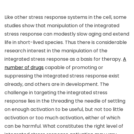
Like other stress response systems in the cell, some
studies show that manipulation of the integrated
stress response can modestly slow aging and extend
life in short-lived species. Thus there is considerable
research interest in the manipulation of the
integrated stress response as a basis for therapy.
A
number of drugs
capable of promoting or
suppressing the integrated stress response exist
already, and others are in development. The
challenge in targeting the integrated stress
response lies in the threading the needle of settling
on enough activation to be useful, but not too little
activation or too much activation, either of which
can be harmful. What constitutes the right level of