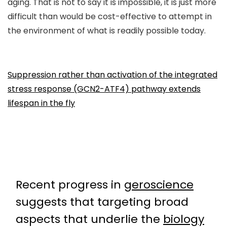
aging. That is not to say it is impossible, it is just more
difficult than would be cost-effective to attempt in
the environment of what is readily possible today.
Suppression rather than activation of the integrated
stress response (GCN2-ATF4) pathway extends
lifespan in the fly
Recent progress in
geroscience
suggests that targeting broad
aspects that underlie the
biology