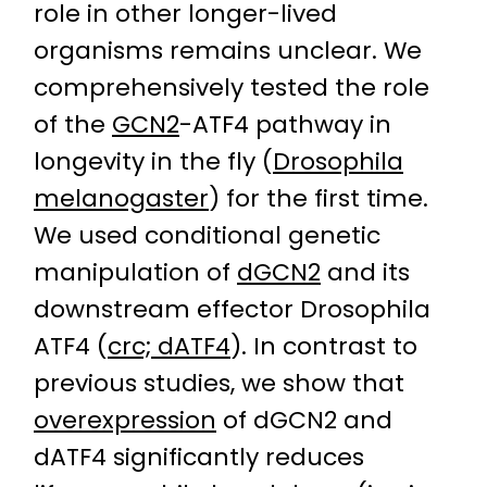
role in other longer-lived
organisms remains unclear. We
comprehensively tested the role
of the
GCN2
-ATF4 pathway in
longevity in the fly (
Drosophila
melanogaster
) for the first time.
We used conditional genetic
manipulation of
dGCN2
and its
downstream effector Drosophila
ATF4 (
crc; dATF4
). In contrast to
previous studies, we show that
overexpression
of dGCN2 and
dATF4 significantly reduces