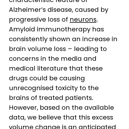
Alzheimer’s disease, caused by
progressive loss of
neurons
.
Amyloid immunotherapy has
consistently shown an increase in
brain volume loss – leading to
concerns in the media and
medical literature that these
drugs could be causing
unrecognised toxicity to the
brains of treated patients.
However, based on the available
data, we believe that this excess
volume change is an anticipated