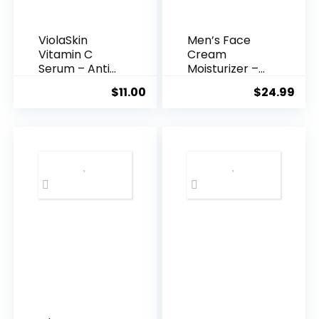
ViolaSkin
Men’s Face
Vitamin C
Cream
Serum – Anti
Moisturizer –
Ageing, Hyd...
Anti-Ag...
$
11.00
$
24.99