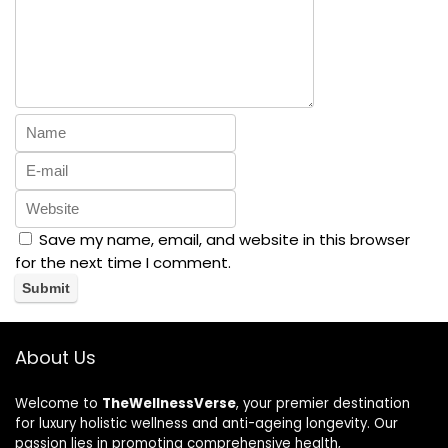
Save my name, email, and website in this browser
for the next time I comment.
About Us
Welcome to
TheWellnessVerse
, your premier destination
for luxury holistic wellness and anti-ageing longevity. Our
passion lies in promoting comprehensive health,