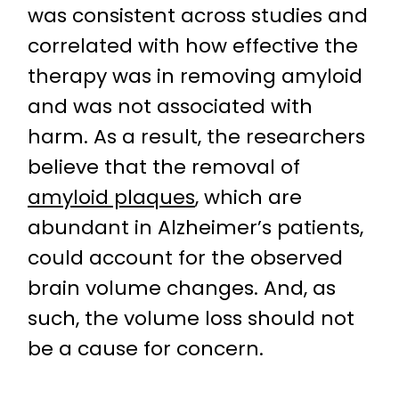
was consistent across studies and
correlated with how effective the
therapy was in removing amyloid
and was not associated with
harm. As a result, the researchers
believe that the removal of
amyloid plaques
, which are
abundant in Alzheimer’s patients,
could account for the observed
brain volume changes. And, as
such, the volume loss should not
be a cause for concern.