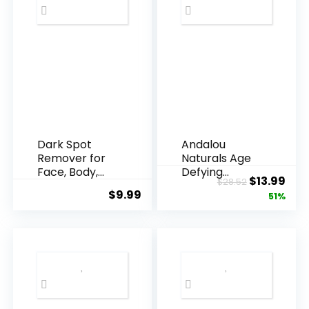
Dark Spot
Andalou
Remover for
Naturals Age
Face, Body,
Defying
Original
Cur
$
13.99
$
28.52
Underarms,
Resveratrol
$
9.99
price
pric
51%
Armpi...
Q10 Night...
was:
is:
$28.52.
$13.