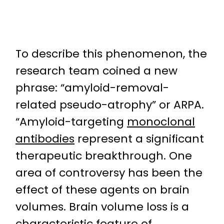
To describe this phenomenon, the
research team coined a new
phrase: “amyloid-removal-
related pseudo-atrophy” or ARPA.
“Amyloid-targeting
monoclonal
antibodies
represent a significant
therapeutic breakthrough. One
area of controversy has been the
effect of these agents on brain
volumes. Brain volume loss is a
characteristic feature of