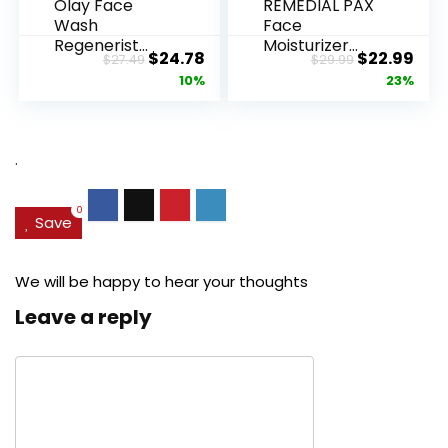
Olay Face
REMEDIAL PAX
Wash
Face
Regenerist
Moisturizer
Original
Current
Original
Cur
$
24.78
$
22.99
$
27.49
$
29.99
Advanced
Retinol
price
price
price
pric
10%
23%
Anti-Aging
Cream, Anti ...
Pore...
was:
is:
was:
is:
$27.49.
$24.78.
$29.99.
$22.
.
0
Save
We will be happy to hear your thoughts
Leave a reply