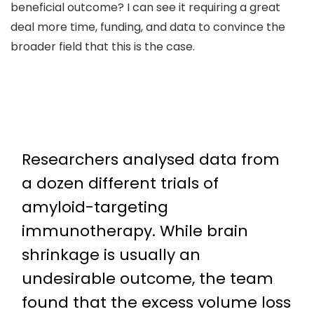
beneficial outcome? I can see it requiring a great
deal more time, funding, and data to convince the
broader field that this is the case.
Researchers analysed data from
a dozen different trials of
amyloid-targeting
immunotherapy. While brain
shrinkage is usually an
undesirable outcome, the team
found that the excess volume loss