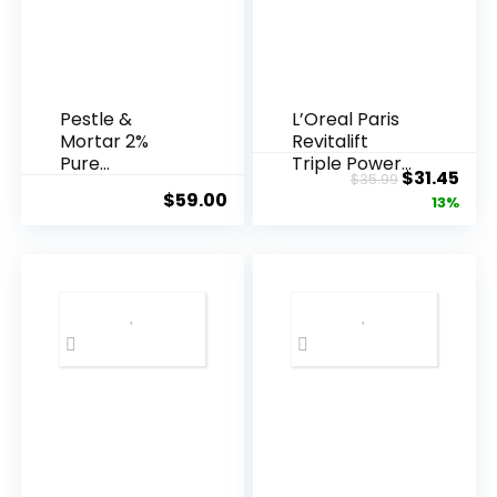
Pestle &
L’Oreal Paris
Mortar 2%
Revitalift
Pure
Triple Power
Original
Cur
$
31.45
$
35.99
Hyaluronic
Anti-A...
$
59.00
price
pric
13%
Acid Serum ...
was:
is:
$35.99.
$31.