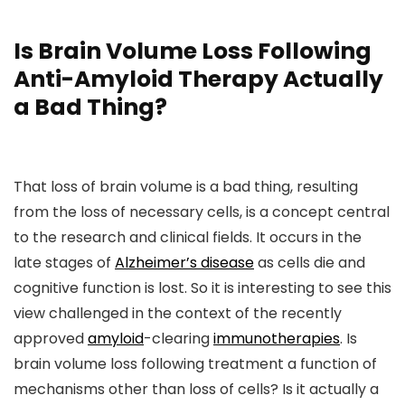
Is Brain Volume Loss Following
Anti-Amyloid Therapy Actually
a Bad Thing?
That loss of brain volume is a bad thing, resulting
from the loss of necessary cells, is a concept central
to the research and clinical fields. It occurs in the
late stages of
Alzheimer’s disease
as cells die and
cognitive function is lost. So it is interesting to see this
view challenged in the context of the recently
approved
amyloid
-clearing
immunotherapies
. Is
brain volume loss following treatment a function of
mechanisms other than loss of cells? Is it actually a