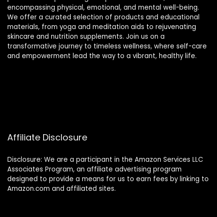
encompassing physical, emotional, and mental well-being.
We offer a curated selection of products and educational
materials, from yoga and meditation aids to rejuvenating
skincare and nutrition supplements. Join us on a
transformative journey to timeless wellness, where self-care
and empowerment lead the way to a vibrant, healthy life.
Affiliate Disclosure
Disclosure: We are a participant in the Amazon Services LLC
Associates Program, an affiliate advertising program
designed to provide a means for us to earn fees by linking to
Amazon.com and affiliated sites.