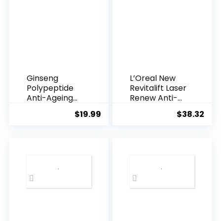
Ginseng
L’Oreal New
Polypeptide
Revitalift Laser
Anti-Ageing
Renew Anti-
Essence, 50
Agei...
$
19.99
$
38.32
Years ...