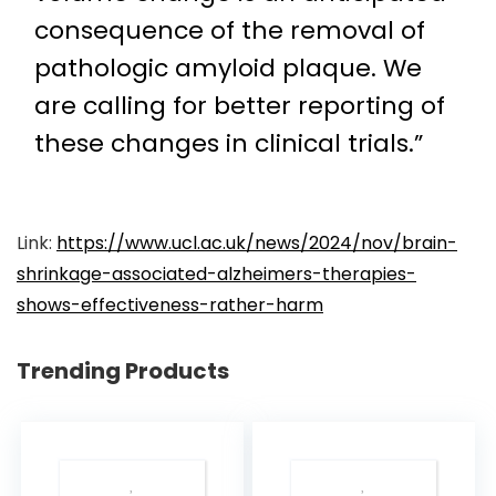
consequence of the removal of
pathologic amyloid plaque. We
are calling for better reporting of
these changes in clinical trials.”
Link:
https://www.ucl.ac.uk/news/2024/nov/brain-
shrinkage-associated-alzheimers-therapies-
shows-effectiveness-rather-harm
Trending Products