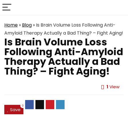
Home
»
Blog
»
Is Brain Volume Loss Following Anti-
Amyloid Therapy Actually a Bad Thing? – Fight Aging!
Is Brain Volume Loss
Following Anti-Amyloid
Therapy Actually a Bad
Thing? – Fight Aging!
1
View
0
Save