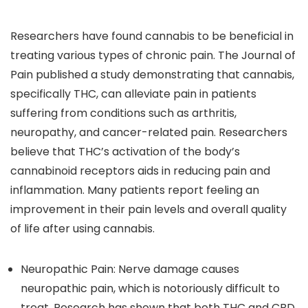
Researchers have found cannabis to be beneficial in
treating various types of chronic pain. The Journal of
Pain published a study demonstrating that cannabis,
specifically THC, can alleviate pain in patients
suffering from conditions such as arthritis,
neuropathy, and cancer-related pain. Researchers
believe that THC’s activation of the body’s
cannabinoid receptors aids in reducing pain and
inflammation. Many patients report feeling an
improvement in their pain levels and overall quality
of life after using cannabis.
Neuropathic Pain
: Nerve damage causes
neuropathic pain, which is notoriously difficult to
treat. Research has shown that both THC and CBD