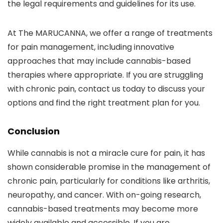
the legal requirements and guidelines for its use.
At The MARUCANNA, we offer a range of treatments
for pain management, including innovative
approaches that may include cannabis-based
therapies where appropriate. If you are struggling
with chronic pain, contact us today to discuss your
options and find the right treatment plan for you.
Conclusion
While cannabis is not a miracle cure for pain, it has
shown considerable promise in the management of
chronic pain, particularly for conditions like arthritis,
neuropathy, and cancer. With on-going research,
cannabis-based treatments may become more
widely available and accessible. If you are