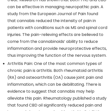
can be effective in managing neuropathic pain. A
study from the
European Journal of Pain
found
that cannabis reduced the intensity of pain in
patients with conditions such as MS and spinal cord
injuries. The pain-relieving effects are believed to
come from the cannabinoids’ ability to reduce
inflammation and provide neuroprotective effects,
thus improving the function of the nervous system.
Arthritis Pain
: One of the most common types of
chronic pain is arthritis. Both rheumatoid arthritis
(RA) and osteoarthritis (OA) cause joint pain and
inflammation, which can be debilitating. There is
evidence to suggest that cannabis may help
alleviate this pain. Rheumatology published a study
that found CBD oil significantly reduced pain and