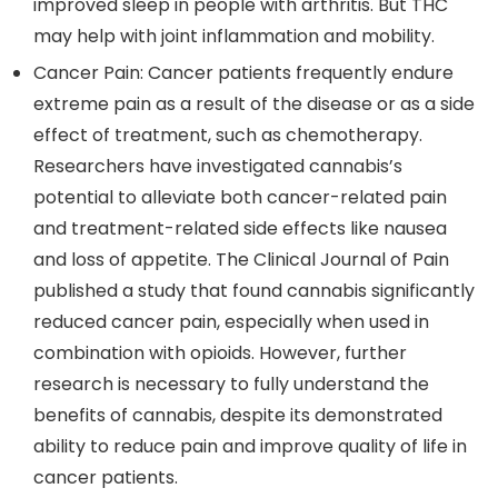
improved sleep in people with arthritis. But THC
may help with joint inflammation and mobility.
Cancer Pain
: Cancer patients frequently endure
extreme pain as a result of the disease or as a side
effect of treatment, such as chemotherapy.
Researchers have investigated cannabis’s
potential to alleviate both cancer-related pain
and treatment-related side effects like nausea
and loss of appetite. The Clinical Journal of Pain
published a study that found cannabis significantly
reduced cancer pain, especially when used in
combination with opioids. However, further
research is necessary to fully understand the
benefits of cannabis, despite its demonstrated
ability to reduce pain and improve quality of life in
cancer patients.