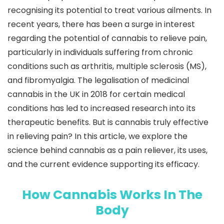
recognising its potential to treat various ailments. In
recent years, there has been a surge in interest
regarding the potential of cannabis to relieve pain,
particularly in individuals suffering from chronic
conditions such as arthritis, multiple sclerosis (MS),
and fibromyalgia. The legalisation of medicinal
cannabis in the UK in 2018 for certain medical
conditions has led to increased research into its
therapeutic benefits. But is cannabis truly effective
in relieving pain? In this article, we explore the
science behind cannabis as a pain reliever, its uses,
and the current evidence supporting its efficacy.
How Cannabis Works In The
Body