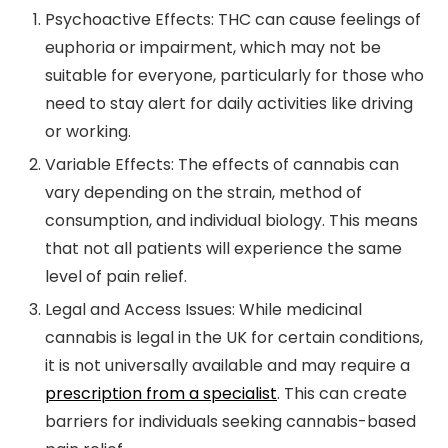
Psychoactive Effects:
THC can cause feelings of
euphoria or impairment, which may not be
suitable for everyone, particularly for those who
need to stay alert for daily activities like driving
or working.
Variable Effects:
The effects of cannabis can
vary depending on the strain, method of
consumption, and individual biology. This means
that not all patients will experience the same
level of pain relief.
Legal and Access Issues:
While medicinal
cannabis is legal in the UK for certain conditions,
it is not universally available and may require a
prescription from a specialist
. This can create
barriers for individuals seeking cannabis-based