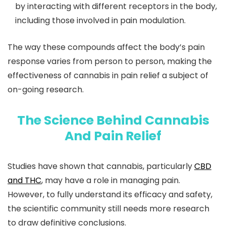
by interacting with different receptors in the body,
including those involved in pain modulation.
The way these compounds affect the body’s pain
response varies from person to person, making the
effectiveness of cannabis in pain relief a subject of
on-going research.
The Science Behind Cannabis
And Pain Relief
Studies have shown that cannabis, particularly
CBD
and THC
, may have a role in managing pain.
However, to fully understand its efficacy and safety,
the scientific community still needs more research
to draw definitive conclusions.