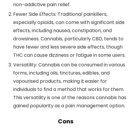
non-addictive pain relief.
Fewer Side Effects
: Traditional painkillers,
especially opioids, can come with significant side
effects, including nausea, constipation, and
drowsiness. Cannabis, particularly CBD, tends to
have fewer and less severe side effects, though
THC can cause dizziness or fatigue in some users.
Versatility
: Cannabis can be consumed in various
forms, including oils, tinctures, edibles, and
vapourised products, making it easier for
individuals to find a method that works for them.
This versatility is one of the reasons cannabis has
gained popularity as a pain management option.
Cons