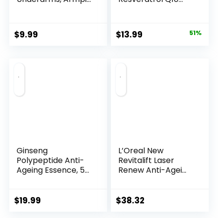
Night...
Original
Current
$
9.99
$
13.99
51%
price
price
was:
is:
$28.52.
$13.99.
Ginseng
L’Oreal New
Polypeptide Anti-
Revitalift Laser
Ageing Essence, 50
Renew Anti-Agei...
Years ...
$
19.99
$
38.32