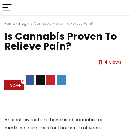
Home
»
Blog
»
Is Cannabis Proven To Relieve Pain?
Is Cannabis Proven To
Relieve Pain?
4
Views
0
Save
Ancient civilisations have used cannabis for
medicinal purposes for thousands of years,