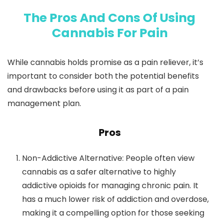
The Pros And Cons Of Using
Cannabis For Pain
While cannabis holds promise as a pain reliever, it’s
important to consider both the potential benefits
and drawbacks before using it as part of a pain
management plan.
Pros
Non-Addictive Alternative
: People often view
cannabis as a safer alternative to highly
addictive opioids for managing chronic pain. It
has a much lower risk of addiction and overdose,
making it a compelling option for those seeking