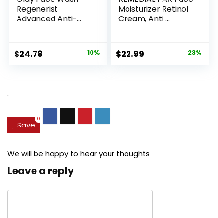
Regenerist
Moisturizer Retinol
Advanced Anti-
Cream, Anti ...
Aging Pore...
Original
Current
Original
Current
$
24.78
10%
$
22.99
23%
price
price
price
price
was:
is:
was:
is:
$27.49.
$24.78.
$29.99.
$22.99.
.
0
Save
We will be happy to hear your thoughts
Leave a reply