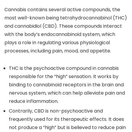
Cannabis contains several active compounds, the
most well-known being tetrahydrocannabinol (THC)
and cannabidiol (CBD). These compounds interact
with the body’s endocannabinoid system, which
plays a role in regulating various physiological
processes, including pain, mood, and appetite.
THC
is the psychoactive compound in cannabis
responsible for the “high” sensation. It works by
binding to cannabinoid receptors in the brain and
nervous system, which can help alleviate pain and
reduce inflammation.
Contrarily, CBD is non-psychoactive and
frequently used for its therapeutic effects.
It does
not produce a “high” but is believed to reduce pain