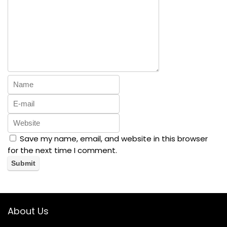
Save my name, email, and website in this browser
for the next time I comment.
About Us