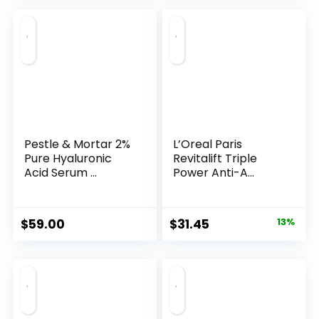
Pestle & Mortar 2%
L’Oreal Paris
Pure Hyaluronic
Revitalift Triple
Acid Serum ...
Power Anti-A...
Original
Current
$
59.00
$
31.45
13%
price
price
was:
is:
$35.99.
$31.45.