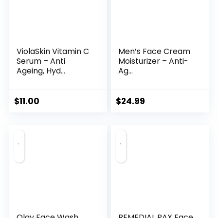
ViolaSkin Vitamin C
Men’s Face Cream
Serum – Anti
Moisturizer – Anti-
Ageing, Hyd...
Ag...
$
11.00
$
24.99
Olay Face Wash
REMEDIAL PAX Face