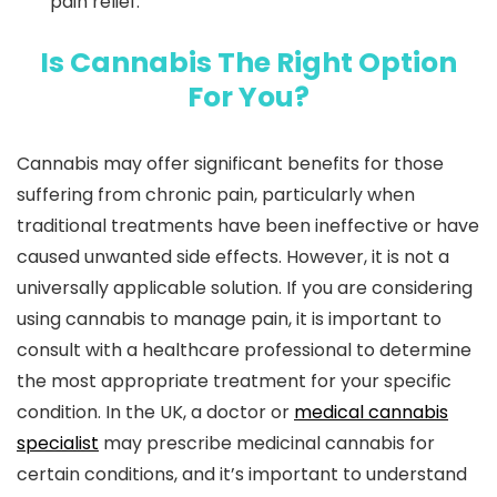
pain relief.
Is Cannabis The Right Option
For You?
Cannabis may offer significant benefits for those
suffering from chronic pain, particularly when
traditional treatments have been ineffective or have
caused unwanted side effects. However, it is not a
universally applicable solution. If you are considering
using cannabis to manage pain, it is important to
consult with a healthcare professional to determine
the most appropriate treatment for your specific
condition. In the UK, a doctor or
medical cannabis
specialist
may prescribe medicinal cannabis for
certain conditions, and it’s important to understand