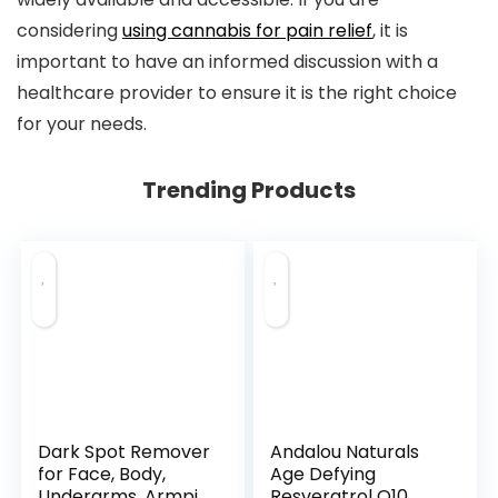
considering
using cannabis for pain relief
, it is
important to have an informed discussion with a
healthcare provider to ensure it is the right choice
for your needs.
Trending Products
Dark Spot Remover
Andalou Naturals
for Face, Body,
Age Defying
Underarms, Armpi...
Resveratrol Q10