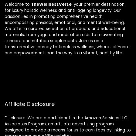
Welcome to
TheWellnessVerse
, your premier destination
for luxury holistic wellness and anti-ageing longevity. Our
passion lies in promoting comprehensive health,
encompassing physical, emotional, and mental well-being.
We offer a curated selection of products and educational
materials, from yoga and meditation aids to rejuvenating
skincare and nutrition supplements. Join us on a
transformative journey to timeless wellness, where self-care
and empowerment lead the way to a vibrant, healthy life.
Affiliate Disclosure
Disclosure: We are a participant in the Amazon Services LLC
Associates Program, an affiliate advertising program
designed to provide a means for us to earn fees by linking to