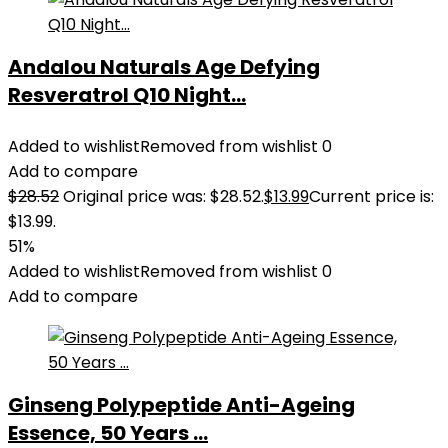
Andalou Naturals Age Defying
Resveratrol Q10 Night...
Added to wishlist
Removed from wishlist
0
Add to compare
$
28.52
Original price was: $28.52.
$
13.99
Current price is:
$13.99.
51%
Added to wishlist
Removed from wishlist
0
Add to compare
Ginseng Polypeptide Anti-Ageing
Essence, 50 Years ...