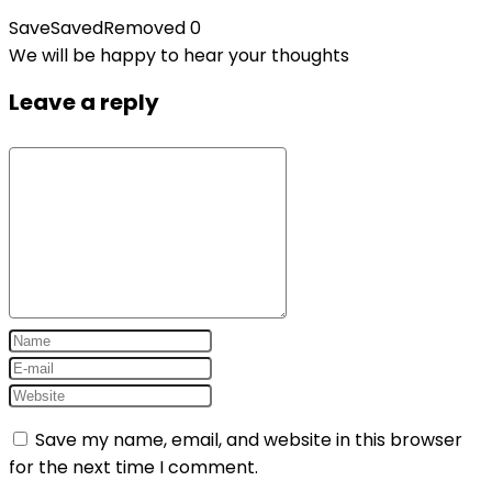
Save
Saved
Removed
0
We will be happy to hear your thoughts
Leave a reply
Save my name, email, and website in this browser
for the next time I comment.