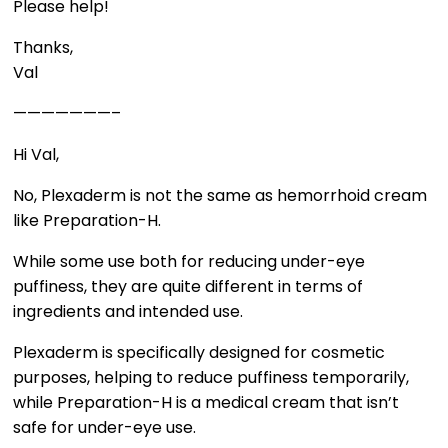
Please help!
Thanks,
Val
———————–
Hi Val,
No, Plexaderm is not the same as hemorrhoid cream
like Preparation-H.
While some use both for reducing under-eye
puffiness, they are quite different in terms of
ingredients and intended use.
Plexaderm is specifically designed for cosmetic
purposes, helping to reduce puffiness temporarily,
while Preparation-H is a medical cream that isn’t
safe for under-eye use.