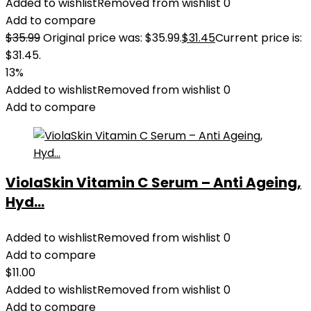
Added to wishlist
Removed from wishlist
0
Add to compare
$
35.99
Original price was: $35.99.
$
31.45
Current price is:
$31.45.
13%
Added to wishlist
Removed from wishlist
0
Add to compare
ViolaSkin Vitamin C Serum – Anti Ageing,
Hyd...
Added to wishlist
Removed from wishlist
0
Add to compare
$
11.00
Added to wishlist
Removed from wishlist
0
Add to compare