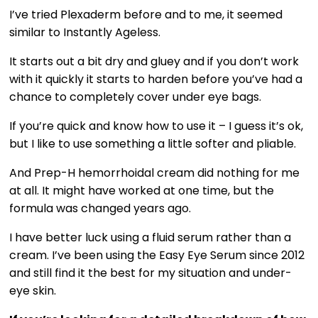
I’ve tried Plexaderm before and to me, it seemed
similar to Instantly Ageless.
It starts out a bit dry and gluey and if you don’t work
with it quickly it starts to harden before you’ve had a
chance to completely cover under eye bags.
If you’re quick and know how to use it – I guess it’s ok,
but I like to use something a little softer and pliable.
And Prep-H hemorrhoidal cream did nothing for me
at all. It might have worked at one time, but the
formula was changed years ago.
I have better luck using a fluid serum rather than a
cream. I’ve been using the Easy Eye Serum since 2012
and still find it the best for my situation and under-
eye skin.