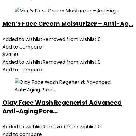
Men’s Face Cream Moisturizer – Anti-Ag...
Added to wishlist
Removed from wishlist
0
Add to compare
$
24.99
Added to wishlist
Removed from wishlist
0
Add to compare
Olay Face Wash Regenerist Advanced
Anti-Aging Pore...
Added to wishlist
Removed from wishlist
0
Add to compare