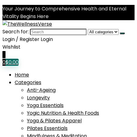
Your Journey to Comprehensive Health and Eternal
Vitality Begins Here
Search for:
Login / Register
Login
Wishlist
0
0
$
0.00
Home
Categories
Anti-Ageing
Longevity
Yoga Essentials
Yogic Nutrition & Health Foods
Yoga & Pilates Apparel
Pilates Essentials
Mindfulness & Meditation