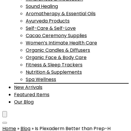
Sound Healing
Aromatherapy & Essential Oils
Ayurveda Products
Self-Care & Self-Love
Cacao Ceremony Supplies
Women’s Intimate Health Care
Organic Candles & Diffusers
Organic Face & Body Care
Fitness & Sleep Trackers
Nutrition & Supplements
Spa Wellness
New Arrivals
Featured Items
Our Blog
Home
»
Blog
»
Is Plexaderm Better than Prep-H