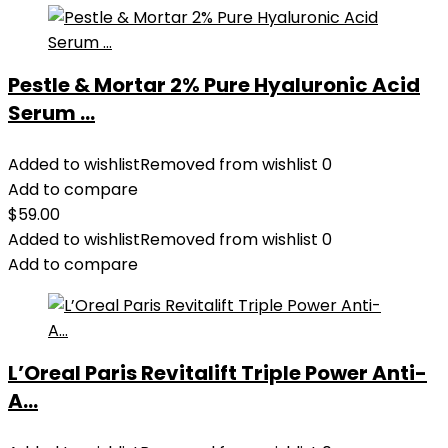
Pestle & Mortar 2% Pure Hyaluronic Acid
Serum ...
Added to wishlist
Removed from wishlist
0
Add to compare
$
59.00
Added to wishlist
Removed from wishlist
0
Add to compare
L’Oreal Paris Revitalift Triple Power Anti-
A...