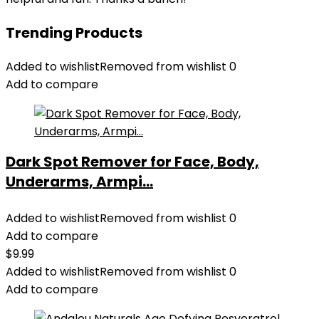
Trending Products
Added to wishlist
Removed from wishlist
0
Add to compare
Dark Spot Remover for Face, Body,
Underarms, Armpi...
Added to wishlist
Removed from wishlist
0
Add to compare
$
9.99
Added to wishlist
Removed from wishlist
0
Add to compare