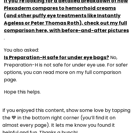
If you’re looking for a detailed breakdown of how
Plexaderm compares to hemorrhoid creams
(and other puffy eye treatments like Instantly
Ageless or Peter Thomas Roth), check out my full
comparison here, with before-and-after pictures
.
You also asked:
Is Preparation-H safe for under eye bags?
No,
Preparation-H is not safe for under eye use. For safer
options, you can read more on my full comparison
page.
Hope this helps.
If you enjoyed this content, show some love by tapping
the 💙 in the bottom right corner (you’ll find it on
almost every page). It lets me know you found it
helpful and fun. Thanks a bunch!