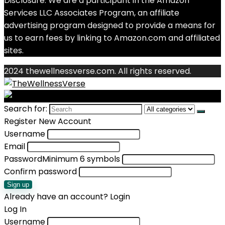
Disclosure: We are a participant in the Amazon
Services LLC Associates Program, an affiliate
advertising program designed to provide a means for
us to earn fees by linking to Amazon.com and affiliated
sites.
2024 thewellnessverse.com. All rights reserved.
Search for:
Register New Account
Username
Email
Password
Minimum 6 symbols
Confirm password
Sign up
Already have an account?
Login
Log In
Username