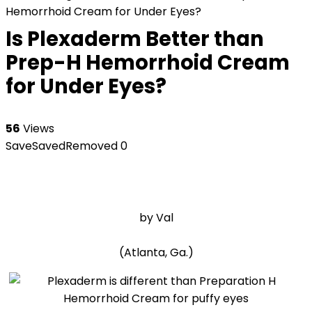
Hemorrhoid Cream for Under Eyes?
Is Plexaderm Better than
Prep-H Hemorrhoid Cream
for Under Eyes?
56
Views
Save
Saved
Removed
0
by Val
(Atlanta, Ga.)