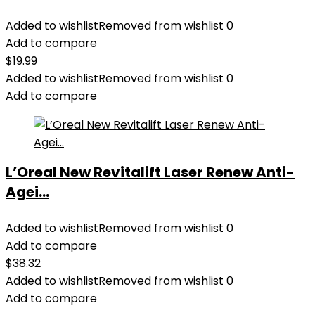
Added to wishlist
Removed from wishlist
0
Add to compare
$
19.99
Added to wishlist
Removed from wishlist
0
Add to compare
L’Oreal New Revitalift Laser Renew Anti-
Agei...
Added to wishlist
Removed from wishlist
0
Add to compare
$
38.32
Added to wishlist
Removed from wishlist
0
Add to compare