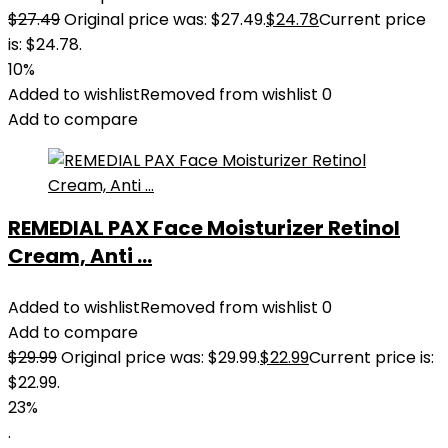
$
27.49
Original price was: $27.49.
$
24.78
Current price
is: $24.78.
10%
Added to wishlist
Removed from wishlist
0
Add to compare
REMEDIAL PAX Face Moisturizer Retinol
Cream, Anti ...
Added to wishlist
Removed from wishlist
0
Add to compare
$
29.99
Original price was: $29.99.
$
22.99
Current price is:
$22.99.
23%
.