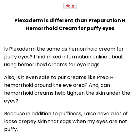
Plexaderm is different than Preparation H
Hemorrhoid Cream for puffy eyes
Is Plexaderm the same as hemorrhoid cream for
puffy eyes? I find mixed information online about
using hemorrhoid creams for eye bags.
Also, is it even safe to put creams like Prep H-
hemorrhoid around the eye area? And, can
hemorrhoid creams help tighten the skin under the
eyes?
Because in addition to puffiness, I also have a lot of
loose crepey skin that sags when my eyes are not
puffy.