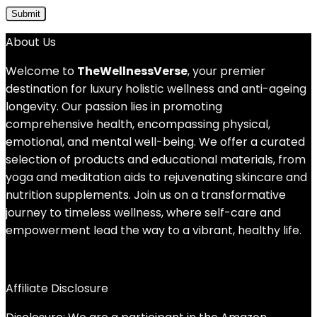
About Us
Welcome to
TheWellnessVerse
, your premier
destination for luxury holistic wellness and anti-ageing
longevity. Our passion lies in promoting
comprehensive health, encompassing physical,
emotional, and mental well-being. We offer a curated
selection of products and educational materials, from
yoga and meditation aids to rejuvenating skincare and
nutrition supplements. Join us on a transformative
journey to timeless wellness, where self-care and
empowerment lead the way to a vibrant, healthy life.
Affiliate Disclosure