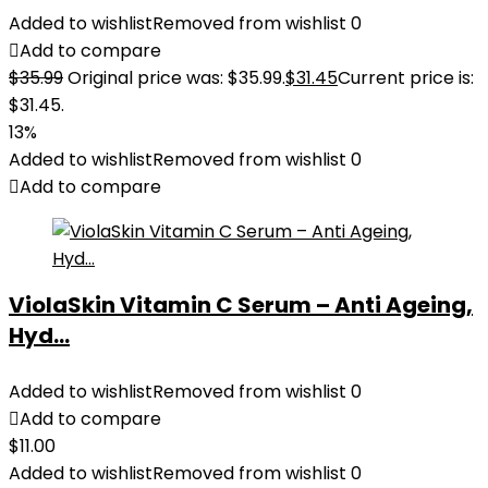
Added to wishlist
Removed from wishlist
0
Add to compare
$
35.99
Original price was: $35.99.
$
31.45
Current price is:
$31.45.
13%
Added to wishlist
Removed from wishlist
0
Add to compare
ViolaSkin Vitamin C Serum – Anti Ageing,
Hyd...
Added to wishlist
Removed from wishlist
0
Add to compare
$
11.00
Added to wishlist
Removed from wishlist
0