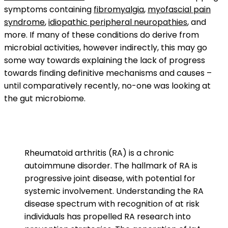
symptoms containing
fibromyalgia
,
myofascial pain
syndrome
,
idiopathic peripheral neuropathies
, and
more. If many of these conditions do derive from
microbial activities, however indirectly, this may go
some way towards explaining the lack of progress
towards finding definitive mechanisms and causes –
until comparatively recently, no-one was looking at
the gut microbiome.
Rheumatoid arthritis (RA) is a chronic
autoimmune disorder. The hallmark of RA is
progressive joint disease, with potential for
systemic involvement. Understanding the RA
disease spectrum with recognition of at risk
individuals has propelled RA research into