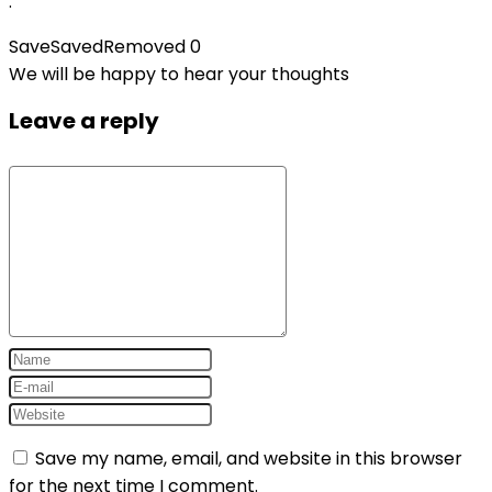
.
Save
Saved
Removed
0
We will be happy to hear your thoughts
Leave a reply
Save my name, email, and website in this browser
for the next time I comment.