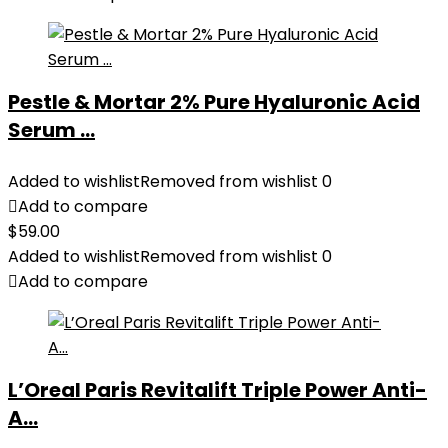
Pestle & Mortar 2% Pure Hyaluronic Acid
Serum ...
Added to wishlist
Removed from wishlist
0
Add to compare
$
59.00
Added to wishlist
Removed from wishlist
0
Add to compare
L’Oreal Paris Revitalift Triple Power Anti-
A...