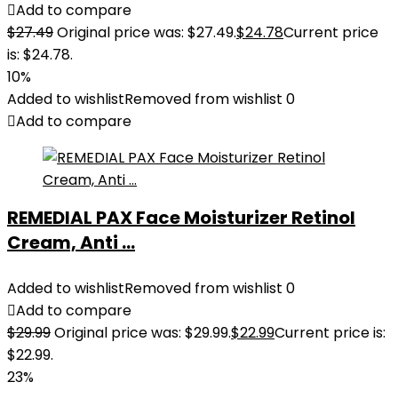
Add to compare
$
27.49
Original price was: $27.49.
$
24.78
Current price
is: $24.78.
10%
Added to wishlist
Removed from wishlist
0
Add to compare
REMEDIAL PAX Face Moisturizer Retinol
Cream, Anti ...
Added to wishlist
Removed from wishlist
0
Add to compare
$
29.99
Original price was: $29.99.
$
22.99
Current price is:
$22.99.
23%