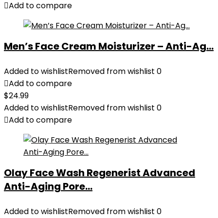
Add to compare
Men’s Face Cream Moisturizer – Anti-Ag...
Added to wishlist
Removed from wishlist
0
Add to compare
$
24.99
Added to wishlist
Removed from wishlist
0
Add to compare
Olay Face Wash Regenerist Advanced
Anti-Aging Pore...
Added to wishlist
Removed from wishlist
0