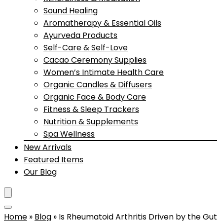
Sound Healing
Aromatherapy & Essential Oils
Ayurveda Products
Self-Care & Self-Love
Cacao Ceremony Supplies
Women’s Intimate Health Care
Organic Candles & Diffusers
Organic Face & Body Care
Fitness & Sleep Trackers
Nutrition & Supplements
Spa Wellness
New Arrivals
Featured Items
Our Blog
Home
»
Blog
»
Is Rheumatoid Arthritis Driven by the Gut