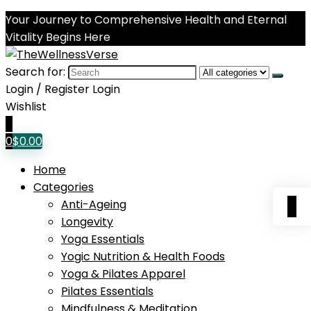
Your Journey to Comprehensive Health and Eternal
Vitality Begins Here
Search for:
Login / Register
Login
Wishlist
0
0
$
0.00
Home
Categories
0
Anti-Ageing
Longevity
Yoga Essentials
Yogic Nutrition & Health Foods
Yoga & Pilates Apparel
Pilates Essentials
Mindfulness & Meditation