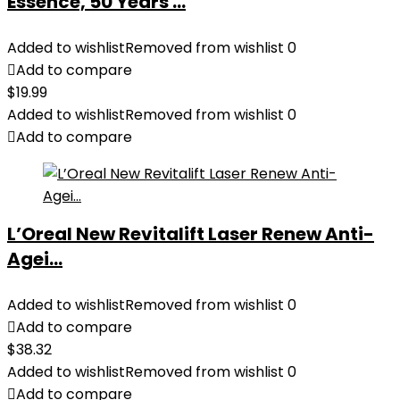
Essence, 50 Years ...
Added to wishlist
Removed from wishlist
0
Add to compare
$
19.99
Added to wishlist
Removed from wishlist
0
Add to compare
L’Oreal New Revitalift Laser Renew Anti-
Agei...
Added to wishlist
Removed from wishlist
0
Add to compare
$
38.32
Added to wishlist
Removed from wishlist
0
Add to compare