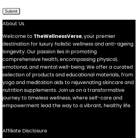
About Us
Welcome to
TheWellnessVerse
, your premier
destination for luxury holistic wellness and anti-ageing
longevity. Our passion lies in promoting
comprehensive health, encompassing physical,
emotional, and mental well-being. We offer a curated
selection of products and educational materials, from
yoga and meditation aids to rejuvenating skincare and
nutrition supplements. Join us on a transformative
journey to timeless wellness, where self-care and
empowerment lead the way to a vibrant, healthy life.
Affiliate Disclosure