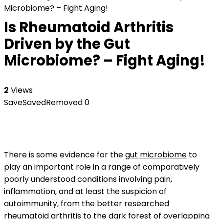
Microbiome? – Fight Aging!
Is Rheumatoid Arthritis
Driven by the Gut
Microbiome? – Fight Aging!
2
Views
Save
Saved
Removed
0
There is some evidence for the
gut microbiome
to
play an important role in a range of comparatively
poorly understood conditions involving pain,
inflammation, and at least the suspicion of
autoimmunity
, from the better researched
rheumatoid arthritis
to the dark forest of overlapping