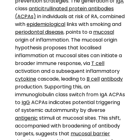
prevention strategies. The generation of
IgA
class
anticitrullinated protein antibodies
(ACPAs)
in individuals at risk of RA, combined
with
epidemiological
links with smoking and
periodontal disease
, points to a
mucosal
origin of inflammation. The mucosal origin
hypothesis proposes that localised
inflammation at mucosal sites can initiate a
broader immune response, via
T cell
activation and a subsequent inflammatory
cytokine
cascade, leading to
B cell
antibody
production. Supporting this, an
immunoglobulin class switch from IgA ACPAs
to
IgG
ACPAs indicates potential triggering
of systemic autoimmunity by diverse
antigenic
stimuli at mucosal sites. This shift,
accompanied with broadening of antibody
targets, suggests that
mucosal barrier