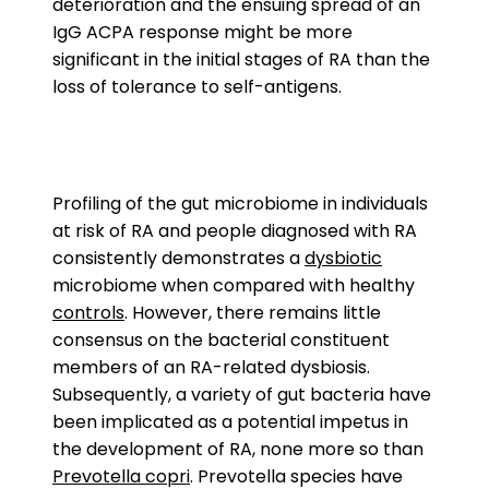
deterioration and the ensuing spread of an
IgG ACPA response might be more
significant in the initial stages of RA than the
loss of tolerance to self-antigens.
Profiling of the gut microbiome in individuals
at risk of RA and people diagnosed with RA
consistently demonstrates a
dysbiotic
microbiome when compared with healthy
controls
. However, there remains little
consensus on the bacterial constituent
members of an RA-related dysbiosis.
Subsequently, a variety of gut bacteria have
been implicated as a potential impetus in
the development of RA, none more so than
Prevotella copri
. Prevotella species have