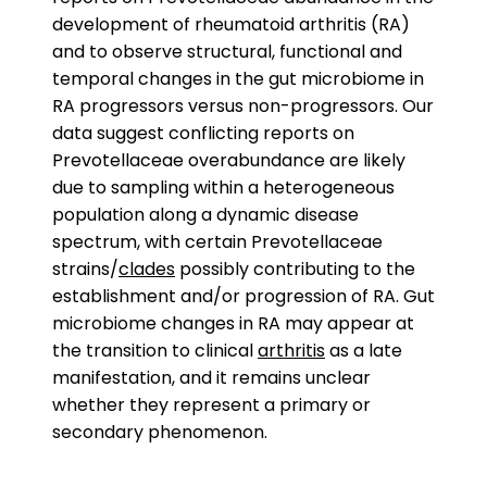
development of rheumatoid arthritis (RA)
and to observe structural, functional and
temporal changes in the gut microbiome in
RA progressors versus non-progressors. Our
data suggest conflicting reports on
Prevotellaceae overabundance are likely
due to sampling within a heterogeneous
population along a dynamic disease
spectrum, with certain Prevotellaceae
strains/
clades
possibly contributing to the
establishment and/or progression of RA. Gut
microbiome changes in RA may appear at
the transition to clinical
arthritis
as a late
manifestation, and it remains unclear
whether they represent a primary or
secondary phenomenon.