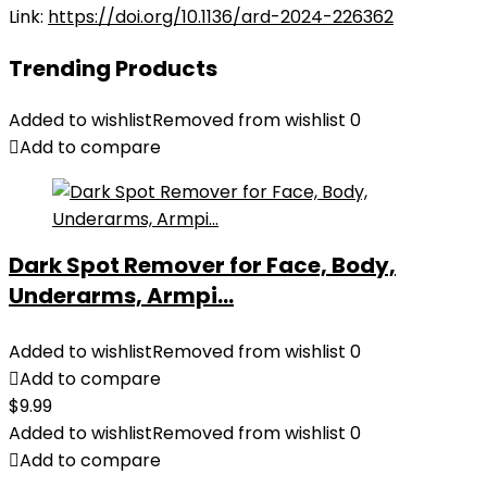
Link:
https://doi.org/10.1136/ard-2024-226362
Trending Products
Added to wishlist
Removed from wishlist
0
Add to compare
Dark Spot Remover for Face, Body,
Underarms, Armpi...
Added to wishlist
Removed from wishlist
0
Add to compare
$
9.99
Added to wishlist
Removed from wishlist
0
Add to compare