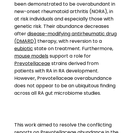
been demonstrated to be overabundant in
new-onset rheumatoid arthritis (NORA), in
at risk individuals and especially those with
genetic risk. Their abundance decreases
after
disease-modifying antirheumatic drug
(DMARD)
therapy, with reversion to a
eubiotic
state on treatment. Furthermore,
mouse models
support a role for
Prevotellaceae
strains derived from
patients with RA in RA development.
However, Prevotellaceae overabundance
does not appear to be an ubiquitous finding
across all RA gut microbiome studies.
This work aimed to resolve the conflicting
reports on Prevotellaceae abundance in the