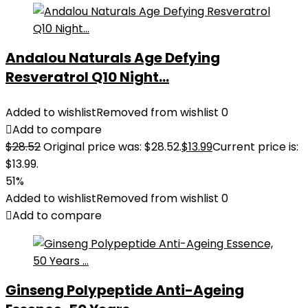
Andalou Naturals Age Defying
Resveratrol Q10 Night...
Added to wishlist
Removed from wishlist
0
Add to compare
$
28.52
Original price was: $28.52.
$
13.99
Current price is:
$13.99.
51%
Added to wishlist
Removed from wishlist
0
Add to compare
Ginseng Polypeptide Anti-Ageing