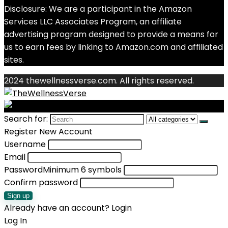
Disclosure: We are a participant in the Amazon
Services LLC Associates Program, an affiliate
advertising program designed to provide a means for
us to earn fees by linking to Amazon.com and affiliated
sites.
2024 thewellnessverse.com. All rights reserved.
Search for:
Register New Account
Username
Email
Password
Minimum 6 symbols
Confirm password
Sign up
Already have an account?
Login
Log In