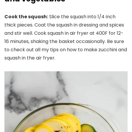
Cook the squash:
Slice the squash into 1/4 inch
thick pieces. Coat the squash in dressing and spices
and stir well. Cook squash in air fryer at 400F for 12-
16 minutes, shaking the basket occasionally. Be sure
to check out all my tips on how to make zucchini and
squash in the air fryer.