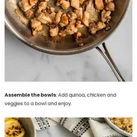
Assemble the bowls
: Add quinoa, chicken and
veggies to a bowl and enjoy.