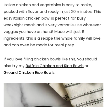
Italian chicken and vegetables is easy to make,
packed with flavor and ready in just 20 minutes. This
easy italian chicken bowl is perfect for busy
weeknight meals and is very versatile, use whatever
veggies you have on hand! Made with just 8
ingredients, this is a recipe the whole family will love
and can even be made for meal prep.
If you love filling chicken bowls like this, you should
also try my
Buffalo Chicken and Rice Bowls
or
Ground Chicken Rice Bowls
.