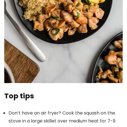
Top tips
Don’t have an air fryer? Cook the squash on the
stove in a large skillet over medium heat for 7-9