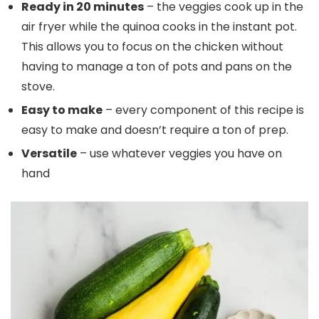
Ready in 20 minutes
– the veggies cook up in the
air fryer while the quinoa cooks in the instant pot.
This allows you to focus on the chicken without
having to manage a ton of pots and pans on the
stove.
Easy to make
– every component of this recipe is
easy to make and doesn’t require a ton of prep.
Versatile
– use whatever veggies you have on
hand