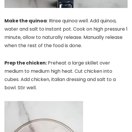
Make the quinoa
: Rinse quinoa well. Add quinoa,
water and salt to instant pot. Cook on high pressure 1
minute, allow to naturally release. Manually release
when the rest of the food is done.
Prep the chicken:
Preheat a large skillet over
medium to medium high heat. Cut chicken into
cubes. Add chicken, italian dressing and salt to a
bowl. Stir well.