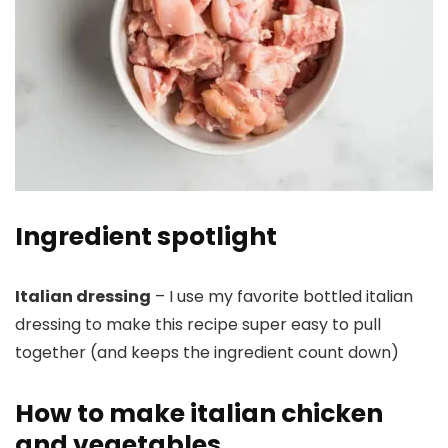
Ingredient spotlight
Italian dressing
– I use my favorite bottled italian
dressing to make this recipe super easy to pull
together (and keeps the ingredient count down)
How to make italian chicken
and vegetables