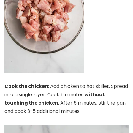
Cook the chicken
: Add chicken to hot skillet. Spread
into a single layer. Cook 5 minutes
without
touching the chicken
. After 5 minutes, stir the pan
and cook 3-5 additional minutes.