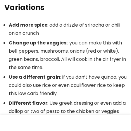
Variations
Add more spice
: add a drizzle of sriracha or chili
onion crunch
Change up the veggies
:: you can make this with
bell peppers, mushrooms, onions (red or white),
green beans, broccoli. All will cook in the air fryer in
the same time.
Use a different grain
: if you don’t have quinoa, you
could also use rice or even cauliflower rice to keep
this low carb friendly.
Different flavor
: Use greek dressing or even add a
dollop or two of pesto to the chicken or veggies
(or both)
Serve over pasta
instead of grains