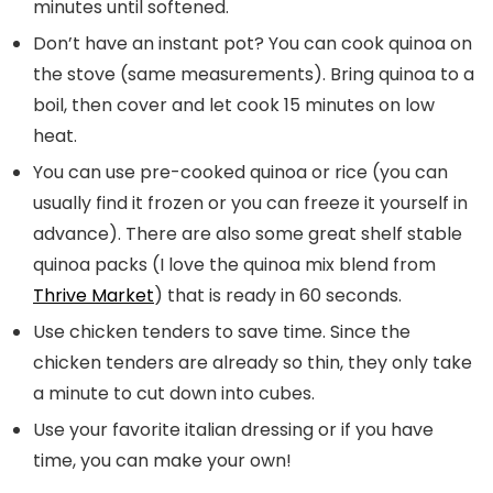
minutes until softened.
Don’t have an instant pot? You can cook quinoa on
the stove (same measurements). Bring quinoa to a
boil, then cover and let cook 15 minutes on low
heat.
You can use pre-cooked quinoa or rice (you can
usually find it frozen or you can freeze it yourself in
advance). There are also some great shelf stable
quinoa packs (I love the quinoa mix blend from
Thrive Market
) that is ready in 60 seconds.
Use chicken tenders to save time. Since the
chicken tenders are already so thin, they only take
a minute to cut down into cubes.
Use your favorite italian dressing or if you have
time, you can make your own!