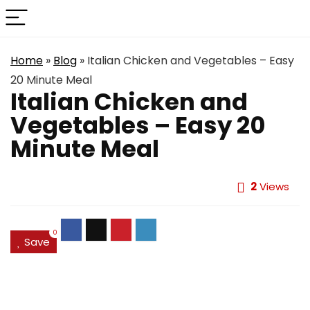
Home
»
Blog
»
Italian Chicken and Vegetables – Easy
20 Minute Meal
Italian Chicken and
Vegetables – Easy 20
Minute Meal
2
Views
0
Save