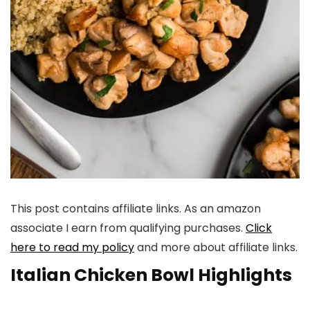
This post contains affiliate links. As an amazon
associate I earn from qualifying purchases.
Click
here to read my policy
and more about affiliate links.
Italian Chicken Bowl Highlights