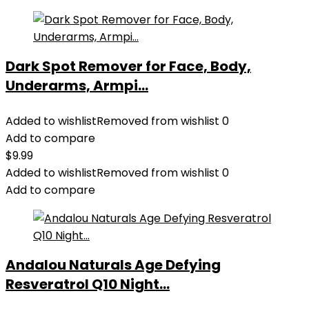
Dark Spot Remover for Face, Body,
Underarms, Armpi...
Added to wishlist
Removed from wishlist
0
Add to compare
$
9.99
Added to wishlist
Removed from wishlist
0
Add to compare
Andalou Naturals Age Defying
Resveratrol Q10 Night...