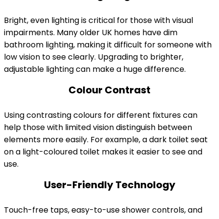
Bright, even lighting is critical for those with visual
impairments. Many older UK homes have dim
bathroom lighting, making it difficult for someone with
low vision to see clearly. Upgrading to brighter,
adjustable lighting can make a huge difference.
Colour Contrast
Using contrasting colours for different fixtures can
help those with limited vision distinguish between
elements more easily. For example, a dark toilet seat
on a light-coloured toilet makes it easier to see and
use.
User-Friendly Technology
Touch-free taps, easy-to-use shower controls, and