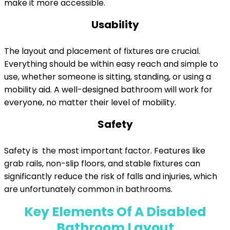
make it more accessible.
Usability
The layout and placement of fixtures are crucial.
Everything should be within easy reach and simple to
use, whether someone is sitting, standing, or using a
mobility aid. A well-designed bathroom will work for
everyone, no matter their level of mobility.
Safety
Safety is the most important factor. Features like
grab rails, non-slip floors, and stable fixtures can
significantly reduce the risk of falls and injuries, which
are unfortunately common in bathrooms.
Key Elements Of A Disabled
Bathroom Layout