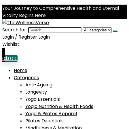
Your Journey to Comprehensive Health and Eternal
Vitality Begins Here
Search for:
Login / Register
Login
Wishlist
0
0
$
0.00
Home
Categories
Anti-Ageing
Longevity
Yoga Essentials
Yogic Nutrition & Health Foods
Yoga & Pilates Apparel
Pilates Essentials
Mindfulness & Meditation