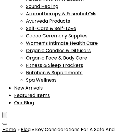
Sound Healing
Aromatherapy & Essential Oils
Ayurveda Products
Self-Care & Self-Love
Cacao Ceremony Supplies
Women’s Intimate Health Care
Organic Candles & Diffusers
Organic Face & Body Care
Fitness & Sleep Trackers
Nutrition & Supplements
Spa Wellness
New Arrivals
Featured Items
Our Blog
Home
»
Blog
»
Key Considerations For A Safe And