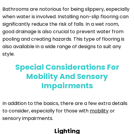
Bathrooms are notorious for being slippery, especially
when water is involved. Installing non-slip flooring can
significantly reduce the risk of falls. In a wet room,
good drainage is also crucial to prevent water from
pooling and creating hazards. This type of flooring is
also available in a wide range of designs to suit any
style.
Special Considerations For
Mobility And Sensory
Impairments
In addition to the basics, there are a few extra details
to consider, especially for those with
mobility
or
sensory impairments.
Lighting