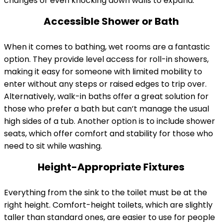
changes or even knocking down walls to expand.
Accessible Shower or Bath
When it comes to bathing, wet rooms are a fantastic
option. They provide level access for roll-in showers,
making it easy for someone with limited mobility to
enter without any steps or raised edges to trip over.
Alternatively, walk-in baths offer a great solution for
those who prefer a bath but can’t manage the usual
high sides of a tub. Another option is to include shower
seats, which offer comfort and stability for those who
need to sit while washing.
Height-Appropriate Fixtures
Everything from the sink to the toilet must be at the
right height. Comfort-height toilets, which are slightly
taller than standard ones, are easier to use for people