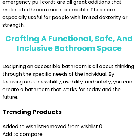
emergency pull cords are all great additions that
make a bathroom more accessible. These are
especially useful for people with limited dexterity or
strength.
Crafting A Functional, Safe, And
Inclusive Bathroom Space
Designing an accessible bathroom is all about thinking
through the specific needs of the individual. By
focusing on accessibility, usability, and safety, you can
create a bathroom that works for today and the
future.
Trending Products
Added to wishlist
Removed from wishlist
0
Add to compare