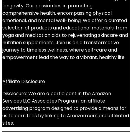
longevity. Our passion lies in promoting
comprehensive health, encompassing physical,
emotional, and mental well-being. We offer a curated
selection of products and educational materials, from
yoga and meditation aids to rejuvenating skincare and
nutrition supplements. Join us on a transformative
journey to timeless wellness, where self-care and
empowerment lead the way to a vibrant, healthy life.
Affiliate Disclosure
Disclosure: We are a participant in the Amazon
Services LLC Associates Program, an affiliate
advertising program designed to provide a means for
us to earn fees by linking to Amazon.com and affiliated
sites.