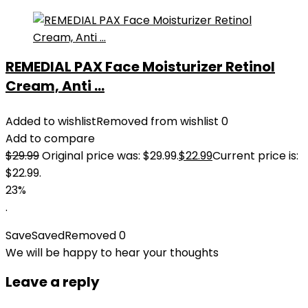
REMEDIAL PAX Face Moisturizer Retinol
Cream, Anti ...
Added to wishlist
Removed from wishlist
0
Add to compare
$
29.99
Original price was: $29.99.
$
22.99
Current price is:
$22.99.
23%
.
Save
Saved
Removed
0
We will be happy to hear your thoughts
Leave a reply