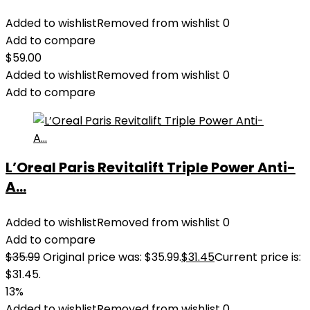
Added to wishlist
Removed from wishlist
0
Add to compare
$
59.00
Added to wishlist
Removed from wishlist
0
Add to compare
L’Oreal Paris Revitalift Triple Power Anti-
A...
Added to wishlist
Removed from wishlist
0
Add to compare
$
35.99
Original price was: $35.99.
$
31.45
Current price is:
$31.45.
13%
Added to wishlist
Removed from wishlist
0