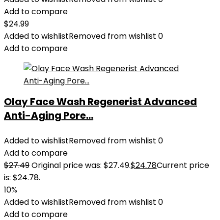
Add to compare
$
24.99
Added to wishlist
Removed from wishlist
0
Add to compare
Olay Face Wash Regenerist Advanced
Anti-Aging Pore...
Added to wishlist
Removed from wishlist
0
Add to compare
$
27.49
Original price was: $27.49.
$
24.78
Current price
is: $24.78.
10%
Added to wishlist
Removed from wishlist
0
Add to compare