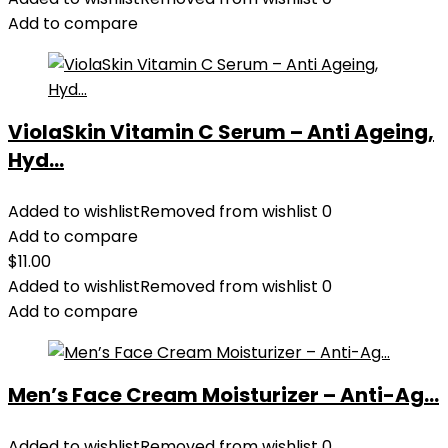
Add to compare
ViolaSkin Vitamin C Serum – Anti Ageing,
Hyd...
Added to wishlist
Removed from wishlist
0
Add to compare
$
11.00
Added to wishlist
Removed from wishlist
0
Add to compare
Men’s Face Cream Moisturizer – Anti-Ag...
Added to wishlist
Removed from wishlist
0