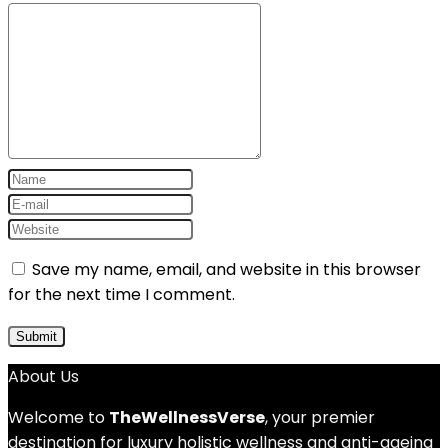
Save my name, email, and website in this browser
for the next time I comment.
About Us
Welcome to
TheWellnessVerse
, your premier
destination for luxury holistic wellness and anti-ageing