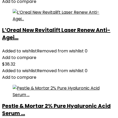
Add to compare
L’Oreal New Revitalift Laser Renew Anti-
Agei...
Added to wishlist
Removed from wishlist
0
Add to compare
$
38.32
Added to wishlist
Removed from wishlist
0
Add to compare
Pestle & Mortar 2% Pure Hyaluronic Acid
Serum ...