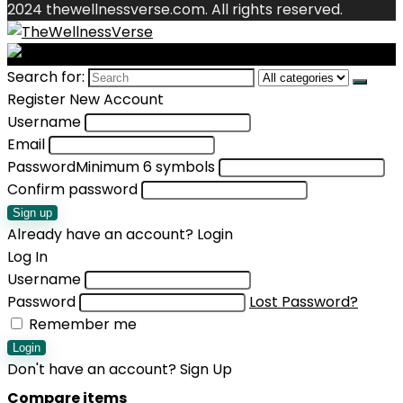
2024 thewellnessverse.com. All rights reserved.
Search for:
Register New Account
Username
Email
Password
Minimum 6 symbols
Confirm password
Sign up
Already have an account?
Login
Log In
Username
Password
Lost Password?
Remember me
Login
Don't have an account?
Sign Up
Compare items