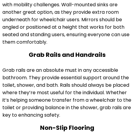
with mobility challenges. Wall-mounted sinks are
another great option, as they provide extra room
underneath for wheelchair users. Mirrors should be
angled or positioned at a height that works for both
seated and standing users, ensuring everyone can use
them comfortably.
Grab Rails and Handrails
Grab rails are an absolute must in any accessible
bathroom. They provide essential support around the
toilet, shower, and bath. Rails should always be placed
where they’re most useful for the individual. Whether
it’s helping someone transfer from a wheelchair to the
toilet or providing balance in the shower, grab rails are
key to enhancing safety.
Non-Slip Flooring