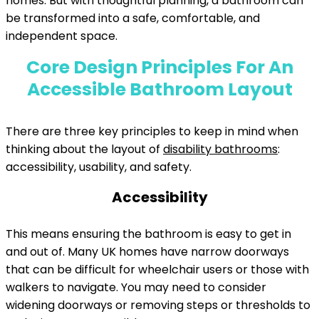
homes. But with thoughtful planning, a bathroom can
be transformed into a safe, comfortable, and
independent space.
Core Design Principles For An
Accessible Bathroom Layout
There are three key principles to keep in mind when
thinking about the layout of
disability bathrooms
:
accessibility, usability, and safety.
Accessibility
This means ensuring the bathroom is easy to get in
and out of. Many UK homes have narrow doorways
that can be difficult for wheelchair users or those with
walkers to navigate. You may need to consider
widening doorways or removing steps or thresholds to