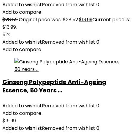
Added to wishlist
Removed from wishlist
0
Add to compare
$
28.52
Original price was: $28.52.
$
13.99
Current price is:
$13.99.
51%
Added to wishlist
Removed from wishlist
0
Add to compare
Ginseng Polypeptide Anti-Ageing
Essence, 50 Years ...
Added to wishlist
Removed from wishlist
0
Add to compare
$
19.99
Added to wishlist
Removed from wishlist
0