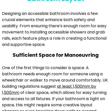
Designing an accessible bathroom involves a few
crucial elements that enhance both safety and
usability. From ensuring there’s enough room for easy
movement to installing accessible showers and grab
rails, each feature plays a role in creating a functional
and supportive space.
Sufficient Space for Manoeuvring
One of the first things to consider is space. A
bathroom needs enough room for someone using a
wheelchair or walker to move around comfortably. UK
building regulations suggest
at least 1,500mm by
1,500mm
of clear space, which allows for easy turning
and access to all fixtures. If your bathroom is tight on
space, this might require some creative layout