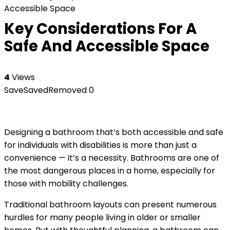
Accessible Space
Key Considerations For A
Safe And Accessible Space
4
Views
Save
Saved
Removed
0
Designing a bathroom that’s both accessible and safe
for individuals with disabilities is more than just a
convenience — it’s a necessity. Bathrooms are one of
the most dangerous places in a home, especially for
those with mobility challenges.
Traditional bathroom layouts can present numerous
hurdles for many people living in older or smaller