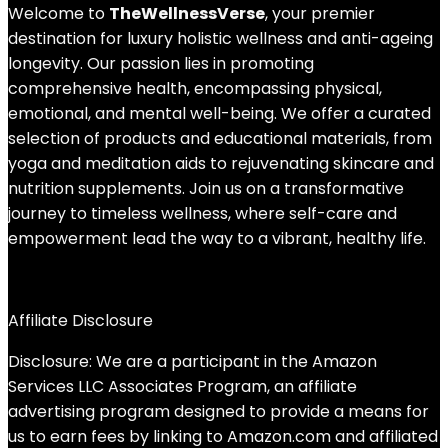
Welcome to
TheWellnessVerse
, your premier
destination for luxury holistic wellness and anti-ageing
longevity. Our passion lies in promoting
comprehensive health, encompassing physical,
emotional, and mental well-being. We offer a curated
selection of products and educational materials, from
yoga and meditation aids to rejuvenating skincare and
nutrition supplements. Join us on a transformative
journey to timeless wellness, where self-care and
empowerment lead the way to a vibrant, healthy life.
Affiliate Disclosure
Disclosure: We are a participant in the Amazon
Services LLC Associates Program, an affiliate
advertising program designed to provide a means for
us to earn fees by linking to Amazon.com and affiliated