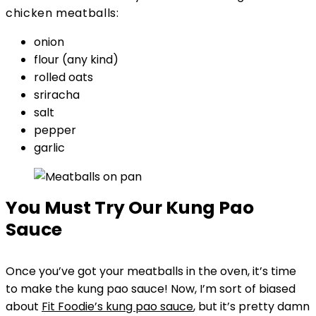
chicken meatballs:
onion
flour (any kind)
rolled oats
sriracha
salt
pepper
garlic
You Must Try Our
Kung Pao
Sauce
Once you’ve got your meatballs in the oven, it’s time
to make the kung pao sauce! Now, I’m sort of biased
about
Fit Foodie’s kung pao sauce
, but it’s pretty damn