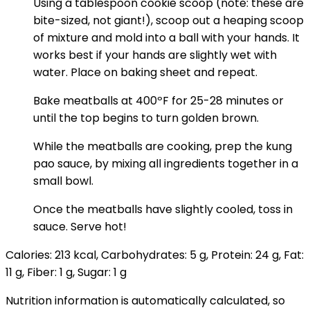
Using a tablespoon cookie scoop (note: these are
bite-sized, not giant!), scoop out a heaping scoop
of mixture and mold into a ball with your hands. It
works best if your hands are slightly wet with
water. Place on baking sheet and repeat.
Bake meatballs at 400ºF for 25-28 minutes or
until the top begins to turn golden brown.
While the meatballs are cooking, prep the kung
pao sauce, by mixing all ingredients together in a
small bowl.
Once the meatballs have slightly cooled, toss in
sauce. Serve hot!
Calories:
213
kcal
,
Carbohydrates:
5
g
,
Protein:
24
g
,
Fat:
11
g
,
Fiber:
1
g
,
Sugar:
1
g
Nutrition information is automatically calculated, so