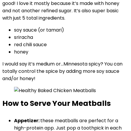
good! I love it mostly because it’s made with honey
and not another refined sugar. It’s also super basic
with just 5 total ingredients.
soy sauce (or tamari)
sriracha
red chili sauce
honey
I would say it’s medium or…Minnesota spicy? You can
totally control the spice by adding more soy sauce
and/or honey!
How to Serve Your Meatballs
Appetizer:
these meatballs are perfect for a
high-protein app. Just pop a toothpick in each