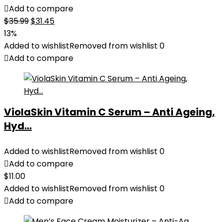
Add to compare
Original
Current
$
35.99
$
31.45
price
price
13%
was:
is:
Added to wishlist
Removed from wishlist
0
$35.99.
$31.45.
Add to compare
ViolaSkin Vitamin C Serum – Anti Ageing,
Hyd...
Added to wishlist
Removed from wishlist
0
Add to compare
$
11.00
Added to wishlist
Removed from wishlist
0
Add to compare