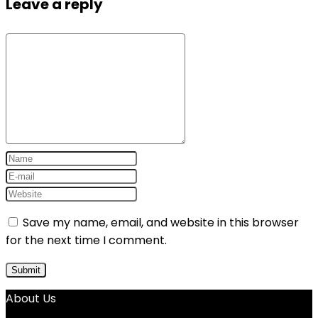
Leave a reply
Save my name, email, and website in this browser
for the next time I comment.
About Us