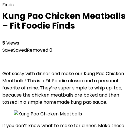
Finds
Kung Pao Chicken Meatballs
– Fit Foodie Finds
5
Views
Save
Saved
Removed
0
Get sassy with dinner and make our Kung Pao Chicken
Meatballs! This is a Fit Foodie classic and a personal
favorite of mine. They’re super simple to whip up, too,
because the chicken meatballs are baked and then
tossed in a simple homemade kung pao sauce.
If you don’t know what to make for dinner. Make these