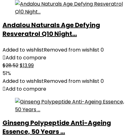
Andalou Naturals Age Defying
Resveratrol Q10 Night...
Added to wishlist
Removed from wishlist
0
Add to compare
Original
Current
$
28.52
$
13.99
price
price
51%
was:
is:
Added to wishlist
Removed from wishlist
0
$28.52.
$13.99.
Add to compare
Ginseng Polypeptide Anti-Ageing
Essence, 50 Years ...