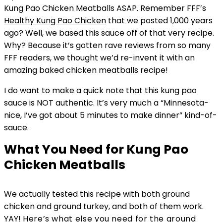
Kung Pao Chicken Meatballs ASAP. Remember FFF’s
Healthy Kung Pao Chicken
that we posted 1,000 years
ago? Well, we based this sauce off of that very recipe.
Why? Because it’s gotten rave reviews from so many
FFF readers, we thought we’d re-invent it with an
amazing baked chicken meatballs recipe!
I do want to make a quick note that this kung pao
sauce is NOT authentic. It’s very much a “Minnesota-
nice, I’ve got about 5 minutes to make dinner” kind-of-
sauce.
What You Need for Kung Pao
Chicken Meatballs
We actually tested this recipe with both ground
chicken and ground turkey, and both of them work.
YAY!
Here’s what else you need for the ground