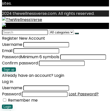
sites.
2024 thewellnessverse.com. All rights reserved.
Search
for:
Register New Account
Username
Email
Password
Minimum 6 symbols
Confirm password
Sign up
Already have an account?
Login
Log In
Username
Password
Lost Password?
Remember me
Login