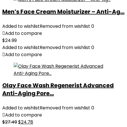
Men’s Face Cream Moisturizer – Anti-Ag...
Added to wishlist
Removed from wishlist
0
Add to compare
$
24.99
Added to wishlist
Removed from wishlist
0
Add to compare
Olay Face Wash Regenerist Advanced
Anti-Aging Pore...
Added to wishlist
Removed from wishlist
0
Add to compare
Original
Current
$
27.49
$
24.78