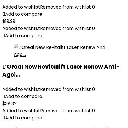
Added to wishlist
Removed from wishlist
0
Add to compare
$
19.99
Added to wishlist
Removed from wishlist
0
Add to compare
L’Oreal New Revitalift Laser Renew Anti-
Agei...
Added to wishlist
Removed from wishlist
0
Add to compare
$
38.32
Added to wishlist
Removed from wishlist
0
Add to compare