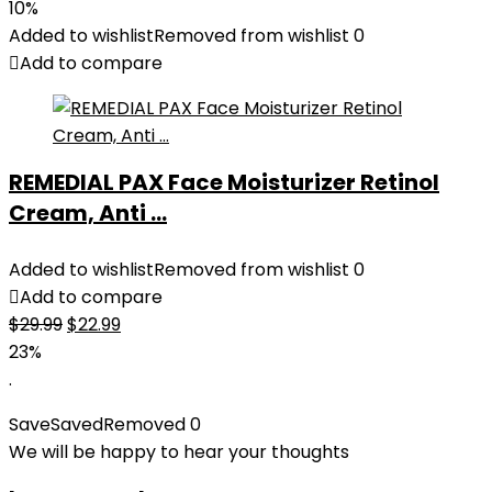
price
price
10%
was:
is:
Added to wishlist
Removed from wishlist
0
$27.49.
$24.78.
Add to compare
REMEDIAL PAX Face Moisturizer Retinol
Cream, Anti ...
Added to wishlist
Removed from wishlist
0
Add to compare
Original
Current
$
29.99
$
22.99
price
price
23%
was:
is:
.
$29.99.
$22.99.
Save
Saved
Removed
0
We will be happy to hear your thoughts