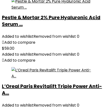
Pestle & Mortar 2% Pure Hyaluronic Acid
Serum ...
Added to wishlist
Removed from wishlist
0
Add to compare
$
59.00
Added to wishlist
Removed from wishlist
0
Add to compare
L’Oreal Paris Revitalift Triple Power Anti-
A...
Added to wishlist
Removed from wishlist
0