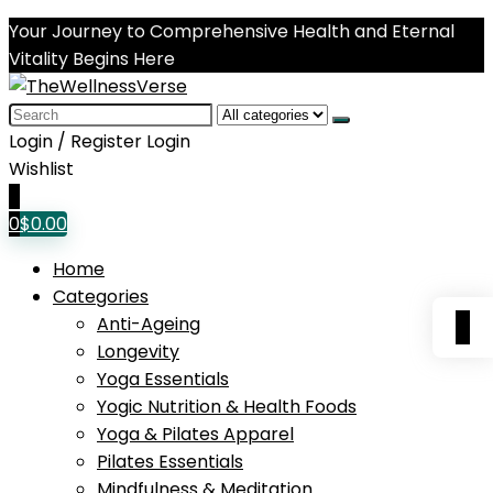
Your Journey to Comprehensive Health and Eternal
Vitality Begins Here
Search
for:
Login / Register
Login
Wishlist
0
0
$
0.00
Home
Categories
0
Anti-Ageing
Longevity
Yoga Essentials
Yogic Nutrition & Health Foods
Yoga & Pilates Apparel
Pilates Essentials
Mindfulness & Meditation