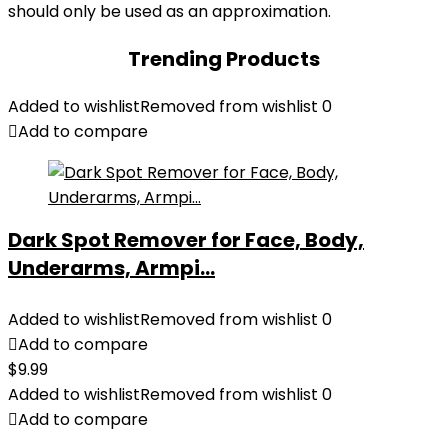
should only be used as an approximation.
Trending Products
Added to wishlist
Removed from wishlist
0
Add to compare
Dark Spot Remover for Face, Body,
Underarms, Armpi...
Added to wishlist
Removed from wishlist
0
Add to compare
$
9.99
Added to wishlist
Removed from wishlist
0
Add to compare