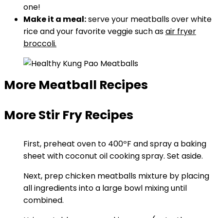
one!
Make it a meal:
serve your meatballs over white
rice and your favorite veggie such as
air fryer
broccoli.
More Meatball Recipes
More Stir Fry Recipes
First, preheat oven to 400ºF and spray a baking
sheet with coconut oil cooking spray. Set aside.
Next, prep chicken meatballs mixture by placing
all ingredients into a large bowl mixing until
combined.