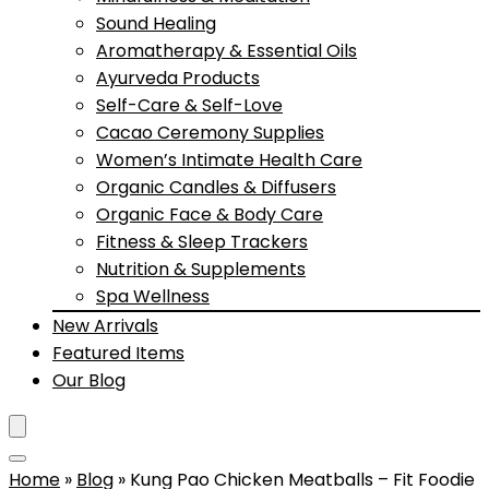
Sound Healing
Aromatherapy & Essential Oils
Ayurveda Products
Self-Care & Self-Love
Cacao Ceremony Supplies
Women’s Intimate Health Care
Organic Candles & Diffusers
Organic Face & Body Care
Fitness & Sleep Trackers
Nutrition & Supplements
Spa Wellness
New Arrivals
Featured Items
Our Blog
Home
»
Blog
»
Kung Pao Chicken Meatballs – Fit Foodie