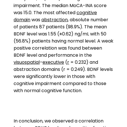
impairment. The median MoCA-INA score
was 15.0. The most affected
cognitive
domain
was
abstraction
, absolute number
of patients 87 patients (98.9%). The mean
BDNF level was 1.55 (±0.62) ng/mL with 50
(56.8%) patients having normal level. A weak
positive correlation was found between
BDNF level and performance in the
visuospatial
–
executive
(
r
= 0.232) and
abstraction domains (r = 0.249). BDNF levels
were significantly lower in those with
cognitive impairment compared to those
with normal cognitive function.
In conclusion, we observed a correlation