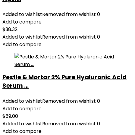
Added to wishlist
Removed from wishlist
0
Add to compare
$
38.32
Added to wishlist
Removed from wishlist
0
Add to compare
Pestle & Mortar 2% Pure Hyaluronic Acid
Serum ...
Added to wishlist
Removed from wishlist
0
Add to compare
$
59.00
Added to wishlist
Removed from wishlist
0
Add to compare