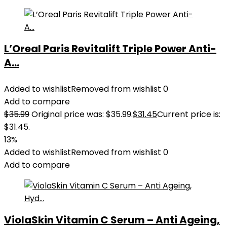
L’Oreal Paris Revitalift Triple Power Anti-
A...
Added to wishlist
Removed from wishlist
0
Add to compare
$
35.99
Original price was: $35.99.
$
31.45
Current price is:
$31.45.
13%
Added to wishlist
Removed from wishlist
0
Add to compare
ViolaSkin Vitamin C Serum – Anti Ageing,