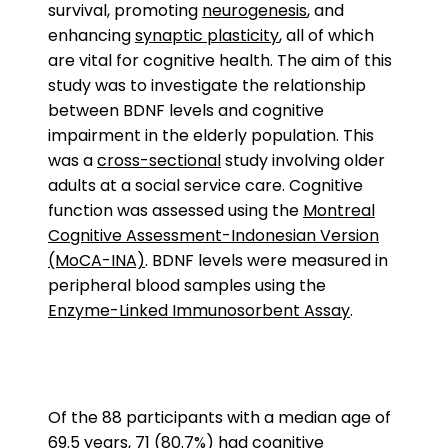
survival, promoting
neurogenesis
, and
enhancing
synaptic plasticity
, all of which
are vital for cognitive health. The aim of this
study was to investigate the relationship
between BDNF levels and cognitive
impairment in the elderly population. This
was a
cross-sectional
study involving older
adults at a social service care. Cognitive
function was assessed using the
Montreal
Cognitive Assessment-Indonesian Version
(MoCA-INA)
. BDNF levels were measured in
peripheral blood samples using the
Enzyme-Linked Immunosorbent Assay
.
Of the 88 participants with a median age of
69.5 years, 71 (80.7%) had cognitive