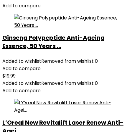
Add to compare
Ginseng Polypeptide Anti-Ageing
Essence, 50 Years ...
Added to wishlist
Removed from wishlist
0
Add to compare
$
19.99
Added to wishlist
Removed from wishlist
0
Add to compare
L’Oreal New Revitalift Laser Renew Anti-
Agei...