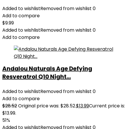
Added to wishlist
Removed from wishlist
0
Add to compare
$
9.99
Added to wishlist
Removed from wishlist
0
Add to compare
Andalou Naturals Age Defying
Resveratrol Q10 Night...
Added to wishlist
Removed from wishlist
0
Add to compare
$
28.52
Original price was: $28.52.
$
13.99
Current price is:
$13.99.
51%
Added to wishlist
Removed from wishlist
0