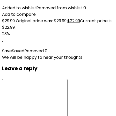
Added to wishlist
Removed from wishlist
0
Add to compare
$
29.99
Original price was: $29.99.
$
22.99
Current price is:
$22.99.
23%
.
Save
Saved
Removed
0
We will be happy to hear your thoughts
Leave a reply