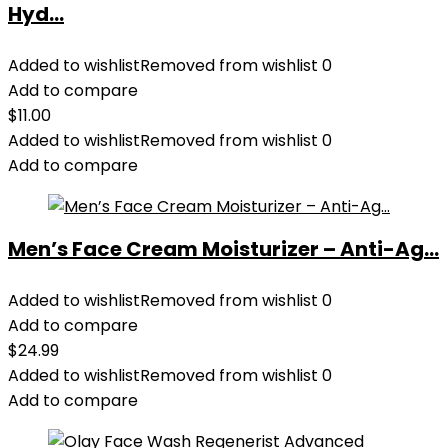
Hyd...
Added to wishlist
Removed from wishlist
0
Add to compare
$
11.00
Added to wishlist
Removed from wishlist
0
Add to compare
Men’s Face Cream Moisturizer – Anti-Ag...
Added to wishlist
Removed from wishlist
0
Add to compare
$
24.99
Added to wishlist
Removed from wishlist
0
Add to compare