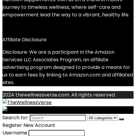
journey to timeless wellness, where self-care and
empowerment lead the way to a vibrant, healthy life.
Affiliate Disclosure
Disclosure: We are a participant in the Amazon
Services LLC Associates Program, an affiliate
advertising program designed to provide a means for
us to earn fees by linking to Amazon.com and affiliated
sites.
2024 thewellnessverse.com. All rights reserved.
Search for:
Register New Account
Username