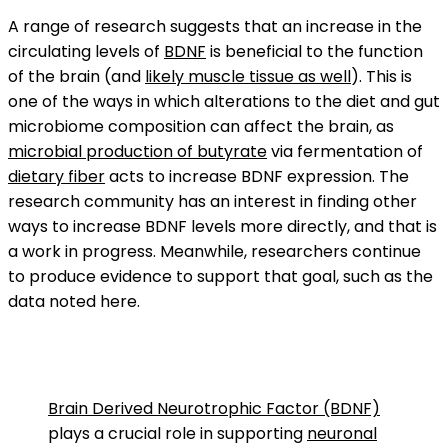
A range of research suggests that an increase in the
circulating levels of
BDNF
is beneficial to the function
of the brain (and
likely muscle tissue as well
). This is
one of the ways in which alterations to the diet and gut
microbiome composition can affect the brain, as
microbial production of butyrate
via fermentation of
dietary fiber
acts to increase BDNF expression. The
research community has an interest in finding other
ways to increase BDNF levels more directly, and that is
a work in progress. Meanwhile, researchers continue
to produce evidence to support that goal, such as the
data noted here.
Brain Derived Neurotrophic Factor (BDNF)
plays a crucial role in supporting
neuronal