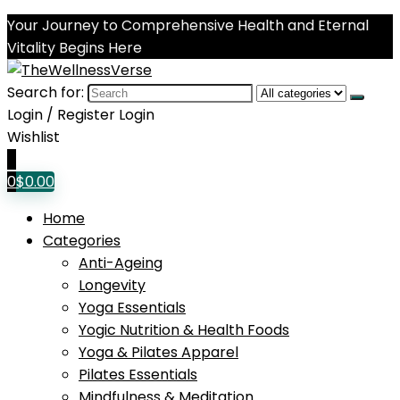
Your Journey to Comprehensive Health and Eternal
Vitality Begins Here
Search for:
Login / Register
Login
Wishlist
0
0
$
0.00
Home
Categories
Anti-Ageing
Longevity
Yoga Essentials
Yogic Nutrition & Health Foods
Yoga & Pilates Apparel
Pilates Essentials
Mindfulness & Meditation