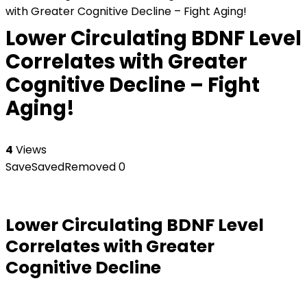
with Greater Cognitive Decline – Fight Aging!
Lower Circulating BDNF Level
Correlates with Greater
Cognitive Decline – Fight
Aging!
4
Views
Save
Saved
Removed
0
Lower Circulating BDNF Level
Correlates with Greater
Cognitive Decline