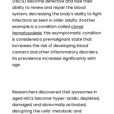
(HSCs) become defective and lose their
ability to renew and repair the blood
system, decreasing the body’s ability to fight
infections as seen in older adults. Another
example is a condition called
clonal
hematopoiesis
; this asymptomatic condition
is considered a premalignant state that
increases the risk of developing blood
cancers and other inflammatory disorders.
Its prevalence increases significantly with
age.
Researchers discovered that lysosomes in
aged HSCs become hyper-acidic, depleted,
damaged, and abnormally activated,
disrupting the cells’ metabolic and