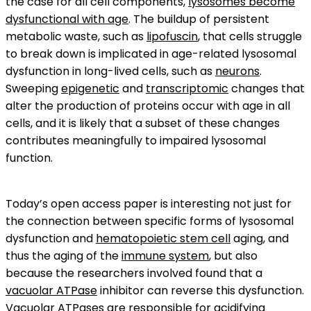
the case for all cell components,
lysosomes become
dysfunctional with age
. The buildup of persistent
metabolic waste, such as
lipofuscin
, that cells struggle
to break down is implicated in age-related lysosomal
dysfunction in long-lived cells, such as
neurons
.
Sweeping
epigenetic
and
transcriptomic
changes that
alter the production of proteins occur with age in all
cells, and it is likely that a subset of these changes
contributes meaningfully to impaired lysosomal
function.
Today’s open access paper is interesting not just for
the connection between specific forms of lysosomal
dysfunction and
hematopoietic stem cell
aging, and
thus the aging of the
immune system
, but also
because the researchers involved found that a
vacuolar ATPase
inhibitor can reverse this dysfunction.
Vacuolar ATPases are responsible for acidifying