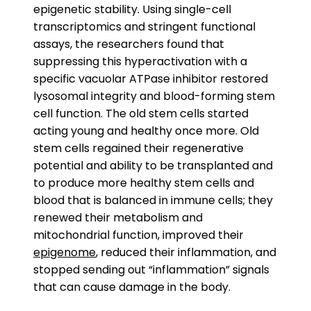
epigenetic stability. Using single-cell
transcriptomics and stringent functional
assays, the researchers found that
suppressing this hyperactivation with a
specific vacuolar ATPase inhibitor restored
lysosomal integrity and blood-forming stem
cell function. The old stem cells started
acting young and healthy once more. Old
stem cells regained their regenerative
potential and ability to be transplanted and
to produce more healthy stem cells and
blood that is balanced in immune cells; they
renewed their metabolism and
mitochondrial function, improved their
epigenome
, reduced their inflammation, and
stopped sending out “inflammation” signals
that can cause damage in the body.