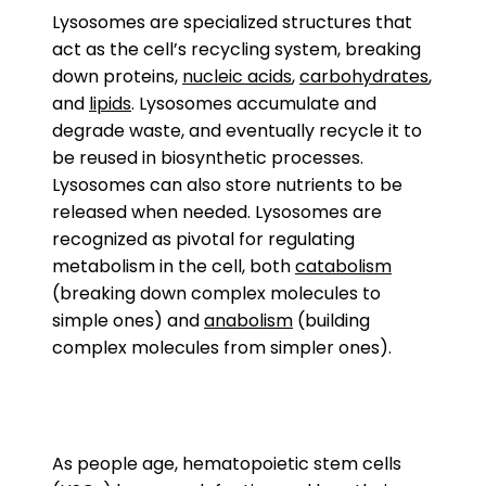
Lysosomes are specialized structures that
act as the cell’s recycling system, breaking
down proteins,
nucleic acids
,
carbohydrates
,
and
lipids
. Lysosomes accumulate and
degrade waste, and eventually recycle it to
be reused in biosynthetic processes.
Lysosomes can also store nutrients to be
released when needed. Lysosomes are
recognized as pivotal for regulating
metabolism in the cell, both
catabolism
(breaking down complex molecules to
simple ones) and
anabolism
(building
complex molecules from simpler ones).
As people age, hematopoietic stem cells