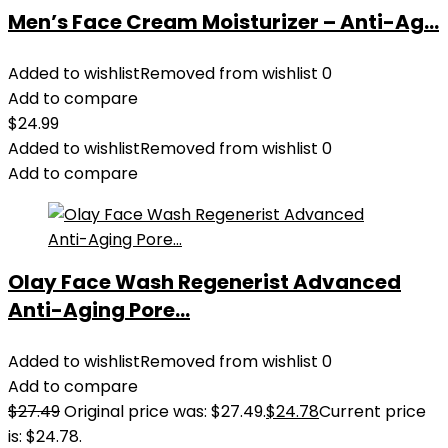
Men’s Face Cream Moisturizer – Anti-Ag...
Added to wishlist
Removed from wishlist
0
Add to compare
$
24.99
Added to wishlist
Removed from wishlist
0
Add to compare
Olay Face Wash Regenerist Advanced
Anti-Aging Pore...
Added to wishlist
Removed from wishlist
0
Add to compare
$
27.49
Original price was: $27.49.
$
24.78
Current price
is: $24.78.