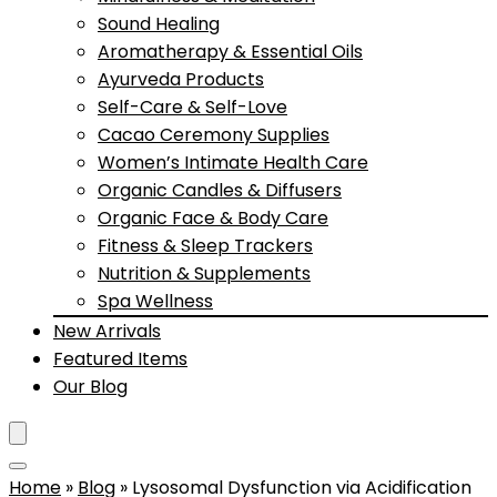
Sound Healing
Aromatherapy & Essential Oils
Ayurveda Products
Self-Care & Self-Love
Cacao Ceremony Supplies
Women’s Intimate Health Care
Organic Candles & Diffusers
Organic Face & Body Care
Fitness & Sleep Trackers
Nutrition & Supplements
Spa Wellness
New Arrivals
Featured Items
Our Blog
Home
»
Blog
»
Lysosomal Dysfunction via Acidification