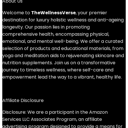
About Us
Welcome to
TheWellnessVerse
, your premier
destination for luxury holistic wellness and anti-ageing
longevity. Our passion lies in promoting
comprehensive health, encompassing physical,
emotional, and mental well-being. We offer a curated
selection of products and educational materials, from
yoga and meditation aids to rejuvenating skincare and
nutrition supplements. Join us on a transformative
journey to timeless wellness, where self-care and
empowerment lead the way to a vibrant, healthy life.
Affiliate Disclosure
Disclosure: We are a participant in the Amazon
Services LLC Associates Program, an affiliate
advertising program designed to provide a means for