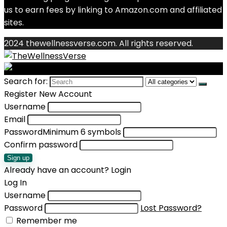
us to earn fees by linking to Amazon.com and affiliated
sites.
2024 thewellnessverse.com. All rights reserved.
Search for:
Register New Account
Username
Email
Password
Minimum 6 symbols
Confirm password
Sign up
Already have an account?
Login
Log In
Username
Password
Lost Password?
Remember me