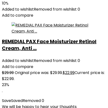
10%
Added to wishlist
Removed from wishlist
0
Add to compare
REMEDIAL PAX Face Moisturizer Retinol
Cream, Anti ...
Added to wishlist
Removed from wishlist
0
Add to compare
$
29.99
Original price was: $29.99.
$
22.99
Current price is:
$22.99.
23%
.
Save
Saved
Removed
0
We will be happy to hear your thoughts