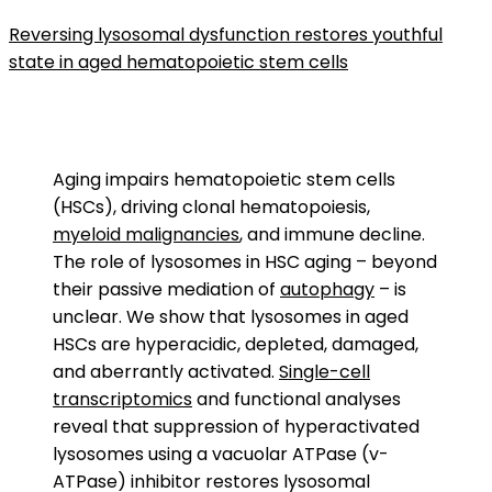
Reversing lysosomal dysfunction restores youthful
state in aged hematopoietic stem cells
Aging impairs hematopoietic stem cells
(HSCs), driving clonal hematopoiesis,
myeloid malignancies
, and immune decline.
The role of lysosomes in HSC aging – beyond
their passive mediation of
autophagy
– is
unclear. We show that lysosomes in aged
HSCs are hyperacidic, depleted, damaged,
and aberrantly activated.
Single-cell
transcriptomics
and functional analyses
reveal that suppression of hyperactivated
lysosomes using a vacuolar ATPase (v-
ATPase) inhibitor restores lysosomal