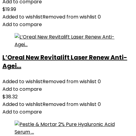
Add to compare
$
19.99
Added to wishlist
Removed from wishlist
0
Add to compare
L’Oreal New Revitalift Laser Renew Anti-
Agei...
Added to wishlist
Removed from wishlist
0
Add to compare
$
38.32
Added to wishlist
Removed from wishlist
0
Add to compare