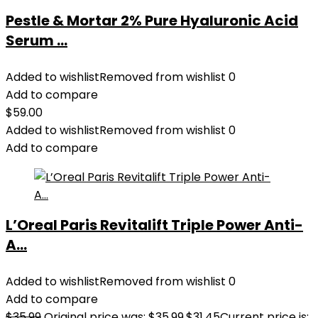
Pestle & Mortar 2% Pure Hyaluronic Acid
Serum ...
Added to wishlist
Removed from wishlist
0
Add to compare
$
59.00
Added to wishlist
Removed from wishlist
0
Add to compare
L’Oreal Paris Revitalift Triple Power Anti-
A...
Added to wishlist
Removed from wishlist
0
Add to compare
$
35.99
Original price was: $35.99.
$
31.45
Current price is: