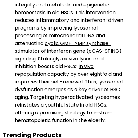
integrity and metabolic and epigenetic
homeostasis in old HSCs. This intervention
reduces inflammatory and
interferon
-driven
programs by improving lysosomal
processing of mitochondrial DNA and
attenuating
cyclic GMP-AMP synthase-
stimulator of interferon gene (cGAS-STING)
signaling
. Strikingly,
ex vivo
lysosomal
inhibition boosts old HSCs’
in vivo
repopulation capacity by over eightfold and
improves their
self-renewal
. Thus, lysosomal
dysfunction emerges as a key driver of HSC
aging. Targeting hyperactivated lysosomes
reinstates a youthful state in old HSCs,
offering a promising strategy to restore
hematopoietic function in the elderly.
Trending Products