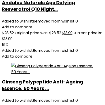
Andalou Naturals Age Defying
Resveratrol Q10 Night...
Added to wishlist
Removed from wishlist
0
Add to compare
$
28.52
Original price was: $28.52.
$
13.99
Current price is:
$13.99.
51%
Added to wishlist
Removed from wishlist
0
Add to compare
Ginseng Polypeptide Anti-Ageing
Essence, 50 Years ...
Added to wishlist
Removed from wishlist
0