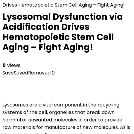
Drives Hematopoietic Stem Cell Aging – Fight Aging!
Lysosomal Dysfunction via
Acidification Drives
Hematopoietic Stem Cell
Aging – Fight Aging!
0
Views
Save
Saved
Removed
0
Lysosomes
are a vital component in the recycling
systems of the cell, organelles that break down
harmful or unwanted molecules in order to provide
raw materials for manufacture of new molecules. As is