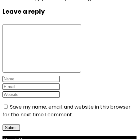
Leave a reply
Save my name, email, and website in this browser
for the next time I comment.