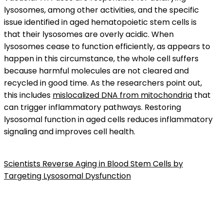
lysosomes, among other activities, and the specific
issue identified in aged hematopoietic stem cells is
that their lysosomes are overly acidic. When
lysosomes cease to function efficiently, as appears to
happen in this circumstance, the whole cell suffers
because harmful molecules are not cleared and
recycled in good time. As the researchers point out,
this includes
mislocalized DNA from mitochondria
that
can trigger inflammatory pathways. Restoring
lysosomal function in aged cells reduces inflammatory
signaling and improves cell health.
Scientists Reverse Aging in Blood Stem Cells by
Targeting Lysosomal Dysfunction