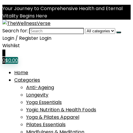
Your Journey to Comprehensive Health and Eternal
Vitality Begins Here
Search for:
Login / Register
Login
Wishlist
0
0
$
0.00
Home
Categories
Anti-Ageing
Longevity
Yoga Essentials
Yogic Nutrition & Health Foods
Yoga & Pilates Apparel
Pilates Essentials
Mindfulness & Meditation