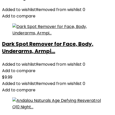
Added to wishlist
Removed from wishlist
0
Add to compare
Dark Spot Remover for Face, Body,
Underarms, Armpi...
Added to wishlist
Removed from wishlist
0
Add to compare
$
9.99
Added to wishlist
Removed from wishlist
0
Add to compare