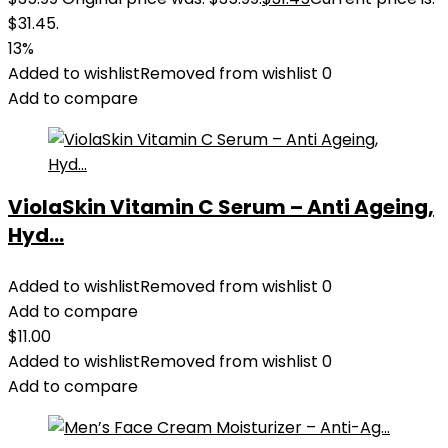
$31.45.
13%
Added to wishlist
Removed from wishlist
0
Add to compare
ViolaSkin Vitamin C Serum – Anti Ageing,
Hyd...
Added to wishlist
Removed from wishlist
0
Add to compare
$
11.00
Added to wishlist
Removed from wishlist
0
Add to compare