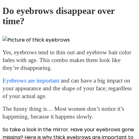
Do eyebrows disappear over
time?
Yes, eyebrows tend to thin out and eyebrow hair color
fades with age. This combo makes them look like
they’re disappearing.
Eyebrows are important
and can have a big impact on
your appearance and the shape of your face; regardless
of your actual age.
The funny thing is… Most women don’t notice it’s
happening, because it happens slowly.
So take a look in the mirror. Have your eyebrows gone
missing? Here is
why thick eyebrows
are important to