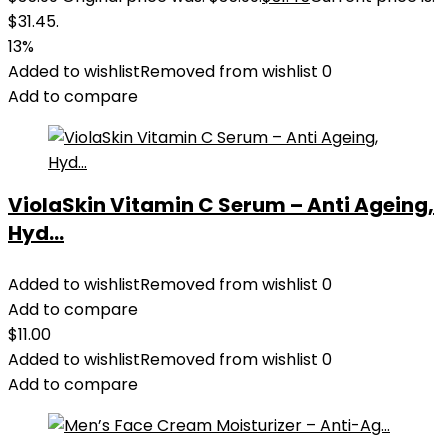
$31.45.
13%
Added to wishlist
Removed from wishlist
0
Add to compare
ViolaSkin Vitamin C Serum – Anti Ageing,
Hyd...
Added to wishlist
Removed from wishlist
0
Add to compare
$
11.00
Added to wishlist
Removed from wishlist
0
Add to compare