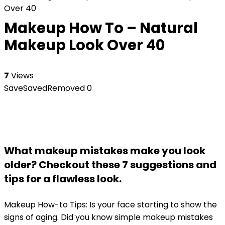
Over 40
Makeup How To – Natural
Makeup Look Over 40
7
Views
Save
Saved
Removed
0
What makeup mistakes make you look
older? Checkout these 7 suggestions and
tips for a flawless look.
Makeup How-to Tips: Is your face starting to show the
signs of aging. Did you know simple makeup mistakes