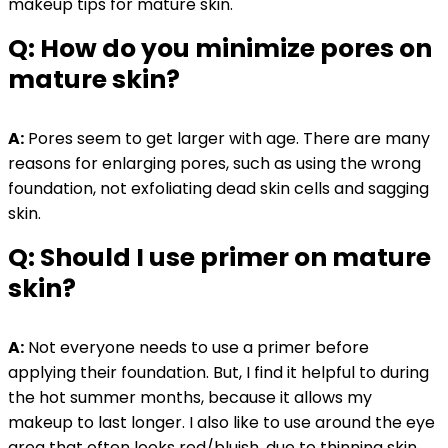
makeup tips for mature skin.
Q: How do you minimize pores on
mature skin?
A:
Pores seem to get larger with age. There are many
reasons for enlarging pores, such as using the wrong
foundation, not exfoliating dead skin cells and sagging
skin.
Q: Should I use primer on mature
skin?
A:
Not everyone needs to use a primer before
applying their foundation. But, I find it helpful to during
the hot summer months, because it allows my
makeup to last longer. I also like to use around the eye
area that often looks red/bluish, due to thinning skin