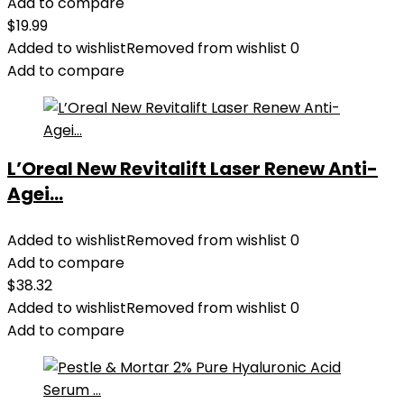
Add to compare
$
19.99
Added to wishlist
Removed from wishlist
0
Add to compare
L’Oreal New Revitalift Laser Renew Anti-
Agei...
Added to wishlist
Removed from wishlist
0
Add to compare
$
38.32
Added to wishlist
Removed from wishlist
0
Add to compare