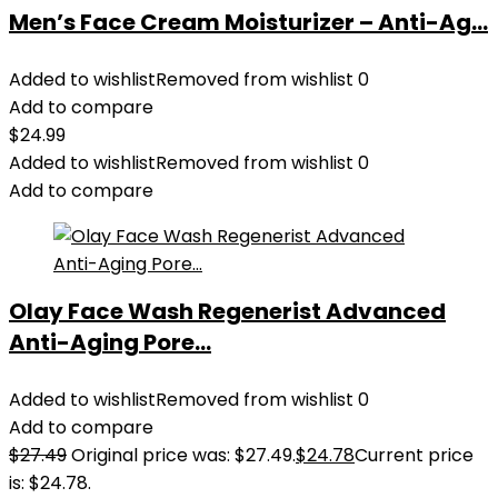
Men’s Face Cream Moisturizer – Anti-Ag...
Added to wishlist
Removed from wishlist
0
Add to compare
$
24.99
Added to wishlist
Removed from wishlist
0
Add to compare
Olay Face Wash Regenerist Advanced
Anti-Aging Pore...
Added to wishlist
Removed from wishlist
0
Add to compare
$
27.49
Original price was: $27.49.
$
24.78
Current price
is: $24.78.