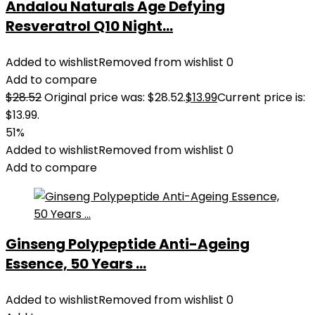
Andalou Naturals Age Defying
Resveratrol Q10 Night...
Added to wishlist
Removed from wishlist
0
Add to compare
$
28.52
Original price was: $28.52.
$
13.99
Current price is:
$13.99.
51%
Added to wishlist
Removed from wishlist
0
Add to compare
Ginseng Polypeptide Anti-Ageing
Essence, 50 Years ...
Added to wishlist
Removed from wishlist
0