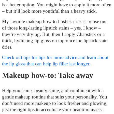
is a better option. You might have to apply it more often
– but it’ll look more youthful than a heavy stick.
My favorite makeup how to lipstick trick is to use one
of those long-lasting lipstick stains – yes, I know –
they’re very drying.
But, then I apply Chapstick or a
thick, hydrating lip gloss on top once the lipstick stain
dries.
Check out tips for lips for more advice and learn about
the lip gloss that can help lip filler last longer.
Makeup how-to: Take away
Help your inner beauty shine, and combine it with a
gentle makeup routine that suits your personality. You
don’t need more makeup to look fresher and glowing,
just the right tips to accentuate your beautiful assets.