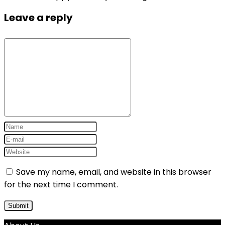
Leave a reply
Save my name, email, and website in this browser
for the next time I comment.