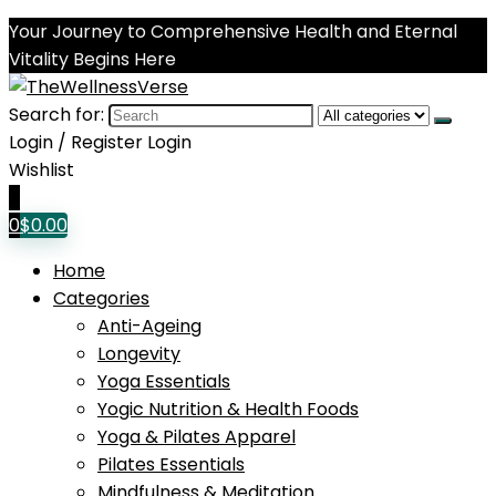
Your Journey to Comprehensive Health and Eternal
Vitality Begins Here
Search for:
Login / Register
Login
Wishlist
0
0
$
0.00
Home
Categories
Anti-Ageing
Longevity
Yoga Essentials
Yogic Nutrition & Health Foods
Yoga & Pilates Apparel
Pilates Essentials
Mindfulness & Meditation