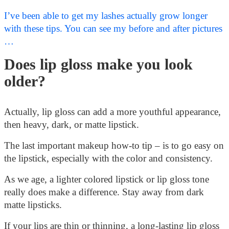
I’ve been able to get my lashes actually grow longer
with these tips. You can see my before and after pictures
…
Does lip gloss make you look
older?
Actually, lip gloss can add a more youthful appearance,
then heavy, dark, or matte lipstick.
The last important makeup how-to tip – is to go easy on
the lipstick, especially with the color and consistency.
As we age, a lighter colored lipstick or lip gloss tone
really does make a difference. Stay away from dark
matte lipsticks.
If your lips are thin or thinning, a long-lasting lip gloss