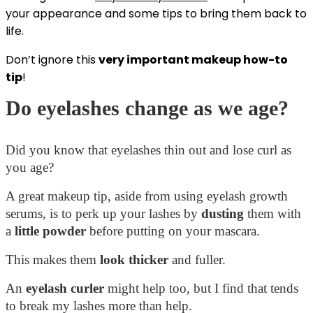
your appearance and some tips to bring them back to
life.
Don’t ignore this
very important makeup how-to
tip
!
Do eyelashes change as we age?
Did you know that eyelashes thin out and lose curl as
you age?
A great makeup tip, aside from using eyelash growth
serums, is to perk up your lashes by
dusting
them with
a
little
powder
before putting on your mascara.
This makes them
look thicker
and fuller.
An
eyelash curler
might help too, but I find that tends
to break my lashes more than help.