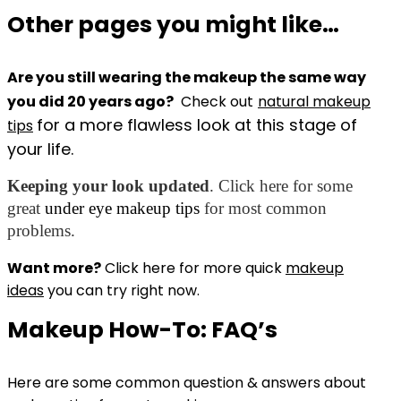
Other pages you might like…
Are you still wearing the makeup the same way
you did 20 years ago?
Check out
natural makeup
for a more flawless look at this stage of
tips
your life.
Keeping your look updated
. Click here for some
great
under eye makeup tips
for most common
problems.
Want more?
Click here for more quick
makeup
ideas
you can try right now.
Makeup How-To: FAQ’s
Here are some common question & answers about