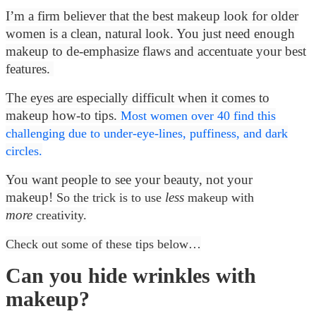
I’m a firm believer that the best makeup look for older
women is a clean, natural look. You just need enough
makeup to de-emphasize flaws and accentuate your best
features.
The eyes are especially difficult when it comes to
makeup how-to tips.
Most women over 40 find this
challenging due to under-eye-lines, puffiness, and dark
circles.
You want people to see your beauty, not your
makeup!
less
So the trick is to use
makeup with
more
creativity.
Check out some of these tips below…
Can you hide wrinkles with
makeup?