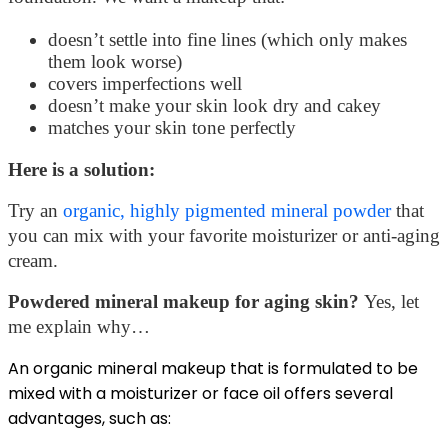
doesn’t settle into fine lines (which only makes
them look worse)
covers imperfections well
doesn’t make your skin look dry and cakey
matches your skin tone perfectly
Here is a solution:
Try an
organic, highly pigmented mineral powder
that
you can mix with your favorite moisturizer or anti-aging
cream.
Powdered mineral makeup for aging skin?
Yes, let
me explain why…
An organic mineral makeup that is formulated to be
mixed with a moisturizer or face oil offers several
advantages, such as: