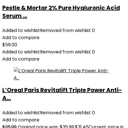
Pestle & Mortar 2% Pure Hyaluronic Acid
Serum ...
Added to wishlist
Removed from wishlist
0
Add to compare
$
59.00
Added to wishlist
Removed from wishlist
0
Add to compare
L’Oreal Paris Revitalift Triple Power Anti-
A...
Added to wishlist
Removed from wishlist
0
Add to compare
$
35.99
Original price was: $35.99.
$
31.45
Current price is: