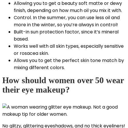
Allowing you to get a beauty soft matte or dewy
finish, depending on how much oil you mix it with.
Control. In the summer, you can use less oil and
more in the winter, so you’re always in control!
Built-in sun protection factor, since it’s mineral
based.
Works well with all skin types, especially sensitive
or rosacea skin.
Allows you to get the perfect skin tone match by
mixing different colors.
How should women over 50 wear
their eye makeup?
No glitzy, glittering eyeshadows, and no thick eyeliners!