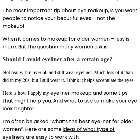
The most important tip about eye makeup, is you want
people to notice your beautiful eyes – not the
makeup!
When it comes to makeup for older women – less is
more. But the question many women ask is:
Should I avoid eyeliner after a certain age?
Not really. I’m over 60 and still wear eyeliner. Much less of it than I
did in my 20s, but I still wear it. I think it helps accentuate the eyes.
eyeliner makeup
and some tips
Here is how I apply
my
that might help you. And what to use to make your eye
look brighter.
I’m often be asked “what’s the best eyeliner for older
women”. Here are some
ideas of what type of
eyeliners
are easy to work with.