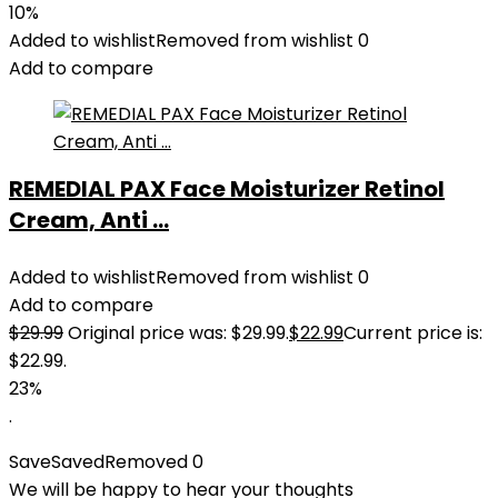
10%
Added to wishlist
Removed from wishlist
0
Add to compare
REMEDIAL PAX Face Moisturizer Retinol
Cream, Anti ...
Added to wishlist
Removed from wishlist
0
Add to compare
$
29.99
Original price was: $29.99.
$
22.99
Current price is:
$22.99.
23%
.
Save
Saved
Removed
0
We will be happy to hear your thoughts