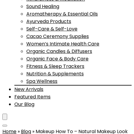
Sound Healing
Aromatherapy & Essential Oils
Ayurveda Products
Self-Care & Self-Love
Cacao Ceremony Supplies
Women’s Intimate Health Care
Organic Candles & Diffusers
Organic Face & Body Care
Fitness & Sleep Trackers
Nutrition & Supplements
Spa Wellness
New Arrivals
Featured Items
Our Blog
Home
»
Blog
»
Makeup How To – Natural Makeup Look