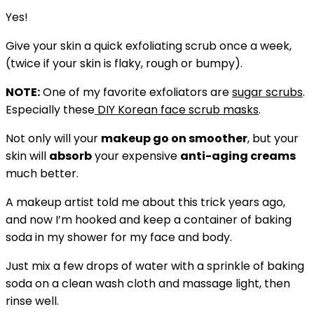
Yes!
Give your skin a quick exfoliating scrub once a week,
(twice if your skin is flaky, rough or bumpy).
NOTE:
One of my favorite exfoliators are
sugar scrubs
.
Especially these
DIY Korean face scrub masks
.
Not only will your
makeup go on smoother
, but your
skin will
absorb
your expensive
anti-aging creams
much better.
A makeup artist told me about this trick years ago,
and now I’m hooked and keep a container of baking
soda in my shower for my face and body.
Just mix a few drops of water with a sprinkle of baking
soda on a clean wash cloth and massage light, then
rinse well.