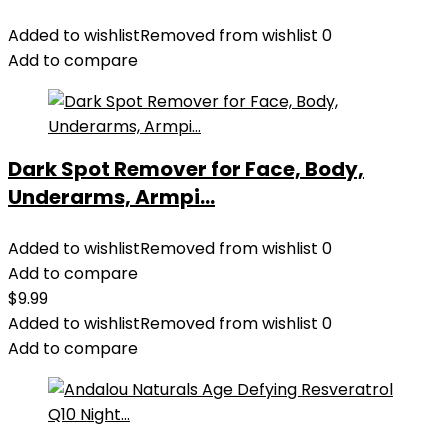
Added to wishlist
Removed from wishlist
0
Add to compare
Dark Spot Remover for Face, Body,
Underarms, Armpi...
Added to wishlist
Removed from wishlist
0
Add to compare
$
9.99
Added to wishlist
Removed from wishlist
0
Add to compare