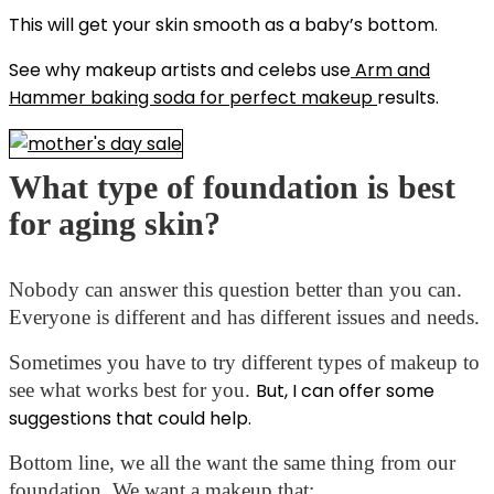
This will get your skin smooth as a baby’s bottom.
See w
hy makeup artists and celebs use
Arm and
Hammer baking soda for perfect makeup
results.
What type of foundation is best
for aging skin?
Nobody can answer this question better than you can.
Everyone is different and has different issues and needs.
Sometimes you have to try different types of makeup to
see what works best for you.
But, I can offer some
suggestions that could help.
Bottom line, we all the want the same thing from our
foundation. We want a makeup that: