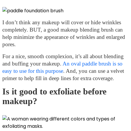
I don’t think any makeup will cover or hide wrinkles
completely. BUT, a good makeup blending brush can
help minimize the appearance of wrinkles and enlarged
pores.
For a nice, smooth complexion, it’s all about blending
and buffing your makeup.
An oval paddle brush is so
easy to use for this purpose
. And, you can use a velvet
primer to help fill in deep lines for extra coverage.
Is it good to exfoliate before
makeup?