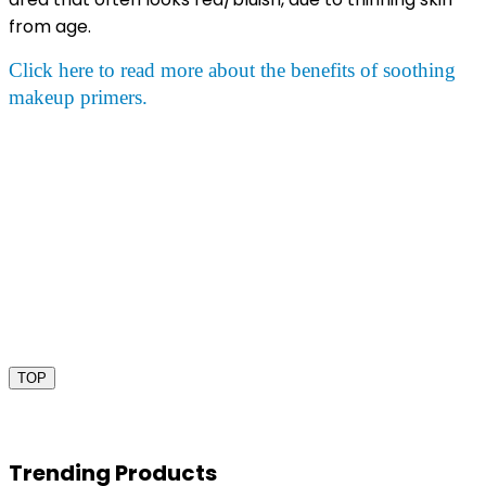
from age.
Click here to read more about the benefits of soothing
makeup primers.
TOP
Trending Products