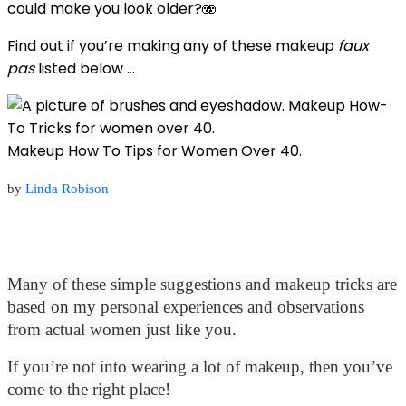
could make you look older?🫨
Find out if you’re making any of these makeup
faux
pas
listed below …
Makeup How To Tips for Women Over 40.
by
Linda Robison
Many of these simple suggestions and makeup tricks are
based on my personal experiences and observations
from actual women just like you.
If you’re not into wearing a lot of makeup, then you’ve
come to the right place!