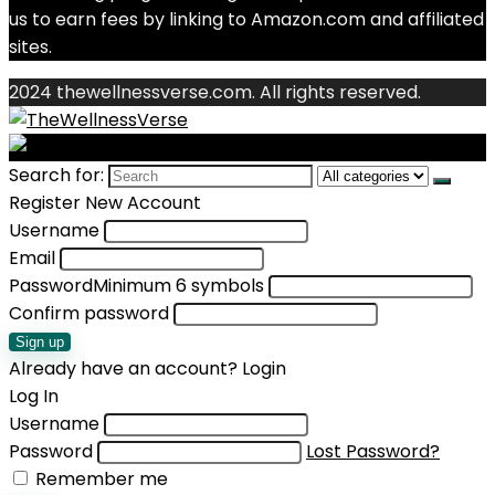
us to earn fees by linking to Amazon.com and affiliated
sites.
2024 thewellnessverse.com. All rights reserved.
Search for:
Register New Account
Username
Email
Password
Minimum 6 symbols
Confirm password
Sign up
Already have an account?
Login
Log In
Username
Password
Lost Password?
Remember me