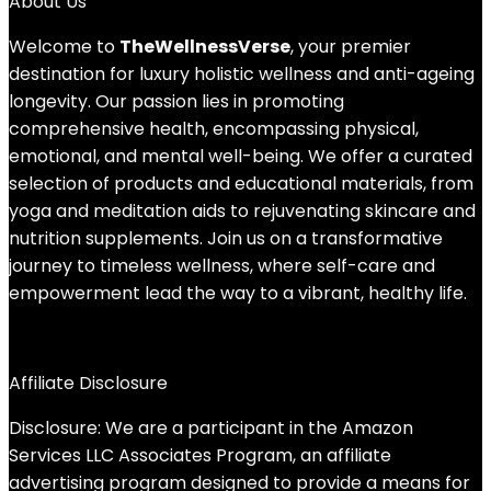
About Us
Welcome to
TheWellnessVerse
, your premier
destination for luxury holistic wellness and anti-ageing
longevity. Our passion lies in promoting
comprehensive health, encompassing physical,
emotional, and mental well-being. We offer a curated
selection of products and educational materials, from
yoga and meditation aids to rejuvenating skincare and
nutrition supplements. Join us on a transformative
journey to timeless wellness, where self-care and
empowerment lead the way to a vibrant, healthy life.
Affiliate Disclosure
Disclosure: We are a participant in the Amazon
Services LLC Associates Program, an affiliate
advertising program designed to provide a means for