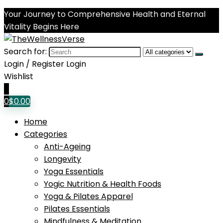
Your Journey to Comprehensive Health and Eternal
Vitality Begins Here
Search for:
Login / Register
Login
Wishlist
0
0
$
0.00
Home
Categories
Anti-Ageing
Longevity
Yoga Essentials
Yogic Nutrition & Health Foods
Yoga & Pilates Apparel
Pilates Essentials
Mindfulness & Meditation