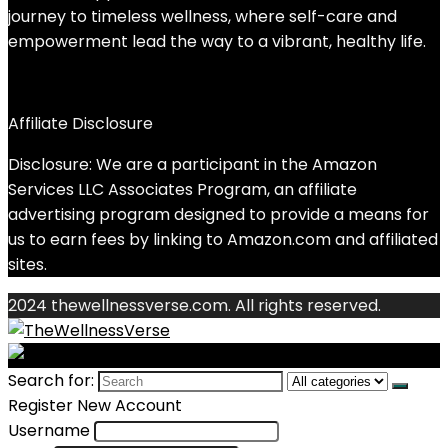
journey to timeless wellness, where self-care and
empowerment lead the way to a vibrant, healthy life.
Affiliate Disclosure
Disclosure: We are a participant in the Amazon
Services LLC Associates Program, an affiliate
advertising program designed to provide a means for
us to earn fees by linking to Amazon.com and affiliated
sites.
2024 thewellnessverse.com. All rights reserved.
Search for:
Register New Account
Username