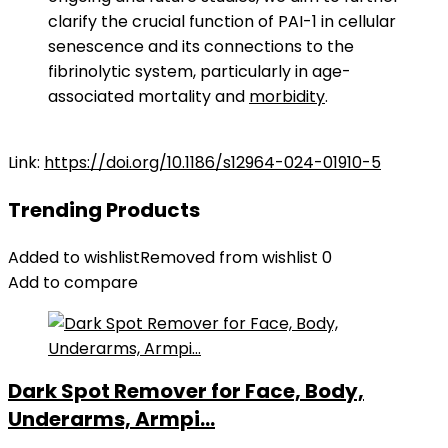
clarify the crucial function of PAI-1 in cellular
senescence and its connections to the
fibrinolytic system, particularly in age-
associated mortality and
morbidity
.
Link:
https://doi.org/10.1186/s12964-024-01910-5
Trending Products
Added to wishlist
Removed from wishlist
0
Add to compare
Dark Spot Remover for Face, Body,
Underarms, Armpi...