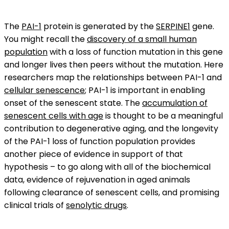
The
PAI-1
protein is generated by the
SERPINE1
gene.
You might recall the
discovery of a small human
population
with a loss of function mutation in this gene
and longer lives then peers without the mutation. Here
researchers map the relationships between PAI-1 and
cellular senescence
; PAI-1 is important in enabling
onset of the senescent state. The
accumulation of
senescent cells with age
is thought to be a meaningful
contribution to degenerative aging, and the longevity
of the PAI-1 loss of function population provides
another piece of evidence in support of that
hypothesis – to go along with all of the biochemical
data, evidence of rejuvenation in aged animals
following clearance of senescent cells, and promising
clinical trials of
senolytic drugs
.