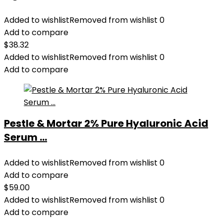
Added to wishlist
Removed from wishlist
0
Add to compare
$
38.32
Added to wishlist
Removed from wishlist
0
Add to compare
Pestle & Mortar 2% Pure Hyaluronic Acid
Serum ...
Added to wishlist
Removed from wishlist
0
Add to compare
$
59.00
Added to wishlist
Removed from wishlist
0
Add to compare