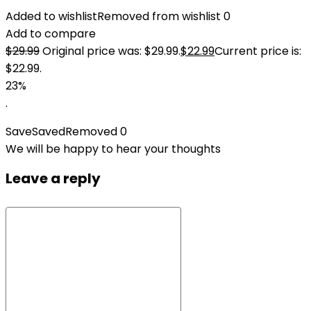
Added to wishlist
Removed from wishlist
0
Add to compare
$
29.99
Original price was: $29.99.
$
22.99
Current price is:
$22.99.
23%
.
Save
Saved
Removed
0
We will be happy to hear your thoughts
Leave a reply