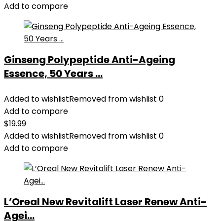
Add to compare
Ginseng Polypeptide Anti-Ageing
Essence, 50 Years ...
Added to wishlist
Removed from wishlist
0
Add to compare
$
19.99
Added to wishlist
Removed from wishlist
0
Add to compare
L’Oreal New Revitalift Laser Renew Anti-
Agei...