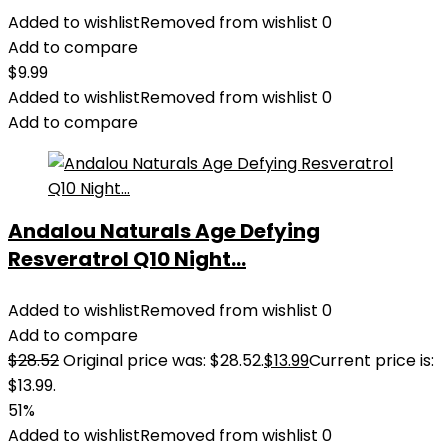
Added to wishlist
Removed from wishlist
0
Add to compare
$
9.99
Added to wishlist
Removed from wishlist
0
Add to compare
Andalou Naturals Age Defying
Resveratrol Q10 Night...
Added to wishlist
Removed from wishlist
0
Add to compare
$
28.52
Original price was: $28.52.
$
13.99
Current price is:
$13.99.
51%
Added to wishlist
Removed from wishlist
0