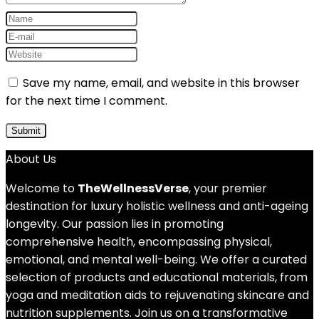
Save my name, email, and website in this browser
for the next time I comment.
About Us
Welcome to
TheWellnessVerse
, your premier
destination for luxury holistic wellness and anti-ageing
longevity. Our passion lies in promoting
comprehensive health, encompassing physical,
emotional, and mental well-being. We offer a curated
selection of products and educational materials, from
yoga and meditation aids to rejuvenating skincare and
nutrition supplements. Join us on a transformative