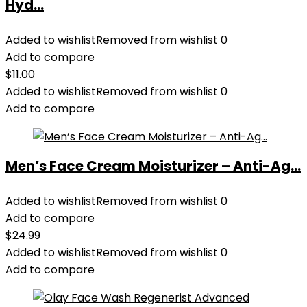
Hyd...
Added to wishlist
Removed from wishlist
0
Add to compare
$
11.00
Added to wishlist
Removed from wishlist
0
Add to compare
Men’s Face Cream Moisturizer – Anti-Ag...
Added to wishlist
Removed from wishlist
0
Add to compare
$
24.99
Added to wishlist
Removed from wishlist
0
Add to compare