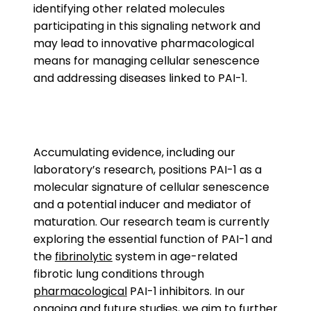
identifying other related molecules
participating in this signaling network and
may lead to innovative pharmacological
means for managing cellular senescence
and addressing diseases linked to PAI-1.
Accumulating evidence, including our
laboratory’s research, positions PAI-1 as a
molecular signature of cellular senescence
and a potential inducer and mediator of
maturation. Our research team is currently
exploring the essential function of PAI-1 and
the
fibrinolytic
system in age-related
fibrotic lung conditions through
pharmacological
PAI-1 inhibitors. In our
ongoing and future studies, we aim to further