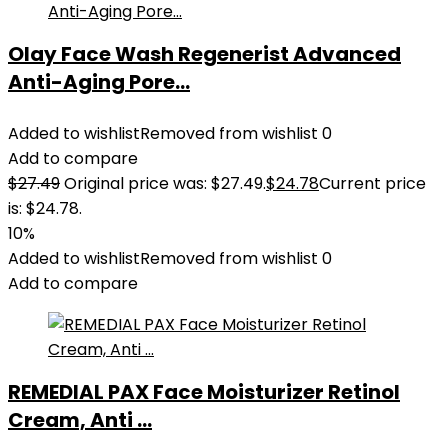
Olay Face Wash Regenerist Advanced
Anti-Aging Pore...
Added to wishlist
Removed from wishlist
0
Add to compare
$
27.49
Original price was: $27.49.
$
24.78
Current price
is: $24.78.
10%
Added to wishlist
Removed from wishlist
0
Add to compare
REMEDIAL PAX Face Moisturizer Retinol
Cream, Anti ...