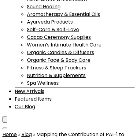
Sound Healing
Aromatherapy & Essential Oils
Ayurveda Products
Self-Care & Self-Love
Cacao Ceremony Supplies
Women’s Intimate Health Care
Organic Candles & Diffusers
Organic Face & Body Care
Fitness & Sleep Trackers
Nutrition & Supplements
Spa Wellness
New Arrivals
Featured Items
Our Blog
Home
»
Blog
»
Mapping the Contribution of PAI-1 to