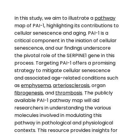
In this study, we aim to illustrate a
pathway
map of PAI-1, highlighting its contributions to
cellular senescence and aging. PAI-1 is a
critical component in the iniation of cellular
senescence, and our findings underscore
the pivotal role of the SERPINE1 gene in this
process. Targeting PAI-1 offers a promising
strategy to mitigate cellular senescence
and associated age-related conditions such
as
emphysema
,
arteriosclerosis
, organ
fibrogenesis
, and
thrombosis
. The publicly
available PAI-1 pathway map will aid
researchers in understanding the various
molecules involved in modulating this
pathway in pathological and physiological
contexts. This resource provides insights for