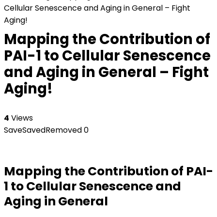
Cellular Senescence and Aging in General – Fight
Aging!
Mapping the Contribution of
PAI-1 to Cellular Senescence
and Aging in General – Fight
Aging!
4
Views
Save
Saved
Removed
0
Mapping the Contribution of PAI-
1 to Cellular Senescence and
Aging in General