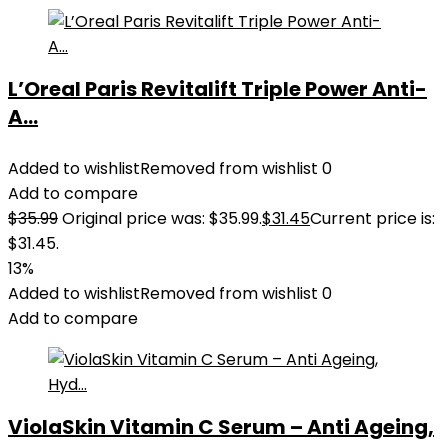
L’Oreal Paris Revitalift Triple Power Anti-
A...
Added to wishlist
Removed from wishlist
0
Add to compare
$
35.99
Original price was: $35.99.
$
31.45
Current price is:
$31.45.
13%
Added to wishlist
Removed from wishlist
0
Add to compare
ViolaSkin Vitamin C Serum – Anti Ageing,