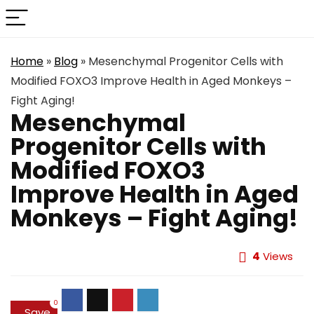
Home
»
Blog
»
Mesenchymal Progenitor Cells with
Modified FOXO3 Improve Health in Aged Monkeys –
Fight Aging!
Mesenchymal
Progenitor Cells with
Modified FOXO3
Improve Health in Aged
Monkeys – Fight Aging!
4
Views
0
Save