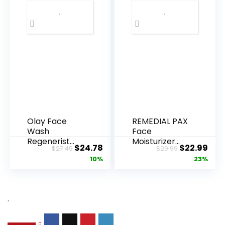
Olay Face
REMEDIAL PAX
Wash
Face
Regenerist
Moisturizer
Original
Current
Original
Cur
$
24.78
$
22.99
$
27.49
$
29.99
Advanced
Retinol
price
price
price
pric
10%
23%
Anti-Aging
Cream, Anti ...
Pore...
was:
is:
was:
is:
$27.49.
$24.78.
$29.99.
$22.
.
0