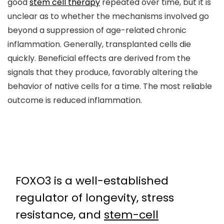
good
stem cell therapy
repeated over time, but it is
unclear as to whether the mechanisms involved go
beyond a suppression of age-related chronic
inflammation. Generally, transplanted cells die
quickly. Beneficial effects are derived from the
signals that they produce, favorably altering the
behavior of native cells for a time. The most reliable
outcome is reduced inflammation.
FOXO3 is a well-established
regulator of longevity, stress
resistance, and
stem-cell