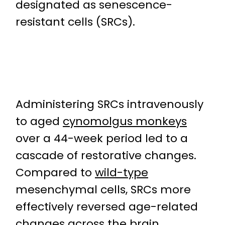
designated as senescence-
resistant cells (SRCs).
Administering SRCs intravenously
to aged
cynomolgus monkeys
over a 44-week period led to a
cascade of restorative changes.
Compared to
wild-type
mesenchymal cells, SRCs more
effectively reversed age-related
changes across the brain,