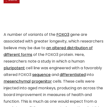
A number of variants of the
FOXO3
gene are
associated with greater longevity, which researchers
believe may be due to
an altered distribution of
different forms
of the FOXO3 protein. Here,
researchers note a study in which a human
pluripotent
cell line was engineered with a favorably
altered FOXO3
sequence
and
differentiated
into
mesenchymal
progenitor
cells. These cells were
injected into aged monkeys, producing an across the
board improvement in measures of health and
function. This is much as one would expect from a