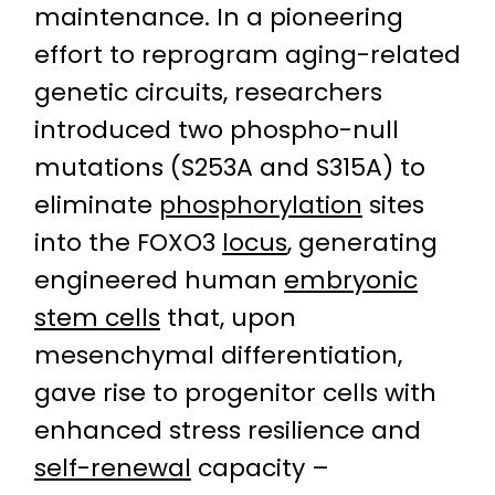
maintenance. In a pioneering
effort to reprogram aging-related
genetic circuits, researchers
introduced two phospho-null
mutations (S253A and S315A) to
eliminate
phosphorylation
sites
into the FOXO3
locus
, generating
engineered human
embryonic
stem cells
that, upon
mesenchymal differentiation,
gave rise to progenitor cells with
enhanced stress resilience and
self-renewal
capacity –