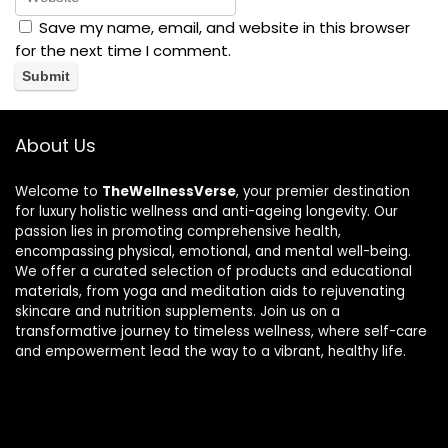
Save my name, email, and website in this browser
for the next time I comment.
About Us
Welcome to
TheWellnessVerse
, your premier destination
for luxury holistic wellness and anti-ageing longevity. Our
passion lies in promoting comprehensive health,
encompassing physical, emotional, and mental well-being.
We offer a curated selection of products and educational
materials, from yoga and meditation aids to rejuvenating
skincare and nutrition supplements. Join us on a
transformative journey to timeless wellness, where self-care
and empowerment lead the way to a vibrant, healthy life.