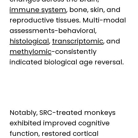
immune system
, bone, skin, and
reproductive tissues. Multi-modal
assessments-behavioral,
histological
,
transcriptomic
, and
methylomic
-consistently
indicated biological age reversal.
Notably, SRC-treated monkeys
exhibited improved cognitive
function, restored cortical