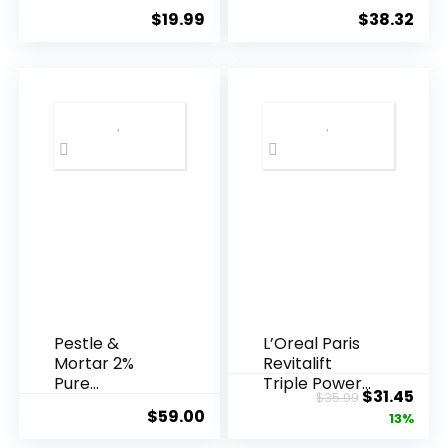
Essence, 50
Agei...
$
19.99
$
38.32
Years ...
Pestle &
L’Oreal Paris
Mortar 2%
Revitalift
Pure
Triple Power
Original
Cur
$
31.45
$
35.99
Hyaluronic
Anti-A...
$
59.00
price
pric
13%
Acid Serum ...
was:
is: