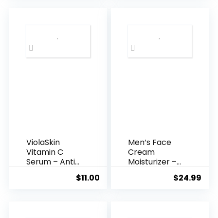
$35.99.
$31.
ViolaSkin
Men’s Face
Vitamin C
Cream
Serum – Anti
Moisturizer –
Ageing, Hyd...
Anti-Ag...
$
11.00
$
24.99