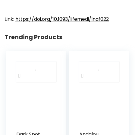
Link:
https://doi.org/10.1093/lifemedi/lnaf022
Trending Products
Dark Spot
Andalou