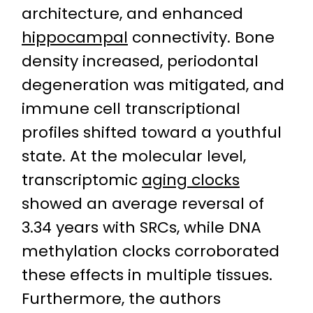
architecture, and enhanced
hippocampal
connectivity. Bone
density increased, periodontal
degeneration was mitigated, and
immune cell transcriptional
profiles shifted toward a youthful
state. At the molecular level,
transcriptomic
aging clocks
showed an average reversal of
3.34 years with SRCs, while DNA
methylation clocks corroborated
these effects in multiple tissues.
Furthermore, the authors