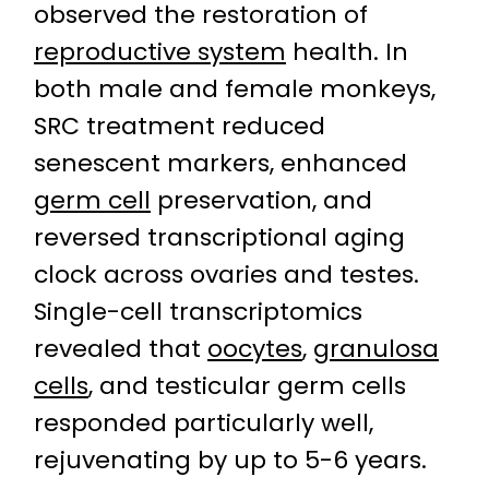
observed the restoration of
reproductive system
health. In
both male and female monkeys,
SRC treatment reduced
senescent markers, enhanced
germ cell
preservation, and
reversed transcriptional aging
clock across ovaries and testes.
Single-cell transcriptomics
revealed that
oocytes
,
granulosa
cells
, and testicular germ cells
responded particularly well,
rejuvenating by up to 5-6 years.