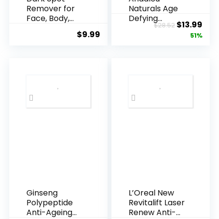
Remover for
Naturals Age
Face, Body,
Defying
Original
Cur
$
13.99
$
28.52
Underarms,
Resveratrol
$
9.99
price
pric
51%
Armpi...
Q10 Night...
was:
is:
$28.52.
$13.
Ginseng
L’Oreal New
Polypeptide
Revitalift Laser
Anti-Ageing
Renew Anti-