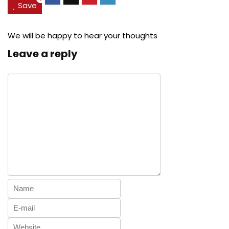
Save
We will be happy to hear your thoughts
Leave a reply