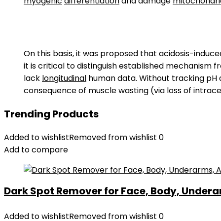
myogenic
differentiation
and damage
mitochondri
On this basis, it was proposed that acidosis-induc
it is critical to distinguish established mechanism
lack
longitudinal
human data. Without tracking pH agai
consequence of muscle wasting (via loss of intracel
Trending Products
Added to wishlist
Removed from wishlist
0
Add to compare
Dark Spot Remover for Face, Body, Underar
Added to wishlist
Removed from wishlist
0