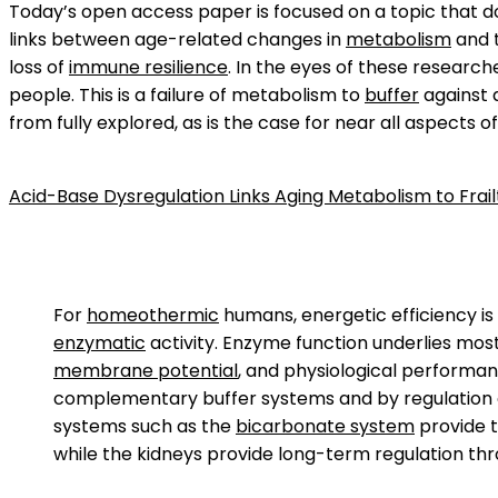
Today’s open access paper is focused on a topic that doe
links between age-related changes in
metabolism
and 
loss of
immune resilience
. In the eyes of these researc
people. This is a failure of metabolism to
buffer
against a
from fully explored, as is the case for near all aspects o
Acid-Base Dysregulation Links Aging Metabolism to Frail
For
homeothermic
humans, energetic efficiency is
enzymatic
activity. Enzyme function underlies mos
membrane potential
, and physiological performanc
complementary buffer systems and by regulation of
systems such as the
bicarbonate system
provide t
while the kidneys provide long-term regulation th