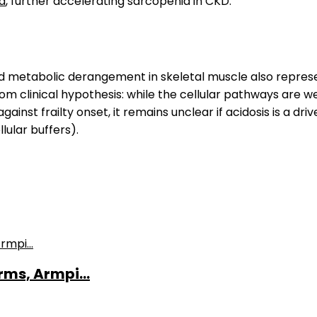
a
, further accelerating sarcopenia in CKD.
ed metabolic derangement in skeletal muscle also represen
 from clinical hypothesis: while the cellular pathways are
nst frailty onset, it remains unclear if acidosis is a drive
lular buffers).
ms, Armpi...