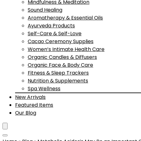
Mindfulness & Meditation
Sound Healing
Aromatherapy & Essential Oils
Ayurveda Products
Self-Care & Self-Love
Cacao Ceremony Supplies
Women’s Intimate Health Care
Organic Candles & Diffusers
Organic Face & Body Care
Fitness & Sleep Trackers
Nutrition & Supplements
Spa Wellness
New Arrivals
Featured Items
Our Blog