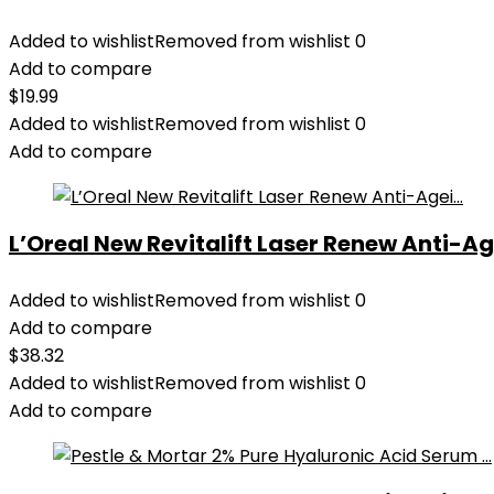
Added to wishlist
Removed from wishlist
0
Add to compare
$
19.99
Added to wishlist
Removed from wishlist
0
Add to compare
L’Oreal New Revitalift Laser Renew Anti-Age
Added to wishlist
Removed from wishlist
0
Add to compare
$
38.32
Added to wishlist
Removed from wishlist
0
Add to compare