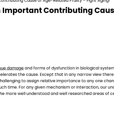
ntributing Cause of Age-Related Frailty – Fight Aging!
 Important Contributing Cause
issue damage
and forms of dysfunction in biological system
lerates the cause. Except that in any narrow view there 
llenging to assign relative importance to any one change
uch time. For any given mechanism or interaction, our u
the more well understood and well researched areas of ce