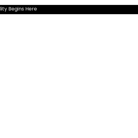
ity Begins Here