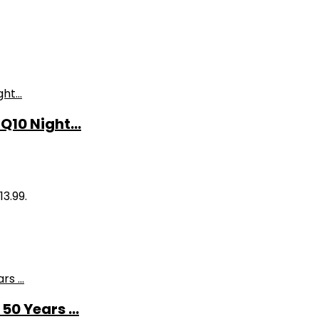
10 Night...
13.99.
0 Years ...