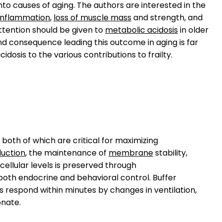
to causes of aging. The authors are interested in the
inflammation
,
loss of muscle mass
and strength, and
ttention should be given to
metabolic acidosis
in older
nd consequence leading this outcome in aging is far
idosis to the various contributions to frailty.
, both of which are critical for maximizing
duction
, the maintenance of
membrane
stability,
cellular levels is preserved through
both endocrine and behavioral control. Buffer
gs respond within minutes by changes in ventilation,
nate.