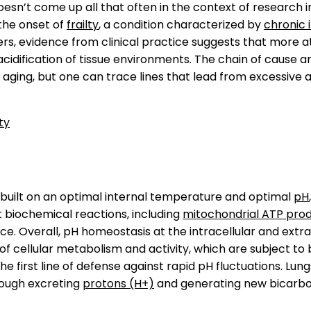
sn’t come up all that often in the context of research in
the onset of
frailty
, a condition characterized by
chronic 
hers, evidence from clinical practice suggests that more a
cidification of tissue environments. The chain of cause a
f aging, but one can trace lines that lead from excessive ac
ty
 built on an optimal internal temperature and optimal
pH
t biochemical reactions, including
mitochondrial ATP pro
e. Overall, pH homeostasis at the intracellular and extra
 cellular metabolism and activity, which are subject to 
he first line of defense against rapid pH fluctuations. Lun
rough excreting
protons (H+)
and generating new bicarbo