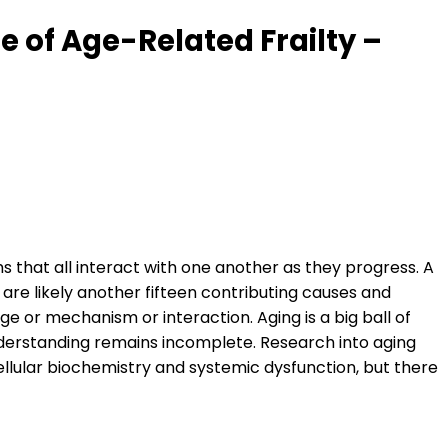
 of Age-Related Frailty –
s that all interact with one another as they progress. A
are likely another fifteen contributing causes and
 or mechanism or interaction. Aging is a big ball of
nderstanding remains incomplete. Research into aging
llular biochemistry and systemic dysfunction, but there