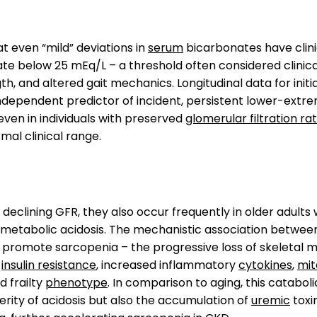
t even “mild” deviations in
serum
bicarbonates have clini
te below 25 mEq/L – a threshold often considered clinic
h, and altered gait mechanics. Longitudinal data for initi
dependent predictor of incident, persistent lower-extremi
 even in individuals with preserved
glomerular filtration ra
mal clinical range.
declining GFR, they also occur frequently in older adults 
l metabolic acidosis. The mechanistic association between
romote sarcopenia – the progressive loss of skeletal mu
,
insulin resistance
, increased inflammatory
cytokines
,
mit
d frailty
phenotype
. In comparison to aging, this catabo
rity of acidosis but also the accumulation of
uremic
toxi