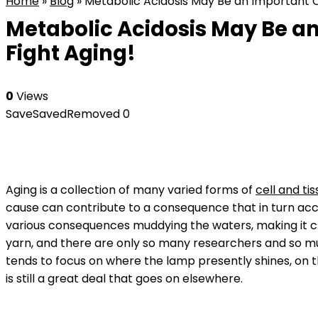
Home
»
Blog
»
Metabolic Acidosis May Be an Important Co
Metabolic Acidosis May Be an
Fight Aging!
0
Views
Save
Saved
Removed
0
Aging is a collection of many varied forms of
cell and t
cause can contribute to a consequence that in turn acce
various consequences muddying the waters, making it cha
yarn, and there are only so many researchers and so m
tends to focus on where the lamp presently shines, on 
is still a great deal that goes on elsewhere.