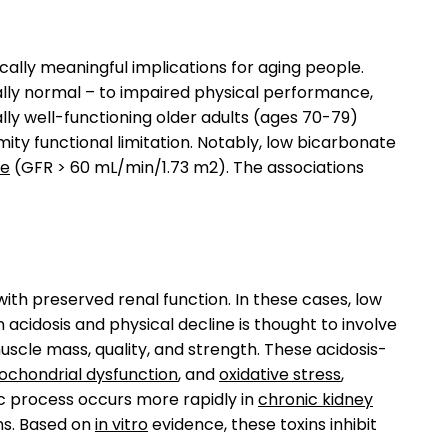
cally meaningful implications for aging people.
ally normal – to impaired physical performance,
ally well-functioning older adults (ages 70-79)
ty functional limitation. Notably, low bicarbonate
te
(GFR > 60 mL/min/1.73 m2). The associations
with preserved renal function. In these cases, low
 acidosis and physical decline is thought to involve
scle mass, quality, and strength. These acidosis-
ochondrial dysfunction
, and
oxidative stress
,
lic process occurs more rapidly in
chronic kidney
ns. Based on
in vitro
evidence, these toxins inhibit