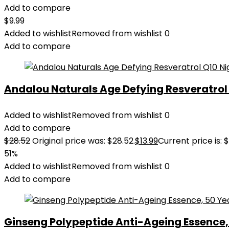
Add to compare
$
9.99
Added to wishlist
Removed from wishlist
0
Add to compare
Andalou Naturals Age Defying Resveratrol Q
Added to wishlist
Removed from wishlist
0
Add to compare
$
28.52
Original price was: $28.52.
$
13.99
Current price is: $
51%
Added to wishlist
Removed from wishlist
0
Add to compare
Ginseng Polypeptide Anti-Ageing Essence, 5