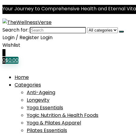
Your Journey to Comprehensive Health and Eternal Vital
Search for:
Login / Register
Login
Wishlist
0
0
$
0.00
Home
Categories
Anti-Ageing
Longevity
Yoga Essentials
Yogic Nutrition & Health Foods
Yoga & Pilates Apparel
Pilates Essentials