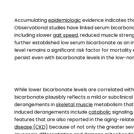
Accumulating
epidemiologic
evidence indicates tha
Observational studies have linked serum bicarbona
including slower
gait speed
, reduced muscle strengt
further established low serum bicarbonate as an in
level remains a significant risk factor for mortality
persist even with bicarbonate levels in the low-nor
While lower bicarbonate levels are correlated with 
bicarbonate plausibly reflects a mild or subclinica
derangements in
skeletal muscle
metabolism that p
induced derangements include
catabolic
signaling
features that are also reported in the aging-relate
disease (CKD)
because of not only the greater seve