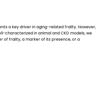
ts a key driver in aging-related frailty. However,
 well-characterized in animal and CKD models, we
r of frailty, a marker of its presence, or a