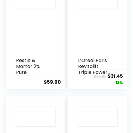
Pestle &
L’Oreal Paris
Mortar 2%
Revitalift
Pure
Triple Power
Original
Cur
$
31.45
$
35.99
Hyaluronic
Anti-A...
$
59.00
price
pric
13%
Acid Serum ...
was:
is:
$35.99.
$31.