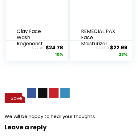
Olay Face
REMEDIAL PAX
Wash
Face
Regenerist
Moisturizer
Original
Current
Original
Cur
$
24.78
$
22.99
$
27.49
$
29.99
Advanced
Retinol
price
price
price
pric
10%
23%
Anti-Aging
Cream, Anti ...
Pore...
was:
is:
was:
is:
$27.49.
$24.78.
$29.99.
$22.
.
0
Save
We will be happy to hear your thoughts
Leave a reply