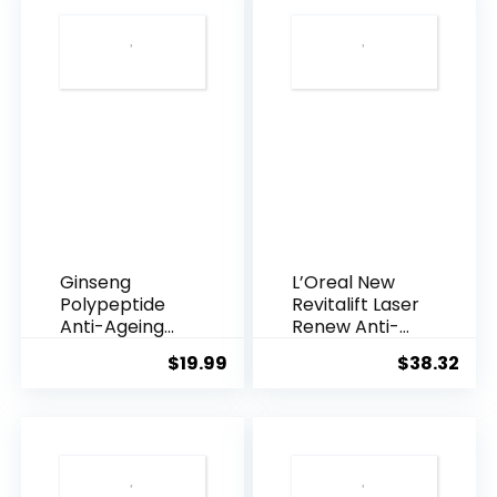
Ginseng
L’Oreal New
Polypeptide
Revitalift Laser
Anti-Ageing
Renew Anti-
Essence, 50
Agei...
$
19.99
$
38.32
Years ...