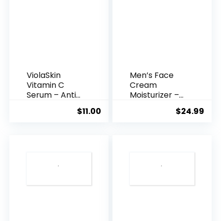
ViolaSkin
Men’s Face
Vitamin C
Cream
Serum – Anti
Moisturizer –
Ageing, Hyd...
Anti-Ag...
$
11.00
$
24.99