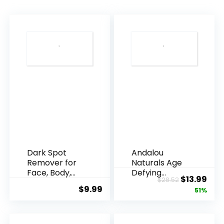
Dark Spot
Andalou
Remover for
Naturals Age
Face, Body,
Defying
Original
Cur
$
13.99
$
28.52
Underarms,
Resveratrol
$
9.99
price
pric
51%
Armpi...
Q10 Night...
was:
is:
$28.52.
$13.