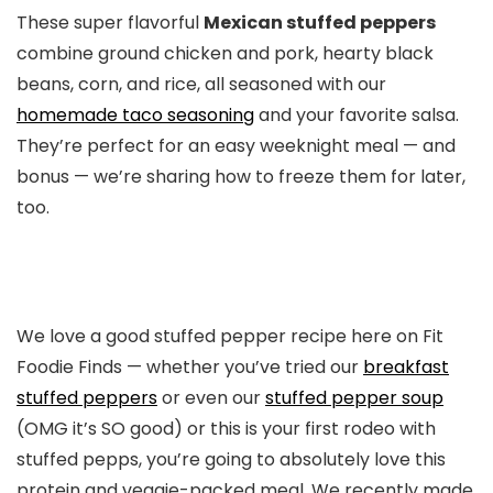
These super flavorful
Mexican stuffed peppers
combine ground chicken and pork, hearty black
beans, corn, and rice, all seasoned with our
homemade taco seasoning
and your favorite salsa.
They’re perfect for an easy weeknight meal — and
bonus — we’re sharing how to freeze them for later,
too.
We love a good stuffed pepper recipe here on Fit
Foodie Finds — whether you’ve tried our
breakfast
stuffed peppers
or even our
stuffed pepper soup
(OMG it’s SO good) or this is your first rodeo with
stuffed pepps, you’re going to absolutely love this
protein and veggie-packed meal. We recently made