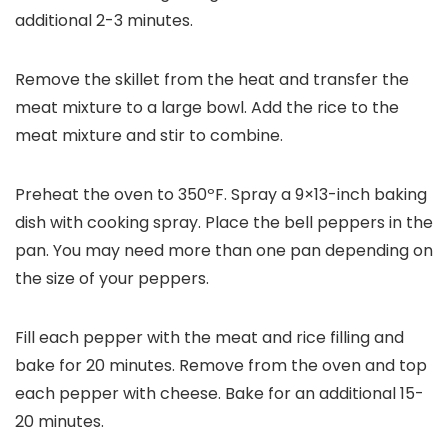
additional 2-3 minutes.
Remove the skillet from the heat and transfer the
meat mixture to a large bowl. Add the rice to the
meat mixture and stir to combine.
Preheat the oven to 350ºF. Spray a 9×13-inch baking
dish with cooking spray. Place the bell peppers in the
pan. You may need more than one pan depending on
the size of your peppers.
Fill each pepper with the meat and rice filling and
bake for 20 minutes. Remove from the oven and top
each pepper with cheese. Bake for an additional 15-
20 minutes.