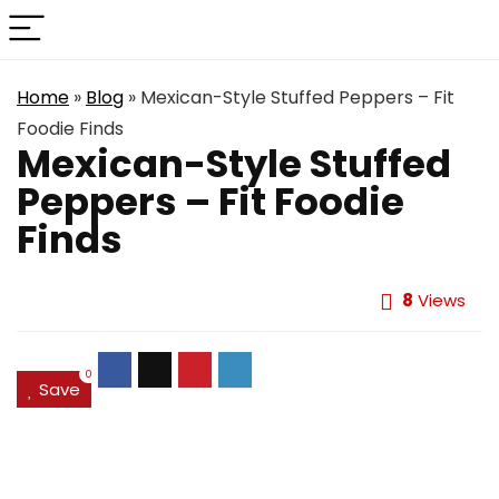
Home
»
Blog
»
Mexican-Style Stuffed Peppers – Fit
Foodie Finds
Mexican-Style Stuffed
Peppers – Fit Foodie
Finds
8
Views
0
Save