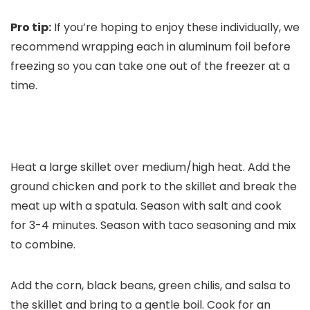
Pro tip:
If you’re hoping to enjoy these individually, we
recommend wrapping each in aluminum foil before
freezing so you can take one out of the freezer at a
time.
Heat a large skillet over medium/high heat. Add the
ground chicken and pork to the skillet and break the
meat up with a spatula. Season with salt and cook
for 3-4 minutes. Season with taco seasoning and mix
to combine.
Add the corn, black beans, green chilis, and salsa to
the skillet and bring to a gentle boil. Cook for an