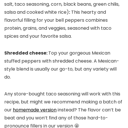
salt, taco seasoning, corn, black beans, green chilis,
salsa and cooked white rice)
:
This hearty and
flavorful filling for your bell peppers combines
protein, grains, and veggies, seasoned with taco
spices and your favorite salsa.
Shredded cheese:
Top your gorgeous Mexican
stuffed peppers with shredded cheese. A Mexican-
style blend is usually our go-to, but any variety will
do.
Any store-bought taco seasoning will work with this
recipe, but might we recommend making a batch of
our
homemade version
instead? The flavor can’t be
beat and you won’t find any of those hard-to-
pronounce fillers in our version 🤩