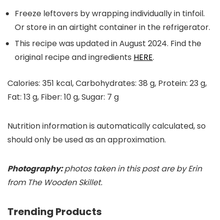
Freeze leftovers by wrapping individually in tinfoil.
Or store in an airtight container in the refrigerator.
This recipe was updated in August 2024. Find the
original recipe and ingredients
HERE
.
Calories:
351
kcal
,
Carbohydrates:
38
g
,
Protein:
23
g
,
Fat:
13
g
,
Fiber:
10
g
,
Sugar:
7
g
Nutrition information is automatically calculated, so
should only be used as an approximation.
Photography:
photos taken in this post are by Erin
from The Wooden Skillet.
Trending Products