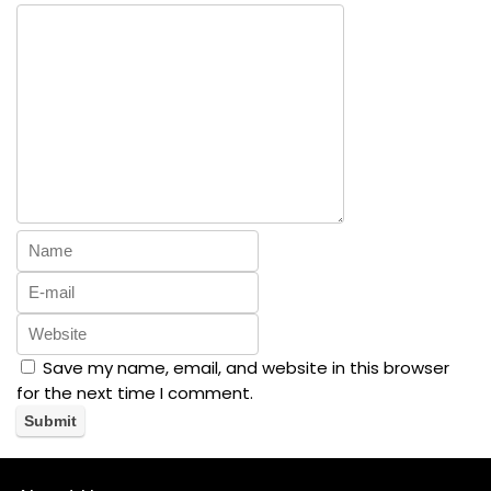
Save my name, email, and website in this browser
for the next time I comment.