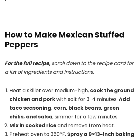
How to Make Mexican Stuffed
Peppers
For the full recipe,
scroll down to the recipe card for
a list of ingredients and instructions.
Heat a skillet over medium-high,
cook the ground
chicken and pork
with salt for 3-4 minutes.
Add
taco seasoning, corn, black beans, green
chilis, and salsa
; simmer for a few minutes.
Mix in cooked rice
and remove from heat.
Preheat oven to 350ºF.
Spray a 9×13-inch baking