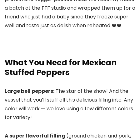
a batch at the FFF studio and wrapped them up for a
friend who just had a baby since they freeze super
well and taste just as delish when reheated ❤️❤️
What You Need for Mexican
Stuffed Peppers
Large bell peppers:
The star of the show! And the
vessel that you’ll stuff all this delicious filling into. Any
color will work — we love using a few different colors
for variety!
A super flavorful filling
(ground chicken and pork,