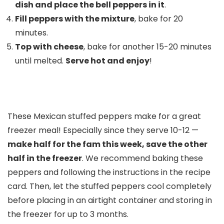
dish and place the bell peppers in it
.
Fill peppers with the mixture
, bake for 20
minutes.
Top with cheese
, bake for another 15-20 minutes
until melted.
Serve hot and enjoy
!
These Mexican stuffed peppers make for a great
freezer meal! Especially since they serve 10-12 —
make half for the fam this week, save the other
half in the freezer
. We recommend baking these
peppers and following the instructions in the recipe
card. Then, let the stuffed peppers cool completely
before placing in an airtight container and storing in
the freezer for up to 3 months.