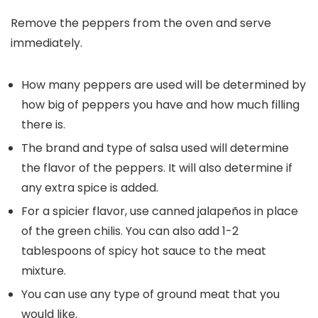
Remove the peppers from the oven and serve
immediately.
How many peppers are used will be determined by
how big of peppers you have and how much filling
there is.
The brand and type of salsa used will determine
the flavor of the peppers. It will also determine if
any extra spice is added.
For a spicier flavor, use canned jalapeños in place
of the green chilis. You can also add 1-2
tablespoons of spicy hot sauce to the meat
mixture.
You can use any type of ground meat that you
would like.