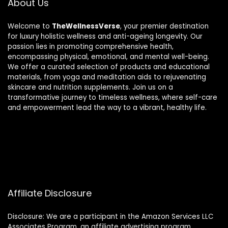
About Us
Welcome to
TheWellnessVerse
, your premier destination
for luxury holistic wellness and anti-ageing longevity. Our
passion lies in promoting comprehensive health,
encompassing physical, emotional, and mental well-being.
We offer a curated selection of products and educational
materials, from yoga and meditation aids to rejuvenating
skincare and nutrition supplements. Join us on a
transformative journey to timeless wellness, where self-care
and empowerment lead the way to a vibrant, healthy life.
Affiliate Disclosure
Disclosure: We are a participant in the Amazon Services LLC
Associates Program, an affiliate advertising program