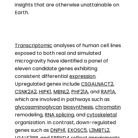
insights that are otherwise unattainable on
Earth.
Transcriptomic
analyses of human cell lines
exposed to both real and simulated
microgravity have identified a panel of
eleven candidate genes exhibiting
consistent differential
expression
.
Upregulated genes include
CSGALNACT2
,
CSNK2A2
,
HIPK1
,
MBNL2
,
PHF21A
, and
RAP1A
,
which are involved in pathways such as
glycosaminoglycan
biosynthesis
,
chromatin
remodeling,
RNA splicing
, and
cytoskeletal
organization. In contrast, down-regulated
genes such as
DNPH1
,
EXOSC5
,
L3MBTL2
,
LGALS3BP
, and
SPRYD4
reflect impairments