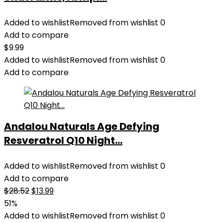
Added to wishlist
Removed from wishlist
0
Add to compare
$
9.99
Added to wishlist
Removed from wishlist
0
Add to compare
Andalou Naturals Age Defying
Resveratrol Q10 Night...
Added to wishlist
Removed from wishlist
0
Add to compare
Original
Current
$
28.52
$
13.99
price
price
51%
was:
is:
Added to wishlist
Removed from wishlist
0