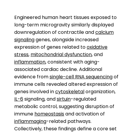
Engineered human heart tissues exposed to
long-term microgravity similarly displayed
downregulation of contractile and
calcium
signaling
genes, alongside increased
expression of genes related to
oxidative
stress
,
mitochondrial dysfunction
, and
inflammation
, consistent with aging-
associated cardiac decline. Additional
evidence from
single-cell RNA sequencing
of
immune cells revealed altered expression of
genes involved in
cytoskeletal
organization,
IL-6
signaling, and
sirtuin
-regulated
metabolic control, suggesting disruption of
immune
homeostasis
and activation of
inflammaging
-related pathways.
Collectively, these findings define a core set