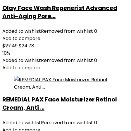
Olay Face Wash Regenerist Advanced
Anti-Aging Pore...
Added to wishlist
Removed from wishlist
0
Add to compare
Original
Current
$
27.49
$
24.78
price
price
10%
was:
is:
Added to wishlist
Removed from wishlist
0
$27.49.
$24.78.
Add to compare
REMEDIAL PAX Face Moisturizer Retinol
Cream, Anti ...
Added to wishlist
Removed from wishlist
0
Add to compare