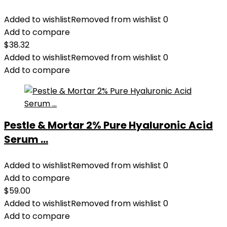
Added to wishlist
Removed from wishlist
0
Add to compare
$
38.32
Added to wishlist
Removed from wishlist
0
Add to compare
Pestle & Mortar 2% Pure Hyaluronic Acid
Serum ...
Added to wishlist
Removed from wishlist
0
Add to compare
$
59.00
Added to wishlist
Removed from wishlist
0
Add to compare