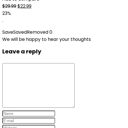
Original
Current
$
29.99
$
22.99
price
price
23%
was:
is:
.
$29.99.
$22.99.
Save
Saved
Removed
0
We will be happy to hear your thoughts
Leave a reply