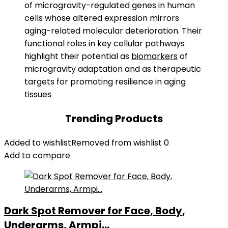
of microgravity-regulated genes in human
cells whose altered expression mirrors
aging-related molecular deterioration. Their
functional roles in key cellular pathways
highlight their potential as
biomarkers
of
microgravity adaptation and as therapeutic
targets for promoting resilience in aging
tissues
Trending Products
Added to wishlist
Removed from wishlist
0
Add to compare
Dark Spot Remover for Face, Body,
Underarms, Armpi...