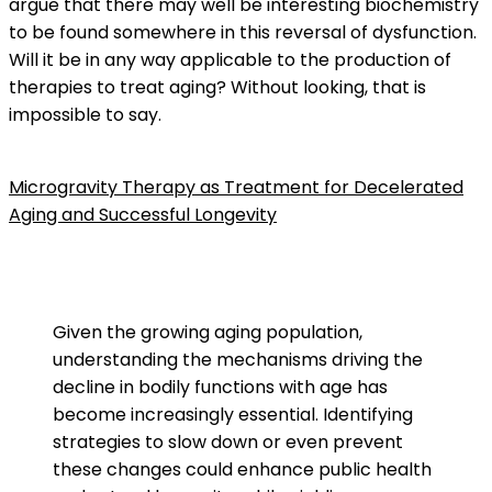
argue that there may well be interesting biochemistry
to be found somewhere in this reversal of dysfunction.
Will it be in any way applicable to the production of
therapies to treat aging? Without looking, that is
impossible to say.
Microgravity Therapy as Treatment for Decelerated
Aging and Successful Longevity
Given the growing aging population,
understanding the mechanisms driving the
decline in bodily functions with age has
become increasingly essential. Identifying
strategies to slow down or even prevent
these changes could enhance public health