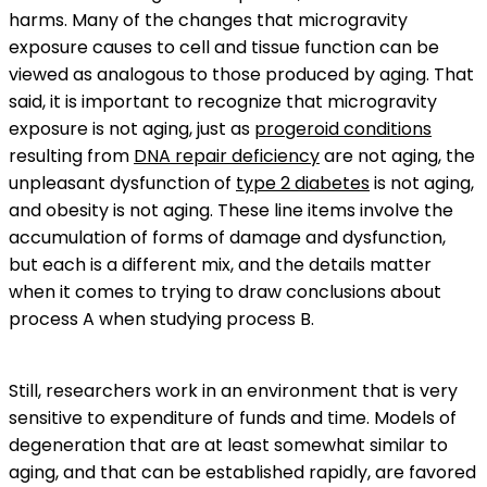
harms. Many of the changes that microgravity
exposure causes to cell and tissue function can be
viewed as analogous to those produced by aging. That
said, it is important to recognize that microgravity
exposure is not aging, just as
progeroid conditions
resulting from
DNA repair deficiency
are not aging, the
unpleasant dysfunction of
type 2 diabetes
is not aging,
and obesity is not aging. These line items involve the
accumulation of forms of damage and dysfunction,
but each is a different mix, and the details matter
when it comes to trying to draw conclusions about
process A when studying process B.
Still, researchers work in an environment that is very
sensitive to expenditure of funds and time. Models of
degeneration that are at least somewhat similar to
aging, and that can be established rapidly, are favored