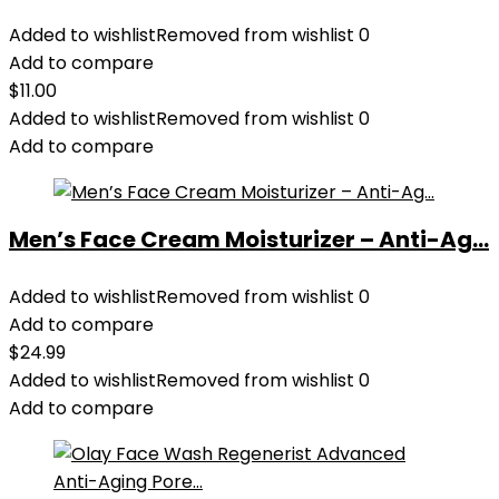
Added to wishlist
Removed from wishlist
0
Add to compare
$
11.00
Added to wishlist
Removed from wishlist
0
Add to compare
Men’s Face Cream Moisturizer – Anti-Ag...
Added to wishlist
Removed from wishlist
0
Add to compare
$
24.99
Added to wishlist
Removed from wishlist
0
Add to compare