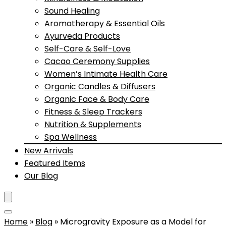
Sound Healing
Aromatherapy & Essential Oils
Ayurveda Products
Self-Care & Self-Love
Cacao Ceremony Supplies
Women’s Intimate Health Care
Organic Candles & Diffusers
Organic Face & Body Care
Fitness & Sleep Trackers
Nutrition & Supplements
Spa Wellness
New Arrivals
Featured Items
Our Blog
Home
»
Blog
»
Microgravity Exposure as a Model for