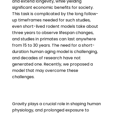
and extend longevity, while yielding
significant economic benefits for society.
This task is complicated by the long follow-
up timeframes needed for such studies,
even short-lived rodent models take about
three years to observe lifespan changes,
and studies in primates can last anywhere
from 15 to 30 years. The need for a short-
duration human aging model is challenging,
and decades of research have not
generated one. Recently, we proposed a
model that may overcome these
challenges.
Gravity plays a crucial role in shaping human
physiology, and prolonged exposure to