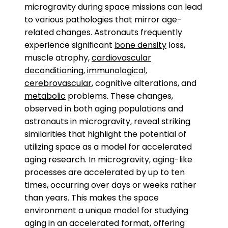
microgravity during space missions can lead
to various pathologies that mirror age-
related changes. Astronauts frequently
experience significant
bone density
loss,
muscle atrophy,
cardiovascular
deconditioning
,
immunological
,
cerebrovascular
, cognitive alterations, and
metabolic
problems. These changes,
observed in both aging populations and
astronauts in microgravity, reveal striking
similarities that highlight the potential of
utilizing space as a model for accelerated
aging research. In microgravity, aging-like
processes are accelerated by up to ten
times, occurring over days or weeks rather
than years. This makes the space
environment a unique model for studying
aging in an accelerated format, offering