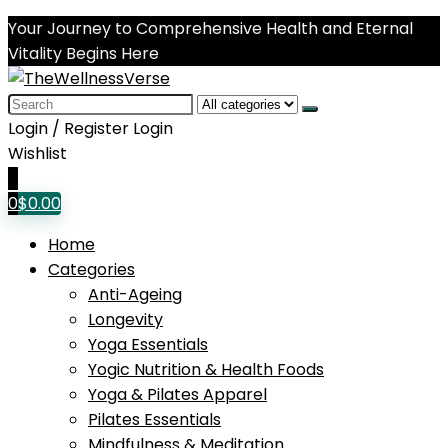
Your Journey to Comprehensive Health and Eternal
Vitality Begins Here
Search
for:
Login / Register
Login
Wishlist
0
0
$
0.00
Home
Categories
Anti-Ageing
Longevity
Yoga Essentials
Yogic Nutrition & Health Foods
Yoga & Pilates Apparel
Pilates Essentials
Mindfulness & Meditation