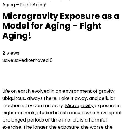
Aging – Fight Aging!
Microgravity Exposure as a
Model for Aging – Fight
Aging!
2
Views
Save
Saved
Removed
0
Life on earth evolved in an environment of gravity;
ubiquitous, always there. Take it away, and cellular
biochemistry can run awry.
Microgravity
exposure in
higher animals, studied in astronauts who have spent
prolonged periods of time in orbit, is a harmful
exercise. The longer the exposure, the worse the