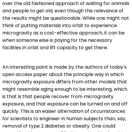
over the old fashioned approach of waiting for animals
and people to get old, even though the relevance of
the results might be questionable. While one might not
think of putting materials into orbit to experience
microgravity as a cost-effective approach, it can be
when someone else is paying for the necessary
facilities in orbit and lift capacity to get there.
An interesting point is made by the authors of today’s
open access paper about the principle way in which
microgravity exposure differs from other models that
might resemble aging enough to be interesting, which
is that is that people recover from microgravity
exposure, and that exposure can be turned on and off
quickly. This is an easier alternation of circumstances
for scientists to engineer in human subjects than, say,
removal of type 2 diabetes or obesity. One could