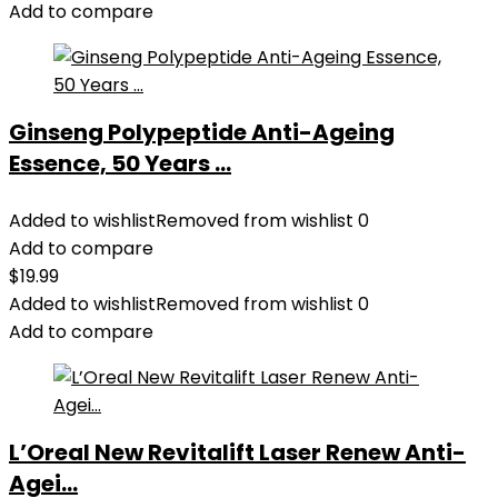
$28.52.
$13.99.
Add to compare
Ginseng Polypeptide Anti-Ageing
Essence, 50 Years ...
Added to wishlist
Removed from wishlist
0
Add to compare
$
19.99
Added to wishlist
Removed from wishlist
0
Add to compare
L’Oreal New Revitalift Laser Renew Anti-
Agei...