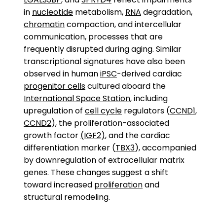
in
nucleotide
metabolism,
RNA
degradation,
chromatin
compaction, and intercellular
communication, processes that are
frequently disrupted during aging. Similar
transcriptional signatures have also been
observed in human
iPSC
-derived cardiac
progenitor cells
cultured aboard the
International Space Station
, including
upregulation of
cell cycle
regulators (
CCND1
,
CCND2
), the proliferation-associated
growth factor
(IGF2)
, and the cardiac
differentiation marker (
TBX3
), accompanied
by downregulation of extracellular matrix
genes. These changes suggest a shift
toward increased
proliferation
and
structural remodeling.