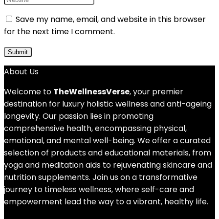
Save my name, email, and website in this browser
for the next time I comment.
About Us
Welcome to
TheWellnessVerse
, your premier
destination for luxury holistic wellness and anti-ageing
longevity. Our passion lies in promoting
comprehensive health, encompassing physical,
emotional, and mental well-being. We offer a curated
selection of products and educational materials, from
yoga and meditation aids to rejuvenating skincare and
nutrition supplements. Join us on a transformative
journey to timeless wellness, where self-care and
empowerment lead the way to a vibrant, healthy life.