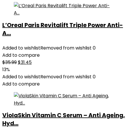
L’Oreal Paris Revitalift Triple Power Anti-
A...
Added to wishlist
Removed from wishlist
0
Add to compare
Original
Current
$
35.99
$
31.45
price
price
13%
was:
is:
Added to wishlist
Removed from wishlist
0
$35.99.
$31.45.
Add to compare
ViolaSkin Vitamin C Serum – Anti Ageing,
Hyd...