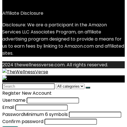
Affiliate Disclosure
Disclosure: We are a participant in the Amazon
Services LLC Associates Program, an affiliate
advertising program designed to provide a means for
us to earn fees by linking to Amazon.com and affiliated
sites.
2024 thewellnessverse.com. All rights reserved.
Search
for:
Register New Account
Username
Email
Password
Minimum 6 symbols
Confirm password