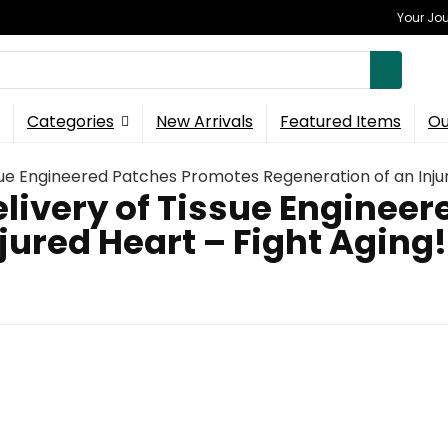
Your Jou
Categories
New Arrivals
Featured Items
Ou
ssue Engineered Patches Promotes Regeneration of an Injur
elivery of Tissue Enginee
jured Heart – Fight Aging!