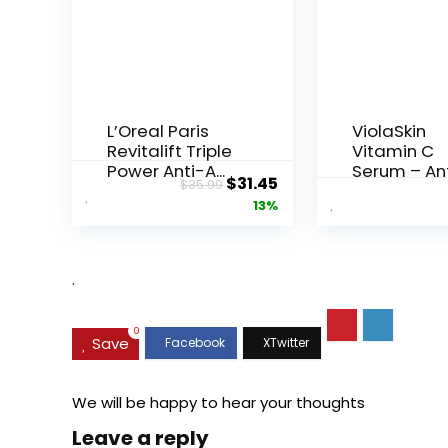
L’Oreal Paris
ViolaSkin
Revitalift Triple
Vitamin C
Power Anti-A...
Serum – An
Original
Current
$
31.45
$
35.99
Ageing, Hyd.
price
price
13%
was:
is:
$35.99.
$31.45.
.
0
Save
We will be happy to hear your thoughts
Leave a reply