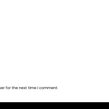
ser for the next time I comment.