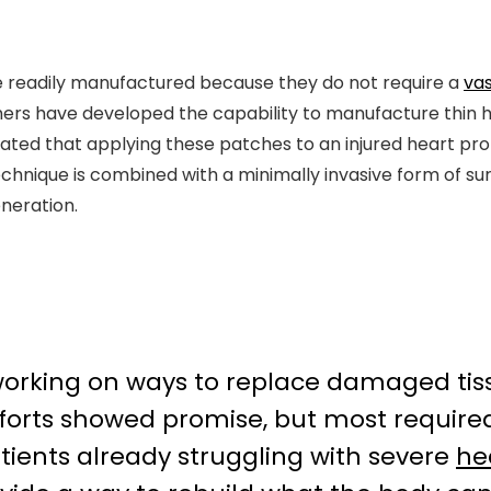
 be readily manufactured because they do not require a
va
hers have developed the capability to manufacture thin h
ed that applying these patches to an injured heart pro
echnique is combined with a minimally invasive form of sur
neration.
 working on ways to replace damaged tiss
efforts showed promise, but most requir
tients already struggling with severe
he