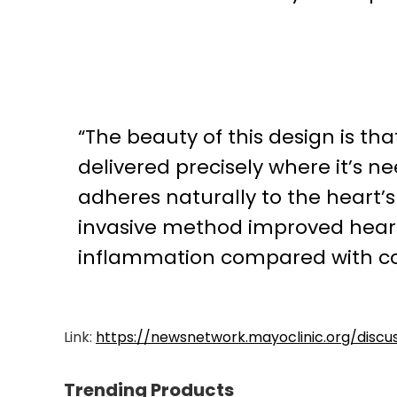
“The beauty of this design is tha
delivered precisely where it’s n
adheres naturally to the heart’s 
invasive method improved heart
inflammation compared with co
Link:
https://newsnetwork.mayoclinic.org/disc
Trending Products