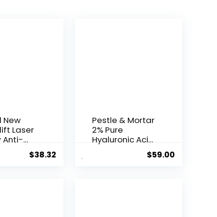
l New
Pestle & Mortar
ift Laser
2% Pure
 Anti-
Hyaluronic Acid
Serum ...
$
38.32
$
59.00