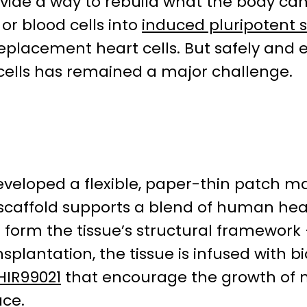
ovide a way to rebuild what the body c
 or blood cells into
induced pluripotent s
lacement heart cells. But safely and ef
cells has remained a major challenge.
developed a flexible, paper-thin patch 
d scaffold supports a blend of human hea
 form the tissue’s structural framework –
nsplantation, the tissue is infused with b
HIR99021
that encourage the growth of n
ace.