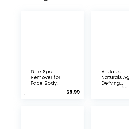
Dark Spot
Andalou
Remover for
Naturals A
Face, Body,
Defying
$
28
Underarms,
Resveratrol
$
9.99
Armpi...
Night...