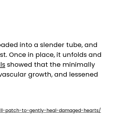
 loaded into a slender tube, and
st. Once in place, it unfolds and
ls
showed that the minimally
vascular growth, and lessened
cell-patch-to-gently-heal-damaged-hearts/