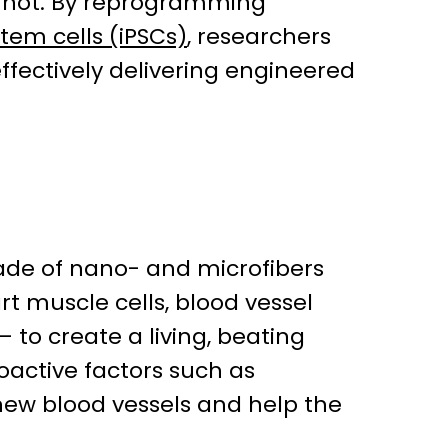
annot. By reprogramming
tem cells (iPSCs)
, researchers
fectively delivering engineered
made of nano- and microfibers
rt muscle cells, blood vessel
 to create a living, beating
ioactive factors such as
ew blood vessels and help the