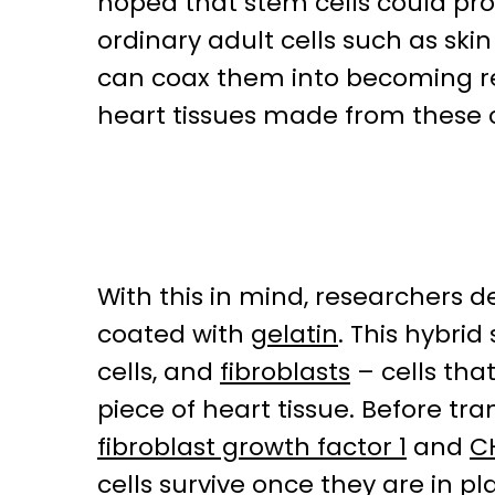
hoped that stem cells could pr
ordinary adult cells such as skin
can coax them into becoming rep
heart tissues made from these 
With this in mind, researchers 
coated with
gelatin
. This hybri
cells, and
fibroblasts
– cells that
piece of heart tissue. Before tra
fibroblast growth factor 1
and
C
cells survive once they are in pl