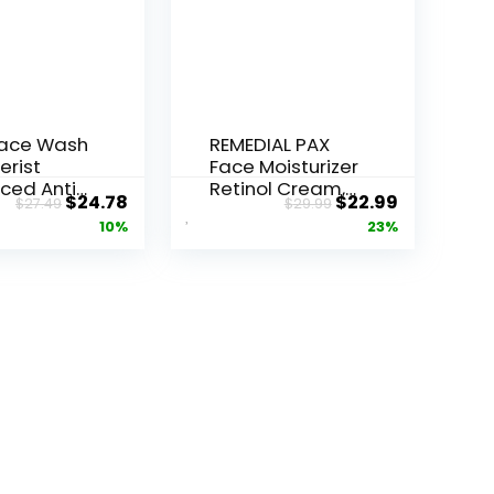
Face Wash
REMEDIAL PAX
erist
Face Moisturizer
ced Anti-
Retinol Cream,
Original
Current
Original
Current
$
24.78
$
22.99
$
27.49
$
29.99
ore...
Anti ...
price
price
price
price
10%
23%
was:
is:
was:
is:
$27.49.
$24.78.
$29.99.
$22.99.