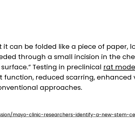
t it can be folded like a piece of paper,
eeded through a small incision in the che
surface.” Testing in preclinical
rat mode
 function, reduced scarring, enhanced 
nventional approaches.
ussion/mayo-clinic-researchers-identify-a-new-stem-