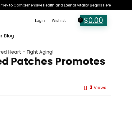
rney to Comprehensive Health and Eternal Vitality Begins Here
$
0.00
Login
Wishlist
0
r Blog
ed Heart – Fight Aging!
red Patches Promotes
3
Views