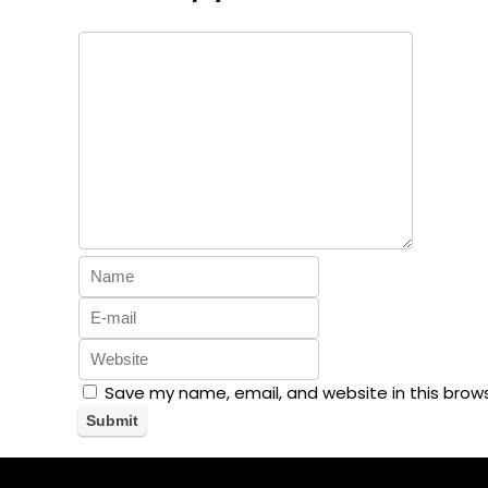
Save my name, email, and website in this brow