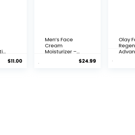
Men’s Face
Olay 
Cream
Regen
ti
Moisturizer –
Advan
..
Anti-Ag...
Aging P
$
11.00
$
24.99