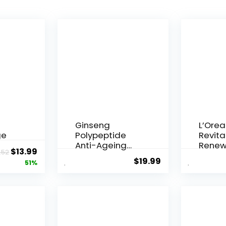
Ginseng
L’Orea
ge
Polypeptide
Revital
Anti-Ageing
Renew
Original
Current
$
13.99
.52
 Q10
Essence, 50
Agei...
$
19.99
price
price
51%
Years ...
was:
is:
$28.52.
$13.99.