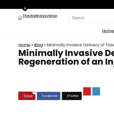
0
Search
for:
Home
Home
»
Blog
»
Minimally Invasive Delivery of Ti
Minimally Invasive D
Regeneration of an In
0
Save