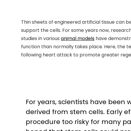
Thin sheets of engineered artificial tissue can
support the cells. For some years now, researc
studies in various
animal models
have demonstrat
function than normally takes place. Here, the t
following heart attack to promote greater rege
For years, scientists have been
derived from stem cells. Early 
procedure too risky for many pa