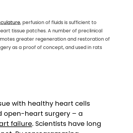
sculature
, perfusion of fluids is sufficient to
eart tissue patches. A number of preclinical
motes greater regeneration and restoration of
gery as a proof of concept, and used in rats
ue with healthy heart cells
ed open-heart surgery – a
art failure
. Scientists have long