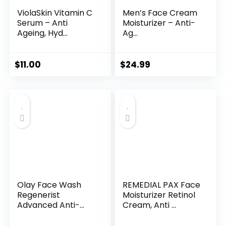
ViolaSkin Vitamin C
Men’s Face Cream
Serum – Anti
Moisturizer – Anti-
Ageing, Hyd...
Ag...
$
11.00
$
24.99
Olay Face Wash
REMEDIAL PAX Face
Regenerist
Moisturizer Retinol
Advanced Anti-
Cream, Anti ...
Aging Pore...