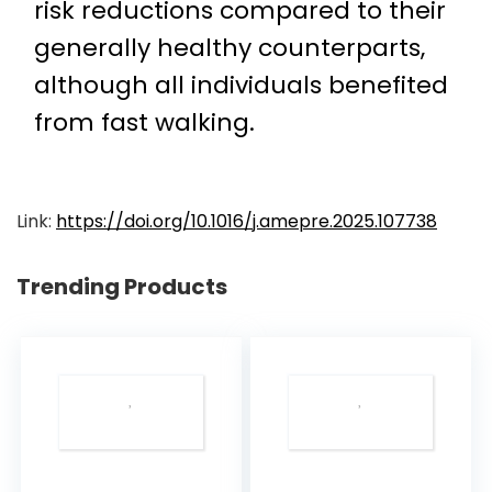
risk reductions compared to their
generally healthy counterparts,
although all individuals benefited
from fast walking.
Link:
https://doi.org/10.1016/j.amepre.2025.107738
Trending Products