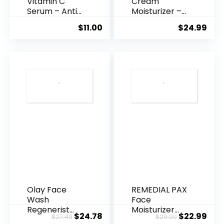
Vitamin C
Cream
Serum – Anti
Moisturizer –
Ageing, Hyd...
Anti-Ag...
$
11.00
$
24.99
Olay Face
REMEDIAL PAX
Wash
Face
Regenerist
Moisturizer
Original
Current
Original
Cur
$
24.78
$
22.99
$
27.49
$
29.99
Advanced
Retinol