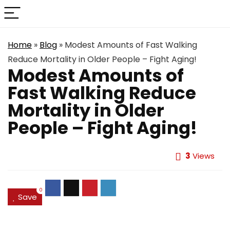
Home
»
Blog
»
Modest Amounts of Fast Walking
Reduce Mortality in Older People – Fight Aging!
Modest Amounts of
Fast Walking Reduce
Mortality in Older
People – Fight Aging!
3
Views
0
Save