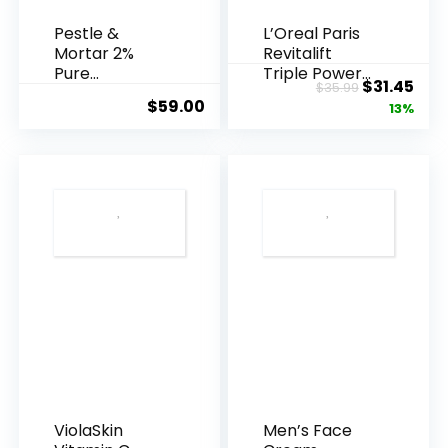
Pestle &
L’Oreal Paris
Mortar 2%
Revitalift
Pure
Triple Power
Original
Cur
$
31.45
$
35.99
Hyaluronic
Anti-A...
$
59.00
price
pric
13%
Acid Serum ...
was:
is:
$35.99.
$31.
ViolaSkin
Men’s Face