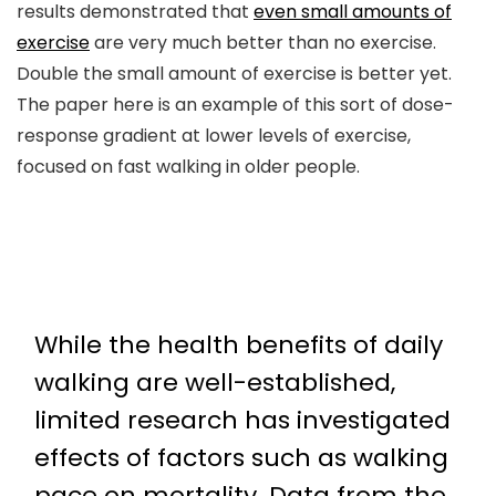
results demonstrated that
even small amounts of
exercise
are very much better than no exercise.
Double the small amount of exercise is better yet.
The paper here is an example of this sort of dose-
response gradient at lower levels of exercise,
focused on fast walking in older people.
While the health benefits of daily
walking are well-established,
limited research has investigated
effects of factors such as walking
pace on mortality. Data from the