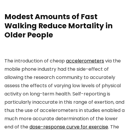
Modest Amounts of Fast
Walking Reduce Mortality in
Older People
The introduction of cheap
accelerometers
via the
mobile phone industry had the side-effect of
allowing the research community to accurately
assess the effects of varying low levels of physical
activity on long-term health. Self-reporting is
particularly inaccurate in this range of exertion, and
thus the use of accelerometers in studies enabled a
much more accurate determination of the lower
end of the
dose-response curve for exercise
. The