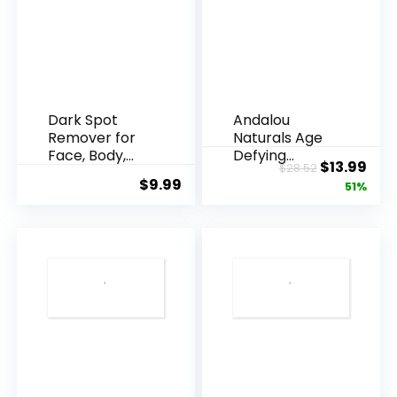
Dark Spot
Andalou
Remover for
Naturals Age
Face, Body,
Defying
Original
Cur
$
13.99
$
28.52
Underarms,
Resveratrol
$
9.99
price
pric
51%
Armpi...
Q10 Night...
was:
is:
$28.52.
$13.