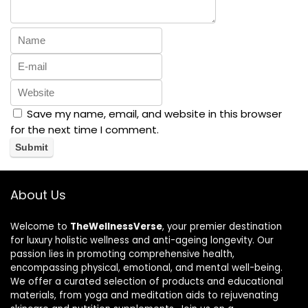
Save my name, email, and website in this browser
for the next time I comment.
About Us
Welcome to
TheWellnessVerse
, your premier destination
for luxury holistic wellness and anti-ageing longevity. Our
passion lies in promoting comprehensive health,
encompassing physical, emotional, and mental well-being.
We offer a curated selection of products and educational
materials, from yoga and meditation aids to rejuvenating