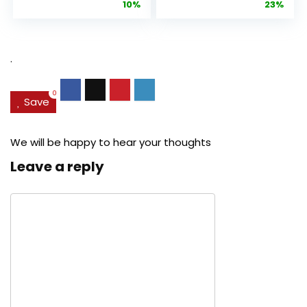
price
price
price
pric
10%
23%
Anti-Aging
Cream, Anti ...
Pore...
was:
is:
was:
is:
$27.49.
$24.78.
$29.99.
$22.
.
0
Save
We will be happy to hear your thoughts
Leave a reply