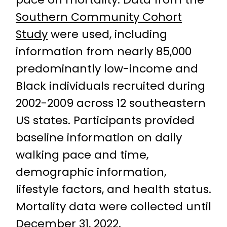
Southern Community Cohort
Study
were used, including
information from nearly 85,000
predominantly low-income and
Black individuals recruited during
2002-2009 across 12 southeastern
US states. Participants provided
baseline information on daily
walking pace and time,
demographic information,
lifestyle factors, and health status.
Mortality data were collected until
December 31, 2022.