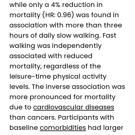
while only a 4% reduction in
mortality (HR: 0.96) was found in
association with more than three
hours of daily slow walking. Fast
walking was independently
associated with reduced
mortality, regardless of the
leisure-time physical activity
levels. The inverse association was
more pronounced for mortality
due to
cardiovascular diseases
than cancers. Participants with
baseline
comorbidities
had larger