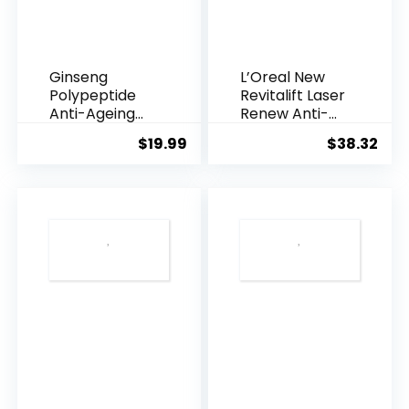
Ginseng
L’Oreal New
Polypeptide
Revitalift Laser
Anti-Ageing
Renew Anti-
Essence, 50
Agei...
$
19.99
$
38.32
Years ...