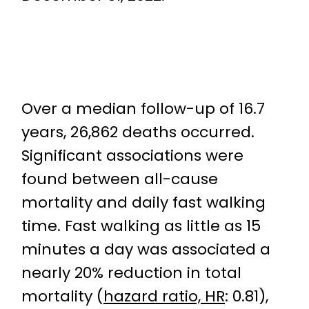
Over a median follow-up of 16.7
years, 26,862 deaths occurred.
Significant associations were
found between all-cause
mortality and daily fast walking
time. Fast walking as little as 15
minutes a day was associated a
nearly 20% reduction in total
mortality (
hazard ratio, HR
: 0.81),