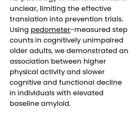
unclear, limiting the effective
translation into prevention trials.
Using
pedometer
-measured step
counts in cognitively unimpaired
older adults, we demonstrated an
association between higher
physical activity and slower
cognitive and functional decline
in individuals with elevated
baseline amyloid.