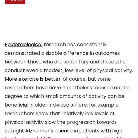
Epidemiological
research has consistently
demonstrated a sizable difference in outcomes
between those who are sedentary and those who
conduct even a modest, low level of physical activity.
More exercise is better
, of course, but some
researchers have have nonetheless focused on the
degree to which small amounts of activity can be
beneficial in older individuals. Here, for example,
researchers show that relatively low levels of
physical activity slow the progression towards
outright
Alzheimer’s disease
in patients with high