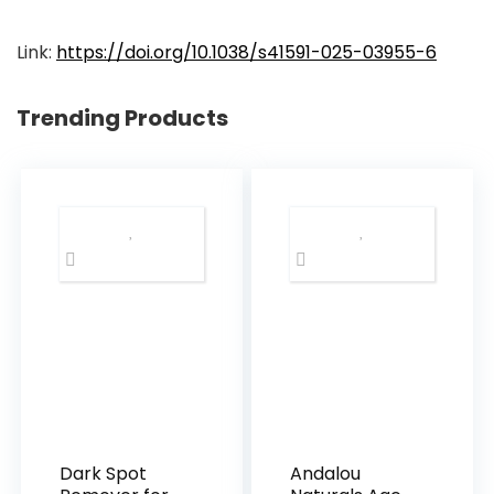
Link:
https://doi.org/10.1038/s41591-025-03955-6
Trending Products
Dark Spot
Andalou