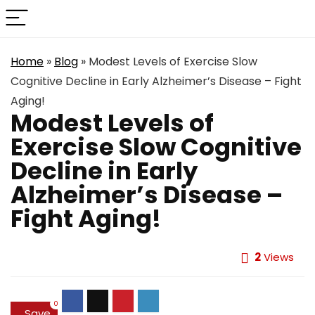
Home
»
Blog
»
Modest Levels of Exercise Slow
Cognitive Decline in Early Alzheimer’s Disease – Fight
Aging!
Modest Levels of
Exercise Slow Cognitive
Decline in Early
Alzheimer’s Disease –
Fight Aging!
2
Views
0
Save