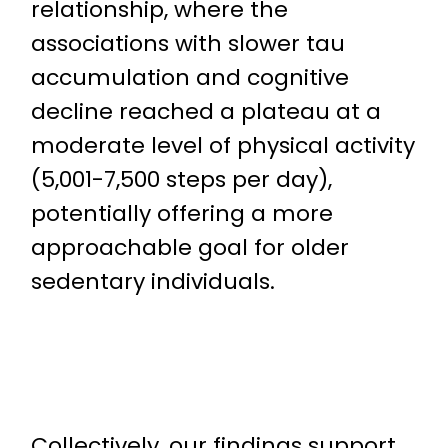
relationship, where the
associations with slower tau
accumulation and cognitive
decline reached a plateau at a
moderate level of physical activity
(5,001-7,500 steps per day),
potentially offering a more
approachable goal for older
sedentary individuals.
Collectively, our findings support