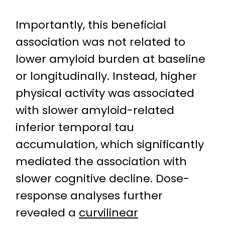
Importantly, this beneficial
association was not related to
lower amyloid burden at baseline
or longitudinally. Instead, higher
physical activity was associated
with slower amyloid-related
inferior temporal tau
accumulation, which significantly
mediated the association with
slower cognitive decline. Dose-
response analyses further
revealed a
curvilinear