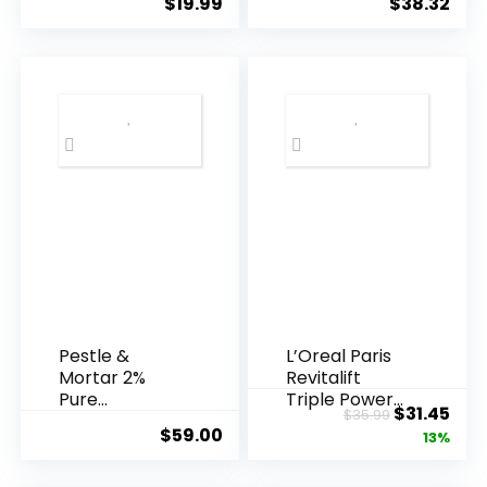
$
19.99
$
38.32
Years ...
Pestle &
L’Oreal Paris
Mortar 2%
Revitalift
Pure
Triple Power
Original
Cur
$
31.45
$
35.99
Hyaluronic
Anti-A...
$
59.00
price
pric
13%
Acid Serum ...
was:
is: