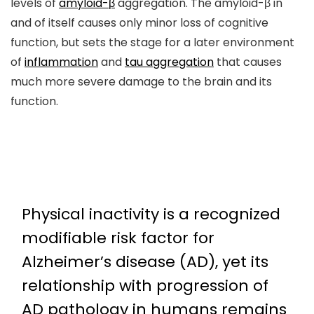
levels of
amyloid-β
aggregation. The amyloid-β in
and of itself causes only minor loss of cognitive
function, but sets the stage for a later environment
of
inflammation
and
tau aggregation
that causes
much more severe damage to the brain and its
function.
Physical inactivity is a recognized
modifiable risk factor for
Alzheimer’s disease (AD), yet its
relationship with progression of
AD pathology in humans remains