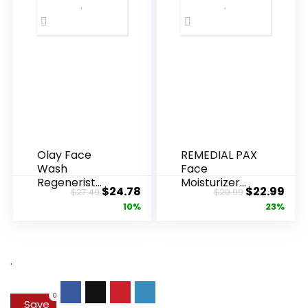
Olay Face
REMEDIAL PAX
Wash
Face
Regenerist
Moisturizer
Original
Current
Original
Cur
$
24.78
$
22.99
$
27.49
$
29.99
Advanced
Retinol
price
price
price
pric
10%
23%
Anti-Aging
Cream, Anti ...
Pore...
was:
is:
was:
is:
$27.49.
$24.78.
$29.99.
$22.
.
0
Save