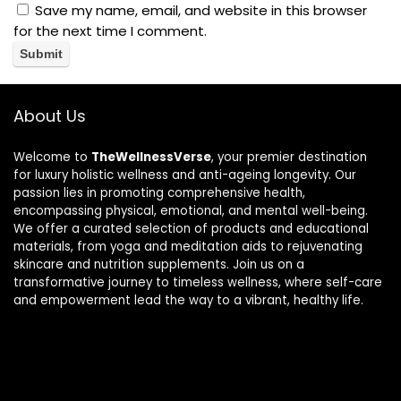
Save my name, email, and website in this browser
for the next time I comment.
About Us
Welcome to
TheWellnessVerse
, your premier destination
for luxury holistic wellness and anti-ageing longevity. Our
passion lies in promoting comprehensive health,
encompassing physical, emotional, and mental well-being.
We offer a curated selection of products and educational
materials, from yoga and meditation aids to rejuvenating
skincare and nutrition supplements. Join us on a
transformative journey to timeless wellness, where self-care
and empowerment lead the way to a vibrant, healthy life.