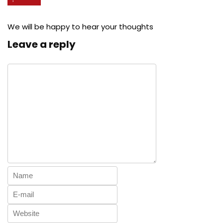
We will be happy to hear your thoughts
Leave a reply