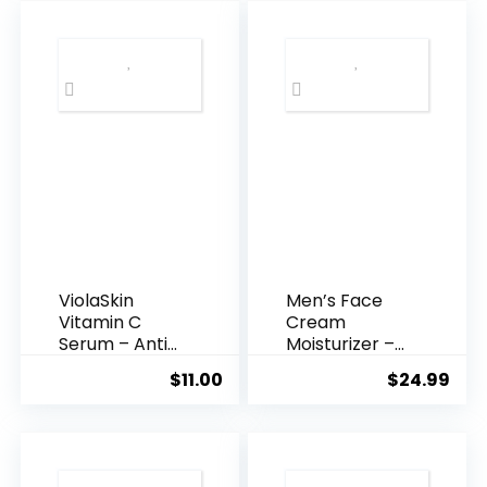
$35.99.
$31.
ViolaSkin
Men’s Face
Vitamin C
Cream
Serum – Anti
Moisturizer –
Ageing, Hyd...
Anti-Ag...
$
11.00
$
24.99