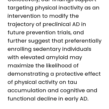
targeting physical inactivity as an
intervention to modify the
trajectory of preclinical AD in
future prevention trials, and
further suggest that preferentially
enrolling sedentary individuals
with elevated amyloid may
maximize the likelihood of
demonstrating a protective effect
of physical activity on tau
accumulation and cognitive and
functional decline in early AD.