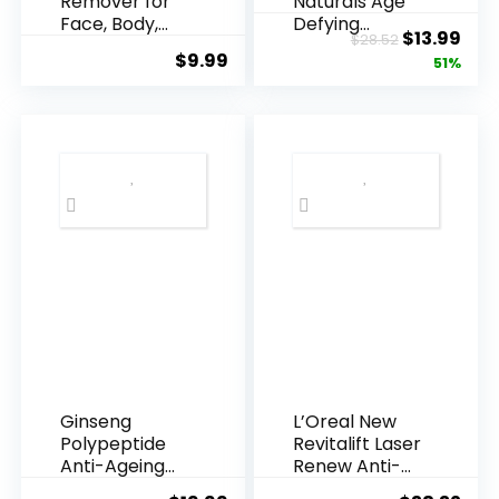
Remover for
Naturals Age
Face, Body,
Defying
Original
Cur
$
13.99
$
28.52
Underarms,
Resveratrol
$
9.99
price
pric
51%
Armpi...
Q10 Night...
was:
is:
$28.52.
$13.
Ginseng
L’Oreal New
Polypeptide
Revitalift Laser
Anti-Ageing
Renew Anti-
Essence, 50
Agei...