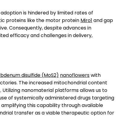
adoption is hindered by limited rates of
ic proteins like the motor protein
Miro1
and gap
ve. Consequently, despite advances in
ited efficacy and challenges in delivery,
bdenum disulfide (MoS2)
nanoflowers
with
tories. The increased mitochondrial content
)
. Utilizing nanomaterial platforms allows us to
 use of systemically administered drugs targeting
amplifying this capability through available
rial transfer as a viable therapeutic option for