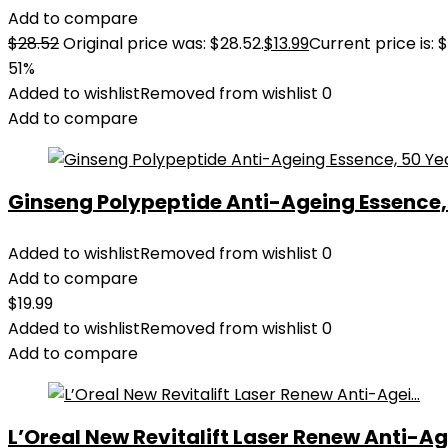
Add to compare
$
28.52
Original price was: $28.52.
$
13.99
Current price is: $
51%
Added to wishlist
Removed from wishlist
0
Add to compare
Ginseng Polypeptide Anti-Ageing Essence, 5
Added to wishlist
Removed from wishlist
0
Add to compare
$
19.99
Added to wishlist
Removed from wishlist
0
Add to compare
L’Oreal New Revitalift Laser Renew Anti-Age