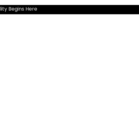
ity Begins Here