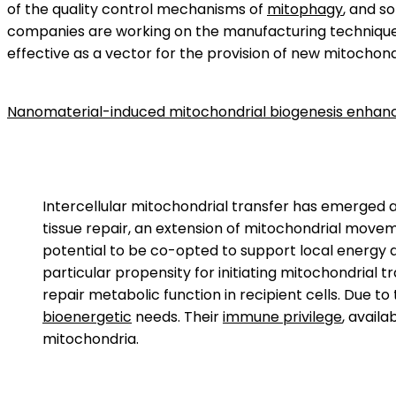
of the quality control mechanisms of
mitophagy
, and so
companies are working on the manufacturing techniques 
effective as a vector for the provision of new mitochon
Nanomaterial-induced mitochondrial biogenesis enhances
Intercellular mitochondrial transfer has emerged
tissue repair, an extension of mitochondrial movem
potential to be co-opted to support local energy
particular propensity for initiating mitochondrial 
repair metabolic function in recipient cells. Due t
bioenergetic
needs. Their
immune privilege
, availa
mitochondria.