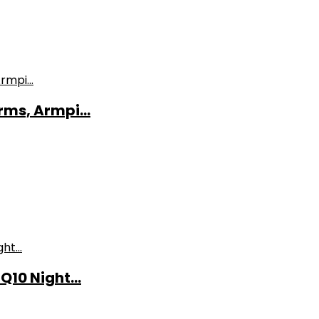
ms, Armpi...
10 Night...