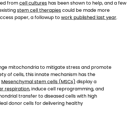
ted from
cell cultures
has been shown to help, and a few
existing
stem cell therapies
could be made more
access paper, a followup to
work published last year
.
ange mitochondria to mitigate stress and promote
ty of cells, this innate mechanism has the
.
Mesenchymal stem cells (MSCs)
display a
ar respiration
, induce cell reprogramming, and
ondrial transfer to diseased cells with high
eal donor cells for delivering healthy