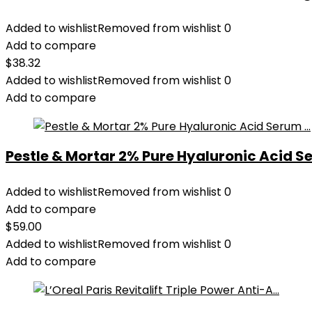
Added to wishlist
Removed from wishlist
0
Add to compare
$
38.32
Added to wishlist
Removed from wishlist
0
Add to compare
Pestle & Mortar 2% Pure Hyaluronic Acid Se
Added to wishlist
Removed from wishlist
0
Add to compare
$
59.00
Added to wishlist
Removed from wishlist
0
Add to compare