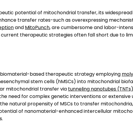
utic potential of mitochondrial transfer, its widespread 
enhance transfer rates-such as overexpressing mechanist
eption
and
MitoPunch
, are cumbersome and labor-intensi
current therapeutic strategies often fall short due to lim
a biomaterial-based therapeutic strategy employing
moly
senchymal stem cells (hMSCs) into mitochondrial biofac
lar mitochondrial transfer via
tunneling nanotubes (TNTs
s the need for complex genetic interventions or extensive
the natural propensity of MSCs to transfer mitochondria, 
tential of nanomaterial-enhanced intercellular mitochond
s.