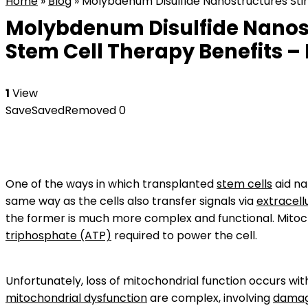
Home
»
Blog
»
Molybdenum Disulfide Nanostructures Stim
Molybdenum Disulfide Nanost
Stem Cell Therapy Benefits – 
1
View
Save
Saved
Removed
0
One of the ways in which transplanted
stem cells
aid na
same way as the cells also transfer signals via
extracell
the former is much more complex and functional. Mitoc
triphosphate (ATP)
required to power the cell.
Unfortunately, loss of mitochondrial function occurs wi
mitochondrial dysfunction
are complex, involving
damag