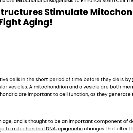
ulate Mitochondrial Biogenesis to Enhance Stem Cell The
ructures Stimulate Mitochond
Fight Aging!
tive cells in the short period of time before they die is by
ular vesicles
. A mitochondrion and a vesicle are both
mem
hondria are important to cell function, as they generat
th age, and is thought to be an important component of d
e to mitochondrial DNA
,
epigenetic
changes that alter 