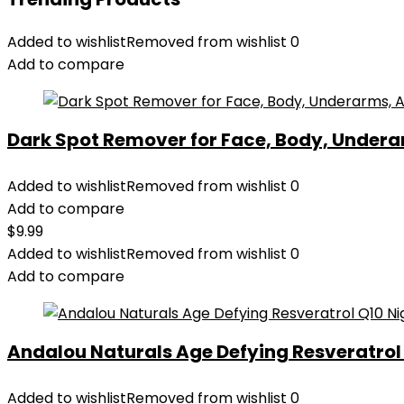
Added to wishlist
Removed from wishlist
0
Add to compare
Dark Spot Remover for Face, Body, Underar
Added to wishlist
Removed from wishlist
0
Add to compare
$
9.99
Added to wishlist
Removed from wishlist
0
Add to compare
Andalou Naturals Age Defying Resveratrol Q
Added to wishlist
Removed from wishlist
0