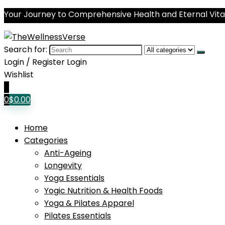
Your Journey to Comprehensive Health and Eternal Vital
Search for:
Login / Register
Login
Wishlist
0
0
$
0.00
Home
Categories
Anti-Ageing
Longevity
Yoga Essentials
Yogic Nutrition & Health Foods
Yoga & Pilates Apparel
Pilates Essentials