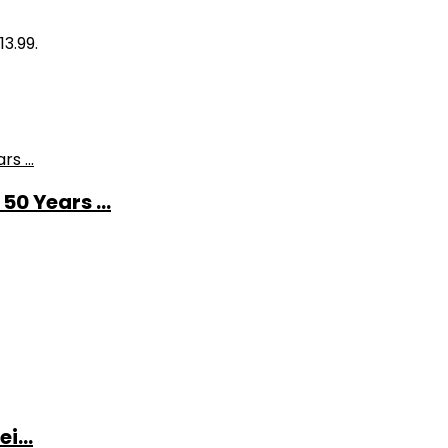
13.99.
0 Years ...
i...