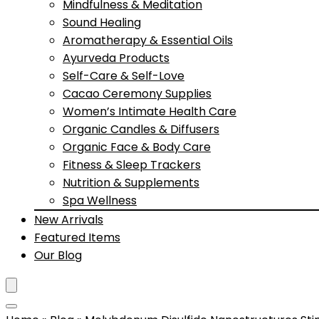
Mindfulness & Meditation
Sound Healing
Aromatherapy & Essential Oils
Ayurveda Products
Self-Care & Self-Love
Cacao Ceremony Supplies
Women’s Intimate Health Care
Organic Candles & Diffusers
Organic Face & Body Care
Fitness & Sleep Trackers
Nutrition & Supplements
Spa Wellness
New Arrivals
Featured Items
Our Blog