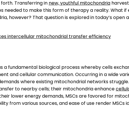
 forth. Transferring in
new, youthful mitochondria
harves
needed to make this form of therapy a reality. What if 
dria, however? That question is explored in today’s open 
 intercellular mitochondrial transfer efficiency
 as a fundamental biological process whereby cells exch
ent and cellular communication. Occurring in a wide varie
 demands where existing mitochondrial networks struggle
transfer to nearby cells; their mitochondria enhance
cellul
o their lower energy demands, MSCs are favored for mitoch
bility from various sources, and ease of use render MSCs id