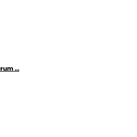
rum ...