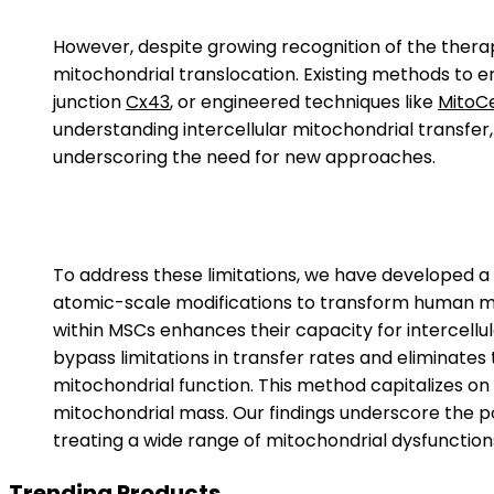
However, despite growing recognition of the therape
mitochondrial translocation. Existing methods to 
junction
Cx43
, or engineered techniques like
MitoC
understanding intercellular mitochondrial transfer, 
underscoring the need for new approaches.
To address these limitations, we have developed 
atomic-scale modifications to transform human me
within MSCs enhances their capacity for intercellu
bypass limitations in transfer rates and eliminate
mitochondrial function. This method capitalizes on 
mitochondrial mass. Our findings underscore the po
treating a wide range of mitochondrial dysfunction
Trending Products