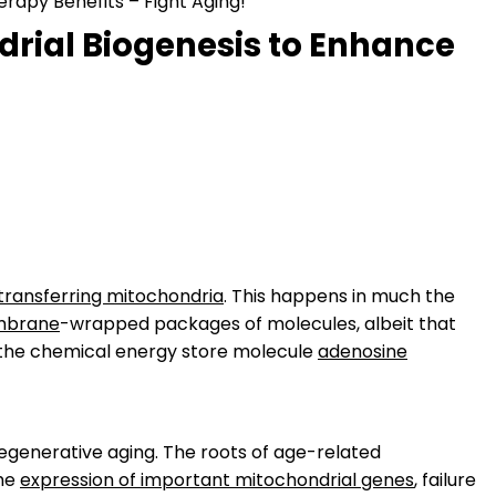
rapy Benefits – Fight Aging!
rial Biogenesis to Enhance
transferring mitochondria
. This happens in much the
brane
-wrapped packages of molecules, albeit that
e the chemical energy store molecule
adenosine
egenerative aging. The roots of age-related
the
expression of important mitochondrial genes
, failure