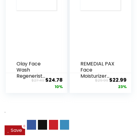
Olay Face
REMEDIAL PAX
Wash
Face
Regenerist
Moisturizer
Original
Current
Original
Cur
$
24.78
$
22.99
$
27.49
$
29.99
Advanced
Retinol
price
price
price
pric
10%
23%
Anti-Aging
Cream, Anti ...
Pore...
was:
is:
was:
is:
$27.49.
$24.78.
$29.99.
$22.
.
0
Save