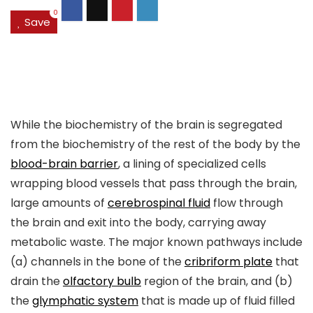
0
Save
While the biochemistry of the brain is segregated
from the biochemistry of the rest of the body by the
blood-brain barrier
, a lining of specialized cells
wrapping blood vessels that pass through the brain,
large amounts of
cerebrospinal fluid
flow through
the brain and exit into the body, carrying away
metabolic waste. The major known pathways include
(a) channels in the bone of the
cribriform plate
that
drain the
olfactory bulb
region of the brain, and (b)
the
glymphatic system
that is made up of fluid filled