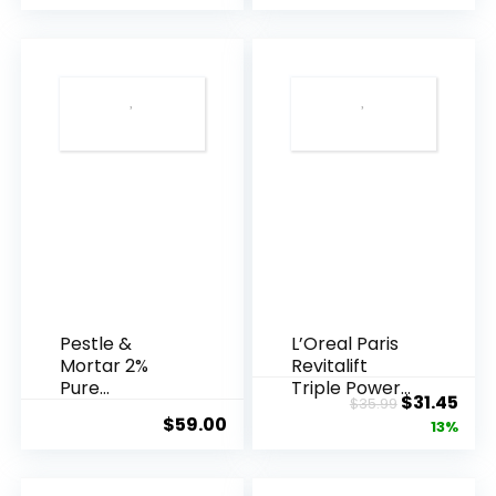
Pestle &
L’Oreal Paris
Mortar 2%
Revitalift
Pure
Triple Power
Original
Cur
$
31.45
$
35.99
Hyaluronic
Anti-A...
$
59.00
price
pric
13%
Acid Serum ...
was:
is:
$35.99.
$31.