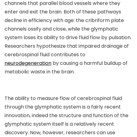
channels that parallel blood vessels where they
enter and exit the brain. Both of these pathways
decline in efficiency with age: the cribriform plate
channels ossify and close, while the glymphatic
system loses its ability to drive fluid flow by pulsation.
Researchers hypothesize that impaired drainage of
cerebrospinal fluid contributes to
neurodegeneration
by causing a harmful buildup of
metabolic waste in the brain.
The ability to measure flow of cerebrospinal fluid
through the glymphatic system is a fairly recent
innovation, indeed the structure and function of the
glymphatic system itself is a relatively recent
discovery. Now, however, researchers can use