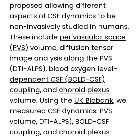
proposed allowing different
aspects of CSF dynamics to be
non-invasively studied in humans.
These include
perivascular space
(PVS)
volume, diffusion tensor
image analysis along the PVS
(DTI-ALPS),
blood oxygen level-
dependent CSF (BOLD-CSF)
coupling
, and
choroid plexus
volume. Using the
UK Biobank
, we
measured CSF dynamics: PVS
volume, DTI-ALPS), BOLD-CSF
coupling, and choroid plexus