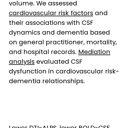
volume. We assessed
cardiovascular risk factors
and
their associations with CSF
dynamics and dementia based
on general practitioner, mortality,
and hospital records.
Mediation
analysis
evaluated CSF
dysfunction in cardiovascular risk-
dementia relationships.
Lower DTI-ALPS, lower BOLD-CSF