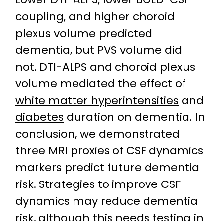
coupling, and higher choroid
plexus volume predicted
dementia, but PVS volume did
not. DTI-ALPS and choroid plexus
volume mediated the effect of
white matter hyperintensities
and
diabetes
duration on dementia. In
conclusion, we demonstrated
three MRI proxies of CSF dynamics
markers predict future dementia
risk. Strategies to improve CSF
dynamics may reduce dementia
risk, although this needs testing in