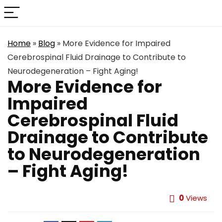
Home
»
Blog
»
More Evidence for Impaired
Cerebrospinal Fluid Drainage to Contribute to
Neurodegeneration – Fight Aging!
More Evidence for
Impaired
Cerebrospinal Fluid
Drainage to Contribute
to Neurodegeneration
– Fight Aging!
0
Views