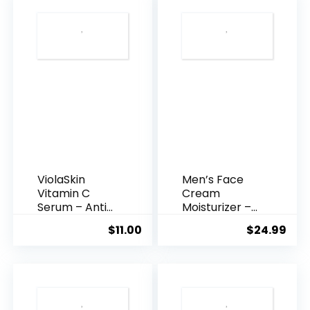
ViolaSkin
Men’s Face
Vitamin C
Cream
Serum – Anti
Moisturizer –
Ageing, Hyd...
Anti-Ag...
$
11.00
$
24.99