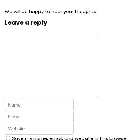
We will be happy to hear your thoughts
Leave a reply
Save my name, email, and website in this browser