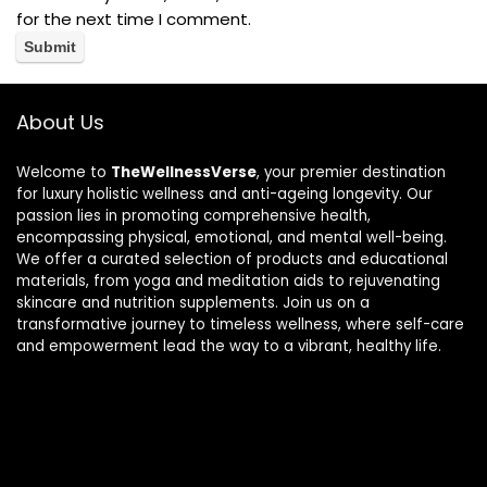
for the next time I comment.
About Us
Welcome to
TheWellnessVerse
, your premier destination
for luxury holistic wellness and anti-ageing longevity. Our
passion lies in promoting comprehensive health,
encompassing physical, emotional, and mental well-being.
We offer a curated selection of products and educational
materials, from yoga and meditation aids to rejuvenating
skincare and nutrition supplements. Join us on a
transformative journey to timeless wellness, where self-care
and empowerment lead the way to a vibrant, healthy life.