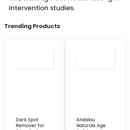
intervention studies.
Trending Products
Dark Spot
Andalou
Remover for
Naturals Age