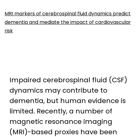
MRI markers of cerebrospinal fluid dynamics predict
dementia and mediate the impact of cardiovascular
risk
Impaired cerebrospinal fluid (CSF)
dynamics may contribute to
dementia, but human evidence is
limited. Recently, a number of
magnetic resonance imaging
(MRI)-based proxies have been