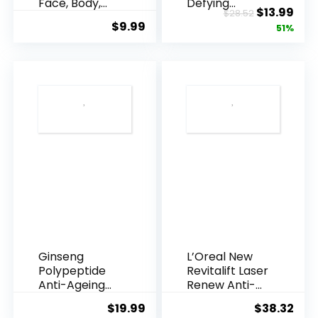
Face, Body,
Defying
Original
Cur
$
13.99
$
28.52
Underarms,
Resveratrol
$
9.99
price
pric
51%
Armpi...
Q10 Night...
was:
is:
$28.52.
$13.
Ginseng
L’Oreal New
Polypeptide
Revitalift Laser
Anti-Ageing
Renew Anti-
Essence, 50
Agei...
$
19.99
$
38.32
Years ...