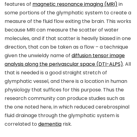
features of
magnetic resonance imaging (MRI)
in
some portions of the glymphatic system to create a
measure of the fluid flow exiting the brain. This works
because MRI can measure the scatter of water
molecules, and if that scatter is heavily biased in one
direction, that can be taken as a flow – a technique
given the unwieldy name of
diffusion tensor image
analysis along the perivascular space (DTI-ALPS)
. All
that is needed is a good straight stretch of
glymphatic vessel, and there is a location in human
physiology that suffices for this purpose. Thus the
research community can produce studies such as
the one noted here, in which reduced cerebrospinal
fluid drainage through the glymphatic system is
correlated to
dementia
risk.