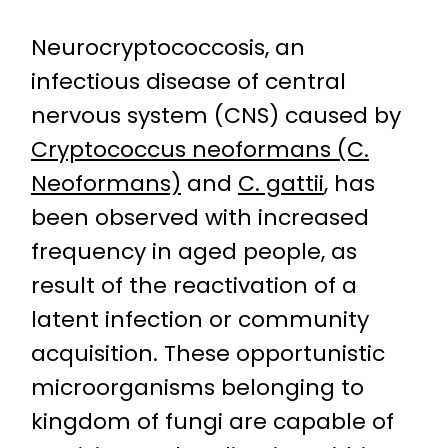
Neurocryptococcosis, an
infectious disease of central
nervous system (CNS) caused by
Cryptococcus neoformans (C.
Neoformans)
and
C. gattii
, has
been observed with increased
frequency in aged people, as
result of the reactivation of a
latent infection or community
acquisition. These opportunistic
microorganisms belonging to
kingdom of fungi are capable of