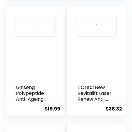
was:
is:
$28.52.
$13.
Ginseng
L’Oreal New
Polypeptide
Revitalift Laser
Anti-Ageing
Renew Anti-
Essence, 50
Agei...
$
19.99
$
38.32
Years ...