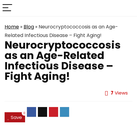
Home
»
Blog
»
Neurocryptococcosis as an Age-
Related Infectious Disease – Fight Aging!
Neurocryptococcosis
as an Age-Related
Infectious Disease –
Fight Aging!
7
Views
0
Save