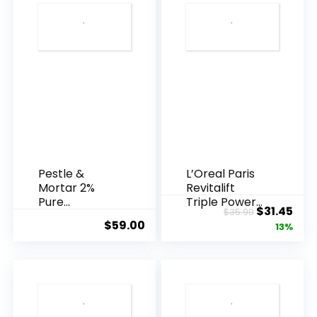
Pestle &
L’Oreal Paris
Mortar 2%
Revitalift
Pure
Triple Power
Original
Cur
$
31.45
$
35.99
Hyaluronic
Anti-A...
$
59.00
price
pric
13%
Acid Serum ...
was:
is:
$35.99.
$31.