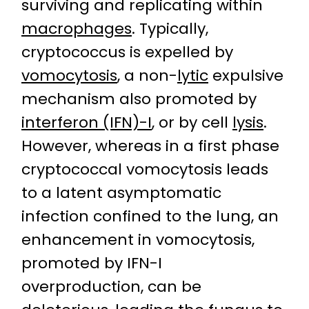
surviving and replicating within
macrophages
. Typically,
cryptococcus is expelled by
vomocytosis
, a non-
lytic
expulsive
mechanism also promoted by
interferon (IFN)-I
, or by cell
lysis
.
However, whereas in a first phase
cryptococcal vomocytosis leads
to a latent asymptomatic
infection confined to the lung, an
enhancement in vomocytosis,
promoted by IFN-I
overproduction, can be