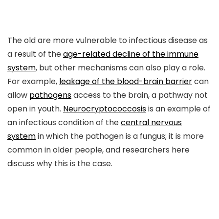
The old are more vulnerable to infectious disease as
a result of the
age-related decline of the immune
system
, but other mechanisms can also play a role.
For example,
leakage of the blood-brain barrier
can
allow
pathogens
access to the brain, a pathway not
open in youth.
Neurocryptococcosis
is an example of
an infectious condition of the
central nervous
system
in which the pathogen is a fungus; it is more
common in older people, and researchers here
discuss why this is the case.