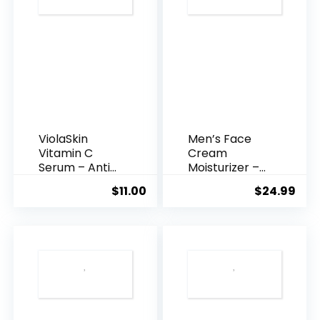
ViolaSkin
Men’s Face
Vitamin C
Cream
Serum – Anti
Moisturizer –
Ageing, Hyd...
Anti-Ag...
$
11.00
$
24.99