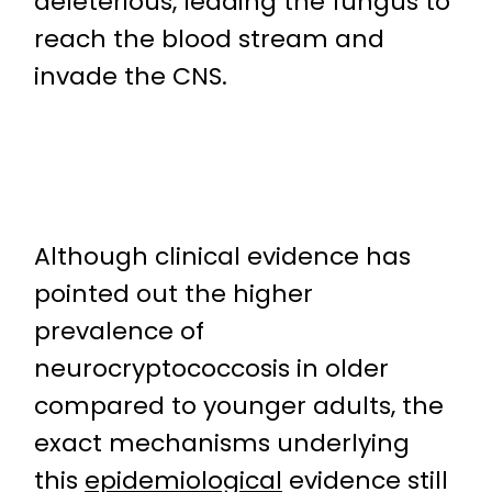
deleterious, leading the fungus to
reach the blood stream and
invade the CNS.
Although clinical evidence has
pointed out the higher
prevalence of
neurocryptococcosis in older
compared to younger adults, the
exact mechanisms underlying
this
epidemiological
evidence still