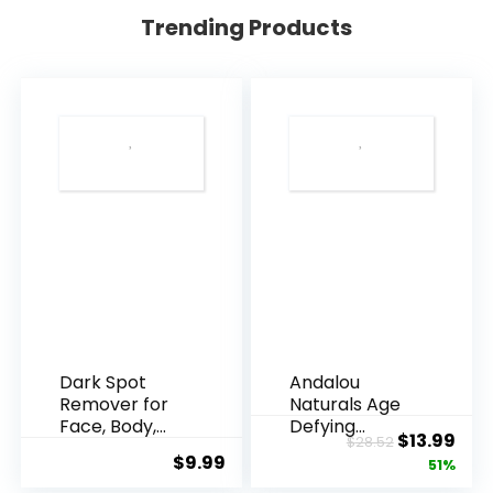
Trending Products
Dark Spot
Andalou
Remover for
Naturals Age
Face, Body,
Defying
Original
Cur
$
13.99
$
28.52
Underarms,
Resveratrol
$
9.99
price
pric
51%
Armpi...
Q10 Night...