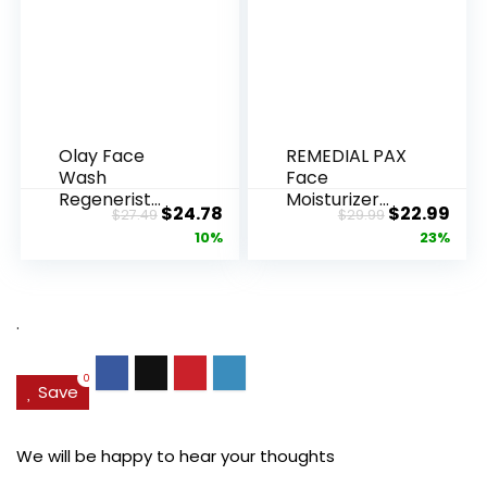
Olay Face
REMEDIAL PAX
Wash
Face
Regenerist
Moisturizer
Original
Current
Original
Cur
$
24.78
$
22.99
$
27.49
$
29.99
Advanced
Retinol
price
price
price
pric
10%
23%
Anti-Aging
Cream, Anti ...
Pore...
was:
is:
was:
is:
$27.49.
$24.78.
$29.99.
$22.
.
0
Save
We will be happy to hear your thoughts