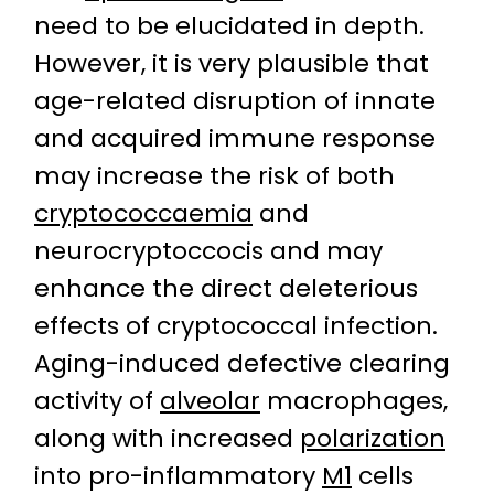
need to be elucidated in depth.
However, it is very plausible that
age-related disruption of innate
and acquired immune response
may increase the risk of both
cryptococcaemia
and
neurocryptoccocis and may
enhance the direct deleterious
effects of cryptococcal infection.
Aging-induced defective clearing
activity of
alveolar
macrophages,
along with increased
polarization
into pro-inflammatory
M1
cells