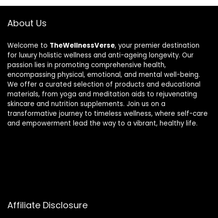
About Us
Welcome to
TheWellnessVerse
, your premier destination
for luxury holistic wellness and anti-ageing longevity. Our
passion lies in promoting comprehensive health,
encompassing physical, emotional, and mental well-being.
We offer a curated selection of products and educational
materials, from yoga and meditation aids to rejuvenating
skincare and nutrition supplements. Join us on a
transformative journey to timeless wellness, where self-care
and empowerment lead the way to a vibrant, healthy life.
Affiliate Disclosure