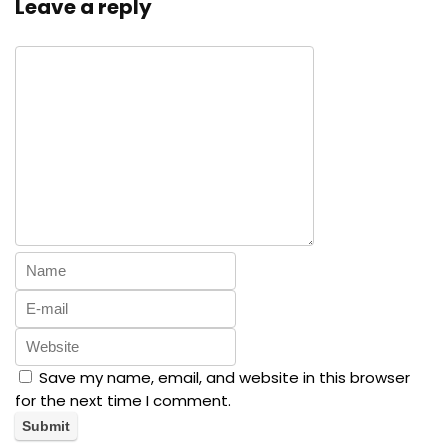
Leave a reply
Save my name, email, and website in this browser
for the next time I comment.