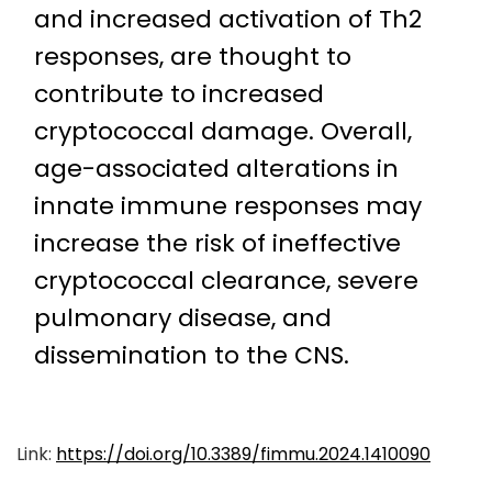
and increased activation of Th2
responses, are thought to
contribute to increased
cryptococcal damage. Overall,
age-associated alterations in
innate immune responses may
increase the risk of ineffective
cryptococcal clearance, severe
pulmonary disease, and
dissemination to the CNS.
Link:
https://doi.org/10.3389/fimmu.2024.1410090