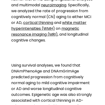
and multimodal
neuroimaging
. Specifically,
we analyzed the rate of progression from
cognitively normal (CN) aging to either MCI
or AD,
cortical thinning
and
white matter
hyperintensities (WMH)
on
magnetic
resonance imaging (MRI)
, and longitudinal
cognitive changes.
Using survival analyses, we found that
DNAmPhenoAge and DNAmGrimAge
predicted progression from cognitively
normal aging to mild cognitive impairment
or AD and worse longitudinal cognitive
outcomes. Epigenetic age was also strongly
associated with cortical thinning in AD-