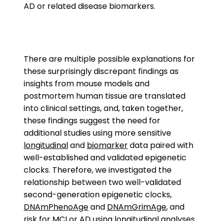
AD or related disease biomarkers.
There are multiple possible explanations for
these surprisingly discrepant findings as
insights from mouse models and
postmortem human tissue are translated
into clinical settings, and, taken together,
these findings suggest the need for
additional studies using more sensitive
longitudinal
and
biomarker
data paired with
well-established and validated epigenetic
clocks. Therefore, we investigated the
relationship between two well-validated
second-generation epigenetic clocks,
DNAmPhenoAge
and
DNAmGrimAge
, and
risk for MCI or AD using longitudinal analyses