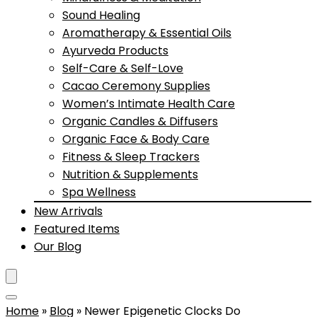
Sound Healing
Aromatherapy & Essential Oils
Ayurveda Products
Self-Care & Self-Love
Cacao Ceremony Supplies
Women’s Intimate Health Care
Organic Candles & Diffusers
Organic Face & Body Care
Fitness & Sleep Trackers
Nutrition & Supplements
Spa Wellness
New Arrivals
Featured Items
Our Blog
Home
»
Blog
»
Newer Epigenetic Clocks Do