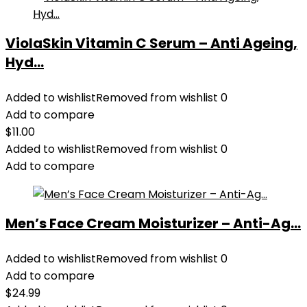
ViolaSkin Vitamin C Serum – Anti Ageing,
Hyd...
Added to wishlist
Removed from wishlist
0
Add to compare
$
11.00
Added to wishlist
Removed from wishlist
0
Add to compare
Men’s Face Cream Moisturizer – Anti-Ag...
Added to wishlist
Removed from wishlist
0
Add to compare
$
24.99