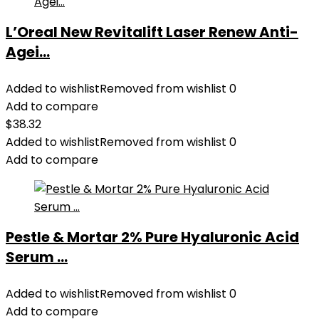
L’Oreal New Revitalift Laser Renew Anti-
Agei...
Added to wishlist
Removed from wishlist
0
Add to compare
$
38.32
Added to wishlist
Removed from wishlist
0
Add to compare
Pestle & Mortar 2% Pure Hyaluronic Acid
Serum ...
Added to wishlist
Removed from wishlist
0
Add to compare