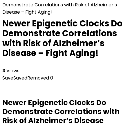
Demonstrate Correlations with Risk of Alzheimer’s
Disease – Fight Aging!
Newer Epigenetic Clocks Do
Demonstrate Correlations
with Risk of Alzheimer’s
Disease – Fight Aging!
3
Views
Save
Saved
Removed
0
Newer Epigenetic Clocks Do
Demonstrate Correlations with
Risk of Alzheimer’s Disease