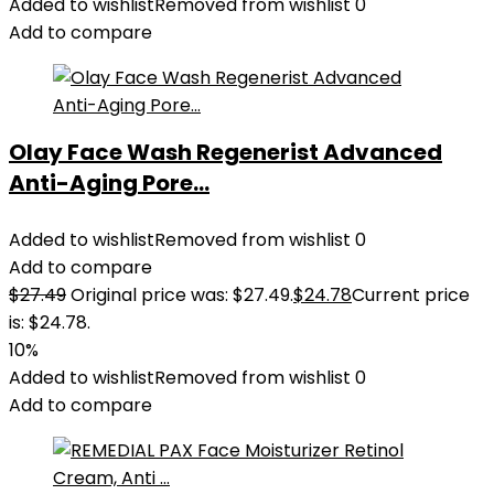
Added to wishlist
Removed from wishlist
0
Add to compare
Olay Face Wash Regenerist Advanced
Anti-Aging Pore...
Added to wishlist
Removed from wishlist
0
Add to compare
$
27.49
Original price was: $27.49.
$
24.78
Current price
is: $24.78.
10%
Added to wishlist
Removed from wishlist
0
Add to compare