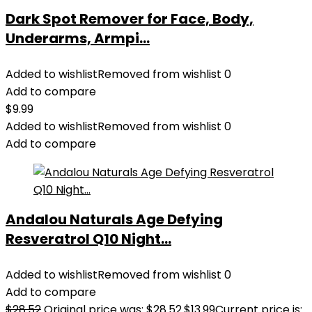
Dark Spot Remover for Face, Body,
Underarms, Armpi...
Added to wishlist
Removed from wishlist
0
Add to compare
$
9.99
Added to wishlist
Removed from wishlist
0
Add to compare
Andalou Naturals Age Defying
Resveratrol Q10 Night...
Added to wishlist
Removed from wishlist
0
Add to compare
$
28.52
Original price was: $28.52.
$
13.99
Current price is: