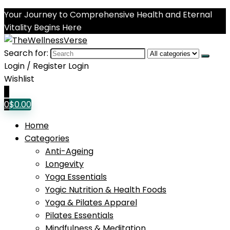
Your Journey to Comprehensive Health and Eternal
Vitality Begins Here
Search for:
Login / Register
Login
Wishlist
0
0
$
0.00
Home
Categories
Anti-Ageing
Longevity
Yoga Essentials
Yogic Nutrition & Health Foods
Yoga & Pilates Apparel
Pilates Essentials
Mindfulness & Meditation