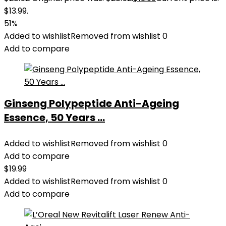
$13.99.
51%
Added to wishlist
Removed from wishlist
0
Add to compare
Ginseng Polypeptide Anti-Ageing
Essence, 50 Years ...
Added to wishlist
Removed from wishlist
0
Add to compare
$
19.99
Added to wishlist
Removed from wishlist
0
Add to compare