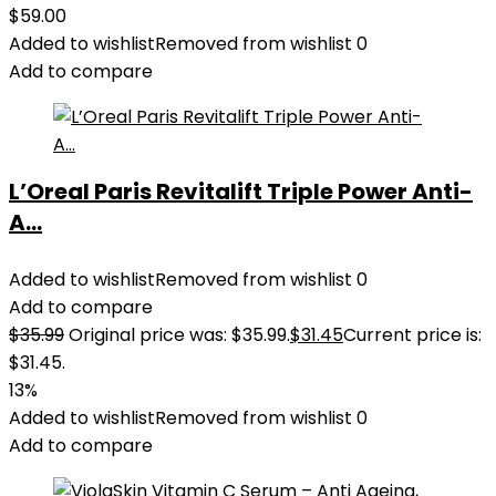
$
59.00
Added to wishlist
Removed from wishlist
0
Add to compare
L’Oreal Paris Revitalift Triple Power Anti-
A...
Added to wishlist
Removed from wishlist
0
Add to compare
$
35.99
Original price was: $35.99.
$
31.45
Current price is:
$31.45.
13%
Added to wishlist
Removed from wishlist
0
Add to compare