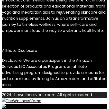
emotional, and mental well-being. We offer a curated
selection of products and educational materials, from
yoga and meditation aids to rejuvenating skincare and
nutrition supplements. Join us on a transformative
journey to timeless wellness, where self-care and
empowerment lead the way to a vibrant, healthy life.
Affiliate Disclosure
Disclosure: We are a participant in the Amazon
Services LLC Associates Program, an affiliate
advertising program designed to provide a means for
us to earn fees by linking to Amazon.com and affiliated
sites.
2024 thewellnessverse.com. All rights reserved.