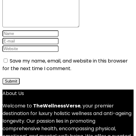
Save my name, email, and website in this browser
for the next time I comment.
About Us
Welcome to
TheWellnessVerse
, your premier
destination for luxury holistic wellness and anti-ageing
longevity. Our passion lies in promoting
comprehensive health, encompassing physical,