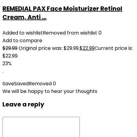
REMEDIAL PAX Face Moisturizer Retinol
Cream, Anti ...
Added to wishlist
Removed from wishlist
0
Add to compare
$
29.99
Original price was: $29.99.
$
22.99
Current price is:
$22.99.
23%
.
Save
Saved
Removed
0
We will be happy to hear your thoughts
Leave a reply