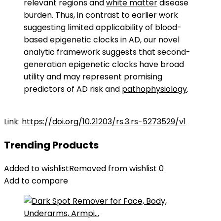
relevant regions and
white matter
disease
burden. Thus, in contrast to earlier work
suggesting limited applicability of blood-
based epigenetic clocks in AD, our novel
analytic framework suggests that second-
generation epigenetic clocks have broad
utility and may represent promising
predictors of AD risk and
pathophysiology
.
Link:
https://doi.org/10.21203/rs.3.rs-5273529/v1
Trending Products
Added to wishlist
Removed from wishlist
0
Add to compare