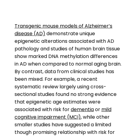
Transgenic mouse models of Alzheimer’s
disease (AD)
demonstrate unique
epigenetic alterations associated with AD
pathology and studies of human brain tissue
show marked DNA methylation differences
in AD when compared to normal aging brain.
By contrast, data from clinical studies has
been mixed. For example, a recent
systematic review largely using cross-
sectional studies found no strong evidence
that epigenetic age estimates were
associated with risk for
dementia
or
mild
cognitive impairment (MCI)
, while other
smaller studies have suggested a limited
though promising relationship with risk for