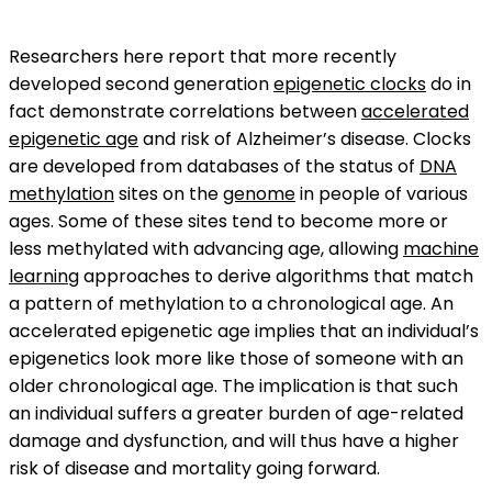
Researchers here report that more recently
developed second generation
epigenetic clocks
do in
fact demonstrate correlations between
accelerated
epigenetic age
and risk of Alzheimer’s disease. Clocks
are developed from databases of the status of
DNA
methylation
sites on the
genome
in people of various
ages. Some of these sites tend to become more or
less methylated with advancing age, allowing
machine
learning
approaches to derive algorithms that match
a pattern of methylation to a chronological age. An
accelerated epigenetic age implies that an individual’s
epigenetics look more like those of someone with an
older chronological age. The implication is that such
an individual suffers a greater burden of age-related
damage and dysfunction, and will thus have a higher
risk of disease and mortality going forward.