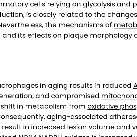
atory cells relying on glycolysis and pr
ction, is closely related to the changes
evertheless, the mechanisms of
metab
 and its effects on plaque morphology 
acrophages in aging results in reduced
eneration, and compromised
mitochondr
he shift in metabolism from
oxidative pho
nsequently, aging-associated atherosc
result in increased lesion volume and v