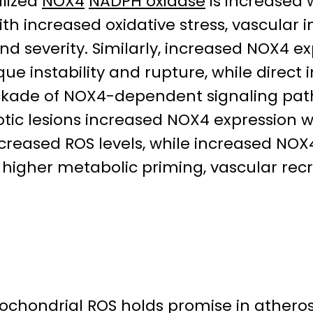
alized
NOX4
NADPH oxidase
is increased
ith increased oxidative stress, vascular
nd severity. Similarly, increased NOX4 ex
e instability and rupture, while direct i
ckade of NOX4-dependent signaling path
tic lesions increased NOX4 expression 
 increased ROS levels, while increased N
higher metabolic priming, vascular recr
chondrial ROS holds promise in athero