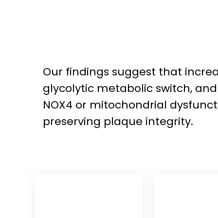
Our findings suggest that incr
glycolytic metabolic switch, an
NOX4 or mitochondrial dysfuncti
preserving plaque integrity.