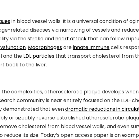
aques
in blood vessel walls. It is a universal condition of a
 age-related diseases via narrowing of vessels and reduc
lity via the
stroke
and
heart attack
that can follow ruptu
ysfunction
.
Macrophages
are
innate immune
cells respo
ol and the
LDL particles
that transport cholesterol from th
t back to the liver.
f the complexities, atherosclerotic plaque develops when 
earch community is near entirely focused on the LDL-chole
ly demonstrated that even
dramatic reductions in circula
bly or sizeably reverse established atherosclerotic plaque.
move cholesterol from blood vessel walls, and even survi
o reduce its size. Today’s open access paper is an exampl