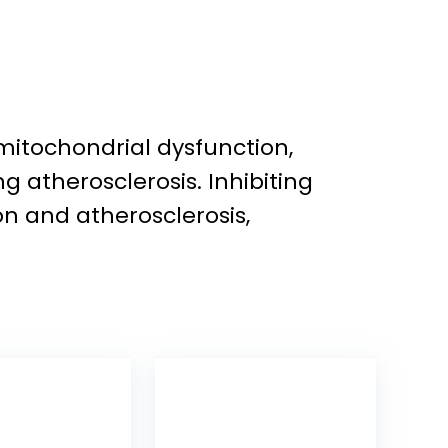
mitochondrial dysfunction,
 atherosclerosis. Inhibiting
n and atherosclerosis,