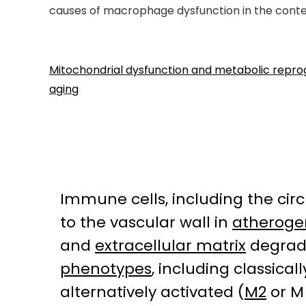
causes of macrophage dysfunction in the contex
Mitochondrial dysfunction and metabolic repr
aging
Immune cells, including the cir
to the vascular wall in
atheroge
and
extracellular matrix
degrada
phenotypes
, including classical
alternatively activated (
M2
or M