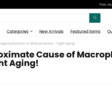
Your Jou
Categories
New Arrivals
Featured Items
Ou
ge Dysfunction in Atherosclerosis – Fight Aging!
roximate Cause of Macrop
ht Aging!