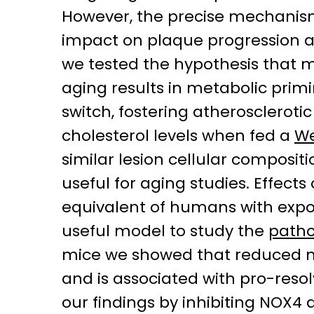
However, the precise mechanisms
impact on plaque progression an
we tested the hypothesis that m
aging results in metabolic pr
switch, fostering atheroscleroti
cholesterol levels when fed a
We
similar lesion cellular composi
useful for aging studies. Effec
equivalent of humans with expo
useful model to study the
patho
mice we showed that reduced m
and is associated with pro-reso
our findings by inhibiting NOX4 