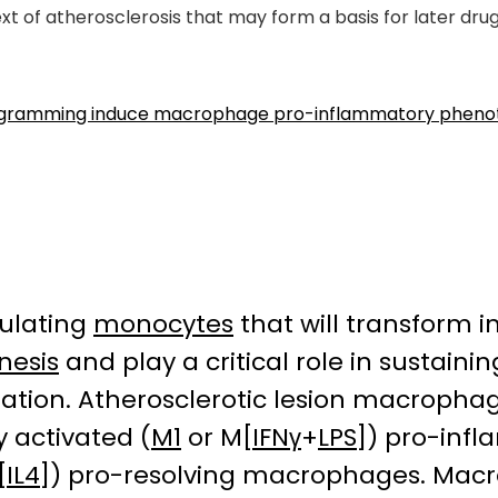
t of atherosclerosis that may form a basis for later dr
ogramming induce macrophage pro-inflammatory phenotyp
culating
monocytes
that will transform 
nesis
and play a critical role in sustaini
tion. Atherosclerotic lesion macropha
ly activated (
M1
or M[
IFNγ
+
LPS
]) pro-in
[
IL4
]) pro-resolving macrophages. Mac