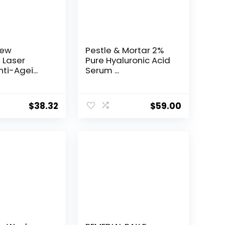
New
Pestle & Mortar 2%
t Laser
Pure Hyaluronic Acid
ti-Agei...
Serum ...
$
38.32
$
59.00