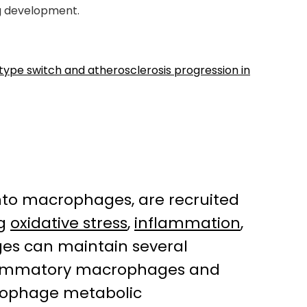
ug development.
e switch and atherosclerosis progression in
into macrophages, are recruited
ng
oxidative stress
,
inflammation
,
ges can maintain several
flammatory macrophages and
rophage metabolic