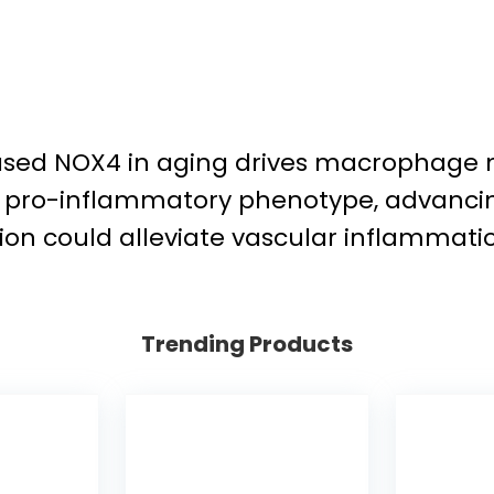
eased NOX4 in aging drives macrophage 
d pro-inflammatory phenotype, advancing
on could alleviate vascular inflammatio
Trending Products