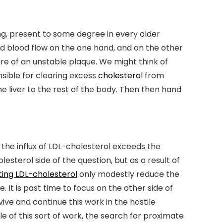
ging, present to some degree in every older
ed blood flow on the one hand, and on the other
re of an unstable plaque. We might think of
nsible for clearing excess
cholesterol
from
e liver to the rest of the body. Then then hand
the influx of LDL-cholesterol exceeds the
sterol side of the question, but as a result of
ting LDL-cholesterol
only modestly reduce the
 It is past time to focus on the other side of
ve and continue this work in the hostile
e of this sort of work, the search for proximate