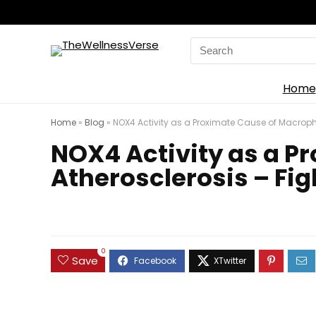
Search
for:
Home
Home
»
Blog
»
NOX4 Activity as a Proximate Cause of Macropha
NOX4 Activity as a P
Atherosclerosis – Fig
0
Save