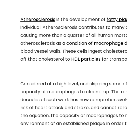
Atherosclerosis
is the development of
fatty pl
individual. Atherosclerosis contributes to many
causing more than a quarter of all human morta
atherosclerosis as
a condition of macrophage d
blood vessel walls. These cells ingest cholester
off that cholesterol to
HDL particles
for transpor
Considered at a high level, and skipping some o
capacity of macrophages to clean it up. The res
decades of such work has now comprehensive
risk of heart attack and stroke, and cannot relia
the equation, the capacity of macrophages to re
environment of an established plaque in order t