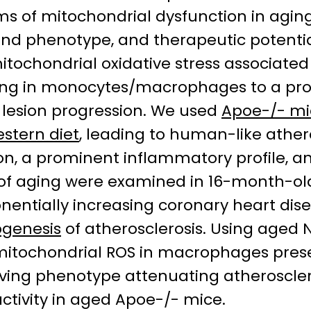
 of mitochondrial dysfunction in aging-
d phenotype, and therapeutic potential 
itochondrial oxidative stress associated
iming in monocytes/macrophages to a p
c lesion progression. We used
Apoe-/- mi
stern diet
, leading to human-like ather
tion, a prominent inflammatory profile,
ts of aging were examined in 16-month-o
nentially increasing coronary heart di
genesis
of atherosclerosis. Using aged 
itochondrial ROS in macrophages prese
lving phenotype attenuating atheroscler
activity in aged Apoe-/- mice.