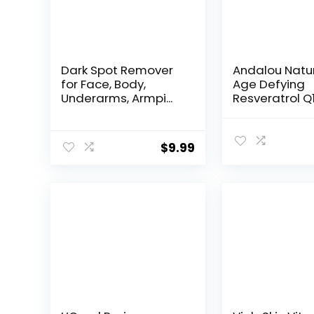
Dark Spot Remover
Andalou Natu
for Face, Body,
Age Defying
Underarms, Armpi...
Resveratrol Q
Night...
$
9.99