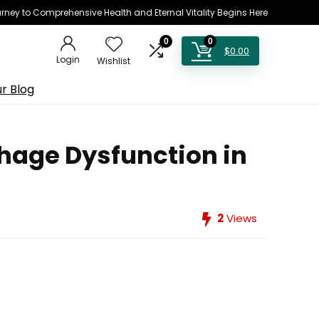
rney to Comprehensive Health and Eternal Vitality Begins Here
0
0
$
0.00
Login
Wishlist
r Blog
hage Dysfunction in
2
Views