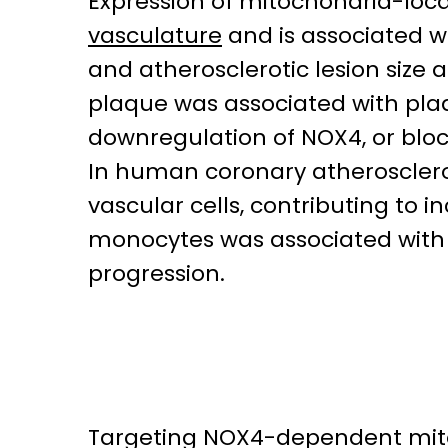
Expression of mitochondria-loc
vasculature
and is associated w
and atherosclerotic lesion size a
plaque was associated with plaqu
downregulation of NOX4, or blo
In human coronary atherosclero
vascular cells, contributing to
monocytes was associated with 
progression.
Targeting NOX4-dependent mito