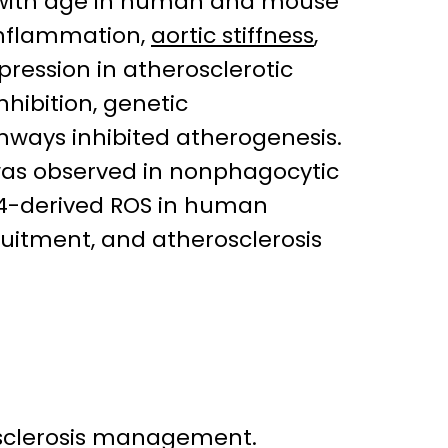
 with age in human and mouse
 inflammation,
aortic stiffness
,
pression in atherosclerotic
nhibition, genetic
ways inhibited atherogenesis.
was observed in nonphagocytic
OX4-derived ROS in human
uitment, and atherosclerosis
sclerosis management.