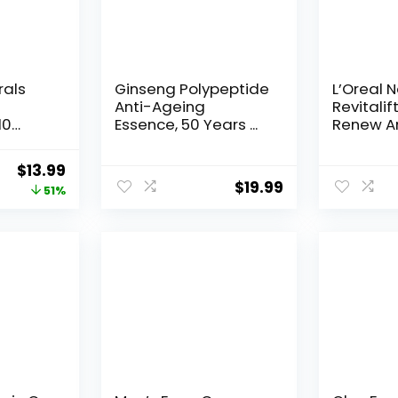
rals
Ginseng Polypeptide
L’Oreal 
Anti-Ageing
Revitalif
10
Essence, 50 Years ...
Renew An
Original
Current
$
13.99
$
19.99
price
price
51%
was:
is:
$28.52.
$13.99.