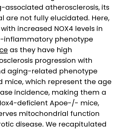
associated atherosclerosis, its
are not fully elucidated. Here,
 with increased NOX4 levels in
ro-inflammatory phenotype
ce
as they have high
osclerosis progression with
 and aging-related phenotype
ld mice, which represent the age
sease incidence, making them a
Nox4-deficient Apoe-/- mice,
rves mitochondrial function
otic disease. We recapitulated