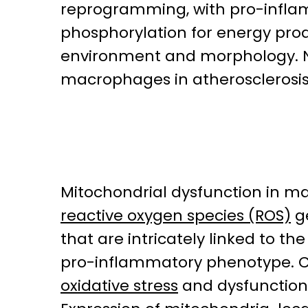
reprogramming, with pro-inflamm
phosphorylation for energy produ
environment and morphology. N
macrophages in atherosclerosis
Mitochondrial dysfunction in m
reactive oxygen species (ROS)
g
that are intricately linked to t
pro-inflammatory phenotype. Co
oxidative stress
and dysfunction 