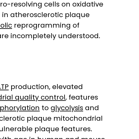
o-resolving cells on oxidative
 in atherosclerotic plaque
olic
reprogramming of
are incompletely understood.
ATP
production, elevated
ial quality control
, features
sphorylation
to
glycolysis
and
lerotic plaque mitochondrial
ulnerable plaque features.