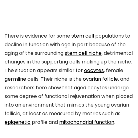
There is evidence for some
stem cell
populations to
decline in function with age in part because of the
aging of the surrounding
stem cell niche
, detrimental
changes in the supporting cells making up the niche.
The situation appears similar for
oocytes
, female
germline
cells. Their niche is the
ovarian follicle
, and
researchers here show that aged oocytes undergo
some degree of functional rejuvenation when placed
into an environment that mimics the young ovarian
follicle, at least as measured by metrics such as
epigenetic
profile and
mitochondrial function
.