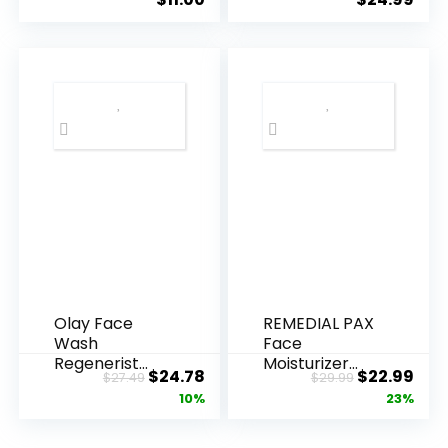
Olay Face
REMEDIAL PAX
Wash
Face
Regenerist
Moisturizer
Original
Current
Original
Cur
$
24.78
$
22.99
$
27.49
$
29.99
Advanced
Retinol
price
price
price
pric
10%
23%
Anti-Aging
Cream, Anti ...
Pore...
was:
is:
was:
is: