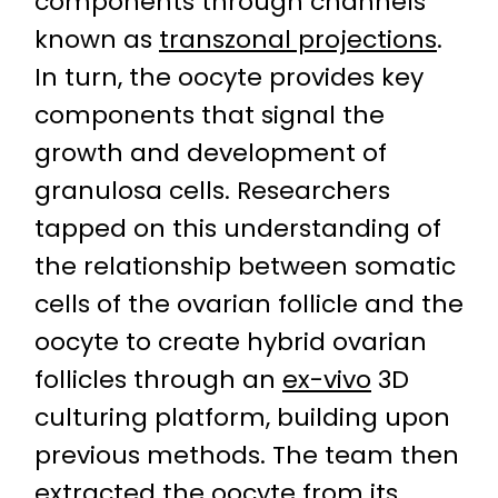
components through channels
known as
transzonal projections
.
In turn, the oocyte provides key
components that signal the
growth and development of
granulosa cells. Researchers
tapped on this understanding of
the relationship between somatic
cells of the ovarian follicle and the
oocyte to create hybrid ovarian
follicles through an
ex-vivo
3D
culturing platform, building upon
previous methods. The team then
extracted the oocyte from its