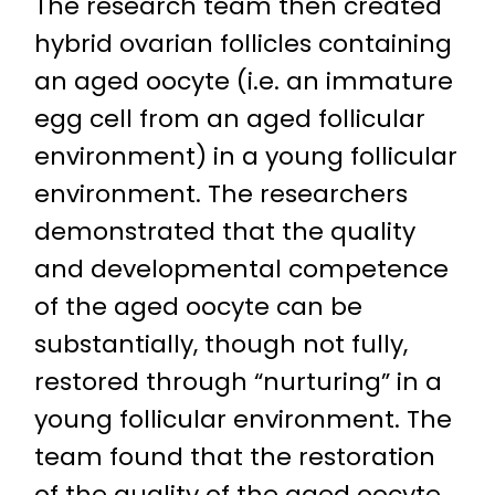
The research team then created
hybrid ovarian follicles containing
an aged oocyte (i.e. an immature
egg cell from an aged follicular
environment) in a young follicular
environment. The researchers
demonstrated that the quality
and developmental competence
of the aged oocyte can be
substantially, though not fully,
restored through “nurturing” in a
young follicular environment. The
team found that the restoration
of the quality of the aged oocyte