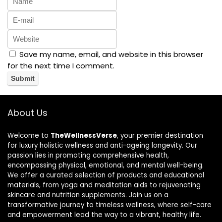
Save my name, email, and website in this browser
for the next time I comment.
About Us
Welcome to
TheWellnessVerse
, your premier destination
for luxury holistic wellness and anti-ageing longevity. Our
passion lies in promoting comprehensive health,
encompassing physical, emotional, and mental well-being.
We offer a curated selection of products and educational
materials, from yoga and meditation aids to rejuvenating
skincare and nutrition supplements. Join us on a
transformative journey to timeless wellness, where self-care
and empowerment lead the way to a vibrant, healthy life.