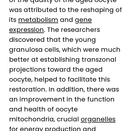
was attributed to the reshaping of
its
metabolism
and
gene
expression
. The researchers
discovered that the young
granulosa cells, which were much
better at establishing transzonal
projections toward the aged
oocyte, helped to facilitate this
restoration. In addition, there was
an improvement in the function
and health of oocyte
mitochondria, crucial
organelles
for energy production and