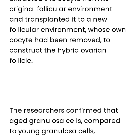
original follicular environment
and transplanted it to a new
follicular environment, whose own
oocyte had been removed, to
construct the hybrid ovarian
follicle.
The researchers confirmed that
aged granulosa cells, compared
to young granulosa cells,