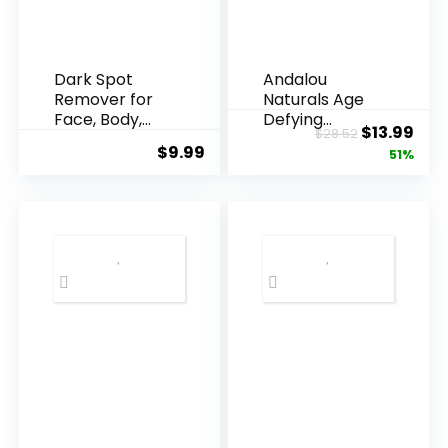
Dark Spot
Andalou
Remover for
Naturals Age
Face, Body,
Defying
Original
Cur
$
13.99
$
28.52
Underarms,
Resveratrol
$
9.99
price
pric
51%
Armpi...
Q10 Night...
was:
is:
$28.52.
$13.