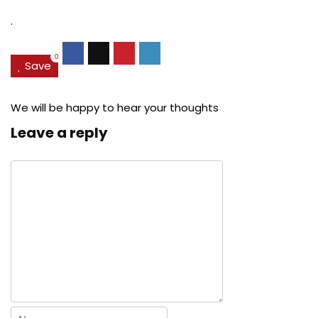
$27.49.
$24.78.
$29.99.
$22.
.
0
Save
We will be happy to hear your thoughts
Leave a reply