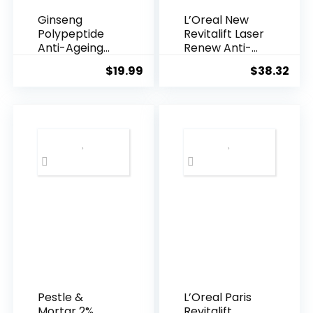
Ginseng
L’Oreal New
Polypeptide
Revitalift Laser
Anti-Ageing
Renew Anti-
Essence, 50
Agei...
$
19.99
$
38.32
Years ...
Pestle &
L’Oreal Paris
Mortar 2%
Revitalift