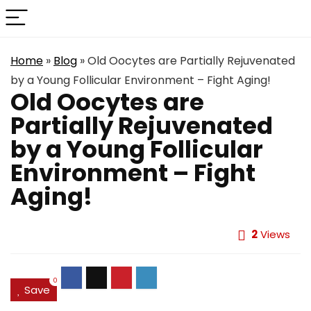
Home
»
Blog
»
Old Oocytes are Partially Rejuvenated
by a Young Follicular Environment – Fight Aging!
Old Oocytes are
Partially Rejuvenated
by a Young Follicular
Environment – Fight
Aging!
2
Views
0
Save