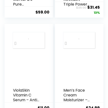
Pure
Triple Power
Original
Cur
$
31.45
$
35.99
Hyaluronic
Anti-A...
$
59.00
price
pric
13%
Acid Serum ...
was:
is:
$35.99.
$31.
ViolaSkin
Men’s Face
Vitamin C
Cream
Serum – Anti
Moisturizer –
Ageing, Hyd...
Anti-Ag...
$
11.00
$
24.99