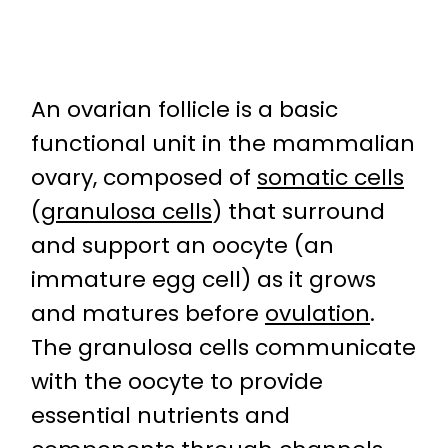
An ovarian follicle is a basic
functional unit in the mammalian
ovary, composed of
somatic cells
(
granulosa cells
) that surround
and support an oocyte (an
immature egg cell) as it grows
and matures before
ovulation
.
The granulosa cells communicate
with the oocyte to provide
essential nutrients and