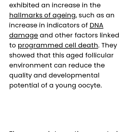
exhibited an increase in the
hallmarks of ageing
, such as an
increase in indicators of
DNA
damage
and other factors linked
to
programmed cell death
. They
showed that this aged follicular
environment can reduce the
quality and developmental
potential of a young oocyte.