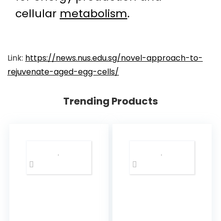
cellular
metabolism
.
Link:
https://news.nus.edu.sg/novel-approach-to-
rejuvenate-aged-egg-cells/
Trending Products