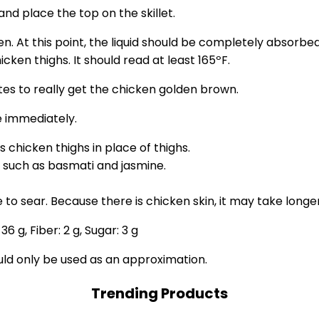
nd place the top on the skillet.
At this point, the liquid should be completely absorbed. If
ken thighs. It should read at least 165ºF.
utes to really get the chicken golden brown.
 immediately.
s chicken thighs in place of thighs.
, such as basmati and jasmine.
 to sear. Because there is chicken skin, it may take longe
:
36
g
,
Fiber:
2
g
,
Sugar:
3
g
ould only be used as an approximation.
Trending Products