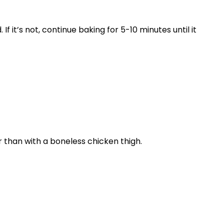
 it’s not, continue baking for 5-10 minutes until it
r than with a boneless chicken thigh.