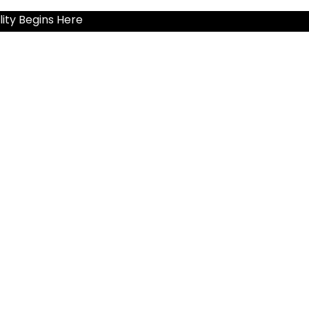
ity Begins Here