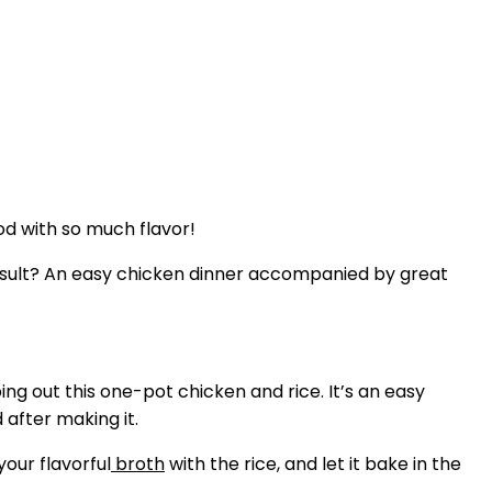
od with so much flavor!
 result? An easy chicken dinner accompanied by great
ing out this one-pot chicken and rice. It’s an easy
 after making it.
our flavorful
broth
with the rice, and let it bake in the