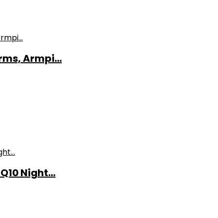
ms, Armpi...
10 Night...