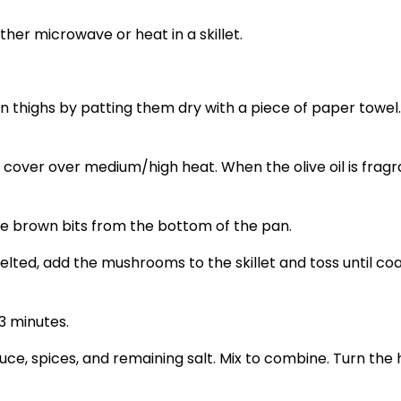
ither microwave or heat in a skillet.
en thighs by patting them dry with a piece of paper towe
th a cover over medium/high heat. When the olive oil is fra
e brown bits from the bottom of the pan.
lted, add the mushrooms to the skillet and toss until coa
3 minutes.
uce, spices, and remaining salt. Mix to combine. Turn the h