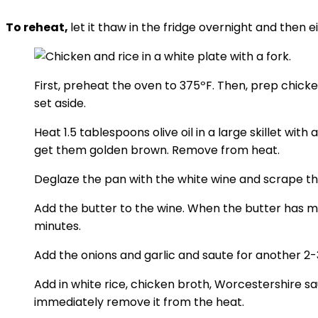
To reheat,
let it thaw in the fridge overnight and then e
First, preheat the oven to 375ºF. Then, prep chick
set aside.
Heat 1.5 tablespoons olive oil in a large skillet wi
get them golden brown. Remove from heat.
Deglaze the pan with the white wine and scrape th
Add the butter to the wine. When the butter has me
minutes.
Add the onions and garlic and saute for another 2-
Add in white rice, chicken broth, Worcestershire sa
immediately remove it from the heat.