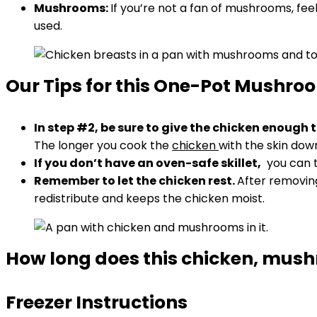
Mushrooms:
If you’re not a fan of mushrooms, fee
used.
Our Tips for this One-Pot Mushro
In step #2, be sure to give the chicken enough 
The longer you cook the
chicken
with the skin down,
If you don’t have an oven-safe skillet,
you can tr
Remember to let the chicken rest.
After removing 
redistribute and keeps the chicken moist.
How long does this chicken, mushr
Freezer Instructions