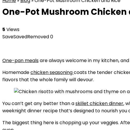
Home
»
Blog
»
One-Pot Mushroom Chicken and Rice
One-Pot Mushroom Chicken 
5
Views
Save
Saved
Removed
0
One-pan meals
are always welcome in my kitchen, and 
Homemade
chicken seasoning
coats the tender chicken
flavors that the whole family will devour.
You can’t get any better than a
skillet chicken dinner
, 
weeknight dinner recipe that’s designed to nourish you a
The biggest thing here is chopping up your veggies. Afte
oven.