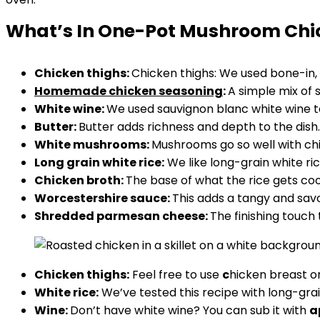
What’s In One-Pot Mushroom Chi
Chicken thighs:
Chicken thighs: We used bone-in, 
Homemade chicken seasoning
:
A simple mix of 
White wine:
We used sauvignon blanc white wine to
Butter:
Butter adds richness and depth to the dish. 
White mushrooms:
Mushrooms go so well with chic
Long grain white rice:
We like long-grain white r
Chicken broth:
The base of what the rice gets coo
Worcestershire sauce:
This adds a tangy and savor
Shredded parmesan cheese:
The finishing touch
Chicken thighs:
Feel free to use
c
hicken breast or
White rice:
We’ve tested this recipe with long-grai
Wine:
Don’t have white wine? You can sub it with
a