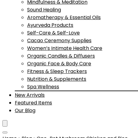
Mindfulness & Meditation
Sound Healing
Aromatherapy & Essential Oils
Ayurveda Products
Self-Care & Self-Love
Cacao Ceremony Supplies
Women’s Intimate Health Care
Organic Candles & Diffusers
Organic Face & Body Care
Fitness & Sleep Trackers
Nutrition & Supplements
Spa Wellness
New Arrivals
Featured Items
Our Blog