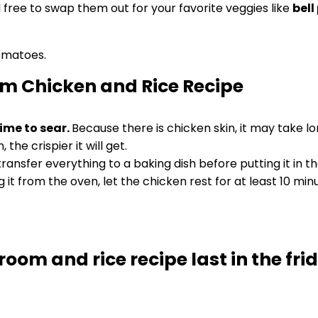
l free to swap them out for your favorite veggies like
bell
om Chicken and Rice Recipe
time to sear.
Because there is chicken skin, it may take l
 the crispier it will get.
ansfer everything to a baking dish before putting it in t
it from the oven, let the chicken rest for at least 10 minut
oom and rice recipe last in the fri