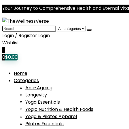
Your Journey to Comprehensive Health and Eternal Vital
Search
for:
Login / Register
Login
Wishlist
0
0
$
0.00
Home
Categories
Anti-Ageing
Longevity
Yoga Essentials
Yogic Nutrition & Health Foods
Yoga & Pilates Apparel
Pilates Essentials