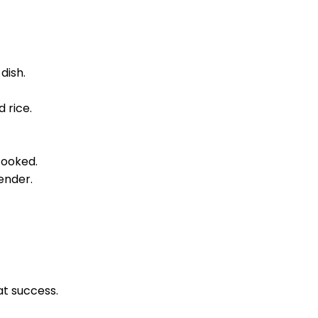
dish.
 rice.
cooked.
ender.
at success.