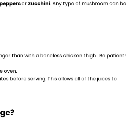
 peppers
or
zucchini
. Any type of mushroom can be
onger than with a boneless chicken thigh. Be patient!
he oven.
es before serving. This allows all of the juices to
dge?