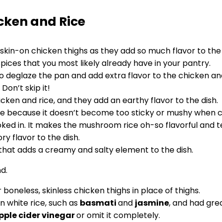
cken and Rice
skin-on chicken thighs as they add so much flavor to the 
spices that you most likely already have in your pantry.
 deglaze the pan and add extra flavor to the chicken and
Don’t skip it!
ken and rice, and they add an earthy flavor to the dish.
ice because it doesn’t become too sticky or mushy when 
ked in. It makes the mushroom rice oh-so flavorful and t
y flavor to the dish.
 that adds a creamy and salty element to the dish.
 boneless, skinless chicken thighs in place of thighs.
n white rice, such as
basmati
and
jasmine
, and had gre
pple cider vinegar
or omit it completely.