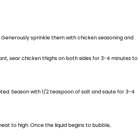
l. Generously sprinkle them with chicken seasoning and
grant, sear chicken thighs on both sides for 3-4 minutes to
ted. Season with 1/2 teaspoon of salt and saute for 3-4
eat to high. Once the liquid begins to bubble,