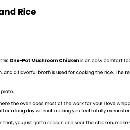
and Rice
this
One-Pot Mushroom Chicken
is an easy comfort fo
, and a flavorful broth is used for cooking the rice. The
where the oven does most of the work for you! I love whipp
fter a long day without making you feel totally exhausted
r that, you just gotta season and sear the chicken, make y