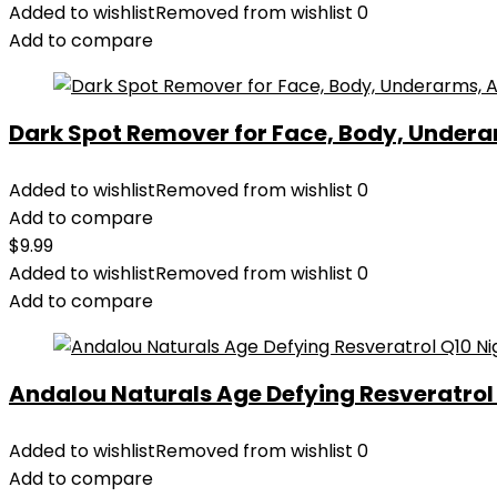
Added to wishlist
Removed from wishlist
0
Add to compare
Dark Spot Remover for Face, Body, Underar
Added to wishlist
Removed from wishlist
0
Add to compare
$
9.99
Added to wishlist
Removed from wishlist
0
Add to compare
Andalou Naturals Age Defying Resveratrol Q
Added to wishlist
Removed from wishlist
0
Add to compare