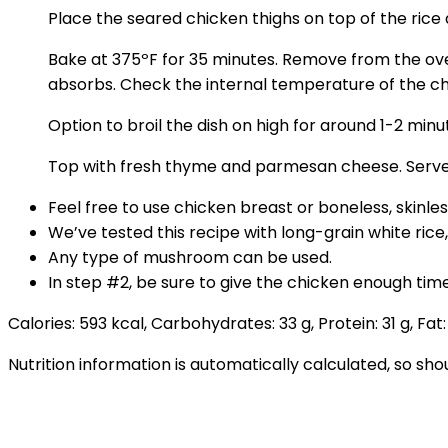
Place the seared chicken thighs on top of the rice a
Bake at 375ºF for 35 minutes. Remove from the oven. 
absorbs. Check the internal temperature of the chic
Option to broil the dish on high for around 1-2 min
Top with fresh thyme and parmesan cheese. Serve
Feel free to use chicken breast or boneless, skinles
We’ve tested this recipe with long-grain white rice
Any type of mushroom can be used.
In step #2, be sure to give the chicken enough time
Calories:
593
kcal
,
Carbohydrates:
33
g
,
Protein:
31
g
,
Fat
Nutrition information is automatically calculated, so sh