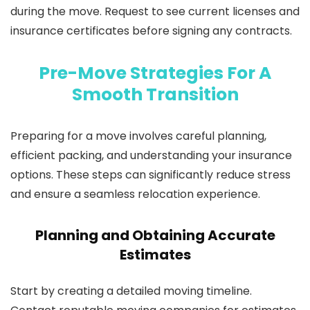
during the move. Request to see current licenses and
insurance certificates before signing any contracts.
Pre-Move Strategies For A
Smooth Transition
Preparing for a move involves careful planning,
efficient packing, and understanding your insurance
options. These steps can significantly reduce stress
and ensure a seamless relocation experience.
Planning and Obtaining Accurate
Estimates
Start by creating a detailed moving timeline.