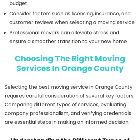
budget
Consider factors such as licensing, insurance, and
customer reviews when selecting a moving service
Professional movers can alleviate stress and
ensure a smoother transition to your new home
Choosing The Right Moving
Services In Orange County
Selecting the best moving service in Orange County
requires careful consideration of several key factors.
Comparing different types of services, evaluating
company professionalism, and verifying credentials
are essential steps in making an informed decision.