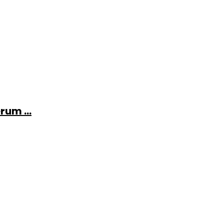
rum ...