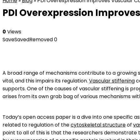
Home
»
Blog
»
PDI Overexpression Improves Vascular Cont
PDI Overexpression Improves 
0
Views
Save
Saved
Removed
0
A broad range of mechanisms contribute to a growing stif
vital, and this impairs its regulation.
Vascular stiffening
c
supports. One of the causes of vascular stiffening is prog
arises from its own grab bag of various mechanisms wi
Today’s open access paper is a dive into one specific a
related to regulation of the
cytoskeletal structure
of
va
point to all of this is that the researchers demonstrate