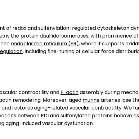
 of redox and sulfenylation-regulated cytoskeleton dyn
es is the
protein disulfide isomerases
, with prominence o
n the
endoplasmic reticulum (ER)
, where it supports oxidat
gulation
, including fine-tuning of cellular force distributi
ascular contractility and
F-actin
assembly during mecha
actin remodeling. Moreover, aged
murine
arteries lose t
 and restores aging-related vascular contractility. We fu
nnections between PDI and sulfenylated proteins behave a
ng aging-induced vascular dysfunction.