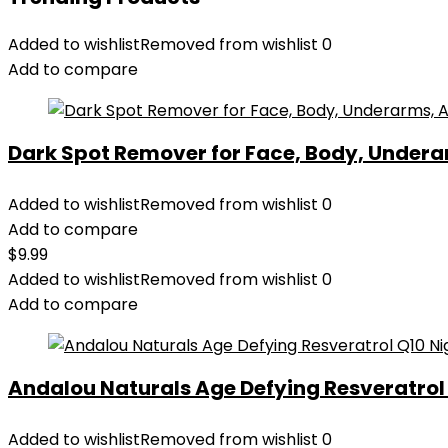
Added to wishlist
Removed from wishlist
0
Add to compare
Dark Spot Remover for Face, Body, Underar
Added to wishlist
Removed from wishlist
0
Add to compare
$
9.99
Added to wishlist
Removed from wishlist
0
Add to compare
Andalou Naturals Age Defying Resveratrol Q
Added to wishlist
Removed from wishlist
0