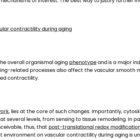
ir mechanisms of interest. The best way to justify further
lar contractility during aging
 the overall organismal aging
phenotype
and is a major in
ging-related processes also affect the vascular smooth 
red contractility.
work
, lies at the core of such changes. Importantly, cyto
at several levels, from sensing to tissue remodeling. In 
nceivable, thus, that
post-translational redox modificatio
nt environment on vascular contractility during aging is 