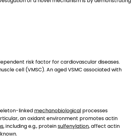
 investigation of a novel mechanism is by demonstrating
dependent risk factor for cardiovascular diseases.
muscle cell (VMSC). An aged VSMC associated with
skeleton-linked
mechanobiological
processes
particular, an oxidant environment promotes actin
ns
, including e.g., protein
sulfenylation
, affect actin
unknown.