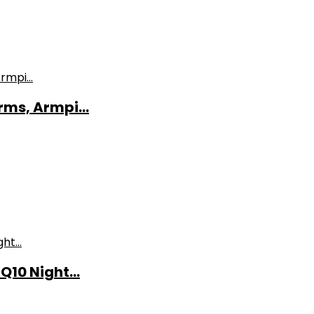
ms, Armpi...
10 Night...