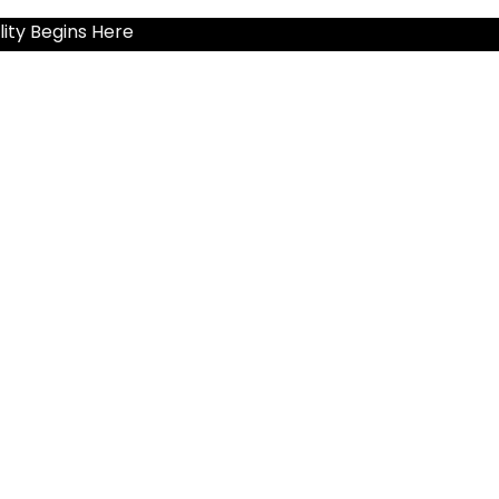
ity Begins Here