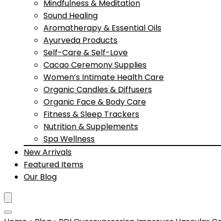
Mindfulness & Meditation
Sound Healing
Aromatherapy & Essential Oils
Ayurveda Products
Self-Care & Self-Love
Cacao Ceremony Supplies
Women’s Intimate Health Care
Organic Candles & Diffusers
Organic Face & Body Care
Fitness & Sleep Trackers
Nutrition & Supplements
Spa Wellness
New Arrivals
Featured Items
Our Blog