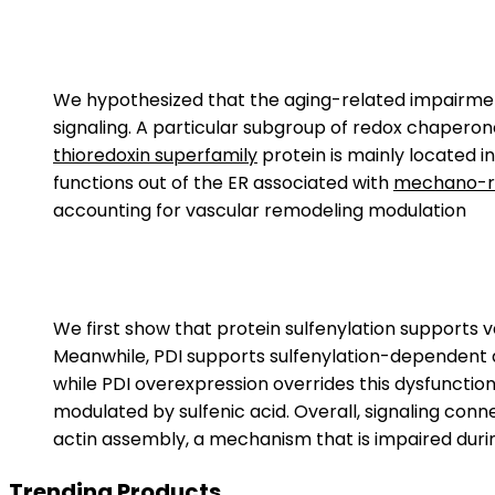
We hypothesized that the aging-related impairment
signaling. A particular subgroup of redox chaperon
thioredoxin superfamily
protein is mainly located i
functions out of the ER associated with
mechano-re
accounting for vascular remodeling modulation
We first show that protein sulfenylation supports v
Meanwhile, PDI supports sulfenylation-dependent 
while PDI overexpression overrides this dysfunction
modulated by sulfenic acid. Overall, signaling co
actin assembly, a mechanism that is impaired duri
Trending Products