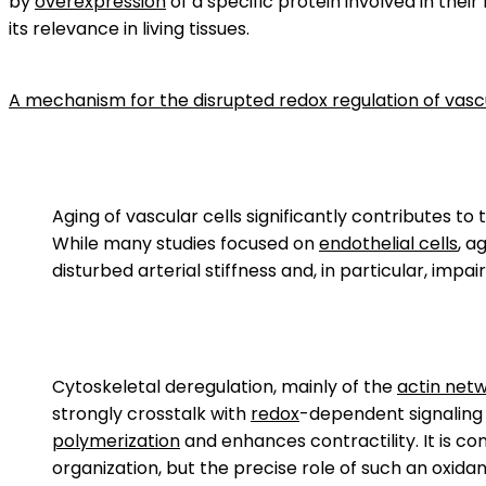
by
overexpression
of a specific protein involved in the
its relevance in living tissues.
A mechanism for the disrupted redox regulation of vascu
Aging of vascular cells significantly contributes to
While many studies focused on
endothelial cells
, a
disturbed arterial stiffness and, in particular, impai
Cytoskeletal deregulation, mainly of the
actin net
strongly crosstalk with
redox
-dependent signaling 
polymerization
and enhances contractility. It is co
organization, but the precise role of such an oxida