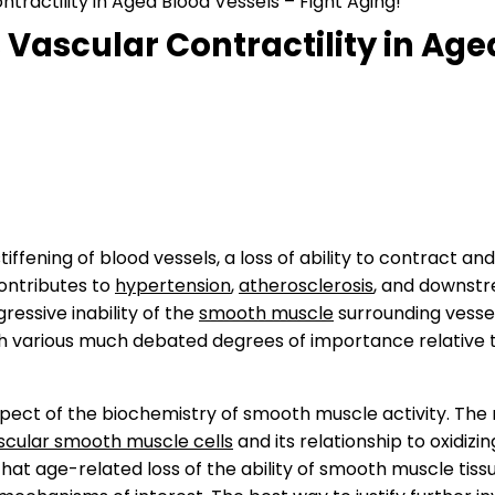
ractility in Aged Blood Vessels – Fight Aging!
Vascular Contractility in Aged
fening of blood vessels, a loss of ability to contract and
ontributes to
hypertension
,
atherosclerosis
, and downstre
ressive inability of the
smooth muscle
surrounding vessels
th various much debated degrees of importance relative 
spect of the biochemistry of smooth muscle activity. The
scular smooth muscle cells
and its relationship to oxidizi
 that age-related loss of the ability of smooth muscle ti