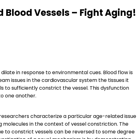
 Blood Vessels – Fight Aging!
 dilate in response to environmental cues. Blood flow is
am issues in the cardiovascular system the tissues it
 to sufficiently constrict the vessel. This dysfunction
to one another.
 researchers characterize a particular age-related issue
ng molecules in the context of vessel constriction. The
ssue to constrict vessels can be reversed to some degree