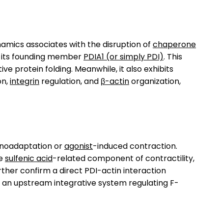
amics associates with the disruption of
chaperone
f its founding member
PDIA1 (or simply PDI)
. This
ive protein folding. Meanwhile, it also exhibits
on,
integrin
regulation, and
β-actin
organization,
noadaptation or
agonist
-induced contraction.
he
sulfenic acid
-related component of contractility,
rther confirm a direct PDI-actin interaction
s an upstream integrative system regulating F-