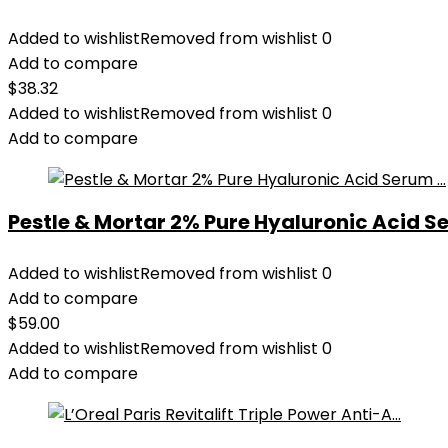
Added to wishlist
Removed from wishlist
0
Add to compare
$
38.32
Added to wishlist
Removed from wishlist
0
Add to compare
Pestle & Mortar 2% Pure Hyaluronic Acid Se
Added to wishlist
Removed from wishlist
0
Add to compare
$
59.00
Added to wishlist
Removed from wishlist
0
Add to compare