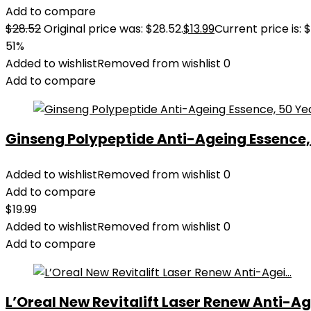
Add to compare
$
28.52
Original price was: $28.52.
$
13.99
Current price is: $
51%
Added to wishlist
Removed from wishlist
0
Add to compare
Ginseng Polypeptide Anti-Ageing Essence, 5
Added to wishlist
Removed from wishlist
0
Add to compare
$
19.99
Added to wishlist
Removed from wishlist
0
Add to compare
L’Oreal New Revitalift Laser Renew Anti-Age