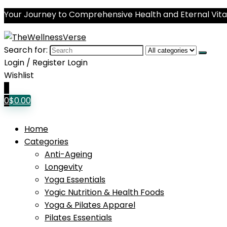
Your Journey to Comprehensive Health and Eternal Vital
Search for:
Login / Register
Login
Wishlist
0
0
$
0.00
Home
Categories
Anti-Ageing
Longevity
Yoga Essentials
Yogic Nutrition & Health Foods
Yoga & Pilates Apparel
Pilates Essentials