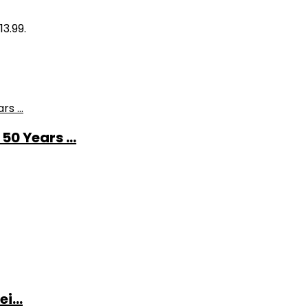
13.99.
0 Years ...
i...