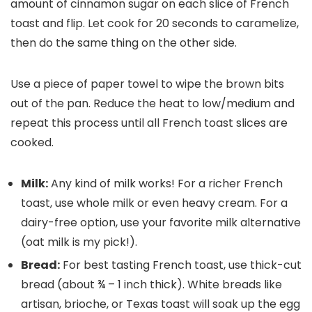
amount of cinnamon sugar on each slice of French
toast and flip. Let cook for 20 seconds to caramelize,
then do the same thing on the other side.
Use a piece of paper towel to wipe the brown bits
out of the pan. Reduce the heat to low/medium and
repeat this process until all French toast slices are
cooked.
Milk:
Any kind of milk works! For a richer French
toast, use whole milk or even heavy cream. For a
dairy-free option, use your favorite milk alternative
(oat milk is my pick!).
Bread:
For best tasting French toast, use thick-cut
bread (about ¾ – 1 inch thick). White breads like
artisan, brioche, or Texas toast will soak up the egg