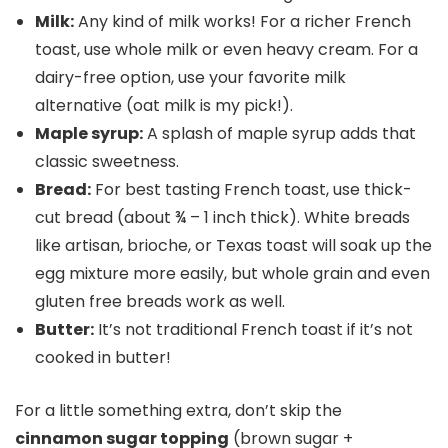
Milk:
Any kind of milk works! For a richer French
toast, use whole milk or even heavy cream. For a
dairy-free option, use your favorite milk
alternative (oat milk is my pick!).
Maple syrup:
A splash of maple syrup adds that
classic sweetness.
Bread:
For best tasting French toast, use thick-
cut bread (about ¾ – 1 inch thick). White breads
like artisan, brioche, or Texas toast will soak up the
egg mixture more easily, but whole grain and even
gluten free breads work as well.
Butter:
It’s not traditional French toast if it’s not
cooked in butter!
For a little something extra, don’t skip the
cinnamon sugar topping
(brown sugar +