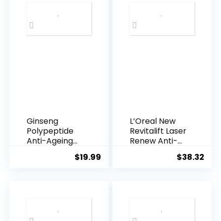
Ginseng
L’Oreal New
Polypeptide
Revitalift Laser
Anti-Ageing
Renew Anti-
Essence, 50
Agei...
$
19.99
$
38.32
Years ...