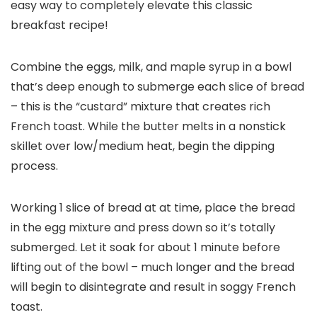
easy way to completely elevate this classic
breakfast recipe!
Combine the eggs, milk, and maple syrup in a bowl
that’s deep enough to submerge each slice of bread
– this is the “custard” mixture that creates rich
French toast. While the butter melts in a nonstick
skillet over low/medium heat, begin the dipping
process.
Working 1 slice of bread at at time, place the bread
in the egg mixture and press down so it’s totally
submerged. Let it soak for about 1 minute before
lifting out of the bowl – much longer and the bread
will begin to disintegrate and result in soggy French
toast.