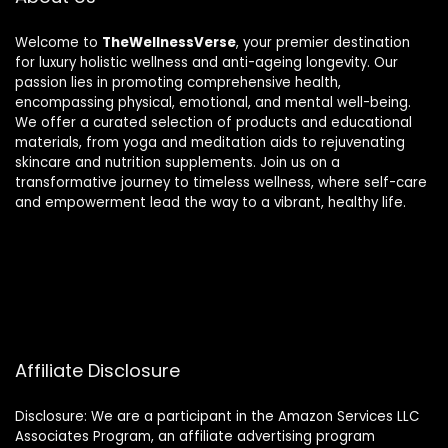
Welcome to
TheWellnessVerse
, your premier destination
for luxury holistic wellness and anti-ageing longevity. Our
passion lies in promoting comprehensive health,
encompassing physical, emotional, and mental well-being.
We offer a curated selection of products and educational
materials, from yoga and meditation aids to rejuvenating
skincare and nutrition supplements. Join us on a
transformative journey to timeless wellness, where self-care
and empowerment lead the way to a vibrant, healthy life.
Affiliate Disclosure
Disclosure: We are a participant in the Amazon Services LLC
Associates Program, an affiliate advertising program