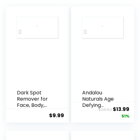
Dark Spot
Andalou
Remover for
Naturals Age
Face, Body,
Defying
Original
Cur
$
13.99
$
28.52
Underarms,
Resveratrol
$
9.99
price
pric
51%
Armpi...
Q10 Night...
was:
is:
$28.52.
$13.