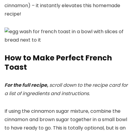
cinnamon) – it instantly elevates this homemade
recipe!
How to Make Perfect French
Toast
For the full recipe,
scroll down to the recipe card for
a list of ingredients and instructions.
If using the cinnamon sugar mixture, combine the
cinnamon and brown sugar together in a small bowl
to have ready to go. This is totally optional, but is an