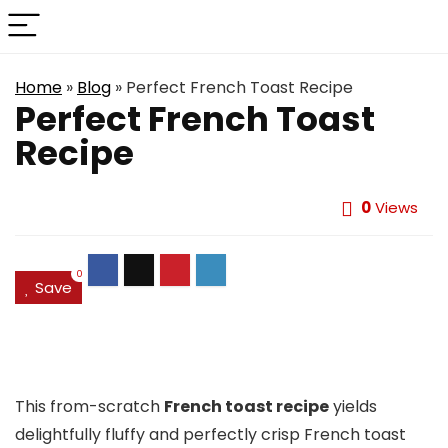
Home
»
Blog
»
Perfect French Toast Recipe
Perfect French Toast
Recipe
0
Views
0
Save
This from-scratch
French toast recipe
yields
delightfully fluffy and perfectly crisp French toast