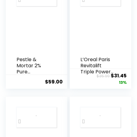
Pestle &
L’Oreal Paris
Mortar 2%
Revitalift
Pure
Triple Power
Original
Cur
$
31.45
$
35.99
Hyaluronic
Anti-A...
$
59.00
price
pric
13%
Acid Serum ...
was:
is:
$35.99.
$31.