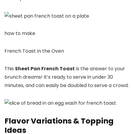
how to make
French Toast in the Oven
This
Sheet Pan French Toast
is the answer to your
brunch dreams! It’s ready to serve in under 30
minutes, and can easily be doubled to serve a crowd.
Flavor Variations & Topping
Ideas