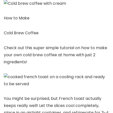
How to Make
Cold Brew Coffee
Check out this super simple tutorial on how to make
your own cold brew coffee at home with just 2
ingredients!
You might be surprised, but French toast actually
keeps really well! Let the slices cool completely,
place in an airtight container, and refrigerate for 3-4