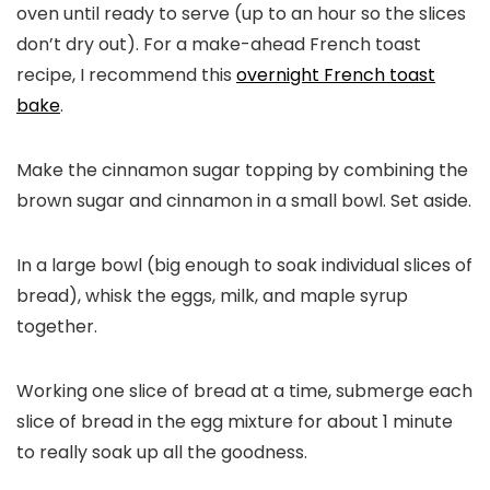
oven until ready to serve (up to an hour so the slices
don’t dry out). For a make-ahead French toast
recipe, I recommend this
overnight French toast
bake
.
Make the cinnamon sugar topping by combining the
brown sugar and cinnamon in a small bowl. Set aside.
In a large bowl (big enough to soak individual slices of
bread), whisk the eggs, milk, and maple syrup
together.
Working one slice of bread at a time, submerge each
slice of bread in the egg mixture for about 1 minute
to really soak up all the goodness.