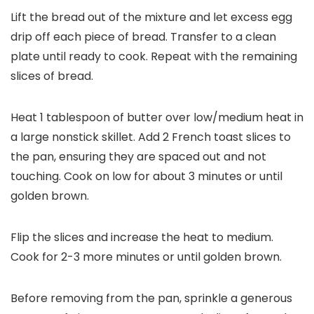
Lift the bread out of the mixture and let excess egg
drip off each piece of bread. Transfer to a clean
plate until ready to cook. Repeat with the remaining
slices of bread.
Heat 1 tablespoon of butter over low/medium heat in
a large nonstick skillet. Add 2 French toast slices to
the pan, ensuring they are spaced out and not
touching. Cook on low for about 3 minutes or until
golden brown.
Flip the slices and increase the heat to medium.
Cook for 2-3 more minutes or until golden brown.
Before removing from the pan, sprinkle a generous