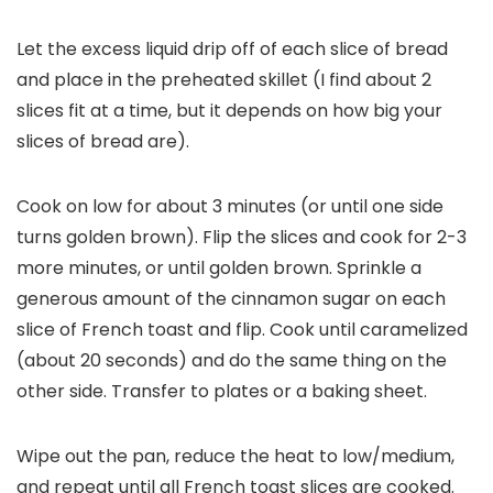
Let the excess liquid drip off of each slice of bread
and place in the preheated skillet (I find about 2
slices fit at a time, but it depends on how big your
slices of bread are).
Cook on low for about 3 minutes (or until one side
turns golden brown). Flip the slices and cook for 2-3
more minutes, or until golden brown. Sprinkle a
generous amount of the cinnamon sugar on each
slice of French toast and flip. Cook until caramelized
(about 20 seconds) and do the same thing on the
other side. Transfer to plates or a baking sheet.
Wipe out the pan, reduce the heat to low/medium,
and repeat until all French toast slices are cooked.