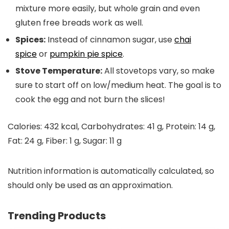
mixture more easily, but whole grain and even
gluten free breads work as well.
Spices:
Instead of cinnamon sugar, use
chai
spice
or
pumpkin pie spice
.
Stove Temperature:
All stovetops vary, so make
sure to start off on low/medium heat. The goal is to
cook the egg and not burn the slices!
Calories:
432
kcal
,
Carbohydrates:
41
g
,
Protein:
14
g
,
Fat:
24
g
,
Fiber:
1
g
,
Sugar:
11
g
Nutrition information is automatically calculated, so
should only be used as an approximation.
Trending Products