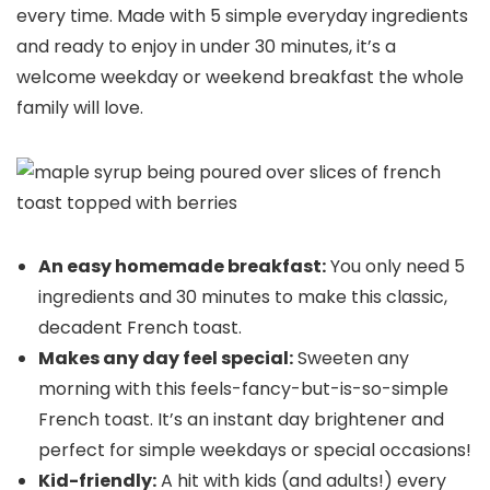
every time. Made with 5 simple everyday ingredients
and ready to enjoy in under 30 minutes, it’s a
welcome weekday or weekend breakfast the whole
family will love.
An easy homemade breakfast:
You only need 5
ingredients and 30 minutes to make this classic,
decadent French toast.
Makes any day feel special:
Sweeten any
morning with this feels-fancy-but-is-so-simple
French toast. It’s an instant day brightener and
perfect for simple weekdays or special occasions!
Kid-friendly:
A hit with kids (and adults!) every