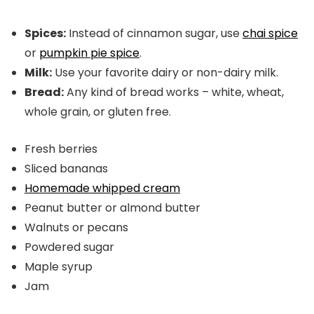
Spices:
Instead of cinnamon sugar, use
chai spice
or
pumpkin pie spice
.
Milk:
Use your favorite dairy or non-dairy milk.
Bread:
Any kind of bread works – white, wheat,
whole grain, or gluten free.
Fresh berries
Sliced bananas
Homemade whipped cream
Peanut butter or almond butter
Walnuts or pecans
Powdered sugar
Maple syrup
Jam