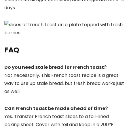
days.
FAQ
Do you need stale bread for French toast?
Not necessarily. This French toast recipe is a great
way to use up stale bread, but fresh bread works just
as well.
Can French toast be made ahead of time?
Yes. Transfer French toast slices to a foil-lined
baking sheet. Cover with foil and keep in a 200°F