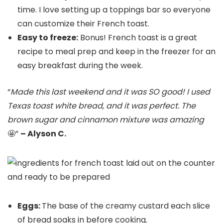
time. I love setting up a toppings bar so everyone
can customize their French toast.
Easy to freeze:
Bonus! French toast is a great
recipe to meal prep and keep in the freezer for an
easy breakfast during the week.
“
Made this last weekend and it was SO good! I used
Texas toast white bread, and it was perfect. The
brown sugar and cinnamon mixture was amazing
🤩”
– Alyson C.
Eggs:
The base of the creamy custard each slice
of bread soaks in before cooking.