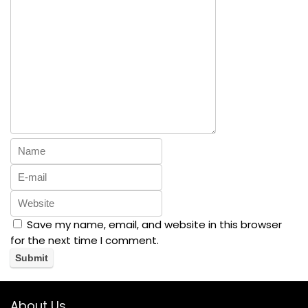
Save my name, email, and website in this browser
for the next time I comment.
About Us