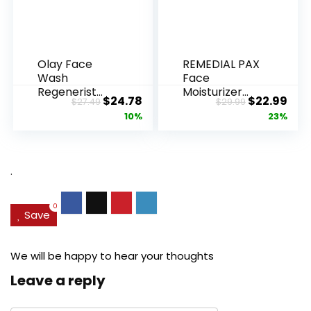
Olay Face
REMEDIAL PAX
Wash
Face
Regenerist
Moisturizer
Original
Current
Original
Cur
$
24.78
$
22.99
$
27.49
$
29.99
Advanced
Retinol
price
price
price
pric
10%
23%
Anti-Aging
Cream, Anti ...
Pore...
was:
is:
was:
is:
$27.49.
$24.78.
$29.99.
$22.
.
0
Save
We will be happy to hear your thoughts
Leave a reply