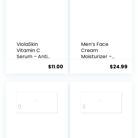
ViolaSkin
Men’s Face
Vitamin C
Cream
Serum – Anti
Moisturizer –
Ageing, Hyd...
Anti-Ag...
$
11.00
$
24.99