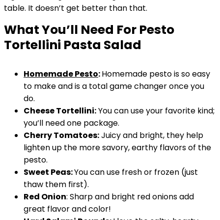
table. It doesn’t get better than that.
What You’ll Need For Pesto
Tortellini Pasta Salad
Homemade Pesto
:
Homemade pesto is so easy
to make and is a total game changer once you
do.
Cheese Tortellini:
You can use your favorite kind;
you’ll need one package.
Cherry Tomatoes:
Juicy and bright, they help
lighten up the more savory, earthy flavors of the
pesto.
Sweet Peas:
You can use fresh or frozen (just
thaw them first).
Red Onion
: Sharp and bright red onions add
great flavor and color!