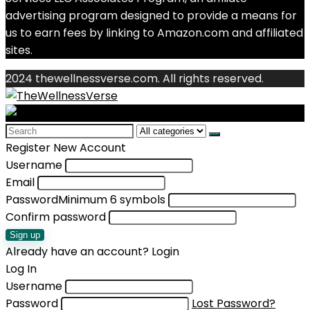
advertising program designed to provide a means for
us to earn fees by linking to Amazon.com and affiliated
sites.
2024 thewellnessverse.com. All rights reserved.
Search
for:
Register New Account
Username
Email
Password
Minimum 6 symbols
Confirm password
Sign up
Already have an account?
Login
Log In
Username
Password
Lost Password?