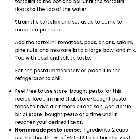
tortellini to the pot and boil until the tortellini
floats to the top of the water.
Strain the tortellini and set aside to come to
room temperature.
Add the tortellini, tomatoes, peas, onions, salami,
pine nuts, and mozzarella to a large bowl and mix.
Top with basil and salt to taste.
Eat the pasta immediately or place it in the
refrigerator to chill.
Feel free to use store-bought pesto for this
recipe. Keep in mind that store-bought pesto
tends to have a bit more oil and salt. Add a little
bit of store-bought pesto at a time until it
reaches your desired flavor.
Homemade pesto recipe
:
Ingredients: 2 cups
packed basil leaves (~40-42 fresh basil leaves),