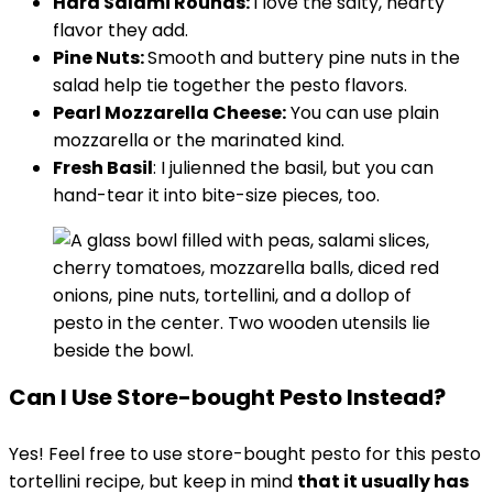
Hard Salami Rounds:
I love the salty, hearty
flavor they add.
Pine Nuts:
Smooth and buttery pine nuts in the
salad help tie together the pesto flavors.
Pearl Mozzarella Cheese:
You can use plain
mozzarella or the marinated kind.
Fresh Basil
: I julienned the basil, but you can
hand-tear it into bite-size pieces, too.
Can I Use Store-bought Pesto Instead?
Yes! Feel free to use store-bought pesto for this pesto
tortellini recipe, but keep in mind
that it usually has