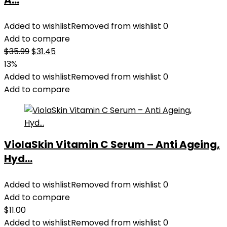
A...
Added to wishlist
Removed from wishlist
0
Add to compare
Original
Current
$
35.99
$
31.45
price
price
13%
was:
is:
Added to wishlist
Removed from wishlist
0
$35.99.
$31.45.
Add to compare
ViolaSkin Vitamin C Serum – Anti Ageing,
Hyd...
Added to wishlist
Removed from wishlist
0
Add to compare
$
11.00
Added to wishlist
Removed from wishlist
0