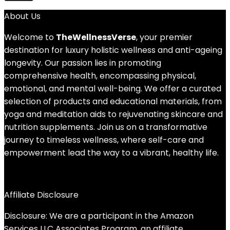
About Us
Welcome to
TheWellnessVerse
, your premier
destination for luxury holistic wellness and anti-ageing
longevity. Our passion lies in promoting
comprehensive health, encompassing physical,
emotional, and mental well-being. We offer a curated
selection of products and educational materials, from
yoga and meditation aids to rejuvenating skincare and
nutrition supplements. Join us on a transformative
journey to timeless wellness, where self-care and
empowerment lead the way to a vibrant, healthy life.
Affiliate Disclosure
Disclosure: We are a participant in the Amazon
Services LLC Associates Program, an affiliate