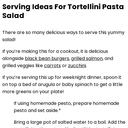
Serving Ideas For Tortellini Pasta
Salad
There are so many delicious ways to serve this yummy
salad!
If you’re making this for a cookout, it is delicious
alongside
black bean burgers
,
grilled salmon
, and
grilled veggies like
carrots
or
zucchini
.
If you’re serving this up for weeknight dinner, spoon it
on top a bed of arugula or baby spinach to get a little
more greens on your plate!
If using homemade pesto, prepare homemade
pesto and set aside.*
Bring a large pot of salted water to a boil. Add the