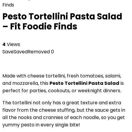
Finds
Pesto Tortellini Pasta Salad
– Fit Foodie Finds
4
Views
Save
Saved
Removed
0
Made with cheese tortellini, fresh tomatoes, salami,
and mozzarella, this
Pesto Tortellini Pasta Salad
is
perfect for parties, cookouts, or weeknight dinners.
The tortellini not only has a great texture and extra
flavor from the cheese stuffing, but the sauce gets in
all the nooks and crannies of each noodle, so you get
yummy pesto in every single bite!