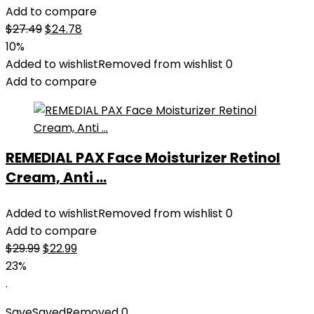
Add to compare
Original
Current
$
27.49
$
24.78
price
price
10%
was:
is:
Added to wishlist
Removed from wishlist
0
$27.49.
$24.78.
Add to compare
REMEDIAL PAX Face Moisturizer Retinol
Cream, Anti ...
Added to wishlist
Removed from wishlist
0
Add to compare
Original
Current
$
29.99
$
22.99
price
price
23%
was:
is:
.
$29.99.
$22.99.
Save
Saved
Removed
0