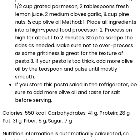
1/2 cup grated parmesan, 2 tablespoons fresh
lemon juice, 2 medium cloves garlic, ¼ cup pine
nuts, ¼ cup olive oil Method: 1. Place all ingredients
into a high-speed food processor. 2. Process on
high for about 1 to 2 minutes. Stop to scrape the
sides as needed. Make sure not to over-process
as some grittiness is great for the texture of
pesto.3. If your pesto is too thick, add more olive
oil by the teaspoon and pulse until mostly
smooth.
If you store this pasta salad in the refrigerator, be
sure to add more olive oil and taste for salt
before serving.
Calories:
550
kcal
,
Carbohydrates:
41
g
,
Protein:
28
g
,
Fat:
31
g
,
Fiber:
5
g
,
Sugar:
7
g
Nutrition information is automatically calculated, so