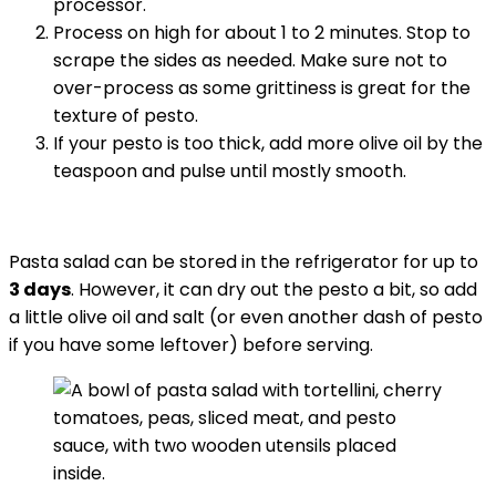
processor.
Process on high for about 1 to 2 minutes. Stop to
scrape the sides as needed. Make sure not to
over-process as some grittiness is great for the
texture of pesto.
If your pesto is too thick, add more olive oil by the
teaspoon and pulse until mostly smooth.
Pasta salad can be stored in the refrigerator for up to
3 days
. However, it can dry out the pesto a bit, so add
a little olive oil and salt (or even another dash of pesto
if you have some leftover) before serving.