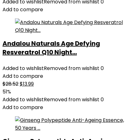
Added to wishlist
Removed from wishlist
0
Add to compare
Andalou Naturals Age Defying
Resveratrol Q10 Night...
Added to wishlist
Removed from wishlist
0
Add to compare
Original
Current
$
28.52
$
13.99
price
price
51%
was:
is:
Added to wishlist
Removed from wishlist
0
$28.52.
$13.99.
Add to compare