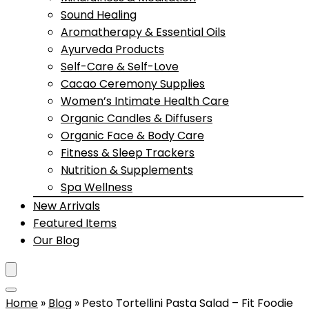
Sound Healing
Aromatherapy & Essential Oils
Ayurveda Products
Self-Care & Self-Love
Cacao Ceremony Supplies
Women’s Intimate Health Care
Organic Candles & Diffusers
Organic Face & Body Care
Fitness & Sleep Trackers
Nutrition & Supplements
Spa Wellness
New Arrivals
Featured Items
Our Blog
Home
»
Blog
»
Pesto Tortellini Pasta Salad – Fit Foodie