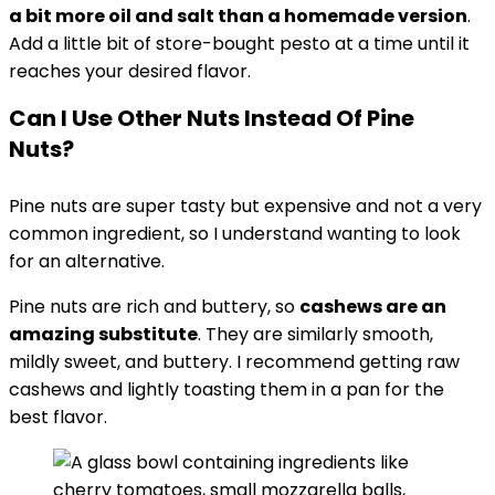
a bit more oil and salt than a homemade version
.
Add a little bit of store-bought pesto at a time until it
reaches your desired flavor.
Can I Use Other Nuts Instead Of Pine
Nuts?
Pine nuts are super tasty but expensive and not a very
common ingredient, so I understand wanting to look
for an alternative.
Pine nuts are rich and buttery, so
cashews are an
amazing substitute
. They are similarly smooth,
mildly sweet, and buttery. I recommend getting raw
cashews and lightly toasting them in a pan for the
best flavor.