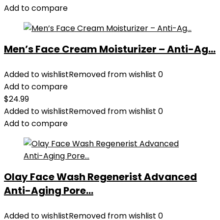
Add to compare
Men’s Face Cream Moisturizer – Anti-Ag...
Added to wishlist
Removed from wishlist
0
Add to compare
$
24.99
Added to wishlist
Removed from wishlist
0
Add to compare
Olay Face Wash Regenerist Advanced
Anti-Aging Pore...
Added to wishlist
Removed from wishlist
0