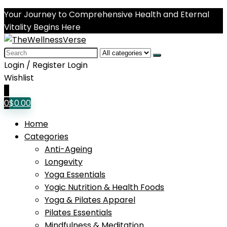
Your Journey to Comprehensive Health and Eternal
Vitality Begins Here
Search
for:
Login / Register
Login
Wishlist
0
0
$
0.00
Home
Categories
Anti-Ageing
Longevity
Yoga Essentials
Yogic Nutrition & Health Foods
Yoga & Pilates Apparel
Pilates Essentials
Mindfulness & Meditation