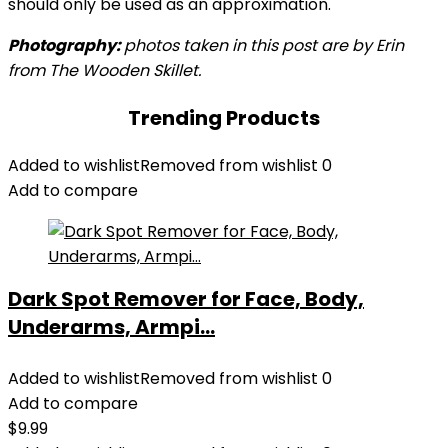
should only be used as an approximation.
Photography:
photos taken in this post are by Erin
from The Wooden Skillet.
Trending Products
Added to wishlist
Removed from wishlist
0
Add to compare
Dark Spot Remover for Face, Body,
Underarms, Armpi...
Added to wishlist
Removed from wishlist
0
Add to compare
$
9.99