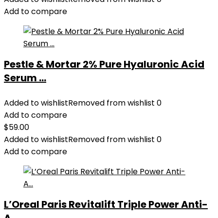
Add to compare
Pestle & Mortar 2% Pure Hyaluronic Acid
Serum ...
Added to wishlist
Removed from wishlist
0
Add to compare
$
59.00
Added to wishlist
Removed from wishlist
0
Add to compare
L’Oreal Paris Revitalift Triple Power Anti-