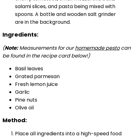
Ingredients:
(
Note:
Measurements for our
homemade pesto
can
be found in the recipe card below!)
Basil leaves
Grated parmesan
Fresh lemon juice
Garlic
Pine nuts
Olive oil
Method:
Place all ingredients into a high-speed food