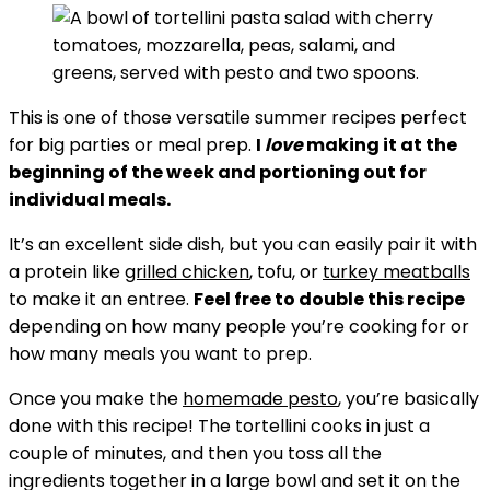
This is one of those versatile summer recipes perfect
for big parties or meal prep.
I
love
making it at the
beginning of the week and portioning out for
individual meals.
It’s an excellent side dish, but you can easily pair it with
a protein like
grilled chicken
, tofu, or
turkey meatballs
to make it an entree.
Feel free to double this recipe
depending on how many people you’re cooking for or
how many meals you want to prep.
Once you make the
homemade pesto
, you’re basically
done with this recipe! The tortellini cooks in just a
couple of minutes, and then you toss all the
ingredients together in a large bowl and set it on the