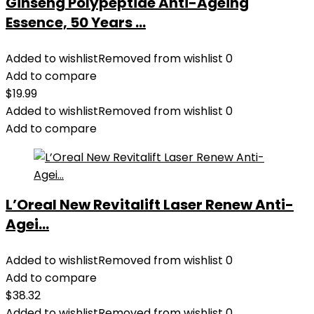
Ginseng Polypeptide Anti-Ageing
Essence, 50 Years ...
Added to wishlist
Removed from wishlist
0
Add to compare
$
19.99
Added to wishlist
Removed from wishlist
0
Add to compare
L’Oreal New Revitalift Laser Renew Anti-
Agei...
Added to wishlist
Removed from wishlist
0
Add to compare
$
38.32
Added to wishlist
Removed from wishlist
0