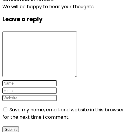
We will be happy to hear your thoughts
Leave a reply
Save my name, email, and website in this browser
for the next time I comment.